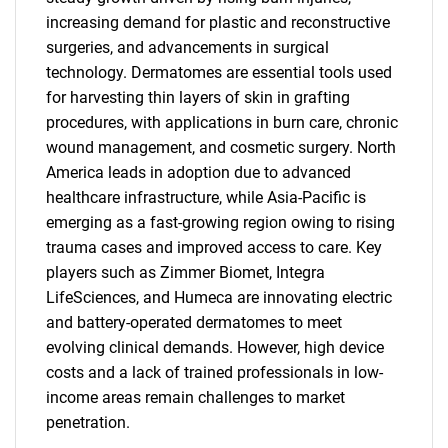
increasing demand for plastic and reconstructive
surgeries, and advancements in surgical
technology. Dermatomes are essential tools used
for harvesting thin layers of skin in grafting
procedures, with applications in burn care, chronic
wound management, and cosmetic surgery. North
America leads in adoption due to advanced
healthcare infrastructure, while Asia-Pacific is
emerging as a fast-growing region owing to rising
trauma cases and improved access to care. Key
players such as Zimmer Biomet, Integra
LifeSciences, and Humeca are innovating electric
and battery-operated dermatomes to meet
evolving clinical demands. However, high device
costs and a lack of trained professionals in low-
income areas remain challenges to market
penetration.