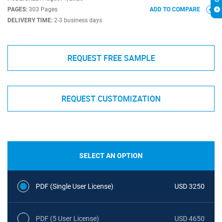
PAGES:
303 Pages
ADD TO COMPARE
DELIVERY TIME:
2-3 business days
REQUEST FREE SAMPLE
REQUEST CUSTOMIZATION
SELECT AN OPTION
PDF (Single User License)
USD 3250
PDF (5 User License)
USD 4650