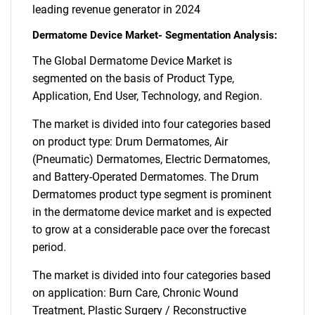
leading revenue generator in 2024
Dermatome Device Market- Segmentation Analysis:
The Global Dermatome Device Market is
segmented on the basis of Product Type,
Application, End User, Technology, and Region.
The market is divided into four categories based
on product type: Drum Dermatomes, Air
(Pneumatic) Dermatomes, Electric Dermatomes,
and Battery-Operated Dermatomes. The Drum
Dermatomes product type segment is prominent
in the dermatome device market and is expected
to grow at a considerable pace over the forecast
period.
The market is divided into four categories based
on application: Burn Care, Chronic Wound
Treatment, Plastic Surgery / Reconstructive