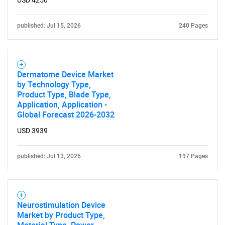
USD 4250
published: Jul 15, 2026
240 Pages
Need help finding what you are looking for?
Dermatome Device Market
Contact Us
by Technology Type,
Product Type, Blade Type,
Application, Application -
Global Forecast 2026-2032
USD 3939
published: Jul 13, 2026
197 Pages
Neurostimulation Device
Market by Product Type,