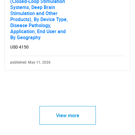
(Closed-Loop Stimulation
Systems, Deep Brain
Stimulation and Other
Products), By Device Type,
Disease Pathology,
Application, End User and
By Geography
USD 4150
published: May 11, 2026
View more