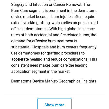
Surgery and Infection or Cancer Removal. The
Burn Care segment is prominent in the dermatome
device market because burn injuries often require
extensive skin grafting, which relies on precise and
efficient dermatomes. With high global incidence
rates of both accidental and fire-related burns, the
demand for effective burn treatment is
substantial. Hospitals and burn centers frequently
use dermatomes for grafting procedures to
accelerate healing and reduce complications. This
consistent need makes burn care the leading
application segment in the market.
Dermatome Device Market- Geographical Insights
Show more