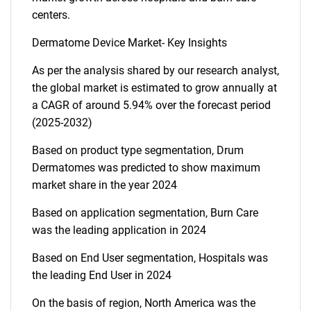
centers.
Dermatome Device Market- Key Insights
As per the analysis shared by our research analyst,
the global market is estimated to grow annually at
a CAGR of around 5.94% over the forecast period
(2025-2032)
Based on product type segmentation, Drum
Dermatomes was predicted to show maximum
market share in the year 2024
Based on application segmentation, Burn Care
was the leading application in 2024
Based on End User segmentation, Hospitals was
the leading End User in 2024
On the basis of region, North America was the