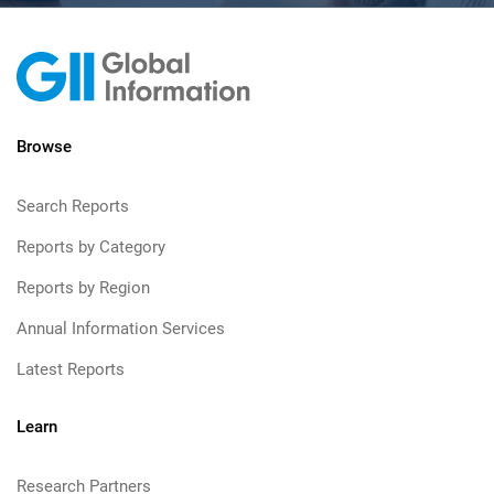
Browse
Search Reports
Reports by Category
Reports by Region
Annual Information Services
Latest Reports
Learn
Research Partners