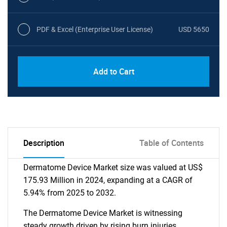
PDF & Excel (Enterprise User License)
USD 5650
Add to Cart
Description
Table of Contents
Dermatome Device Market size was valued at US$
175.93 Million in 2024, expanding at a CAGR of
5.94% from 2025 to 2032.
The Dermatome Device Market is witnessing
steady growth driven by rising burn injuries,