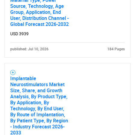
Material Type, Power
Source, Technology, Age
Group, Application, End
User, Distribution Channel -
Global Forecast 2026-2032
USD 3939
published: Jul 10, 2026
184 Pages
Implantable
Neurostimulators Market
Size, Share, and Growth
Analysis, By Product Type,
By Application, By
Technology, By End User,
By Route of Implantation,
By Patient Type, By Region
- Industry Forecast 2026-
2033