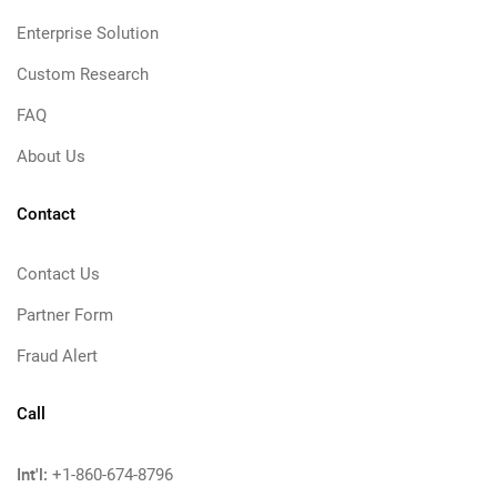
Enterprise Solution
Custom Research
FAQ
About Us
Contact
Contact Us
Partner Form
Fraud Alert
Call
Int'l:
+1-860-674-8796