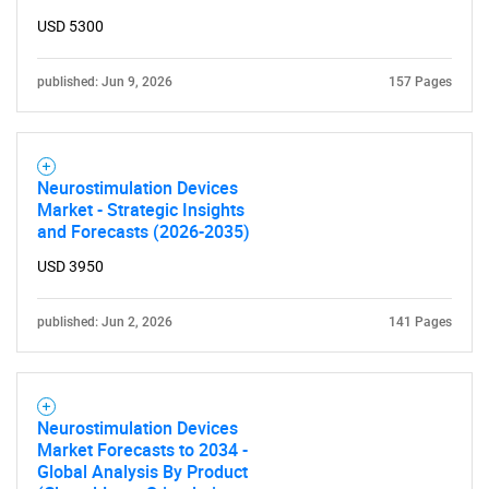
USD 5300
published: Jun 9, 2026
157 Pages
Neurostimulation Devices
Market - Strategic Insights
and Forecasts (2026-2035)
USD 3950
published: Jun 2, 2026
141 Pages
Neurostimulation Devices
Market Forecasts to 2034 -
Global Analysis By Product