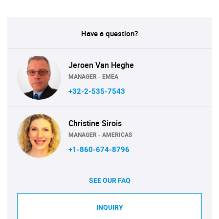
Have a question?
Jeroen Van Heghe
MANAGER - EMEA
+32-2-535-7543
Christine Sirois
MANAGER - AMERICAS
+1-860-674-8796
SEE OUR FAQ
INQUIRY