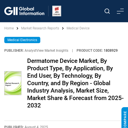
Home
Market Research Reports
Medical Device
Medical Electronics
PUBLISHER:
AnalystView Market Insights
|
PRODUCT CODE:
1808929
Dermatome Device Market, By
Product Type, By Application, By
End User, By Technology, By
Country, and By Region - Global
Industry Analysis, Market Size,
Market Share & Forecast from 2025-
2032
PUBLISHED:
August 4, 2025