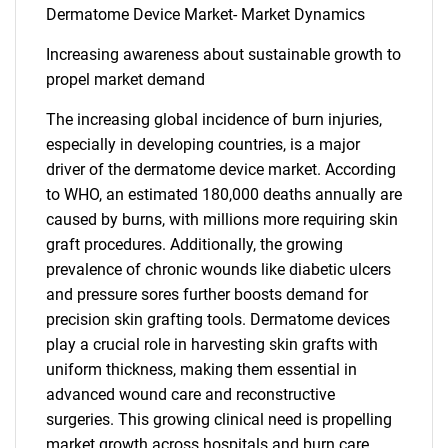
Dermatome Device Market- Market Dynamics
Increasing awareness about sustainable growth to
propel market demand
The increasing global incidence of burn injuries,
especially in developing countries, is a major
driver of the dermatome device market. According
to WHO, an estimated 180,000 deaths annually are
caused by burns, with millions more requiring skin
graft procedures. Additionally, the growing
prevalence of chronic wounds like diabetic ulcers
and pressure sores further boosts demand for
precision skin grafting tools. Dermatome devices
play a crucial role in harvesting skin grafts with
uniform thickness, making them essential in
advanced wound care and reconstructive
surgeries. This growing clinical need is propelling
market growth across hospitals and burn care