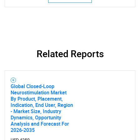
Related Reports
SEARCH
What are you looking
Global Closed-Loop
Neurostimulation Market
By Product, Placement,
for?
Indication, End User, Region
- Market Size, Industry
Dynamics, Opportunity
Analysis and Forecast For
2026-2035