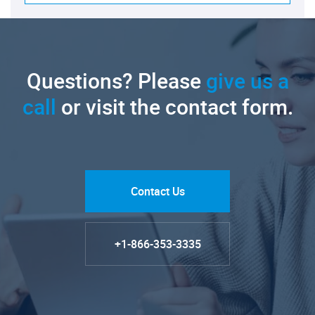
Questions? Please
give us a
call
or visit the contact form.
Contact Us
+1-866-353-3335