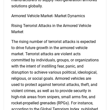
solutions globally.
Armored Vehicle Market- Market Dynamics
Rising Terrorist Attacks in the Armored Vehicle
Market
The rising number of terrorist attacks is expected
to drive future growth in the armored vehicle
market. Terrorist attacks are violent acts
committed by individuals, groups, or organizations
with the intent of instilling fear, panic, and
disruption to achieve various political, ideological,
religious, or social goals. Armored vehicles are
used to protect against terrorist attacks, theft, and
violent crimes, as well as to provide security in
high-risk areas from snipers, small arms fire, and
rocket-propelled grenades (RPGs). For instance,
according to the Global Terrorism Index, published