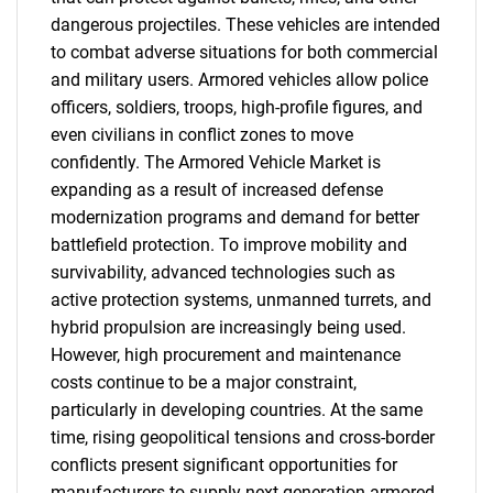
dangerous projectiles. These vehicles are intended
to combat adverse situations for both commercial
and military users. Armored vehicles allow police
officers, soldiers, troops, high-profile figures, and
even civilians in conflict zones to move
confidently. The Armored Vehicle Market is
expanding as a result of increased defense
modernization programs and demand for better
battlefield protection. To improve mobility and
survivability, advanced technologies such as
active protection systems, unmanned turrets, and
hybrid propulsion are increasingly being used.
However, high procurement and maintenance
costs continue to be a major constraint,
particularly in developing countries. At the same
time, rising geopolitical tensions and cross-border
conflicts present significant opportunities for
manufacturers to supply next-generation armored