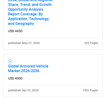
Share, Trend, and Growth
Opportunity Analysis
Report Coverage: By
Application, Technology,
and Geography
USD 4450
published: May 27, 2026
225 Pages
Global Armored Vehicle
Market 2026-2036
USD 4500
published: Apr 22, 2026
150+ Pages