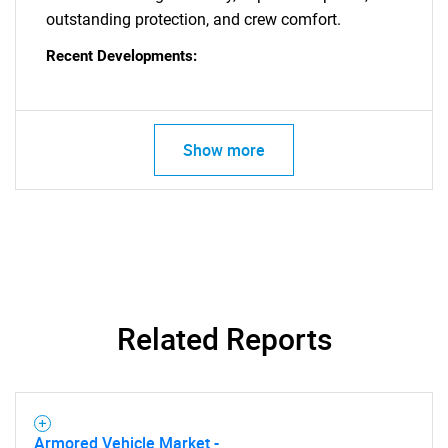
outstanding protection, and crew comfort.
Recent Developments:
Show more
Related Reports
Armored Vehicle Market -