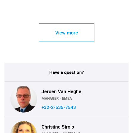
View more
Have a question?
Jeroen Van Heghe
MANAGER - EMEA
+32-2-535-7543
Christine Sirois