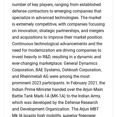
number of key players, ranging from established
defense contractors to emerging companies that
specialize in advanced technologies. The market
is extremely competitive, with companies focusing
on innovation, strategic partnerships, and mergers
and acquisitions to improve their market position.
Continuous technological advancements and the
Need help finding what you are looking for?
need for modernization are driving companies to
invest heavily in R&D, resulting in a dynamic and
Contact Us
ever-changing marketplace. General Dynamics
Corporation, BAE Systems, Oshkosh Corporation,
and Rheinmetall AG were among the most
prominent 2023 participants. In February 2021, the
Indian Prime Minister handed over the Arjun Main
Battle Tank Mark-1A (MK-1A) to the Indian Army,
which was developed by the Defense Research
and Development Organization. The Arjun MBT
Mk IA boasts high mobility, superior firepower,