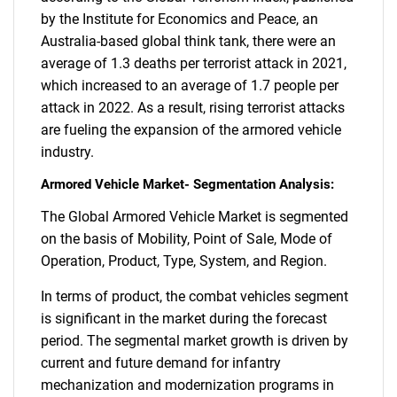
by the Institute for Economics and Peace, an
Australia-based global think tank, there were an
average of 1.3 deaths per terrorist attack in 2021,
which increased to an average of 1.7 people per
attack in 2022. As a result, rising terrorist attacks
are fueling the expansion of the armored vehicle
industry.
Armored Vehicle Market- Segmentation Analysis:
The Global Armored Vehicle Market is segmented
on the basis of Mobility, Point of Sale, Mode of
Operation, Product, Type, System, and Region.
In terms of product, the combat vehicles segment
is significant in the market during the forecast
period. The segmental market growth is driven by
current and future demand for infantry
mechanization and modernization programs in