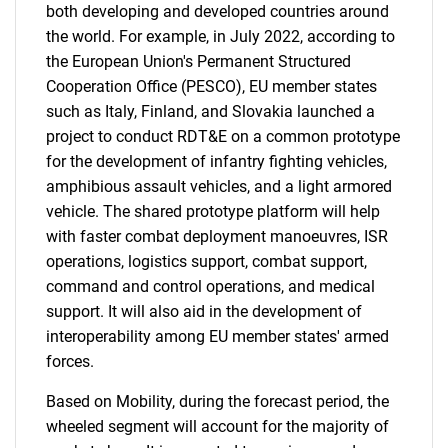
both developing and developed countries around
the world. For example, in July 2022, according to
the European Union's Permanent Structured
Cooperation Office (PESCO), EU member states
such as Italy, Finland, and Slovakia launched a
project to conduct RDT&E on a common prototype
for the development of infantry fighting vehicles,
amphibious assault vehicles, and a light armored
vehicle. The shared prototype platform will help
with faster combat deployment manoeuvres, ISR
operations, logistics support, combat support,
command and control operations, and medical
support. It will also aid in the development of
interoperability among EU member states' armed
forces.
Based on Mobility, during the forecast period, the
wheeled segment will account for the majority of