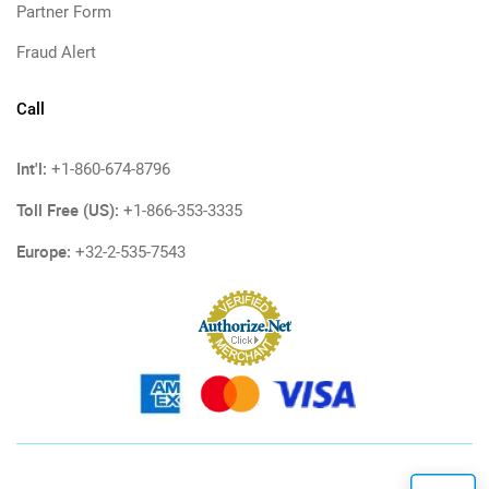
Partner Form
Fraud Alert
Call
Int'l:
+1-860-674-8796
Toll Free (US):
+1-866-353-3335
Europe:
+32-2-535-7543