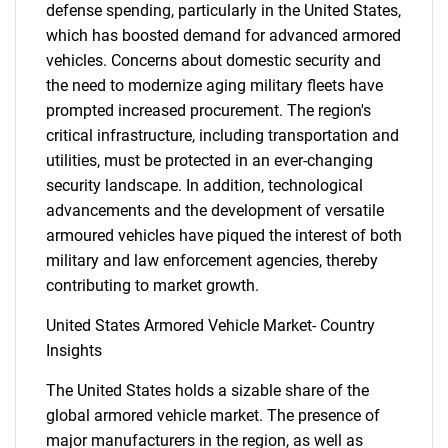
defense spending, particularly in the United States,
which has boosted demand for advanced armored
vehicles. Concerns about domestic security and
the need to modernize aging military fleets have
prompted increased procurement. The region's
critical infrastructure, including transportation and
utilities, must be protected in an ever-changing
security landscape. In addition, technological
advancements and the development of versatile
armoured vehicles have piqued the interest of both
military and law enforcement agencies, thereby
contributing to market growth.
United States Armored Vehicle Market- Country
Insights
The United States holds a sizable share of the
global armored vehicle market. The presence of
major manufacturers in the region, as well as