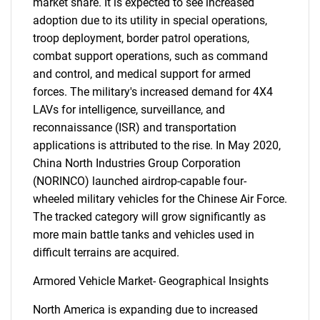
market share. It is expected to see increased
adoption due to its utility in special operations,
troop deployment, border patrol operations,
combat support operations, such as command
and control, and medical support for armed
forces. The military's increased demand for 4X4
LAVs for intelligence, surveillance, and
reconnaissance (ISR) and transportation
applications is attributed to the rise. In May 2020,
China North Industries Group Corporation
(NORINCO) launched airdrop-capable four-
wheeled military vehicles for the Chinese Air Force.
The tracked category will grow significantly as
more main battle tanks and vehicles used in
difficult terrains are acquired.
Armored Vehicle Market- Geographical Insights
North America is expanding due to increased