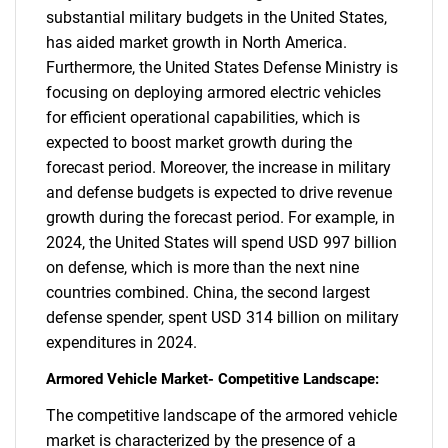
substantial military budgets in the United States,
has aided market growth in North America.
Furthermore, the United States Defense Ministry is
focusing on deploying armored electric vehicles
for efficient operational capabilities, which is
expected to boost market growth during the
forecast period. Moreover, the increase in military
and defense budgets is expected to drive revenue
growth during the forecast period. For example, in
2024, the United States will spend USD 997 billion
on defense, which is more than the next nine
countries combined. China, the second largest
defense spender, spent USD 314 billion on military
SEARCH
expenditures in 2024.
What are you looking
Armored Vehicle Market- Competitive Landscape:
for?
The competitive landscape of the armored vehicle
market is characterized by the presence of a