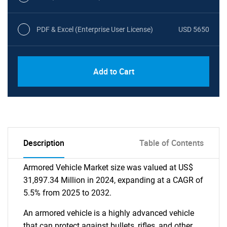
PDF & Excel (Enterprise User License)
USD 5650
Add to Cart
Description
Table of Contents
Armored Vehicle Market size was valued at US$
31,897.34 Million in 2024, expanding at a CAGR of
5.5% from 2025 to 2032.
An armored vehicle is a highly advanced vehicle
that can protect against bullets, rifles, and other