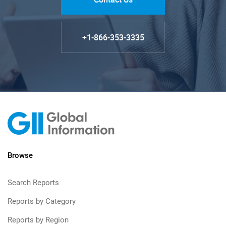
+1-866-353-3335
Browse
Search Reports
Reports by Category
Reports by Region