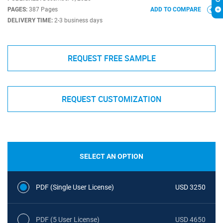
PAGES:
387 Pages
ADD TO COMPARE
DELIVERY TIME:
2-3 business days
REQUEST FREE SAMPLE
REQUEST CUSTOMIZATION
SELECT AN OPTION
PDF (Single User License)
USD 3250
PDF (5 User License)
USD 4650