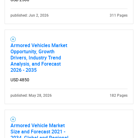
published: Jun 2, 2026
311 Pages
Armored Vehicles Market
Opportunity, Growth
Drivers, Industry Trend
Analysis, and Forecast
2026 - 2035
USD 4850
published: May 28, 2026
182 Pages
Armored Vehicle Market
Size and Forecast 2021 -
2034, Global and Regional