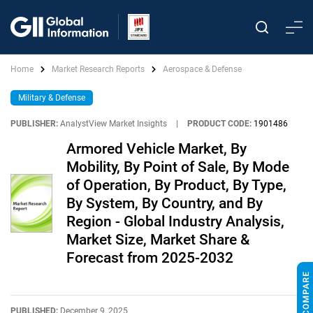
Home
Market Research Reports
Aerospace & Defense
Military & Defense
PUBLISHER:
AnalystView Market Insights
|
PRODUCT CODE:
1901486
Armored Vehicle Market, By
Mobility, By Point of Sale, By Mode
of Operation, By Product, By Type,
By System, By Country, and By
Region - Global Industry Analysis,
Market Size, Market Share &
Forecast from 2025-2032
PUBLISHED:
December 9, 2025