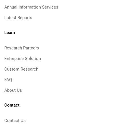
Annual Information Services
Latest Reports
Learn
Research Partners
Enterprise Solution
Custom Research
FAQ
About Us
Contact
Contact Us