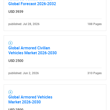
Global Forecast 2026-2032
USD 3939
published: Jul 28, 2026
188 Pages
Global Armored Civilian
Vehicles Market 2026-2030
USD 2500
published: Jun 2, 2026
310 Pages
Global Armored Vehicles
Market 2026-2030
USD 2500