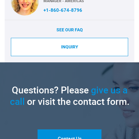
MANAGER - AMERICAS
+1-860-674-8796
SEE OUR FAQ
INQUIRY
Questions? Please
give us a
call
or visit the contact form.
Contact Us