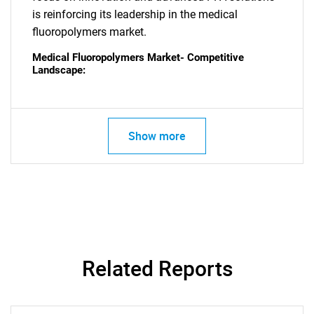
is reinforcing its leadership in the medical
fluoropolymers market.
Medical Fluoropolymers Market- Competitive
Landscape:
Show more
Related Reports