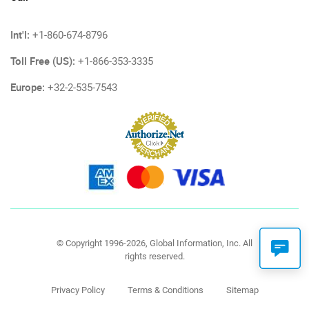
Int'l:
+1-860-674-8796
Toll Free (US):
+1-866-353-3335
Europe:
+32-2-535-7543
© Copyright 1996-2026, Global Information, Inc. All
rights reserved.
Privacy Policy
Terms & Conditions
Sitemap