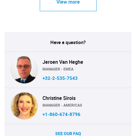
View more
Have a question?
Jeroen Van Heghe
MANAGER - EMEA
+32-2-535-7543
Christine Sirois
MANAGER - AMERICAS
+1-860-674-8796
SEE OUR FAQ