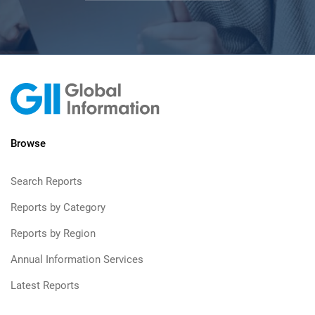
Browse
Search Reports
Reports by Category
Reports by Region
Annual Information Services
Latest Reports