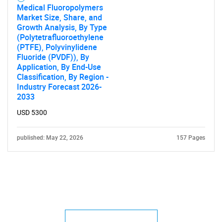
Medical Fluoropolymers
Market Size, Share, and
Growth Analysis, By Type
(Polytetrafluoroethylene
(PTFE), Polyvinylidene
Fluoride (PVDF)), By
Application, By End-Use
Classification, By Region -
Industry Forecast 2026-
2033
USD 5300
published: May 22, 2026
157 Pages