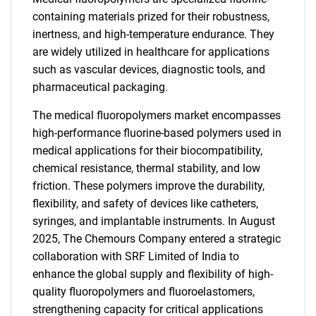
containing materials prized for their robustness,
inertness, and high-temperature endurance. They
are widely utilized in healthcare for applications
such as vascular devices, diagnostic tools, and
pharmaceutical packaging.
The medical fluoropolymers market encompasses
high-performance fluorine-based polymers used in
medical applications for their biocompatibility,
chemical resistance, thermal stability, and low
friction. These polymers improve the durability,
flexibility, and safety of devices like catheters,
syringes, and implantable instruments. In August
2025, The Chemours Company entered a strategic
collaboration with SRF Limited of India to
enhance the global supply and flexibility of high-
quality fluoropolymers and fluoroelastomers,
strengthening capacity for critical applications