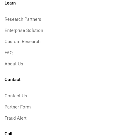
Learn
Research Partners
Enterprise Solution
Custom Research
FAQ
About Us
Contact
Contact Us
Partner Form
Fraud Alert
Call