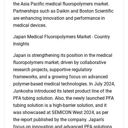
the Asia Pacific medical fluoropolymers market.
Partnerships such as Daikin and Boston Scientific
SEARCH
are enhancing innovation and performance in
What are you looking
medical devices.
Japan Medical Fluoropolymers Market - Country
for?
Insights
Japan is strengthening its position in the medical
fluoropolymers market, driven by collaborative
research projects, supportive regulatory
frameworks, and a growing focus on advanced
polymer-based medical technologies. In July 2024,
Junkosha introduced its latest product line of the
PFA tubing solution. Also, the newly launched PFA
Need help finding what you are looking for?
tubing solution is a high-barrier solution, and it
was showcased at SEMICON West 2024, as per
Contact Us
the report published by the company. Japan's
focus on innovation and advanced PFA solutions