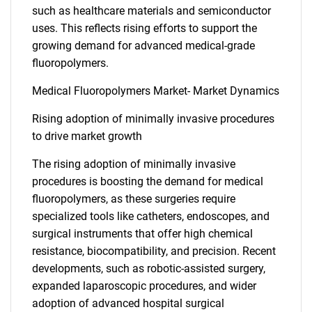
such as healthcare materials and semiconductor
uses. This reflects rising efforts to support the
growing demand for advanced medical-grade
fluoropolymers.
Medical Fluoropolymers Market- Market Dynamics
Rising adoption of minimally invasive procedures
to drive market growth
The rising adoption of minimally invasive
procedures is boosting the demand for medical
fluoropolymers, as these surgeries require
specialized tools like catheters, endoscopes, and
surgical instruments that offer high chemical
resistance, biocompatibility, and precision. Recent
developments, such as robotic-assisted surgery,
expanded laparoscopic procedures, and wider
adoption of advanced hospital surgical