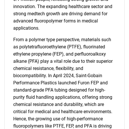
innovation. The expanding healthcare sector and
strong medtech growth are driving demand for
advanced fluoropolymer forms in medical
applications.
From a polymer type perspective, materials such
as polytetrafluoroethylene (PTFE), fluorinated
ethylene propylene (FEP), and perfluoroalkoxy
alkane (PFA) play a vital role due to their superior
chemical resistance, flexibility, and
biocompatibility. In April 2024, Saint-Gobain
Performance Plastics launched Furon FEP and
standard-grade PFA tubing designed for high-
purity fluid handling applications, offering strong
chemical resistance and durability, which are
critical for medical and healthcare environments.
Hence, the growing use of high-performance
fluoropolymers like PTFE, FEP, and PFA is driving