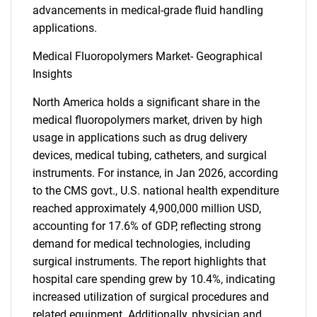
advancements in medical-grade fluid handling
applications.
Medical Fluoropolymers Market- Geographical
Insights
North America holds a significant share in the
medical fluoropolymers market, driven by high
usage in applications such as drug delivery
devices, medical tubing, catheters, and surgical
instruments. For instance, in Jan 2026, according
to the CMS govt., U.S. national health expenditure
reached approximately 4,900,000 million USD,
accounting for 17.6% of GDP, reflecting strong
demand for medical technologies, including
surgical instruments. The report highlights that
hospital care spending grew by 10.4%, indicating
increased utilization of surgical procedures and
related equipment. Additionally, physician and