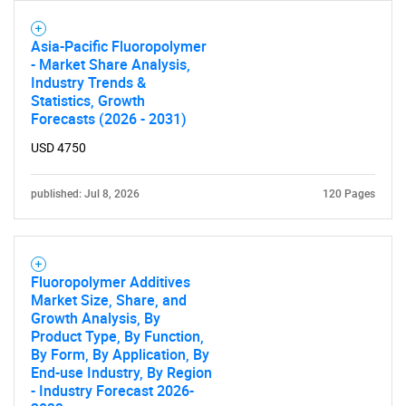
Asia-Pacific Fluoropolymer
- Market Share Analysis,
Industry Trends &
Statistics, Growth
Forecasts (2026 - 2031)
USD 4750
published: Jul 8, 2026
120 Pages
Fluoropolymer Additives
Market Size, Share, and
Growth Analysis, By
Product Type, By Function,
By Form, By Application, By
End-use Industry, By Region
- Industry Forecast 2026-