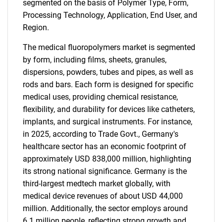
segmented on the basis of Polymer Type, Form,
Processing Technology, Application, End User, and
Region.
The medical fluoropolymers market is segmented
by form, including films, sheets, granules,
dispersions, powders, tubes and pipes, as well as
rods and bars. Each form is designed for specific
medical uses, providing chemical resistance,
flexibility, and durability for devices like catheters,
implants, and surgical instruments. For instance,
in 2025, according to Trade Govt., Germany's
healthcare sector has an economic footprint of
approximately USD 838,000 million, highlighting
its strong national significance. Germany is the
third-largest medtech market globally, with
medical device revenues of about USD 44,000
million. Additionally, the sector employs around
6.1 million people, reflecting strong growth and