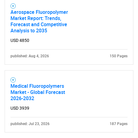
Aerospace Fluoropolymer
Market Report: Trends,
Forecast and Competitive
Analysis to 2035
USD 4850
published: Aug 4, 2026
150 Pages
Medical Fluoropolymers
Market - Global Forecast
2026-2032
USD 3939
published: Jul 23, 2026
187 Pages