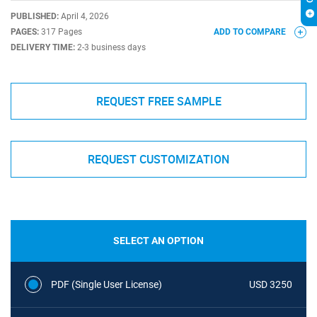
PUBLISHED:
April 4, 2026
PAGES:
317 Pages
ADD TO COMPARE
DELIVERY TIME:
2-3 business days
REQUEST FREE SAMPLE
REQUEST CUSTOMIZATION
SELECT AN OPTION
PDF (Single User License)
USD 3250