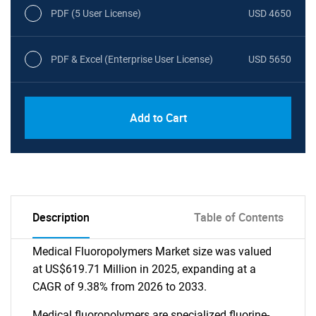
PDF (5 User License)
USD 4650
PDF & Excel (Enterprise User License)
USD 5650
Add to Cart
Description
Table of Contents
Medical Fluoropolymers Market size was valued
at US$619.71 Million in 2025, expanding at a
CAGR of 9.38% from 2026 to 2033.
Medical fluoropolymers are specialized fluorine-