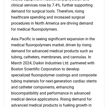
clinical services rose by 7.4%, further supporting
demand for surgical tools. Therefore, rising
healthcare spending and increased surgical
procedures in North America are driving demand
for medical fluoropolymers.
Asia Pacific is seeing significant expansion in the
medical fluoropolymers market, driven by rising
demand for advanced medical products such as
tubing, catheters, membranes, and cannulas. In
March 2024, Daikin Industries Ltd. partnered with
Boston Scientific Corporation to develop
specialized fluoropolymer coatings and composite
tubing materials for next-generation cardiac stents
and catheter components, enhancing
biocompatibility and performance in advanced
medical device applications. Rising demand for
advanced medical products is fueling growth in