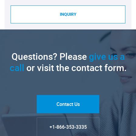
INQUIRY
Questions? Please
give us a
call
or visit the contact form.
Contact Us
+1-866-353-3335