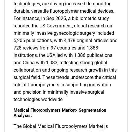
technologies, are driving increased demand for
durable, versatile fluoropolymer medical devices.
For instance, in Sep 2025, a bibliometric study
reported the US Government; global research on
minimally invasive gynecologic surgery included
5,206 publications, with 4,478 original articles and
728 reviews from 97 countries and 1,888
institutions, the USA led with 1,386 publications
and China with 1,083, reflecting strong global
collaboration and ongoing research growth in this
surgical field. These trends underscore the critical
role of fluoropolymers in supporting innovation
and precision in minimally invasive surgical
technologies worldwide.
Medical Fluoropolymers Market- Segmentation
Analysis:
The Global Medical Fluoropolymers Market is