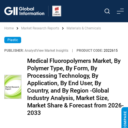
Home
Market Research Reports
Materials & Chemicals
Plastic
PUBLISHER:
AnalystView Market Insights
|
PRODUCT CODE:
2022615
Medical Fluoropolymers Market, By
Polymer Type, By Form, By
Processing Technology, By
Application, By End User, By
Country, and By Region -Global
Industry Analysis, Market Size,
Market Share & Forecast from 2026-
2033