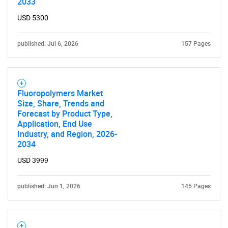
2033
USD 5300
published: Jul 6, 2026
157 Pages
Fluoropolymers Market
Size, Share, Trends and
Forecast by Product Type,
Application, End Use
Industry, and Region, 2026-
2034
USD 3999
published: Jun 1, 2026
145 Pages