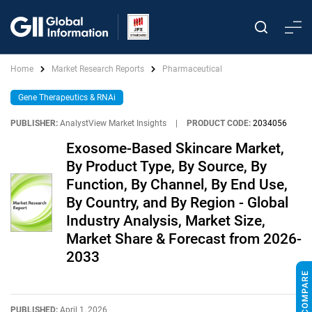
Home
Market Research Reports
Pharmaceutical
Gene Therapeutics & RNAi
PUBLISHER:
AnalystView Market Insights
|
PRODUCT CODE:
2034056
Exosome-Based Skincare Market,
By Product Type, By Source, By
Function, By Channel, By End Use,
By Country, and By Region - Global
Industry Analysis, Market Size,
Market Share & Forecast from 2026-
2033
PUBLISHED:
April 1, 2026