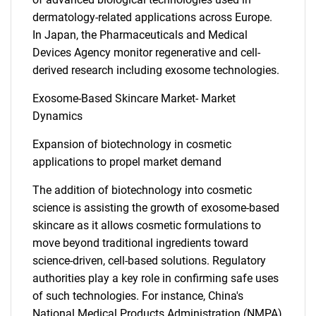
dermatology-related applications across Europe.
In Japan, the Pharmaceuticals and Medical
Devices Agency monitor regenerative and cell-
derived research including exosome technologies.
Exosome-Based Skincare Market- Market
Dynamics
Expansion of biotechnology in cosmetic
applications to propel market demand
The addition of biotechnology into cosmetic
science is assisting the growth of exosome-based
skincare as it allows cosmetic formulations to
move beyond traditional ingredients toward
science-driven, cell-based solutions. Regulatory
authorities play a key role in confirming safe uses
of such technologies. For instance, China's
National Medical Products Administration (NMPA)