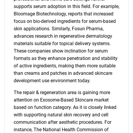
supports serum adoption in this field. For example,
Bloomage Biotechnology, reports that increased
focus on bio-derived ingredients for serum-based
skin applications. Similarly, Fosun Pharma,
advances research in regenerative dermatology
materials suitable for topical delivery systems.
These companies show inclination for serum
formats as they enhance penetration and stability
of active ingredients, making them more suitable
than creams and patches in advanced skincare
development use environment today.
The repair & regeneration area is gaining more
attention on Exosome-Based Skincare market
based on function category. As it is closely linked
with supporting natural skin recovery and cell
communication after aesthetic procedures. For
instance, The National Health Commission of