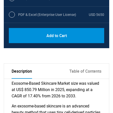
PDF & Excel (Enterprise User License)
USD 5650
Add to Cart
Description
Table of Contents
Exosome-Based Skincare Market size was valued
at US$ 850.79 Million in 2025, expanding at a
CAGR of 17.40% from 2026 to 2033.
An exosome-based skincare is an advanced
beauty method that uses tiny cell-derived particles