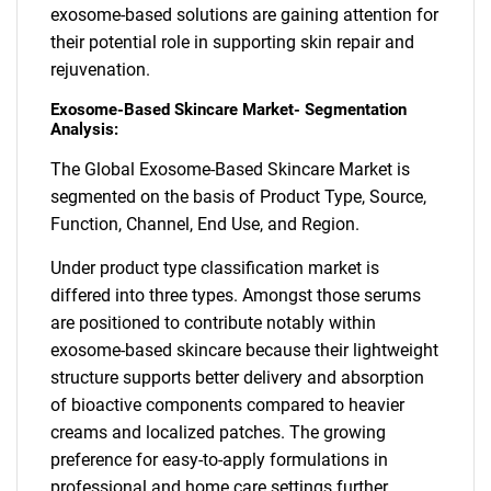
exosome-based solutions are gaining attention for
their potential role in supporting skin repair and
rejuvenation.
Exosome-Based Skincare Market- Segmentation
Analysis:
The Global Exosome-Based Skincare Market is
segmented on the basis of Product Type, Source,
Function, Channel, End Use, and Region.
Under product type classification market is
differed into three types. Amongst those serums
are positioned to contribute notably within
exosome-based skincare because their lightweight
structure supports better delivery and absorption
of bioactive components compared to heavier
creams and localized patches. The growing
preference for easy-to-apply formulations in
professional and home care settings further