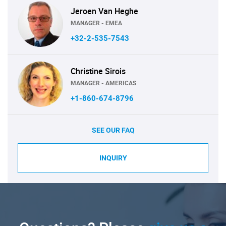
Jeroen Van Heghe
MANAGER - EMEA
+32-2-535-7543
Christine Sirois
MANAGER - AMERICAS
+1-860-674-8796
SEE OUR FAQ
INQUIRY