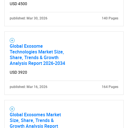
USD 4500
published: Mar 30, 2026
140 Pages
Global Exosome
Technologies Market Size,
Share, Trends & Growth
Analysis Report 2026-2034
USD 3920
published: Mar 16, 2026
164 Pages
Global Exosomes Market
Size, Share, Trends &
Growth Analysis Report