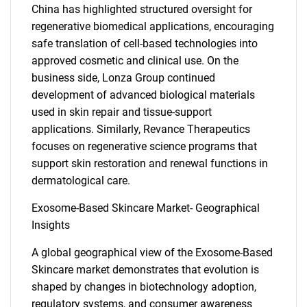
China has highlighted structured oversight for
regenerative biomedical applications, encouraging
safe translation of cell-based technologies into
approved cosmetic and clinical use. On the
business side, Lonza Group continued
development of advanced biological materials
used in skin repair and tissue-support
applications. Similarly, Revance Therapeutics
focuses on regenerative science programs that
support skin restoration and renewal functions in
dermatological care.
Exosome-Based Skincare Market- Geographical
Insights
A global geographical view of the Exosome-Based
Skincare market demonstrates that evolution is
shaped by changes in biotechnology adoption,
regulatory systems, and consumer awareness