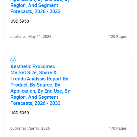
Region, And Segment
Forecasts, 2026 - 2033
USD 5950
published: May 11, 2026
120 Pages
Aesthetic Exosomes
Market Size, Share &
Trends Analysis Report By
Product, By Source, By
Application, By End Use, By
Region, And Segment
Forecasts, 2026 - 2033
USD 5950
published: Apr 16, 2026
170 Pages