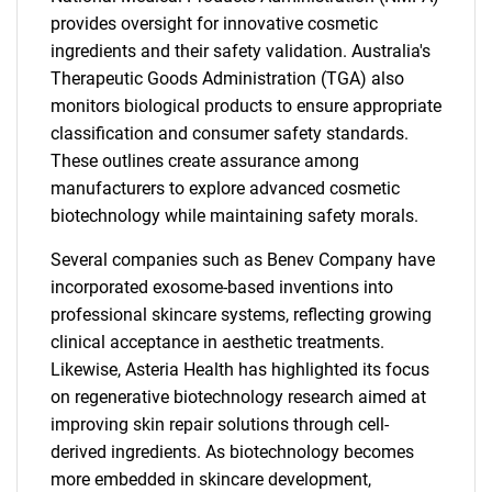
provides oversight for innovative cosmetic
ingredients and their safety validation. Australia's
Therapeutic Goods Administration (TGA) also
monitors biological products to ensure appropriate
classification and consumer safety standards.
These outlines create assurance among
manufacturers to explore advanced cosmetic
biotechnology while maintaining safety morals.
Several companies such as Benev Company have
incorporated exosome-based inventions into
professional skincare systems, reflecting growing
clinical acceptance in aesthetic treatments.
Likewise, Asteria Health has highlighted its focus
on regenerative biotechnology research aimed at
improving skin repair solutions through cell-
derived ingredients. As biotechnology becomes
more embedded in skincare development,