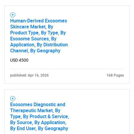
Human-Derived Exosomes
Skincare Market, By
Product Type, By Type, By
Exosome Sources, By
Application, By Distribution
Channel, By Geography
USD 4500
published: Apr 16, 2026
168 Pages
Exosomes Diagnostic and
Therapeutic Market, By
Type, By Product & Service,
By Source, By Application,
By End User, By Geography