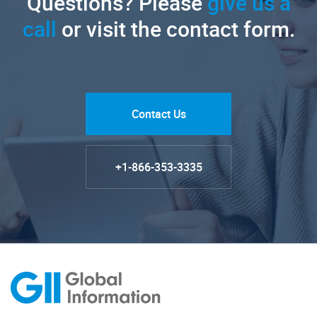
Questions? Please
give us a
call
or visit the contact form.
Contact Us
+1-866-353-3335