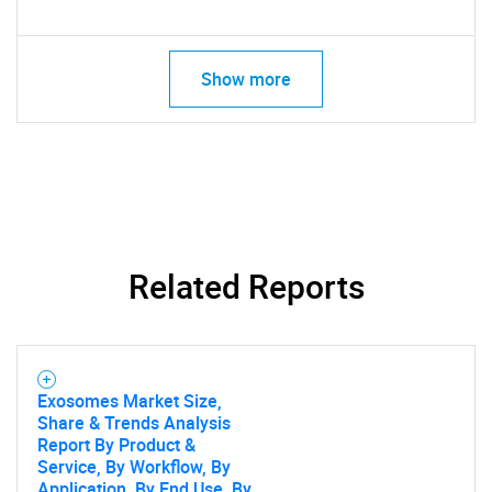
Show more
Related Reports
Exosomes Market Size,
Share & Trends Analysis
Report By Product &
Service, By Workflow, By
Application, By End Use, By