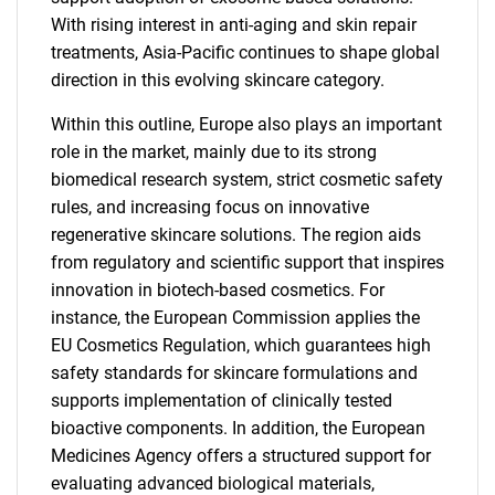
With rising interest in anti-aging and skin repair
treatments, Asia-Pacific continues to shape global
direction in this evolving skincare category.
Within this outline, Europe also plays an important
role in the market, mainly due to its strong
biomedical research system, strict cosmetic safety
rules, and increasing focus on innovative
regenerative skincare solutions. The region aids
from regulatory and scientific support that inspires
innovation in biotech-based cosmetics. For
instance, the European Commission applies the
EU Cosmetics Regulation, which guarantees high
safety standards for skincare formulations and
supports implementation of clinically tested
bioactive components. In addition, the European
SEARCH
Medicines Agency offers a structured support for
evaluating advanced biological materials,