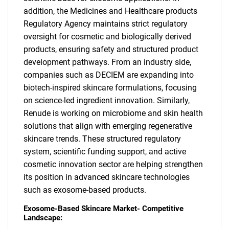
addition, the Medicines and Healthcare products
Regulatory Agency maintains strict regulatory
oversight for cosmetic and biologically derived
products, ensuring safety and structured product
development pathways. From an industry side,
companies such as DECIEM are expanding into
biotech-inspired skincare formulations, focusing
on science-led ingredient innovation. Similarly,
Renude is working on microbiome and skin health
solutions that align with emerging regenerative
skincare trends. These structured regulatory
system, scientific funding support, and active
cosmetic innovation sector are helping strengthen
its position in advanced skincare technologies
such as exosome-based products.
Exosome-Based Skincare Market- Competitive
Landscape: