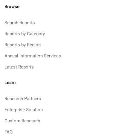
Browse
Search Reports
Reports by Category
Reports by Region
Annual Information Services
Latest Reports
Learn
Research Partners
Enterprise Solution
Custom Research
FAQ