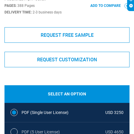
PAGES:
388 Pages
ADD TO COMPARE
DELIVERY TIME:
2-3 business days
REQUEST FREE SAMPLE
REQUEST CUSTOMIZATION
SELECT AN OPTION
PDF (Single User License)
USD 3250
PDF (5 User License)
USD 4650