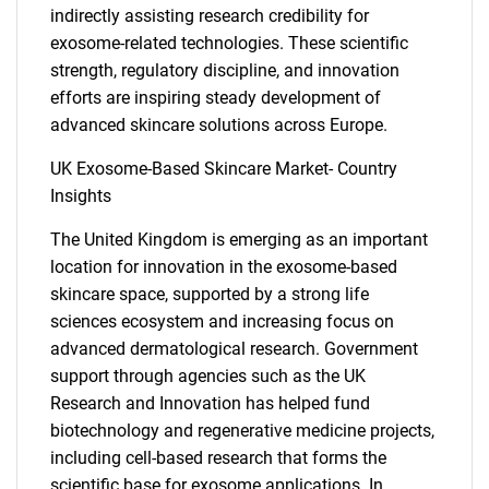
What are you looking
indirectly assisting research credibility for
for?
exosome-related technologies. These scientific
strength, regulatory discipline, and innovation
efforts are inspiring steady development of
advanced skincare solutions across Europe.
UK Exosome-Based Skincare Market- Country
Insights
The United Kingdom is emerging as an important
location for innovation in the exosome-based
Need help finding what you are looking for?
skincare space, supported by a strong life
sciences ecosystem and increasing focus on
advanced dermatological research. Government
Contact Us
support through agencies such as the UK
Research and Innovation has helped fund
biotechnology and regenerative medicine projects,
including cell-based research that forms the
scientific base for exosome applications. In