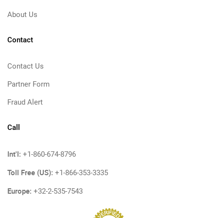
About Us
Contact
Contact Us
Partner Form
Fraud Alert
Call
Int'l:
+1-860-674-8796
Toll Free (US):
+1-866-353-3335
Europe:
+32-2-535-7543