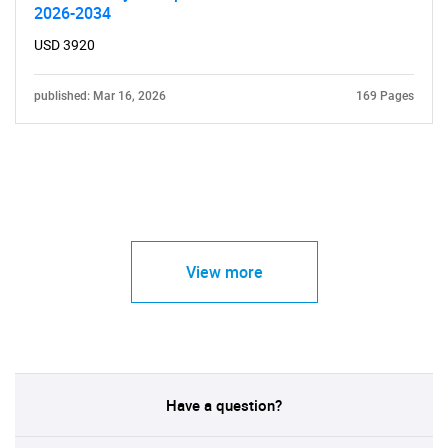
2026-2034
USD 3920
published: Mar 16, 2026
169 Pages
View more
Have a question?