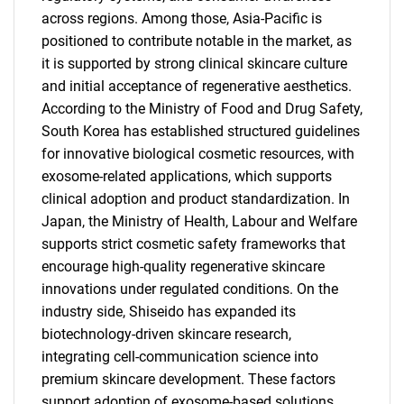
across regions. Among those, Asia-Pacific is
positioned to contribute notable in the market, as
it is supported by strong clinical skincare culture
and initial acceptance of regenerative aesthetics.
According to the Ministry of Food and Drug Safety,
South Korea has established structured guidelines
for innovative biological cosmetic resources, with
exosome-related applications, which supports
clinical adoption and product standardization. In
Japan, the Ministry of Health, Labour and Welfare
supports strict cosmetic safety frameworks that
encourage high-quality regenerative skincare
innovations under regulated conditions. On the
industry side, Shiseido has expanded its
biotechnology-driven skincare research,
integrating cell-communication science into
premium skincare development. These factors
support adoption of exosome-based solutions.