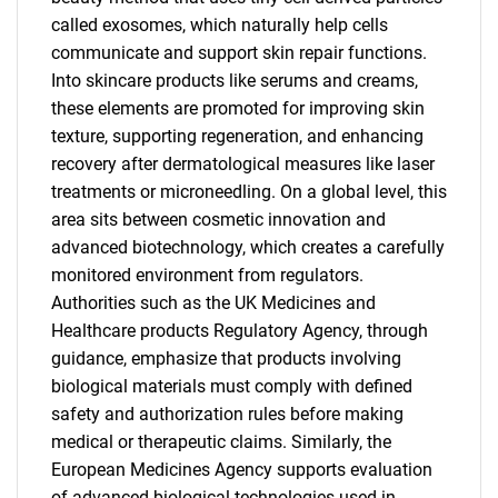
called exosomes, which naturally help cells
communicate and support skin repair functions.
Into skincare products like serums and creams,
these elements are promoted for improving skin
texture, supporting regeneration, and enhancing
recovery after dermatological measures like laser
treatments or microneedling. On a global level, this
area sits between cosmetic innovation and
advanced biotechnology, which creates a carefully
monitored environment from regulators.
Authorities such as the UK Medicines and
Healthcare products Regulatory Agency, through
guidance, emphasize that products involving
biological materials must comply with defined
safety and authorization rules before making
medical or therapeutic claims. Similarly, the
European Medicines Agency supports evaluation
of advanced biological technologies used in