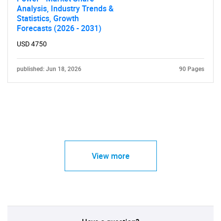
Analysis, Industry Trends &
Statistics, Growth
Forecasts (2026 - 2031)
USD 4750
published: Jun 18, 2026
90 Pages
View more