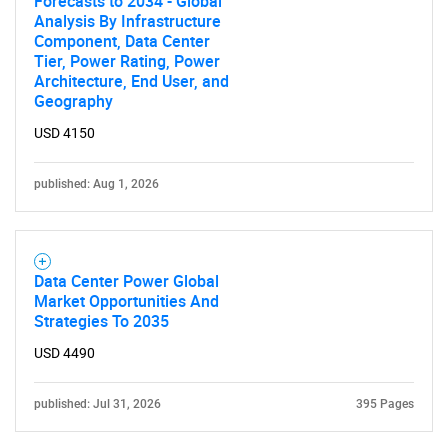
Forecasts to 2034 - Global
Analysis By Infrastructure
Component, Data Center
Tier, Power Rating, Power
Architecture, End User, and
Geography
USD 4150
published: Aug 1, 2026
Data Center Power Global
Market Opportunities And
Strategies To 2035
USD 4490
published: Jul 31, 2026
395 Pages