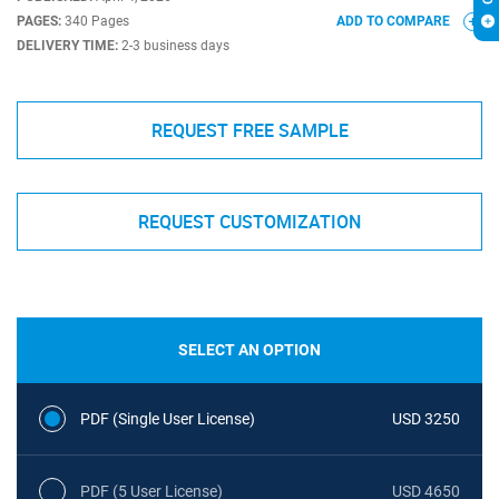
PAGES:
340 Pages
ADD TO COMPARE
DELIVERY TIME:
2-3 business days
REQUEST FREE SAMPLE
REQUEST CUSTOMIZATION
SELECT AN OPTION
PDF (Single User License)
USD 3250
PDF (5 User License)
USD 4650