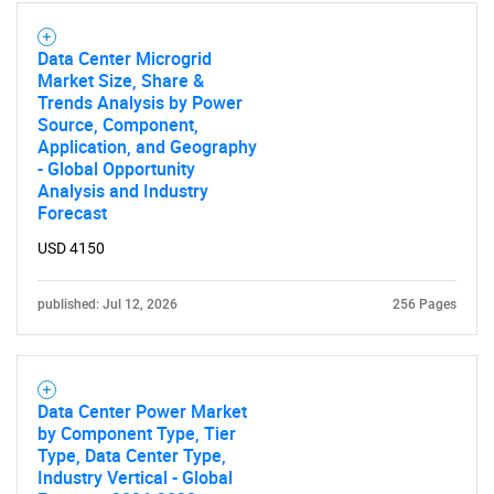
Data Center Microgrid
Market Size, Share &
Trends Analysis by Power
Source, Component,
Application, and Geography
- Global Opportunity
Analysis and Industry
Forecast
USD 4150
published: Jul 12, 2026
256 Pages
Data Center Power Market
by Component Type, Tier
Type, Data Center Type,
Industry Vertical - Global