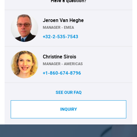
Have a question?
Jeroen Van Heghe
MANAGER - EMEA
+32-2-535-7543
Christine Sirois
MANAGER - AMERICAS
+1-860-674-8796
SEE OUR FAQ
INQUIRY