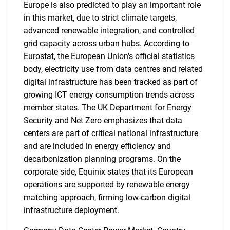
Europe is also predicted to play an important role
in this market, due to strict climate targets,
advanced renewable integration, and controlled
grid capacity across urban hubs. According to
Eurostat, the European Union's official statistics
body, electricity use from data centres and related
digital infrastructure has been tracked as part of
growing ICT energy consumption trends across
SEARCH
member states. The UK Department for Energy
Security and Net Zero emphasizes that data
What are you looking
centers are part of critical national infrastructure
and are included in energy efficiency and
for?
decarbonization planning programs. On the
corporate side, Equinix states that its European
operations are supported by renewable energy
matching approach, firming low-carbon digital
infrastructure deployment.