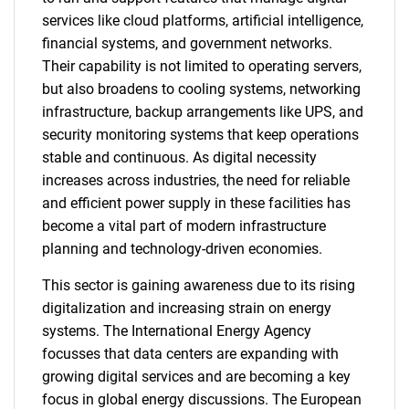
services like cloud platforms, artificial intelligence,
financial systems, and government networks.
Their capability is not limited to operating servers,
but also broadens to cooling systems, networking
infrastructure, backup arrangements like UPS, and
security monitoring systems that keep operations
stable and continuous. As digital necessity
increases across industries, the need for reliable
and efficient power supply in these facilities has
become a vital part of modern infrastructure
planning and technology-driven economies.
This sector is gaining awareness due to its rising
digitalization and increasing strain on energy
systems. The International Energy Agency
focusses that data centers are expanding with
growing digital services and are becoming a key
focus in global energy discussions. The European