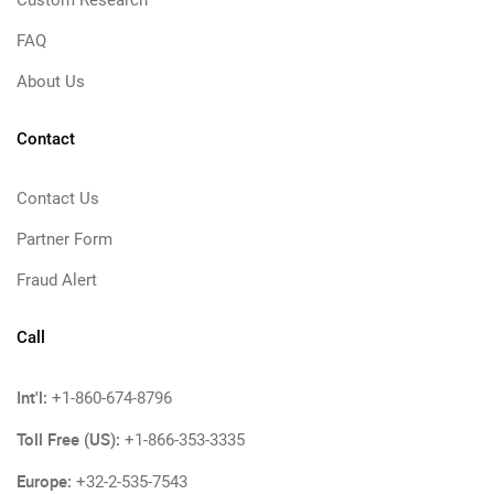
Custom Research
FAQ
About Us
Contact
Contact Us
Partner Form
Fraud Alert
Call
Int'l:
+1-860-674-8796
Toll Free (US):
+1-866-353-3335
Europe:
+32-2-535-7543