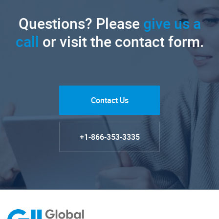
Questions? Please
give us a
call
or visit the contact form.
Contact Us
+1-866-353-3335