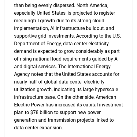
than being evenly dispersed. North America,
especially United States, is projected to register
meaningful growth due to its strong cloud
implementation, AI infrastructure buildout, and
supportive grid investments. According to the U.S.
Department of Energy, data center electricity
demand is expected to grow considerably as part
of rising national load requirements guided by AI
and digital services. The International Energy
Agency notes that the United States accounts for
nearly half of global data center electricity
utilization growth, indicating its large hyperscale
infrastructure base. On the other side, American
Electric Power has increased its capital investment
plan to $78 billion to support new power
generation and transmission projects linked to
data center expansion.