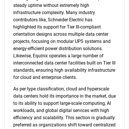
steady uptime without extremely high
infrastructure complexity. Many industry
contributors like, Schneider Electric has
highlighted its support for Tier III-compliant
orientation designs across multiple data center
projects, focusing on modular UPS systems and
energy-efficient power distribution solutions.
Likewise, Equinix operates a large number of
interconnected data center facilities built on Tier III
standards, ensuring high availability infrastructure
for cloud and enterprise clients.
As per type classification, cloud and hyperscale
data centers hold its importance in the market, due
to its ability to support large-scale computing, AI
workloads, and global digital services with high
efficiency and scalability. This section is gradually
preferred as organizations shift toward centralized