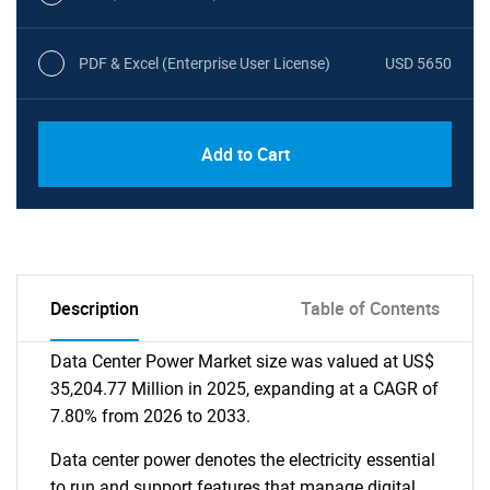
PDF & Excel (Enterprise User License)
USD 5650
Add to Cart
Description
Table of Contents
Data Center Power Market size was valued at US$
35,204.77 Million in 2025, expanding at a CAGR of
7.80% from 2026 to 2033.
Data center power denotes the electricity essential
to run and support features that manage digital