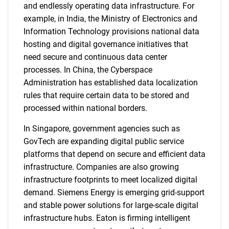
and endlessly operating data infrastructure. For
example, in India, the Ministry of Electronics and
Information Technology provisions national data
hosting and digital governance initiatives that
need secure and continuous data center
processes. In China, the Cyberspace
Administration has established data localization
rules that require certain data to be stored and
processed within national borders.
In Singapore, government agencies such as
GovTech are expanding digital public service
platforms that depend on secure and efficient data
infrastructure. Companies are also growing
infrastructure footprints to meet localized digital
demand. Siemens Energy is emerging grid-support
and stable power solutions for large-scale digital
infrastructure hubs. Eaton is firming intelligent