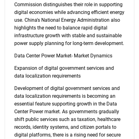
Commission distinguishes their role in supporting
digital economies while advancing efficient energy
use. China's National Energy Administration also
highlights the need to balance rapid digital
infrastructure growth with stable and sustainable
power supply planning for long-term development.
Data Center Power Market- Market Dynamics
Expansion of digital government services and
data localization requirements
Development of digital government services and
data localization requirements is becoming an
essential feature supporting growth in the Data
Center Power market. As governments gradually
shift public services such as taxation, healthcare
records, identity systems, and citizen portals to
digital platforms, there is a rising need for secure