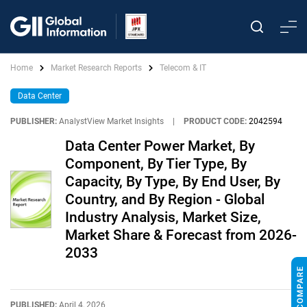
Home
Market Research Reports
Telecom & IT
Data Center
PUBLISHER:
AnalystView Market Insights
|
PRODUCT CODE:
2042594
Data Center Power Market, By
Component, By Tier Type, By
Capacity, By Type, By End User, By
Country, and By Region - Global
Industry Analysis, Market Size,
Market Share & Forecast from 2026-
2033
PUBLISHED:
April 4, 2026