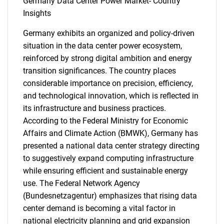
Germany Data Center Power Market- Country
Insights
Need help finding what you are looking for?
Germany exhibits an organized and policy-driven
situation in the data center power ecosystem,
reinforced by strong digital ambition and energy
Contact Us
transition significances. The country places
considerable importance on precision, efficiency,
and technological innovation, which is reflected in
its infrastructure and business practices.
According to the Federal Ministry for Economic
Affairs and Climate Action (BMWK), Germany has
presented a national data center strategy directing
to suggestively expand computing infrastructure
while ensuring efficient and sustainable energy
use. The Federal Network Agency
(Bundesnetzagentur) emphasizes that rising data
center demand is becoming a vital factor in
national electricity planning and grid expansion