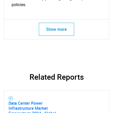
policies.
Show more
Related Reports
Data Center Power
Infrastructure Market