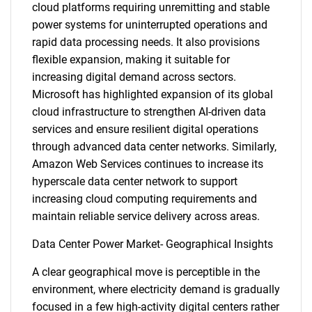
cloud platforms requiring unremitting and stable
power systems for uninterrupted operations and
rapid data processing needs. It also provisions
flexible expansion, making it suitable for
increasing digital demand across sectors.
Microsoft has highlighted expansion of its global
cloud infrastructure to strengthen AI-driven data
services and ensure resilient digital operations
through advanced data center networks. Similarly,
Amazon Web Services continues to increase its
hyperscale data center network to support
increasing cloud computing requirements and
maintain reliable service delivery across areas.
Data Center Power Market- Geographical Insights
A clear geographical move is perceptible in the
environment, where electricity demand is gradually
focused in a few high-activity digital centers rather