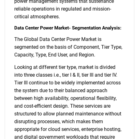
power management systems that sustenance
reliable operations in regulated and mission-
critical atmospheres.
Data Center Power Market- Segmentation Analysis:
The Global Data Center Power Market is
segmented on the basis of Component, Tier Type,
Capacity, Type, End User, and Region.
Looking at different tier type, market is divided
into three classes i.e., tier I & II, tier III and tier IV.
Tier III continue to be widely implemented across
the system due to their balanced approach
between high availability, operational flexibility,
and cost-efficient design. These services are
structured to allow planned maintenance without
disrupting processes, which makes them
appropriate for cloud services, enterprise hosting,
and digital government workloads that require