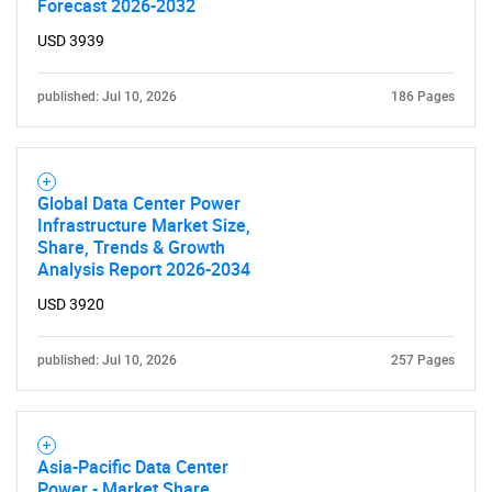
Forecast 2026-2032
USD 3939
published: Jul 10, 2026
186 Pages
Global Data Center Power
Infrastructure Market Size,
Share, Trends & Growth
Analysis Report 2026-2034
USD 3920
published: Jul 10, 2026
257 Pages
Asia-Pacific Data Center
Power - Market Share