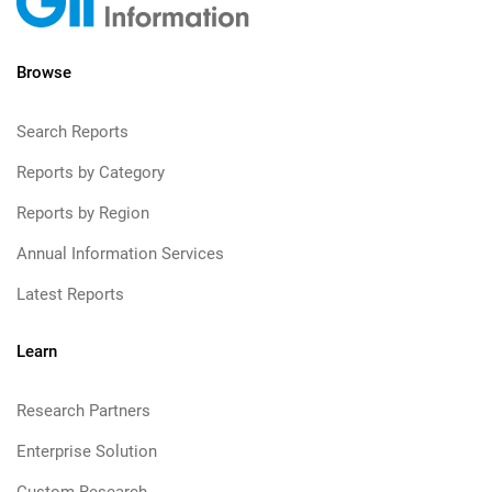
Browse
Search Reports
Reports by Category
Reports by Region
Annual Information Services
Latest Reports
Learn
Research Partners
Enterprise Solution