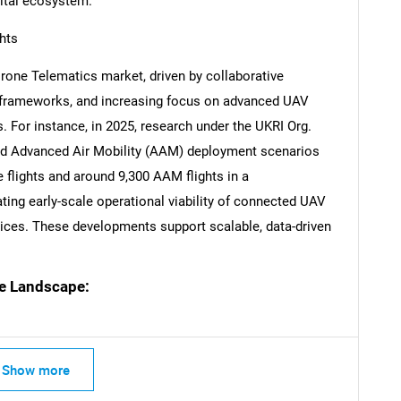
gital ecosystem.
hts
Drone Telematics market, driven by collaborative
ry frameworks, and increasing focus on advanced UAV
. For instance, in 2025, research under the UKRI Org.
 and Advanced Air Mobility (AAM) deployment scenarios
 flights and around 9,300 AAM flights in a
ting early-scale operational viability of connected UAV
ces. These developments support scalable, data-driven
e Landscape:
Show more