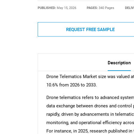
PUBLISHED:
May 15, 2026
PAGES:
340 Pages
DELIV
REQUEST FREE SAMPLE
Description
Drone Telematics Market size was valued at
10.6% from 2026 to 2033.
Drone telematics refers to advanced system
data exchange between drones and control 
rapidly, driven by advancements in telemati
monitoring, and operational efficiency across
For instance, in 2025, research published in