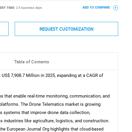
ERY TIME:
2-3 business days
ADD TO COMPARE
REQUEST CUSTOMIZATION
Table of Contents
 US$ 7,908.7 Million in 2025, expanding at a CAGR of
s that enable real-time monitoring, communication, and
platforms. The Drone Telematics market is growing
cs systems that improve drone data collection,
 industries like agriculture, logistics, and construction.
 the European Journal Org highlights that cloud-based