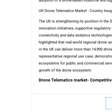
adoption of a drone-based industrial and di
UK Drone Telematics Market - Country Insig
The UK is strengthening its position in the 
innovation initiatives, supportive regulato
connectivity and data analytics technologies
highlighted that real-world regional drone
in the UK can deliver more than 14,900 drone
representative regional use case, demonstra
ecosystems for public and commercial servi
growth of the drone ecosystem.
Drone Telematics market- Competitiv