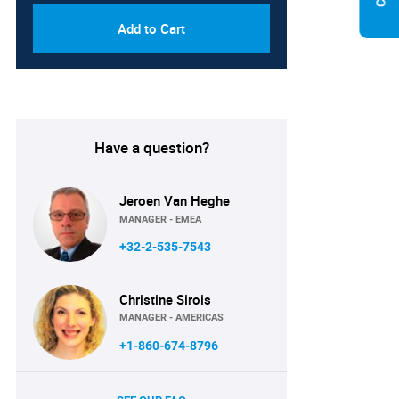
Add to Cart
Have a question?
Jeroen Van Heghe
MANAGER - EMEA
+32-2-535-7543
Christine Sirois
MANAGER - AMERICAS
+1-860-674-8796