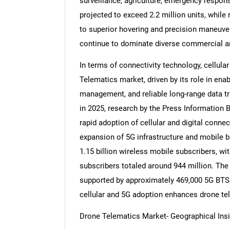
surveillance, agriculture, emergency respons
projected to exceed 2.2 million units, while
to superior hovering and precision maneuvera
continue to dominate diverse commercial and
In terms of connectivity technology, cellula
Telematics market, driven by its role in ena
management, and reliable long-range data tr
in 2025, research by the Press Information B
rapid adoption of cellular and digital connec
expansion of 5G infrastructure and mobile b
1.15 billion wireless mobile subscribers, wi
subscribers totaled around 944 million. The
supported by approximately 469,000 5G BTSs 
cellular and 5G adoption enhances drone tel
Drone Telematics Market- Geographical Ins