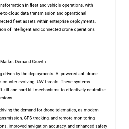
nsformation in fleet and vehicle operations, with
e-to-cloud data transmission and operational
nected fleet assets within enterprise deployments.
ion of intelligent and connected drone operations
s
g Market Demand Growth
 driven by the deployments. AI-powered anti-drone
to counter evolving UAV threats. These systems
t-kill and hard-kill mechanisms to effectively neutralize
ursions.
riving the demand for drone telematics, as modern
transmission, GPS tracking, and remote monitoring
ations, improved navigation accuracy, and enhanced safety