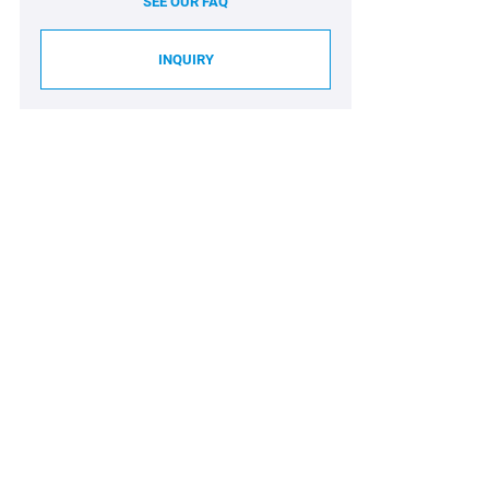
SEE OUR FAQ
INQUIRY