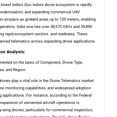
Invest India's Gov, India's drone ecosystem is rapidly
 modernization, and expanding commercial UAV
n airspace as gridded areas up to 120 meters, enabling
 operators. India now has over 38,575 UAVs and 39,890
ting rapid ecosystem sectors. and readiness. These
nced telematics across expanding drone applications.
on Analysis:
mented on the basis of Component, Drone Type,
se, and Region.
rones play a vital role in the Drone Telematics market
time monitoring capabilities, and widespread adoption
 applications. For instance, according to the Federal
d expansion of unmanned aircraft operations is
ry-wing drones, particularly for commercial inspection,