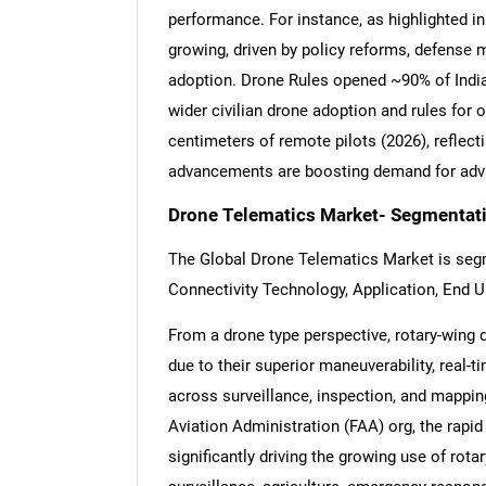
performance. For instance, as highlighted in 
growing, driven by policy reforms, defense
adoption. Drone Rules opened ~90% of India
wider civilian drone adoption and rules for
centimeters of remote pilots (2026), reflec
advancements are boosting demand for adva
Drone Telematics Market- Segmentati
The Global Drone Telematics Market is seg
Connectivity Technology, Application, End U
From a drone type perspective, rotary-wing d
due to their superior maneuverability, real-
across surveillance, inspection, and mapping
Aviation Administration (FAA) org, the rapi
significantly driving the growing use of rota