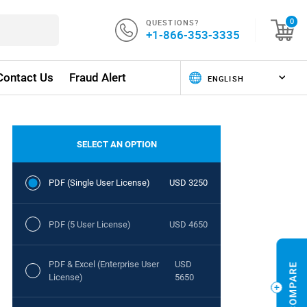
QUESTIONS?
0
+1-866-353-3335
Contact Us
Fraud Alert
SELECT AN OPTION
PDF (Single User License)
USD 3250
PDF (5 User License)
USD 4650
PDF & Excel (Enterprise User
USD
License)
5650