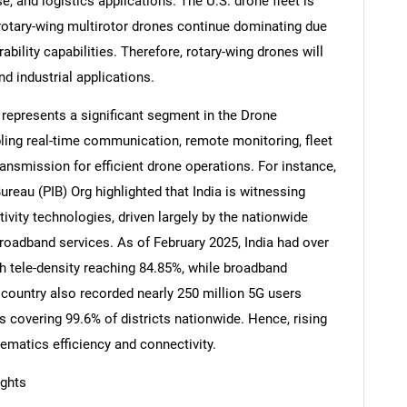
e, and logistics applications. The U.S. drone fleet is
 rotary-wing multirotor drones continue dominating due
bility capabilities. Therefore, rotary-wing drones will
 industrial applications.
r represents a significant segment in the Drone
bling real-time communication, remote monitoring, fleet
ansmission for efficient drone operations. For instance,
ureau (PIB) Org highlighted that India is witnessing
tivity technologies, driven largely by the nationwide
roadband services. As of February 2025, India had over
th tele-density reaching 84.85%, while broadband
SEARCH
 country also recorded nearly 250 million 5G users
What are you looking for?
covering 99.6% of districts nationwide. Hence, rising
ematics efficiency and connectivity.
ights