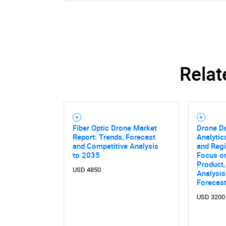
Relat
Fiber Optic Drone Market
Drone Da
Report: Trends, Forecast
Analytic
and Competitive Analysis
and Regi
to 2035
Focus on
Product,
USD 4850
Analysis
Forecas
USD 3200