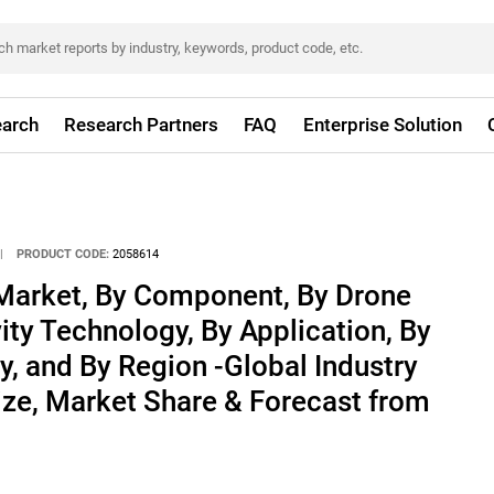
arch
Research Partners
FAQ
Enterprise Solution
|
PRODUCT CODE:
2058614
Market, By Component, By Drone
ity Technology, By Application, By
y, and By Region -Global Industry
ize, Market Share & Forecast from