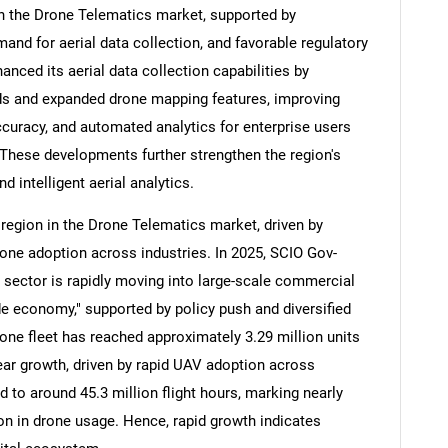
n the Drone Telematics market, supported by
nd for aerial data collection, and favorable regulatory
anced its aerial data collection capabilities by
s and expanded drone mapping features, improving
Contact Us
d help finding what you are looking for?
ccuracy, and automated analytics for enterprise users
 These developments further strengthen the region's
d intelligent aerial analytics.
 region in the Drone Telematics market, driven by
one adoption across industries. In 2025, SCIO Gov-
e sector is rapidly moving into large-scale commercial
e economy," supported by policy push and diversified
drone fleet has reached approximately 3.29 million units
year growth, driven by rapid UAV adoption across
 to around 45.3 million flight hours, marking nearly
on in drone usage. Hence, rapid growth indicates