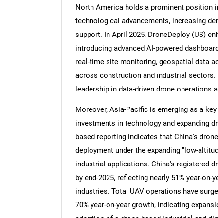
North America holds a prominent position i
technological advancements, increasing dema
support. In April 2025, DroneDeploy (US) enh
introducing advanced AI-powered dashboard
Nee
real-time site monitoring, geospatial data a
across construction and industrial sectors.
leadership in data-driven drone operations an
Moreover, Asia-Pacific is emerging as a key
investments in technology and expanding dr
based reporting indicates that China's dron
deployment under the expanding "low-altitud
industrial applications. China's registered 
by end-2025, reflecting nearly 51% year-on-
industries. Total UAV operations have surged
70% year-on-year growth, indicating expansi