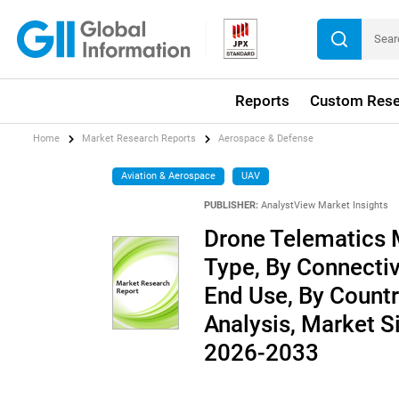
Reports
Custom Rese
Home
Market Research Reports
Aerospace & Defense
Aviation & Aerospace
UAV
PUBLISHER:
AnalystView Market Insights
Drone Telematics 
Type, By Connectiv
End Use, By Countr
Analysis, Market S
2026-2033