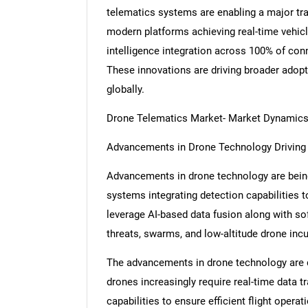
telematics systems are enabling a major tra
modern platforms achieving real-time vehicl
intelligence integration across 100% of con
These innovations are driving broader adopt
globally.
Drone Telematics Market- Market Dynamic
Advancements in Drone Technology Drivin
Advancements in drone technology are being
systems integrating detection capabilities 
leverage AI-based data fusion along with sof
threats, swarms, and low-altitude drone inc
The advancements in drone technology are d
drones increasingly require real-time data 
capabilities to ensure efficient flight oper