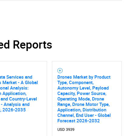
ed Reports
ta Services and
Drones Market by Product
s Market - A Global
Type, Component,
onal Analysis:
Autonomy Level, Payload
 Application,
Capacity, Power Source,
 and Country-Level
Operating Mode, Drone
 - Analysis and
Range, Drone Motor Type,
t, 2026-2035
Application, Distribution
Channel, End User - Global
Forecast 2026-2032
USD 3939