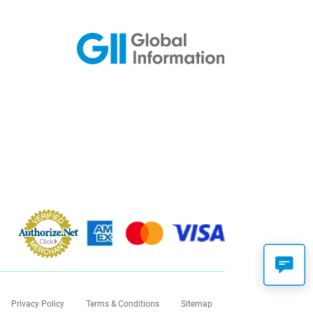
Privacy Policy
Terms & Conditions
Sitemap