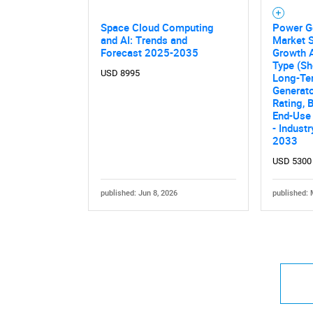
Space Cloud Computing
Power G
and AI: Trends and
Market S
Forecast 2025-2035
Growth A
Type (Sh
USD 8995
Long-Ter
Generato
Rating, 
End-Use 
- Indust
2033
USD 5300
published: Jun 8, 2026
published: 