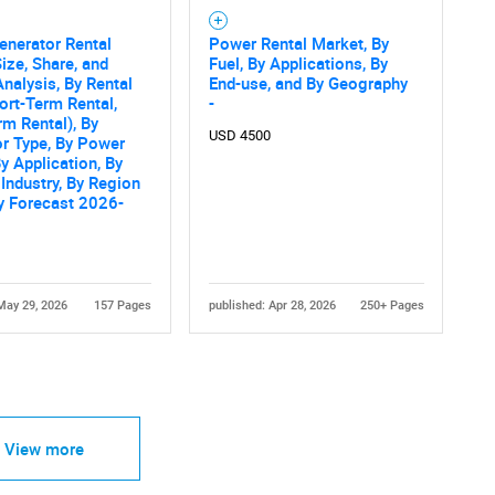
enerator Rental
Power Rental Market, By
ize, Share, and
Fuel, By Applications, By
nalysis, By Rental
End-use, and By Geography
ort-Term Rental,
-
m Rental), By
USD 4500
r Type, By Power
By Application, By
Industry, By Region
ry Forecast 2026-
May 29, 2026
157 Pages
published: Apr 28, 2026
250+ Pages
View more