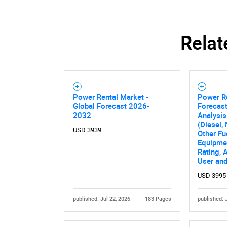
Relat
Nee
Power Rental Market -
Power R
Global Forecast 2026-
Forecast
2032
Analysis
(Diesel,
USD 3939
Other Fu
Equipme
Rating, 
User an
USD 3995
published: Jul 22, 2026
183 Pages
published: 