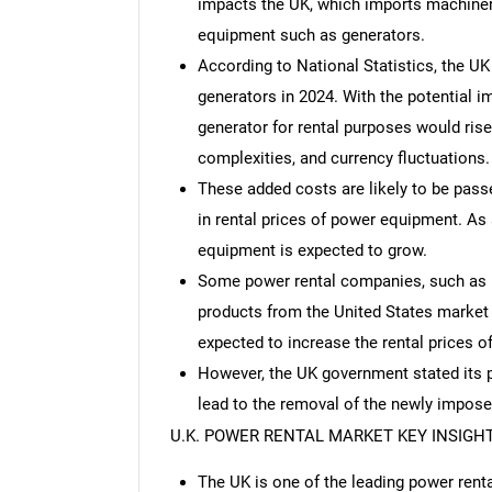
impacts the UK, which imports machiner
equipment such as generators.
According to National Statistics, the U
generators in 2024. With the potential im
generator for rental purposes would rise 
complexities, and currency fluctuations.
These added costs are likely to be pas
in rental prices of power equipment. As
equipment is expected to grow.
Some power rental companies, such as U
products from the United States market to
expected to increase the rental prices o
However, the UK government stated its pr
lead to the removal of the newly imposed
U.K. POWER RENTAL MARKET KEY INSIGH
The UK is one of the leading power rent