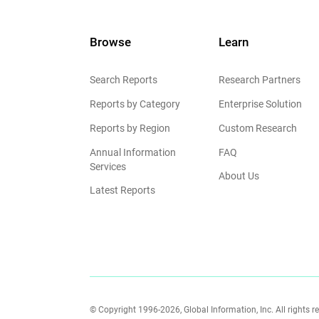
Browse
Learn
Search Reports
Research Partners
Reports by Category
Enterprise Solution
Reports by Region
Custom Research
Annual Information
FAQ
Services
About Us
Latest Reports
© Copyright 1996-2026, Global Information, Inc. All rights r