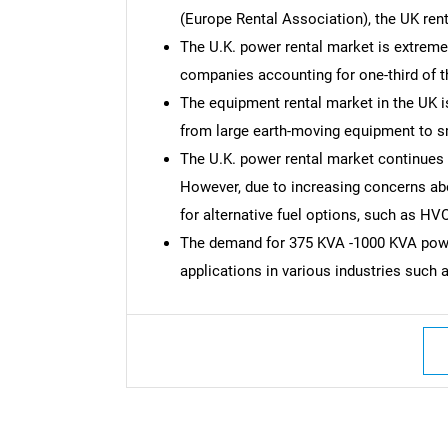
(Europe Rental Association), the UK rent
The U.K. power rental market is extreme
companies accounting for one-third of t
The equipment rental market in the UK is
from large earth-moving equipment to s
The U.K. power rental market continues
However, due to increasing concerns ab
for alternative fuel options, such as HV
The demand for 375 KVA -1000 KVA power
applications in various industries such 