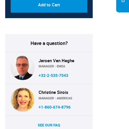
Add to Cart
Have a question?
Jeroen Van Heghe
MANAGER - EMEA
+32-2-535-7543
Christine Sirois
MANAGER - AMERICAS
+1-860-674-8796
SEE OUR FAQ