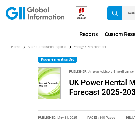
Reports
Custom Rese
Home
Market Research Reports
Energy & Environment
Power Generation Set
PUBLISHER:
Arizton Advisory & Intelligence
UK Power Rental M
Forecast 2025-20
PUBLISHED:
May 13, 2025
PAGES:
100 Pages
DELIV