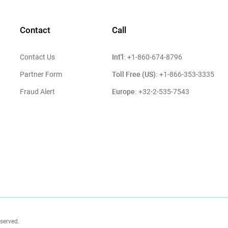
Contact
Call
Int'l:
Contact Us
+1-860-674-8796
Toll Free (US):
Partner Form
+1-866-353-3335
Europe:
Fraud Alert
+32-2-535-7543
eserved.