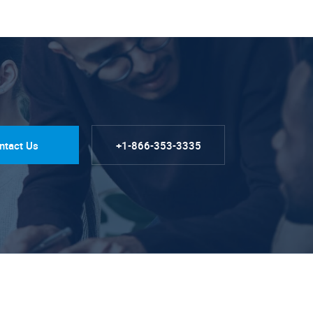
ntact Us
+1-866-353-3335