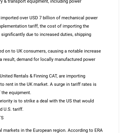
y & transport equipment, including power
K imported over USD 7 billion of mechanical power
plementation tariff, the cost of importing the
significantly due to increased duties, shipping
sed on to UK consumers, causing a notable increase
 a result, demand for locally manufactured power
nited Rentals & Finning CAT, are importing
 rent in the UK market. A surge in tariff rates is
f the equipment.
iority is to strike a deal with the US that would
 U.S. tariff.
TS
al markets in the European region. According to ERA