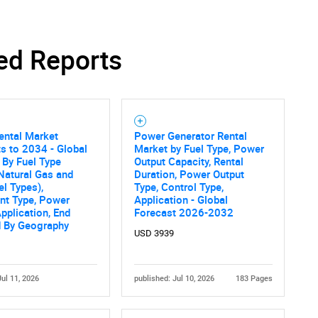
ed Reports
Contact Us
d help finding what you are looking for?
ental Market
Power Generator Rental
s to 2034 - Global
Market by Fuel Type, Power
 By Fuel Type
Output Capacity, Rental
 Natural Gas and
Duration, Power Output
el Types),
Type, Control Type,
nt Type, Power
Application - Global
Application, End
Forecast 2026-2032
d By Geography
USD 3939
Jul 11, 2026
published: Jul 10, 2026
183 Pages