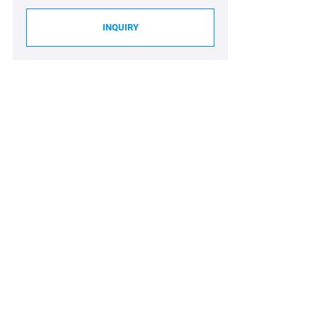
INQUIRY