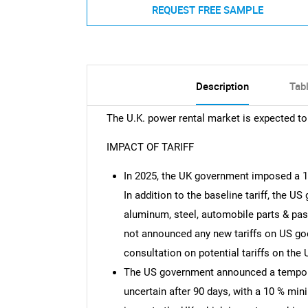
REQUEST FREE SAMPLE
Description
Tab
The U.K. power rental market is expected t
IMPACT OF TARIFF
In 2025, the UK government imposed a 1
In addition to the baseline tariff, the U
aluminum, steel, automobile parts & pa
not announced any new tariffs on US go
consultation on potential tariffs on the 
The US government announced a temporary
uncertain after 90 days, with a 10 % mini