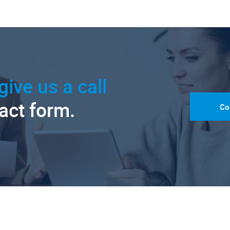
give us a call
tact form.
Co