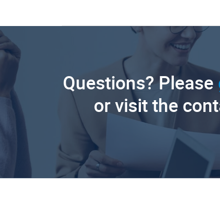
Questions? Please
or visit the con