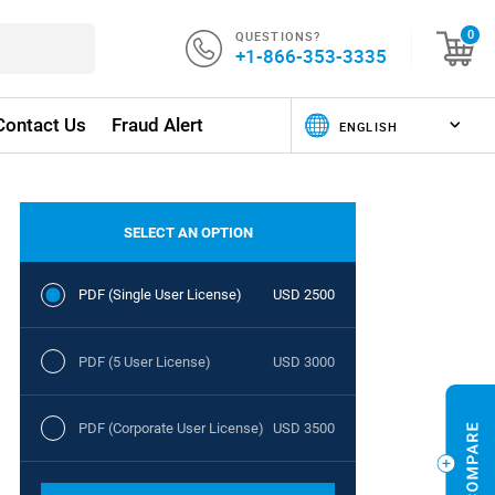
QUESTIONS?
0
+1-866-353-3335
Contact Us
Fraud Alert
SELECT AN OPTION
PDF (Single User License)
USD 2500
PDF (5 User License)
USD 3000
PDF (Corporate User License)
USD 3500