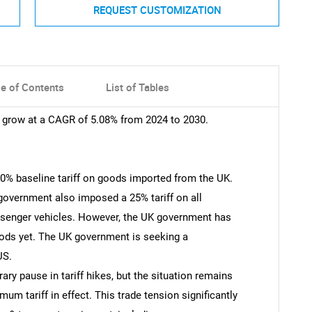
REQUEST CUSTOMIZATION
le of Contents
List of Tables
o grow at a CAGR of 5.08% from 2024 to 2030.
0% baseline tariff on goods imported from the UK.
S government also imposed a 25% tariff on all
ssenger vehicles. However, the UK government has
ods yet. The UK government is seeking a
US.
 pause in tariff hikes, but the situation remains
mum tariff in effect. This trade tension significantly