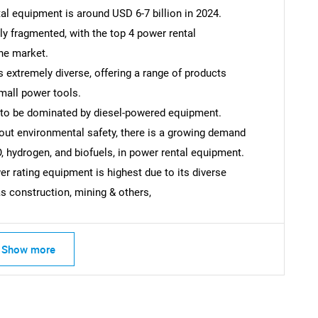
al equipment is around USD 6-7 billion in 2024.
ly fragmented, with the top 4 power rental
he market.
 extremely diverse, offering a range of products
mall power tools.
 to be dominated by diesel-powered equipment.
out environmental safety, there is a growing demand
O, hydrogen, and biofuels, in power rental equipment.
 rating equipment is highest due to its diverse
as construction, mining & others,
SEARCH
Show more
What are you looking for?