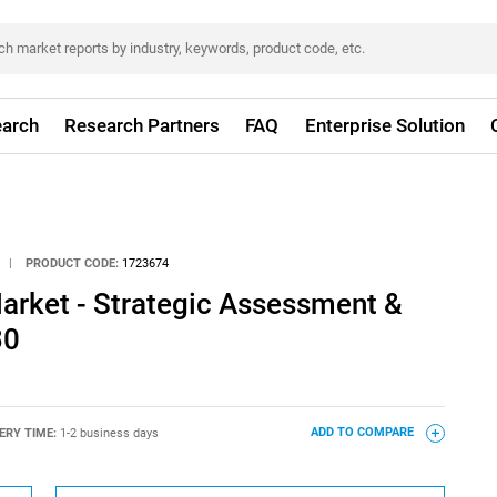
arch
Research Partners
FAQ
Enterprise Solution
|
PRODUCT CODE:
1723674
arket - Strategic Assessment &
30
ERY TIME:
1-2 business days
ADD TO COMPARE