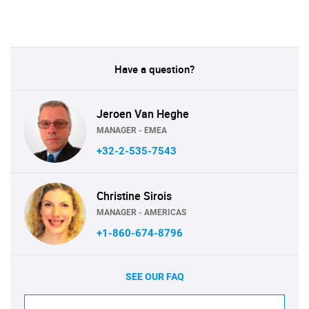
Have a question?
Jeroen Van Heghe
MANAGER - EMEA
+32-2-535-7543
Christine Sirois
MANAGER - AMERICAS
+1-860-674-8796
SEE OUR FAQ