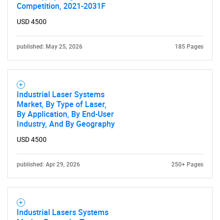
Competition, 2021-2031F
USD 4500
published: May 25, 2026
185 Pages
Need help finding what you are looking for?
Contact Us
Industrial Laser Systems
Market, By Type of Laser,
By Application, By End-User
Industry, And By Geography
USD 4500
published: Apr 29, 2026
250+ Pages
Industrial Lasers Systems