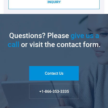
INQUIRY
Questions? Please
give us a
call
or visit the contact form.
Contact Us
+1-866-353-3335