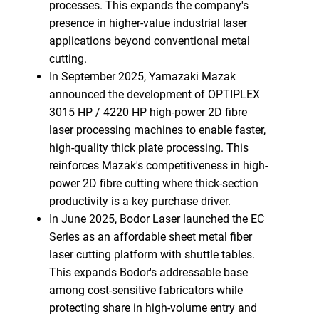
processes. This expands the company's
presence in higher-value industrial laser
applications beyond conventional metal
cutting.
In September 2025, Yamazaki Mazak
announced the development of OPTIPLEX
3015 HP / 4220 HP high-power 2D fibre
laser processing machines to enable faster,
high-quality thick plate processing. This
reinforces Mazak's competitiveness in high-
power 2D fibre cutting where thick-section
productivity is a key purchase driver.
In June 2025, Bodor Laser launched the EC
Series as an affordable sheet metal fiber
laser cutting platform with shuttle tables.
This expands Bodor's addressable base
among cost-sensitive fabricators while
protecting share in high-volume entry and