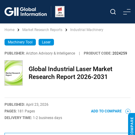
Home
Market Research Reports
Industrial Machinery
Machinery Tool
Laser
PUBLISHER:
Arizton Advisory & Intelligence
|
PRODUCT CODE:
2024259
Global Industrial Laser Market
Research Report 2026-2031
PUBLISHED:
April 23, 2026
PAGES:
181 Pages
ADD TO COMPARE
DELIVERY TIME:
1-2 business days