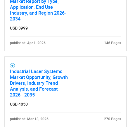
Market Report by Type,
Application, End Use
Industry, and Region 2026-
2034
USD 3999
published: Apr 1, 2026
146 Pages
Industrial Laser Systems
Market Opportunity, Growth
Drivers, Industry Trend
Analysis, and Forecast
2026 - 2035
USD 4850
published: Mar 13, 2026
270 Pages