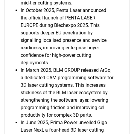
mid-tier cutting systems.
In October 2025, Penta Laser announced
the official launch of PENTA LASER
EUROPE during Blechexpo 2025. This
supports deeper EU penetration by
signalling localised presence and service
readiness, improving enterprise buyer
confidence for high-power cutting
deployments.
In March 2025, BLM GROUP released ArGo,
a dedicated CAM programming software for
3D laser cutting systems. This increases
stickiness of the BLM laser ecosystem by
strengthening the software layer, lowering
programming friction and improving cell
productivity for complex 3D parts.
In June 2025, Prima Power unveiled Giga
Laser Next, a four-head 3D laser cutting