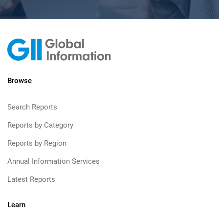
Browse
Search Reports
Reports by Category
Reports by Region
Annual Information Services
Latest Reports
Learn