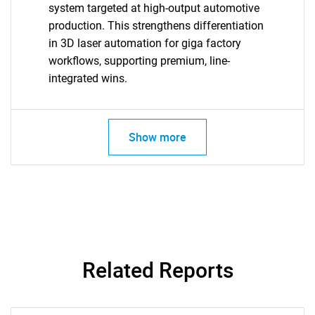
system targeted at high-output automotive
production. This strengthens differentiation
in 3D laser automation for giga factory
workflows, supporting premium, line-
integrated wins.
Show more
Related Reports