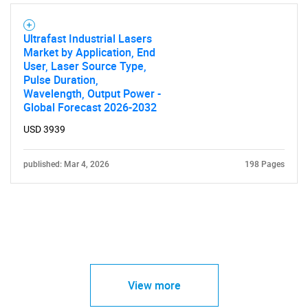
Ultrafast Industrial Lasers
Market by Application, End
User, Laser Source Type,
Pulse Duration,
Wavelength, Output Power -
Global Forecast 2026-2032
USD 3939
published: Mar 4, 2026
198 Pages
View more