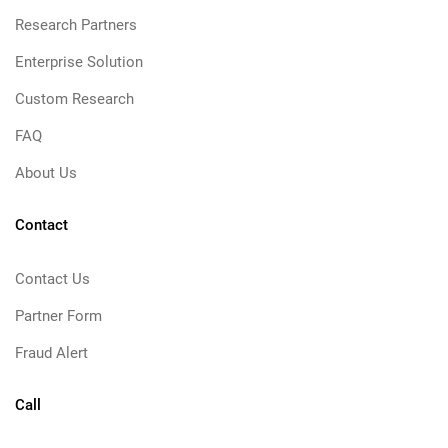
Research Partners
Enterprise Solution
Custom Research
FAQ
About Us
Contact
Contact Us
Partner Form
Fraud Alert
Call