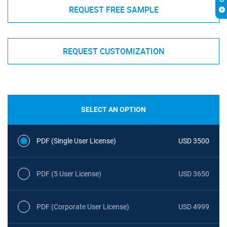
REQUEST FREE SAMPLE
REQUEST CUSTOMIZATION
SELECT AN OPTION
PDF (Single User License)
USD 3500
PDF (5 User License)
USD 3650
PDF (Corporate User License)
USD 4999