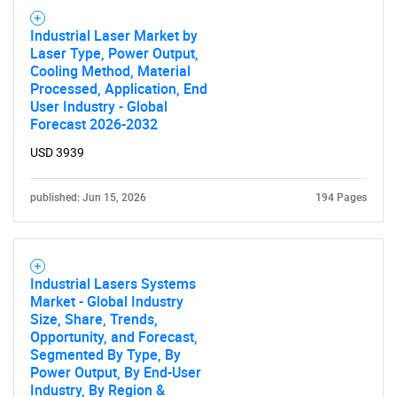
Industrial Laser Market by
Laser Type, Power Output,
Cooling Method, Material
Processed, Application, End
User Industry - Global
Forecast 2026-2032
USD 3939
published: Jun 15, 2026
194 Pages
SEARCH
What are you looking
Industrial Lasers Systems
for?
Market - Global Industry
Size, Share, Trends,
Opportunity, and Forecast,
Segmented By Type, By
Power Output, By End-User
Industry, By Region &