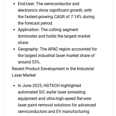
End-User: The semiconductor and
electronics show significant growth, with
the fastest-growing CAGR of 7.14% during
the forecast period.
Application: The cutting segment
dominates and holds the largest market
share.
Geography: The APAC region accounted for
the largest industrial laser market share of
around 53%.
Recent Product Development in the Industrial
Laser Market
In June 2025, HGTECH highlighted
automated SiC wafer laser annealing
equipment and ultra-high-speed flat-wire
laser paint removal solutions for advanced
semiconductors and EV manufacturing