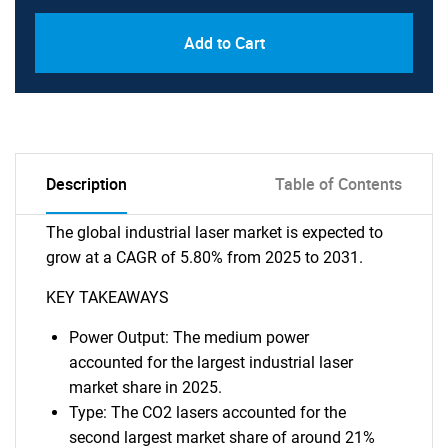
Add to Cart
Description
Table of Contents
The global industrial laser market is expected to
grow at a CAGR of 5.80% from 2025 to 2031.
KEY TAKEAWAYS
Power Output: The medium power
accounted for the largest industrial laser
market share in 2025.
Type: The CO2 lasers accounted for the
second largest market share of around 21%