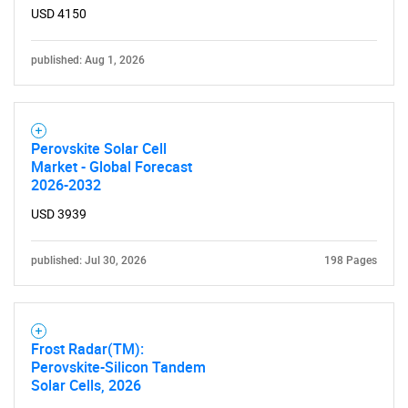
USD 4150
published: Aug 1, 2026
Perovskite Solar Cell
Market - Global Forecast
2026-2032
USD 3939
published: Jul 30, 2026
198 Pages
Frost Radar(TM):
Perovskite-Silicon Tandem
Solar Cells, 2026