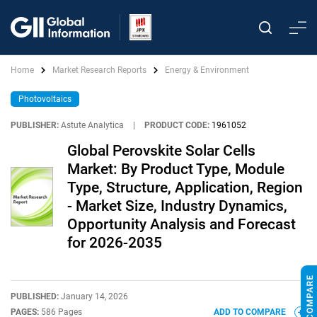
Home
Market Research Reports
Energy & Environment
Photovoltaics
PUBLISHER:
Astute Analytica
|
PRODUCT CODE:
1961052
Global Perovskite Solar Cells
Market: By Product Type, Module
Type, Structure, Application, Region
- Market Size, Industry Dynamics,
Opportunity Analysis and Forecast
for 2026-2035
PUBLISHED:
January 14, 2026
PAGES:
586 Pages
ADD TO COMPARE