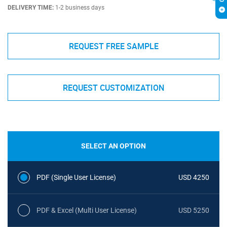
DELIVERY TIME:
1-2 business days
REQUEST FREE SAMPLE
REQUEST CUSTOMIZATION
SELECT AN OPTION
PDF (Single User License)
USD 4250
PDF & Excel (Multi User License)
USD 5250