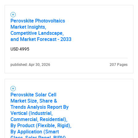
Perovskite Photovoltaics
Market Insights,
Competitive Landscape,
and Market Forecast - 2033
USD 4995
published: Apr 30, 2026
207 Pages
Perovskite Solar Cell
Market Size, Share &
Trends Analysis Report By
Vertical (Industrial,
Commercial, Residential),
By Product (Flexible, Rigid),
By Application (Smart
Glass, Solar Panel, BIPV),