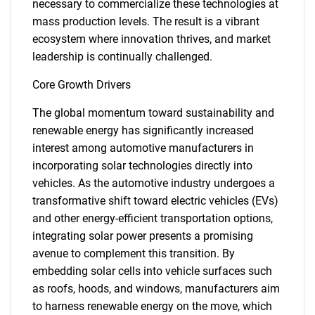
necessary to commercialize these technologies at
mass production levels. The result is a vibrant
ecosystem where innovation thrives, and market
leadership is continually challenged.
Core Growth Drivers
The global momentum toward sustainability and
renewable energy has significantly increased
interest among automotive manufacturers in
incorporating solar technologies directly into
vehicles. As the automotive industry undergoes a
transformative shift toward electric vehicles (EVs)
and other energy-efficient transportation options,
integrating solar power presents a promising
avenue to complement this transition. By
embedding solar cells into vehicle surfaces such
as roofs, hoods, and windows, manufacturers aim
to harness renewable energy on the move, which