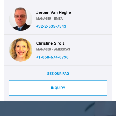
Jeroen Van Heghe
MANAGER - EMEA
+32-2-535-7543
Christine Sirois
MANAGER - AMERICAS
+1-860-674-8796
SEE OUR FAQ
INQUIRY