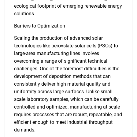
ecological footprint of emerging renewable energy
solutions.
Barriers to Optimization
Scaling the production of advanced solar
technologies like perovskite solar cells (PSCs) to
large-area manufacturing lines involves
overcoming a range of significant technical
challenges. One of the foremost difficulties is the
development of deposition methods that can
consistently deliver high material quality and
uniformity across large surfaces. Unlike small-
scale laboratory samples, which can be carefully
controlled and optimized, manufacturing at scale
requires processes that are robust, repeatable, and
efficient enough to meet industrial throughput
demands.