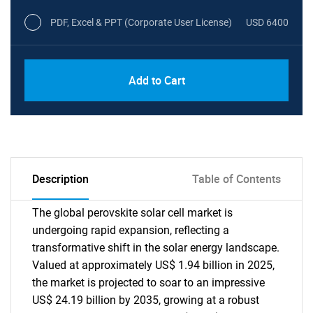
PDF, Excel & PPT (Corporate User License)
USD 6400
Add to Cart
Description
Table of Contents
The global perovskite solar cell market is
undergoing rapid expansion, reflecting a
transformative shift in the solar energy landscape.
Valued at approximately US$ 1.94 billion in 2025,
the market is projected to soar to an impressive
US$ 24.19 billion by 2035, growing at a robust