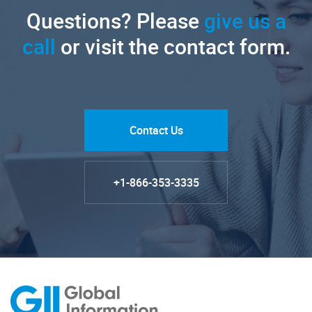
Questions? Please
give us a
call
or visit the contact form.
Contact Us
+1-866-353-3335