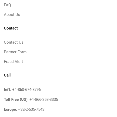
FAQ
About Us
Contact
Contact Us
Partner Form
Fraud Alert
Call
Int'l:
+1-860-674-8796
Toll Free (US):
+1-866-353-3335
Europe:
+32-2-535-7543