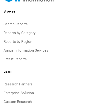
Browse
Search Reports
Reports by Category
Reports by Region
Annual Information Services
Latest Reports
Learn
Research Partners
Enterprise Solution
Custom Research