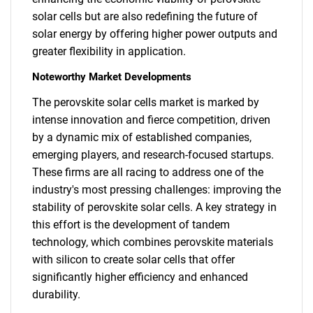
solar cells but are also redefining the future of
solar energy by offering higher power outputs and
greater flexibility in application.
Noteworthy Market Developments
The perovskite solar cells market is marked by
intense innovation and fierce competition, driven
by a dynamic mix of established companies,
emerging players, and research-focused startups.
These firms are all racing to address one of the
industry's most pressing challenges: improving the
stability of perovskite solar cells. A key strategy in
this effort is the development of tandem
technology, which combines perovskite materials
with silicon to create solar cells that offer
significantly higher efficiency and enhanced
durability.