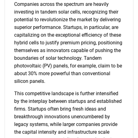
Companies across the spectrum are heavily
investing in tandem solar cells, recognizing their
potential to revolutionize the market by delivering
superior performance. Startups, in particular, are
capitalizing on the exceptional efficiency of these
hybrid cells to justify premium pricing, positioning
themselves as innovators capable of pushing the
boundaries of solar technology. Tandem
photovoltaic (PV) panels, for example, claim to be
about 30% more powerful than conventional
silicon panels.
This competitive landscape is further intensified
by the interplay between startups and established
firms. Startups often bring fresh ideas and
breakthrough innovations unencumbered by
legacy systems, while larger companies provide
the capital intensity and infrastructure scale