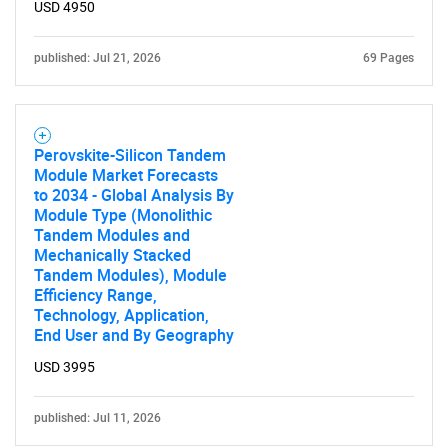
USD 4950
published: Jul 21, 2026
69 Pages
Perovskite-Silicon Tandem
Module Market Forecasts
to 2034 - Global Analysis By
Module Type (Monolithic
Tandem Modules and
Mechanically Stacked
Tandem Modules), Module
Efficiency Range,
Technology, Application,
End User and By Geography
USD 3995
published: Jul 11, 2026