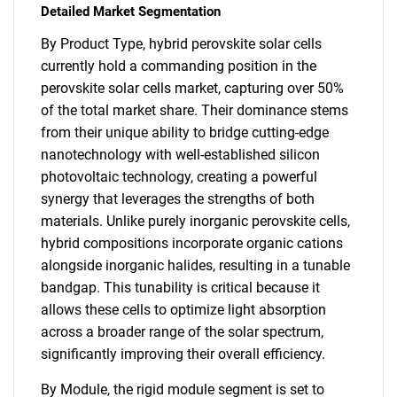
Detailed Market Segmentation
By Product Type, hybrid perovskite solar cells
currently hold a commanding position in the
perovskite solar cells market, capturing over 50%
of the total market share. Their dominance stems
from their unique ability to bridge cutting-edge
nanotechnology with well-established silicon
photovoltaic technology, creating a powerful
synergy that leverages the strengths of both
materials. Unlike purely inorganic perovskite cells,
hybrid compositions incorporate organic cations
alongside inorganic halides, resulting in a tunable
bandgap. This tunability is critical because it
allows these cells to optimize light absorption
across a broader range of the solar spectrum,
significantly improving their overall efficiency.
By Module, the rigid module segment is set to