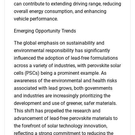
can contribute to extending driving range, reducing
overall energy consumption, and enhancing
vehicle performance.
Emerging Opportunity Trends
The global emphasis on sustainability and
environmental responsibility has significantly
influenced the adoption of lead-free formulations
across a variety of industries, with perovskite solar
cells (PSCs) being a prominent example. As
awareness of the environmental and health risks
associated with lead grows, both governments
and industries are increasingly prioritizing the
development and use of greener, safer materials.
This shift has propelled the research and
advancement of lead-free perovskite materials to
the forefront of solar technology innovation,
reflecting a strong commitment to reducing the