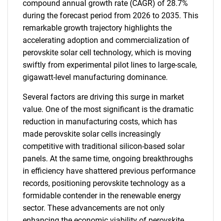
compound annual growth rate (CAGR) of 28.7%
during the forecast period from 2026 to 2035. This
remarkable growth trajectory highlights the
accelerating adoption and commercialization of
perovskite solar cell technology, which is moving
swiftly from experimental pilot lines to large-scale,
gigawatt-level manufacturing dominance.
Several factors are driving this surge in market
value. One of the most significant is the dramatic
reduction in manufacturing costs, which has
made perovskite solar cells increasingly
competitive with traditional silicon-based solar
panels. At the same time, ongoing breakthroughs
in efficiency have shattered previous performance
records, positioning perovskite technology as a
formidable contender in the renewable energy
sector. These advancements are not only
enhancing the economic viability of perovskite