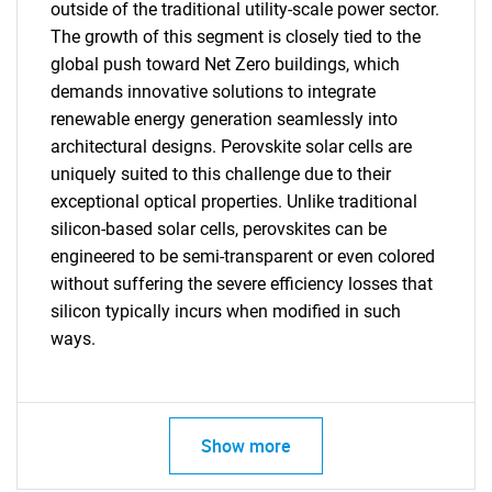
outside of the traditional utility-scale power sector.
The growth of this segment is closely tied to the
Need help finding what you are looking for?
global push toward Net Zero buildings, which
demands innovative solutions to integrate
renewable energy generation seamlessly into
Contact Us
architectural designs. Perovskite solar cells are
uniquely suited to this challenge due to their
exceptional optical properties. Unlike traditional
silicon-based solar cells, perovskites can be
engineered to be semi-transparent or even colored
without suffering the severe efficiency losses that
silicon typically incurs when modified in such
ways.
Show more