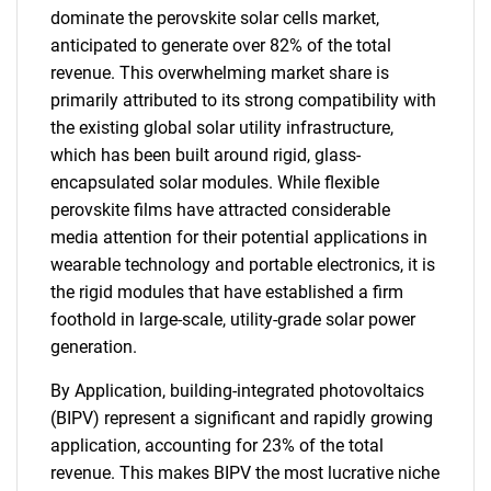
dominate the perovskite solar cells market,
anticipated to generate over 82% of the total
revenue. This overwhelming market share is
primarily attributed to its strong compatibility with
the existing global solar utility infrastructure,
which has been built around rigid, glass-
encapsulated solar modules. While flexible
perovskite films have attracted considerable
SEARCH
media attention for their potential applications in
What are you looking
wearable technology and portable electronics, it is
the rigid modules that have established a firm
for?
foothold in large-scale, utility-grade solar power
generation.
By Application, building-integrated photovoltaics
(BIPV) represent a significant and rapidly growing
application, accounting for 23% of the total
revenue. This makes BIPV the most lucrative niche