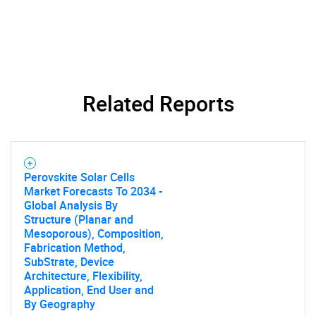
Related Reports
Perovskite Solar Cells
Market Forecasts To 2034 -
Global Analysis By
Structure (Planar and
Mesoporous), Composition,
Fabrication Method,
SubStrate, Device
Architecture, Flexibility,
Application, End User and
By Geography