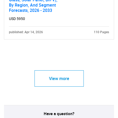
By Region, And Segment
Forecasts, 2026 - 2033
USD 5950
published: Apr 14, 2026
110 Pages
View more
Have a question?