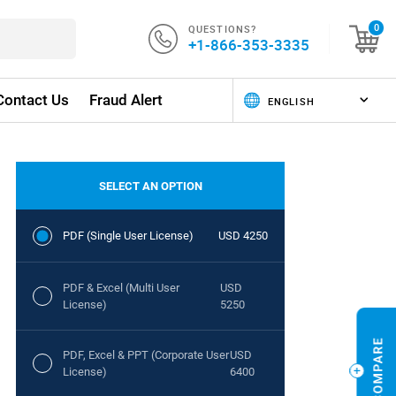
QUESTIONS?
0
+1-866-353-3335
Contact Us
Fraud Alert
SELECT AN OPTION
PDF (Single User License)
USD 4250
PDF & Excel (Multi User
USD
License)
5250
PDF, Excel & PPT (Corporate User
USD
License)
6400