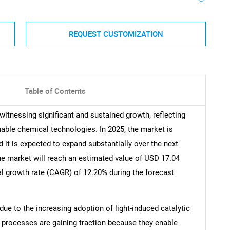
REQUEST CUSTOMIZATION
Table of Contents
witnessing significant and sustained growth, reflecting
able chemical technologies. In 2025, the market is
d it is expected to expand substantially over the next
the market will reach an estimated value of USD 17.04
l growth rate (CAGR) of 12.20% during the forecast
due to the increasing adoption of light-induced catalytic
 processes are gaining traction because they enable