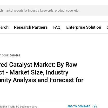
arch
Research Partners
FAQ
Enterprise Solution
 CODE:
2019283
red Catalyst Market: By Raw
t - Market Size, Industry
ity Analysis and Forecast for
IVERY TIME:
1-2 business days
ADD TO COMPARE