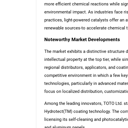
more efficient chemical reactions while sig
environmental impact. As industries face ri
practices, light-powered catalysts offer an at
renewable sources-to accelerate chemical 
Noteworthy Market Developments
The market exhibits a distinctive structure d
intellectual property at the top tier, while
regional distributors, applicators, and coati
competitive environment in which a few key
technologies, particularly in advanced mate
focus on localized distribution, customizati
Among the leading innovators, TOTO Ltd. st
Hydrotect(TM) coating technology. The com
licensing its self-cleaning and photocatalyti
and aluminum panels.