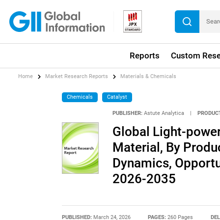
Reports
Custom Rese
Home
Market Research Reports
Materials & Chemicals
Chemicals
Catalyst
PUBLISHER:
Astute Analytica
|
PRODUCT
Global Light-powe
Material, By Produc
Dynamics, Opportun
2026-2035
PUBLISHED:
March 24, 2026
PAGES:
260 Pages
DEL