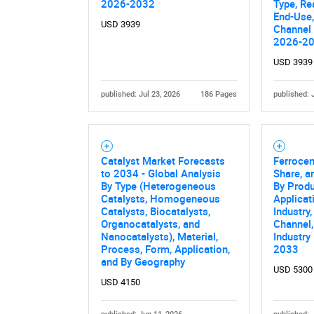
2026-2032
Type, Re
End-Use,
USD 3939
Channel 
2026-2
USD 3939
published: Jul 23, 2026
186 Pages
published: 
Catalyst Market Forecasts
Ferrocen
to 2034 - Global Analysis
Share, a
By Type (Heterogeneous
By Prod
Catalysts, Homogeneous
Applicat
Catalysts, Biocatalysts,
Industry,
Organocatalysts, and
Channel,
Nanocatalysts), Material,
Industry
Process, Form, Application,
2033
and By Geography
USD 5300
USD 4150