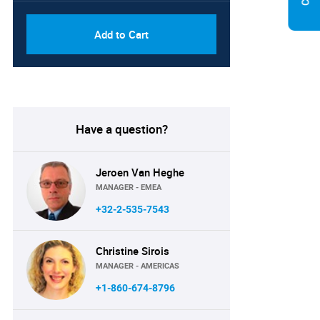
Add to Cart
Have a question?
Jeroen Van Heghe
MANAGER - EMEA
+32-2-535-7543
Christine Sirois
MANAGER - AMERICAS
+1-860-674-8796