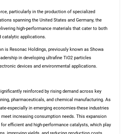
e, particularly in the production of specialized
ations spanning the United States and Germany, the
livering high-performance materials that cater to both
catalytic applications.
ion is Resonac Holdings, previously known as Showa
dership in developing ultrafine TiO2 particles
electronic devices and environmental applications.
ignificantly reinforced by rising demand across key
efining, pharmaceuticals, and chemical manufacturing. As
erate-especially in emerging economies-these industries
to meet increasing consumption needs. This expansion
 for efficient and high-performance catalysts, which play
ons, improving yields, and reducing production costs.