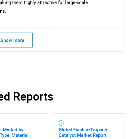
king them highly attractive for large-scale
ns.
Show more
ed Reports
s Market by
Global Fischer-Tropsch
Type, Material
Catalyst Market Report,