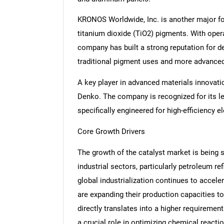
KRONOS Worldwide, Inc. is another major forc
titanium dioxide (TiO2) pigments. With oper
company has built a strong reputation for de
traditional pigment uses and more advanced 
A key player in advanced materials innovat
Denko. The company is recognized for its lea
specifically engineered for high-efficiency 
Core Growth Drivers
The growth of the catalyst market is being s
industrial sectors, particularly petroleum r
global industrialization continues to accel
are expanding their production capacities 
directly translates into a higher requirement
a crucial role in optimizing chemical reacti