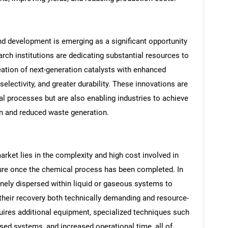
d development is emerging as a significant opportunity
ch institutions are dedicating substantial resources to
eation of next-generation catalysts with enhanced
selectivity, and greater durability. These innovations are
al processes but are also enabling industries to achieve
n and reduced waste generation.
arket lies in the complexity and high cost involved in
SEARCH
ture once the chemical process has been completed. In
What are you looking for?
finely dispersed within liquid or gaseous systems to
their recovery both technically demanding and resource-
uires additional equipment, specialized techniques such
ased systems, and increased operational time, all of