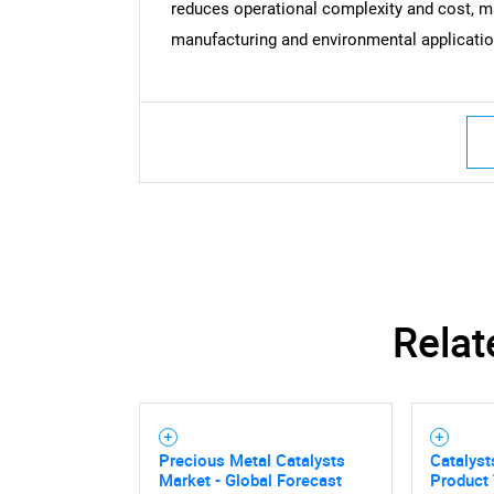
reduces operational complexity and cost, ma
manufacturing and environmental applicatio
Relat
Precious Metal Catalysts
Catalyst
Market - Global Forecast
Product 