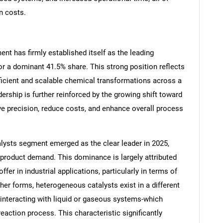
n costs.
nt has firmly established itself as the leading
Contact Us
d help finding what you are looking for?
or a dominant 41.5% share. This strong position reflects
efficient and scalable chemical transformations across a
ership is further reinforced by the growing shift toward
e precision, reduce costs, and enhance overall process
lysts segment emerged as the clear leader in 2025,
 product demand. This dominance is largely attributed
fer in industrial applications, particularly in terms of
ther forms, heterogeneous catalysts exist in a different
s interacting with liquid or gaseous systems-which
eaction process. This characteristic significantly