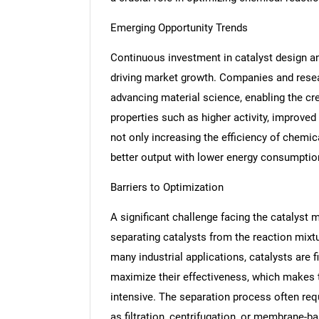
Emerging Opportunity Trends
Continuous investment in catalyst design an
driving market growth. Companies and resear
advancing material science, enabling the cr
properties such as higher activity, improved 
not only increasing the efficiency of chemic
better output with lower energy consumptio
Barriers to Optimization
A significant challenge facing the catalyst m
separating catalysts from the reaction mix
many industrial applications, catalysts are 
maximize their effectiveness, which makes 
intensive. The separation process often req
as filtration, centrifugation, or membrane-b