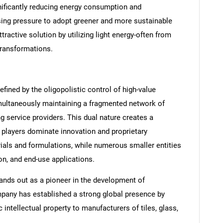
nificantly reducing energy consumption and
sing pressure to adopt greener and more sustainable
tractive solution by utilizing light energy-often from
transformations.
efined by the oligopolistic control of high-value
 simultaneously maintaining a fragmented network of
ng service providers. This dual nature creates a
 players dominate innovation and proprietary
rials and formulations, while numerous smaller entities
on, and end-use applications.
ands out as a pioneer in the development of
pany has established a strong global presence by
c intellectual property to manufacturers of tiles, glass,