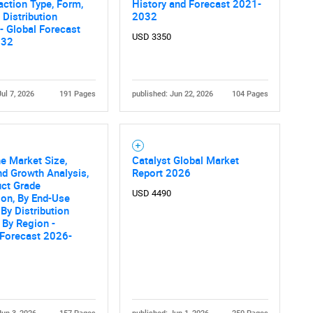
action Type, Form,
History and Forecast 2021-
 Distribution
2032
- Global Forecast
USD 3350
032
Jul 7, 2026
191 Pages
published: Jun 22, 2026
104 Pages
e Market Size,
Catalyst Global Market
nd Growth Analysis,
Report 2026
uct Grade
USD 4490
ion, By End-Use
 By Distribution
 By Region -
 Forecast 2026-