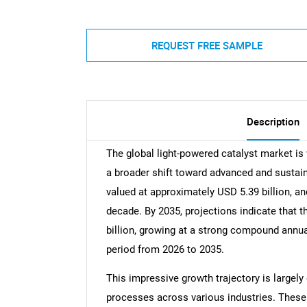
REQUEST FREE SAMPLE
Description
The global light-powered catalyst market is 
a broader shift toward advanced and sustain
valued at approximately USD 5.39 billion, an
decade. By 2035, projections indicate that 
billion, growing at a strong compound annua
period from 2026 to 2035.
This impressive growth trajectory is largely 
processes across various industries. These