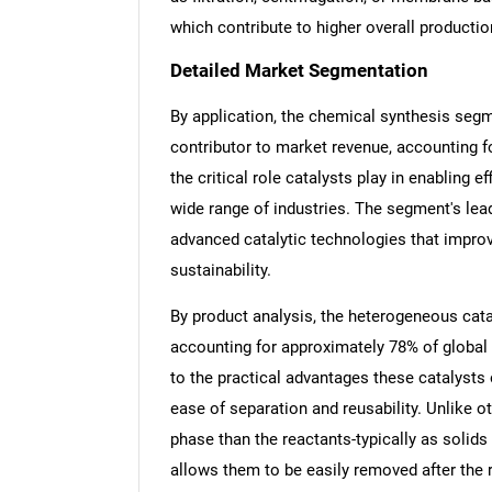
which contribute to higher overall productio
Detailed Market Segmentation
By application, the chemical synthesis segme
Nee
contributor to market revenue, accounting f
the critical role catalysts play in enabling 
wide range of industries. The segment's lead
advanced catalytic technologies that improv
sustainability.
By product analysis, the heterogeneous cata
accounting for approximately 78% of global
to the practical advantages these catalysts of
ease of separation and reusability. Unlike o
phase than the reactants-typically as solid
allows them to be easily removed after the r