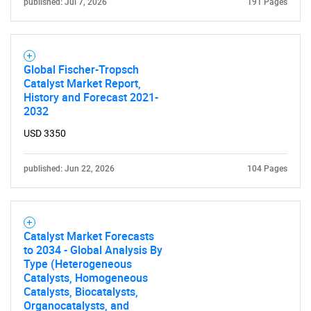
published: Jul 7, 2026
191 Pages
Global Fischer-Tropsch
Catalyst Market Report,
History and Forecast 2021-
2032
USD 3350
published: Jun 22, 2026
104 Pages
Catalyst Market Forecasts
to 2034 - Global Analysis By
Type (Heterogeneous
Catalysts, Homogeneous
Catalysts, Biocatalysts,
Organocatalysts, and