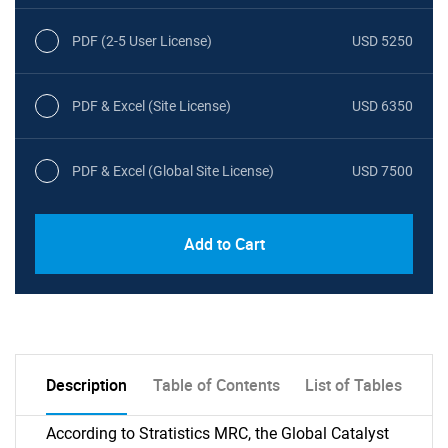
PDF (2-5 User License)
USD 5250
PDF & Excel (Site License)
USD 6350
PDF & Excel (Global Site License)
USD 7500
Add to Cart
Description
Table of Contents
List of Tables
According to Stratistics MRC, the Global Catalyst