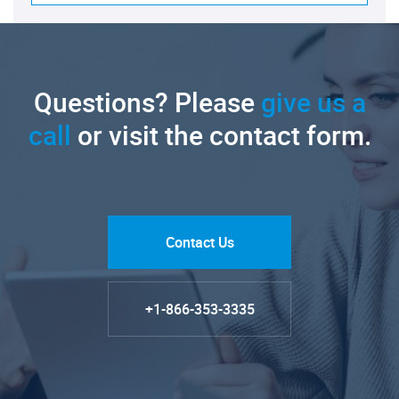
Questions? Please
give us a
call
or visit the contact form.
Contact Us
+1-866-353-3335