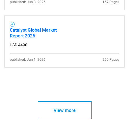
published: Jun 3, 2026
157 Pages
Catalyst Global Market
Report 2026
USD 4490
published: Jun 1, 2026
250 Pages
View more