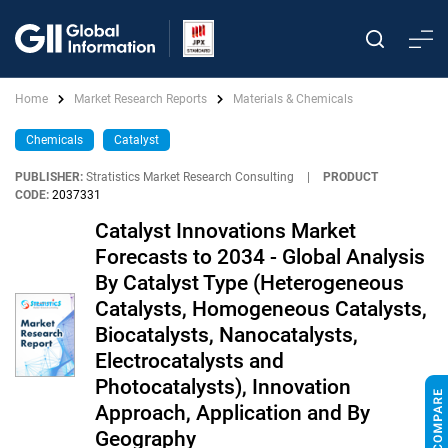
Home
Market Research Reports
Materials & Chemicals
Chemicals
Catalyst
PUBLISHER:
Stratistics Market Research Consulting
|
PRODUCT
CODE:
2037331
Catalyst Innovations Market
Forecasts to 2034 - Global Analysis
By Catalyst Type (Heterogeneous
Catalysts, Homogeneous Catalysts,
Biocatalysts, Nanocatalysts,
Electrocatalysts and
Photocatalysts), Innovation
Approach, Application and By
Geography