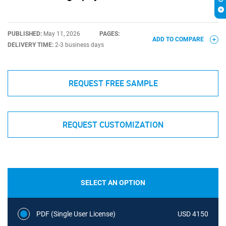
PUBLISHED:
May 11, 2026
PAGES:
ADD TO COMPARE
DELIVERY TIME:
2-3 business days
REQUEST FREE SAMPLE
REQUEST CUSTOMIZATION
SELECT AN OPTION
PDF (Single User License)
USD 4150