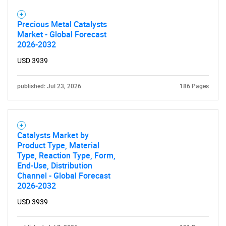
Precious Metal Catalysts
Market - Global Forecast
2026-2032
USD 3939
published: Jul 23, 2026
186 Pages
Catalysts Market by
Product Type, Material
Type, Reaction Type, Form,
End-Use, Distribution
Channel - Global Forecast
2026-2032
USD 3939