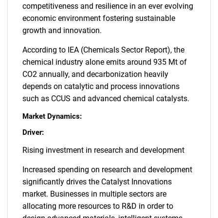
competitiveness and resilience in an ever evolving
economic environment fostering sustainable
growth and innovation.
According to IEA (Chemicals Sector Report), the
chemical industry alone emits around 935 Mt of
CO2 annually, and decarbonization heavily
depends on catalytic and process innovations
such as CCUS and advanced chemical catalysts.
Market Dynamics:
Driver:
Rising investment in research and development
Increased spending on research and development
significantly drives the Catalyst Innovations
market. Businesses in multiple sectors are
allocating more resources to R&D in order to