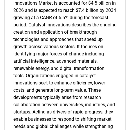
Innovations Market is accounted for $4.5 billion in
2026 and is expected to reach $7.4 billion by 2034
growing at a CAGR of 6.5% during the forecast
period. Catalyst Innovations describes the ongoing
creation and application of breakthrough
technologies and approaches that speed up
growth across various sectors. It focuses on
identifying major forces of change including
artificial intelligence, advanced materials,
renewable energy, and digital transformation
tools. Organizations engaged in catalyst
innovations seek to enhance efficiency, lower
costs, and generate long-term value. These
developments typically arise from research
collaboration between universities, industries, and
startups. Acting as drivers of rapid progress, they
enable businesses to respond to shifting market
needs and global challenges while strengthening