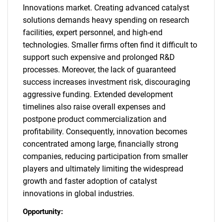
Innovations market. Creating advanced catalyst
solutions demands heavy spending on research
facilities, expert personnel, and high-end
technologies. Smaller firms often find it difficult to
support such expensive and prolonged R&D
processes. Moreover, the lack of guaranteed
success increases investment risk, discouraging
aggressive funding. Extended development
timelines also raise overall expenses and
postpone product commercialization and
profitability. Consequently, innovation becomes
concentrated among large, financially strong
companies, reducing participation from smaller
players and ultimately limiting the widespread
growth and faster adoption of catalyst
innovations in global industries.
Opportunity: