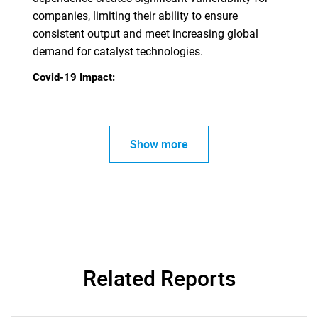
SEARCH
companies, limiting their ability to ensure
What are you looking
consistent output and meet increasing global
demand for catalyst technologies.
for?
Covid-19 Impact:
Show more
Need help finding what you are looking for?
Contact Us
Related Reports