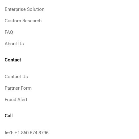
Enterprise Solution
Custom Research
FAQ
About Us
Contact
Contact Us
Partner Form
Fraud Alert
Call
Int'l:
+1-860-674-8796