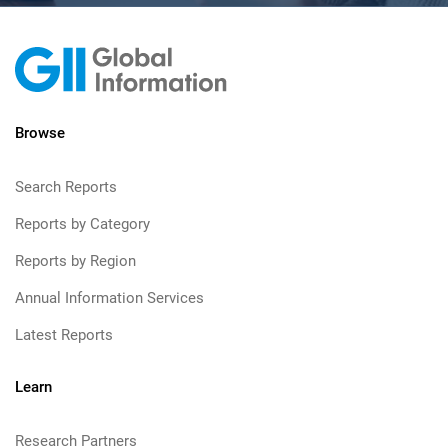
Browse
Search Reports
Reports by Category
Reports by Region
Annual Information Services
Latest Reports
Learn
Research Partners