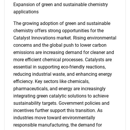
Expansion of green and sustainable chemistry
applications
The growing adoption of green and sustainable
chemistry offers strong opportunities for the
Catalyst Innovations market. Rising environmental
concerns and the global push to lower carbon
emissions are increasing demand for cleaner and
more efficient chemical processes. Catalysts are
essential in supporting eco-friendly reactions,
reducing industrial waste, and enhancing energy
efficiency. Key sectors like chemicals,
pharmaceuticals, and energy are increasingly
integrating green catalytic solutions to achieve
sustainability targets. Government policies and
incentives further support this transition. As
industries move toward environmentally
responsible manufacturing, the demand for