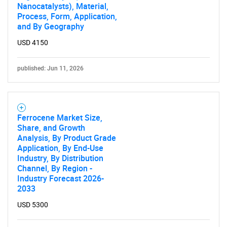
Nanocatalysts), Material,
Process, Form, Application,
and By Geography
USD 4150
published: Jun 11, 2026
Ferrocene Market Size,
Share, and Growth
Analysis, By Product Grade
Application, By End-Use
Industry, By Distribution
Channel, By Region -
Industry Forecast 2026-
2033
USD 5300