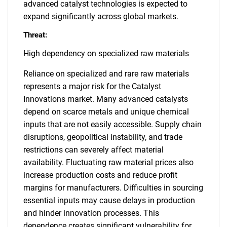
advanced catalyst technologies is expected to
expand significantly across global markets.
Threat:
High dependency on specialized raw materials
Reliance on specialized and rare raw materials
represents a major risk for the Catalyst
Innovations market. Many advanced catalysts
depend on scarce metals and unique chemical
inputs that are not easily accessible. Supply chain
disruptions, geopolitical instability, and trade
restrictions can severely affect material
availability. Fluctuating raw material prices also
increase production costs and reduce profit
margins for manufacturers. Difficulties in sourcing
essential inputs may cause delays in production
and hinder innovation processes. This
dependence creates significant vulnerability for