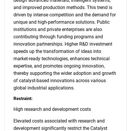
design advanced materials, intelligent systems,
and improved production methods. This trend is
driven by intense competition and the demand for
unique and high-performance solutions. Public
institutions and private enterprises are also
contributing through funding programs and
innovation partnerships. Higher R&D investment
speeds up the transformation of ideas into
market-ready technologies, enhances technical
expertise, and promotes ongoing innovation,
thereby supporting the wider adoption and growth
of catalyst-based innovations across various
global industrial applications.
Restraint:
High research and development costs
Elevated costs associated with research and
development significantly restrict the Catalyst