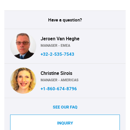
Have a question?
Jeroen Van Heghe
MANAGER - EMEA
+32-2-535-7543
Christine Sirois
MANAGER - AMERICAS
+1-860-674-8796
SEE OUR FAQ
INQUIRY