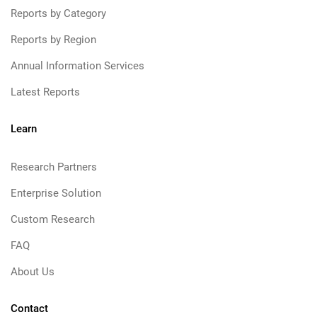
Reports by Category
Reports by Region
Annual Information Services
Latest Reports
Learn
Research Partners
Enterprise Solution
Custom Research
FAQ
About Us
Contact