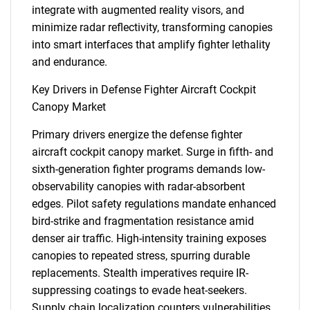
integrate with augmented reality visors, and
minimize radar reflectivity, transforming canopies
into smart interfaces that amplify fighter lethality
and endurance.
Key Drivers in Defense Fighter Aircraft Cockpit
Canopy Market
Primary drivers energize the defense fighter
aircraft cockpit canopy market. Surge in fifth- and
sixth-generation fighter programs demands low-
observability canopies with radar-absorbent
edges. Pilot safety regulations mandate enhanced
bird-strike and fragmentation resistance amid
denser air traffic. High-intensity training exposes
canopies to repeated stress, spurring durable
replacements. Stealth imperatives require IR-
suppressing coatings to evade heat-seekers.
Supply chain localization counters vulnerabilities