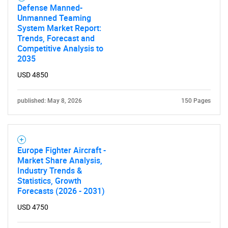
Defense Manned-
Unmanned Teaming
System Market Report:
Trends, Forecast and
Competitive Analysis to
2035
USD 4850
published: May 8, 2026
150 Pages
Europe Fighter Aircraft -
Market Share Analysis,
Industry Trends &
Statistics, Growth
Forecasts (2026 - 2031)
USD 4750