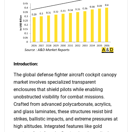
Introduction:
The global defense fighter aircraft cockpit canopy
market involves specialized transparent
enclosures that shield pilots while enabling
unobstructed visibility for combat missions.
Crafted from advanced polycarbonate, acrylics,
and glass laminates, these structures resist bird
strikes, ballistic impacts, and extreme pressures at
high altitudes. Integrated features like gold