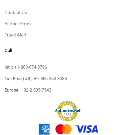
Contact Us
Partner Form
Fraud Alert
Call
Int'l:
+1-860-674-8796
Toll Free (US):
+1-866-353-3335
Europe:
+32-2-535-7543