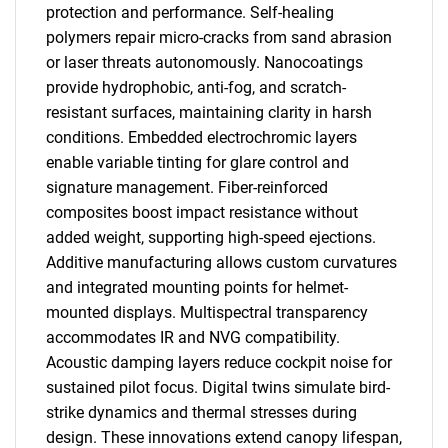
protection and performance. Self-healing
polymers repair micro-cracks from sand abrasion
or laser threats autonomously. Nanocoatings
provide hydrophobic, anti-fog, and scratch-
resistant surfaces, maintaining clarity in harsh
conditions. Embedded electrochromic layers
enable variable tinting for glare control and
signature management. Fiber-reinforced
composites boost impact resistance without
added weight, supporting high-speed ejections.
Additive manufacturing allows custom curvatures
and integrated mounting points for helmet-
mounted displays. Multispectral transparency
accommodates IR and NVG compatibility.
Acoustic damping layers reduce cockpit noise for
sustained pilot focus. Digital twins simulate bird-
strike dynamics and thermal stresses during
design. These innovations extend canopy lifespan,