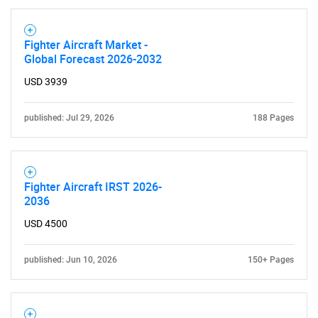
Fighter Aircraft Market -
Global Forecast 2026-2032
USD 3939
published: Jul 29, 2026
188 Pages
Fighter Aircraft IRST 2026-
2036
USD 4500
published: Jun 10, 2026
150+ Pages