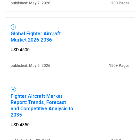
published: May 7, 2026
200 Pages
Global Fighter Aircraft
Market 2026-2036
USD 4500
published: May 5, 2026
150+ Pages
Fighter Aircraft Market
Report: Trends, Forecast
and Competitive Analysis to
2035
USD 4850