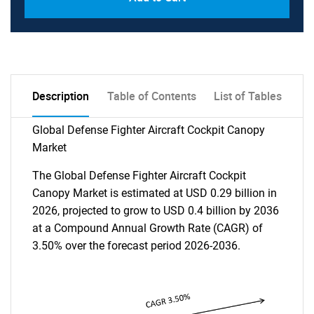
Description
Table of Contents
List of Tables
Global Defense Fighter Aircraft Cockpit Canopy
Market
The Global Defense Fighter Aircraft Cockpit
Canopy Market is estimated at USD 0.29 billion in
2026, projected to grow to USD 0.4 billion by 2036
at a Compound Annual Growth Rate (CAGR) of
3.50% over the forecast period 2026-2036.