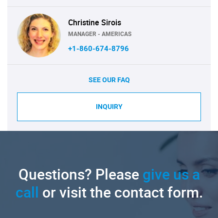
Christine Sirois
MANAGER - AMERICAS
+1-860-674-8796
SEE OUR FAQ
INQUIRY
Questions? Please
give us a
call
or visit the contact form.