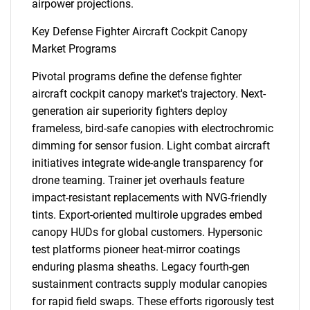
airpower projections.
Key Defense Fighter Aircraft Cockpit Canopy
Market Programs
Pivotal programs define the defense fighter
SEARCH
aircraft cockpit canopy market's trajectory. Next-
generation air superiority fighters deploy
What are you looking
frameless, bird-safe canopies with electrochromic
dimming for sensor fusion. Light combat aircraft
for?
initiatives integrate wide-angle transparency for
drone teaming. Trainer jet overhauls feature
impact-resistant replacements with NVG-friendly
tints. Export-oriented multirole upgrades embed
canopy HUDs for global customers. Hypersonic
test platforms pioneer heat-mirror coatings
enduring plasma sheaths. Legacy fourth-gen
sustainment contracts supply modular canopies
for rapid field swaps. These efforts rigorously test
Need help finding what you are looking for?