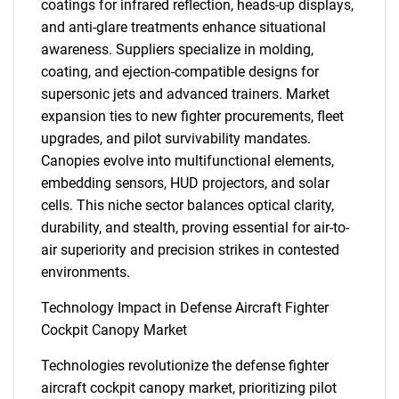
coatings for infrared reflection, heads-up displays,
and anti-glare treatments enhance situational
awareness. Suppliers specialize in molding,
coating, and ejection-compatible designs for
supersonic jets and advanced trainers. Market
expansion ties to new fighter procurements, fleet
upgrades, and pilot survivability mandates.
Canopies evolve into multifunctional elements,
embedding sensors, HUD projectors, and solar
cells. This niche sector balances optical clarity,
durability, and stealth, proving essential for air-to-
air superiority and precision strikes in contested
environments.
Technology Impact in Defense Aircraft Fighter
Cockpit Canopy Market
Technologies revolutionize the defense fighter
aircraft cockpit canopy market, prioritizing pilot