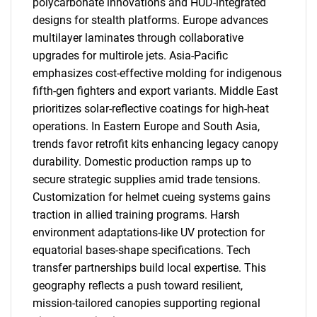
polycarbonate innovations and HUD-integrated
designs for stealth platforms. Europe advances
multilayer laminates through collaborative
upgrades for multirole jets. Asia-Pacific
emphasizes cost-effective molding for indigenous
fifth-gen fighters and export variants. Middle East
prioritizes solar-reflective coatings for high-heat
operations. In Eastern Europe and South Asia,
trends favor retrofit kits enhancing legacy canopy
durability. Domestic production ramps up to
secure strategic supplies amid trade tensions.
Customization for helmet cueing systems gains
traction in allied training programs. Harsh
environment adaptations-like UV protection for
equatorial bases-shape specifications. Tech
transfer partnerships build local expertise. This
geography reflects a push toward resilient,
mission-tailored canopies supporting regional