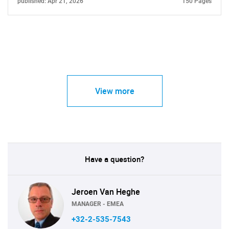
published: Apr 21, 2026
150 Pages
View more
Have a question?
Jeroen Van Heghe
MANAGER - EMEA
+32-2-535-7543