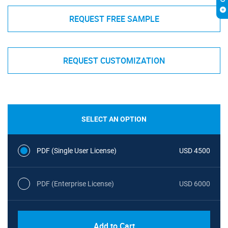
REQUEST FREE SAMPLE
REQUEST CUSTOMIZATION
SELECT AN OPTION
PDF (Single User License)
USD 4500
PDF (Enterprise License)
USD 6000
Add to Cart