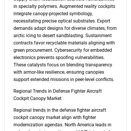
in specialty polymers. Augmented reality cockpits
integrate canopy-projected symbology,
necessitating precise optical substrates. Export
demands adapt designs for diverse climates, from
arctic icing to desert sandblasting. Sustainment
contracts favor recyclable materials aligning with
green procurement. Cybersecurity for embedded
electronics prevents spoofing vulnerabilities.
These catalysts focus on blending transparency
with armor-like resilience, ensuring canopies
support extended missions in peer-level conflicts.
Regional Trends in Defense Fighter Aircraft
Cockpit Canopy Market
Regional trends in the defense fighter aircraft
cockpit canopy market align with fighter
modernization agendas. North America leads in