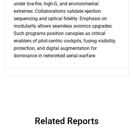
under live-fire, high-G, and environmental
extremes. Collaborations validate ejection
Contact Us
sequencing and optical fidelity. Emphasis on
modularity allows seamless avionics upgrades.
Such programs position canopies as critical
enablers of pilot-centric cockpits, fusing visibility,
protection, and digital augmentation for
dominance in networked aerial warfare.
Related Reports