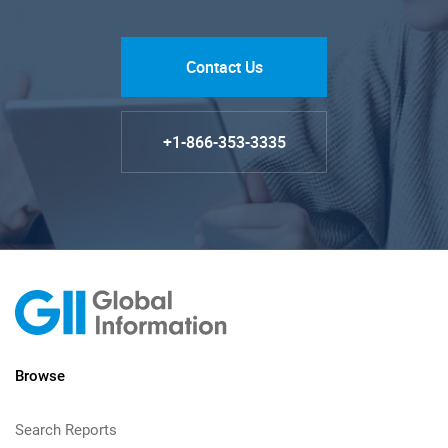
Contact Us
+1-866-353-3335
Browse
Search Reports