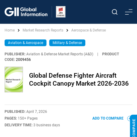
Home
Market Research Reports
Aerospace & Defense
Aviation & Aerospace
Military & Defense
PUBLISHER:
Aviation & Defense Market Reports (A&D)
|
PRODUCT
CODE:
2009456
Global Defense Fighter Aircraft
Cockpit Canopy Market 2026-2036
PUBLISHED:
April 7, 2026
PAGES:
150+ Pages
ADD TO COMPARE
DELIVERY TIME:
3 business days