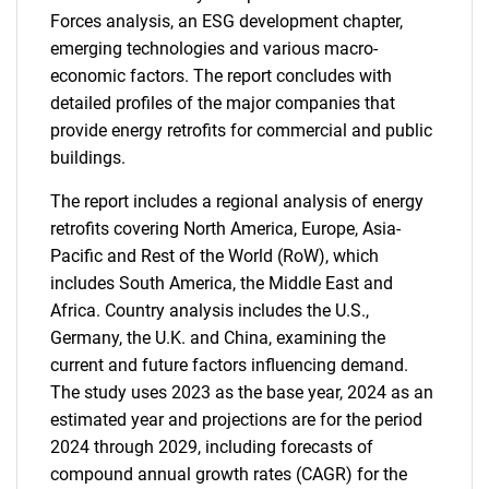
Forces analysis, an ESG development chapter,
emerging technologies and various macro-
economic factors. The report concludes with
detailed profiles of the major companies that
provide energy retrofits for commercial and public
buildings.
The report includes a regional analysis of energy
retrofits covering North America, Europe, Asia-
Pacific and Rest of the World (RoW), which
includes South America, the Middle East and
Africa. Country analysis includes the U.S.,
Germany, the U.K. and China, examining the
current and future factors influencing demand.
The study uses 2023 as the base year, 2024 as an
estimated year and projections are for the period
2024 through 2029, including forecasts of
compound annual growth rates (CAGR) for the