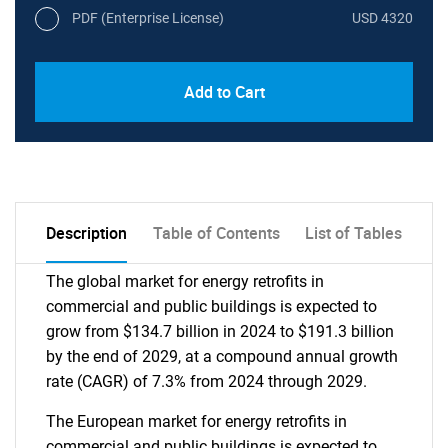
PDF (Enterprise License)
USD 4320
Add to Cart
Description
Table of Contents
List of Tables
The global market for energy retrofits in
commercial and public buildings is expected to
grow from $134.7 billion in 2024 to $191.3 billion
by the end of 2029, at a compound annual growth
rate (CAGR) of 7.3% from 2024 through 2029.
The European market for energy retrofits in
commercial and public buildings is expected to