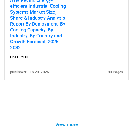
efficient Industrial Cooling
Systems Market Size,
Share & Industry Analysis
Report By Deployment, By
Cooling Capacity, By
Industry, By Country and
Growth Forecast, 2025 -
2032
USD 1500
published: Jun 20, 2025
180 Pages
View more