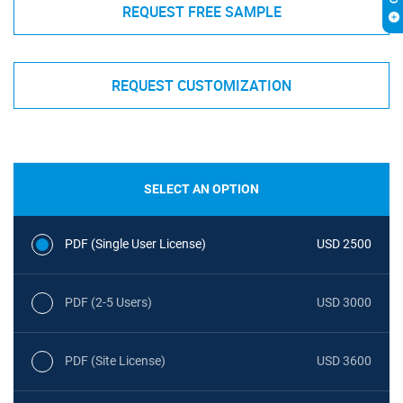
REQUEST FREE SAMPLE
REQUEST CUSTOMIZATION
SELECT AN OPTION
PDF (Single User License)
USD 2500
PDF (2-5 Users)
USD 3000
PDF (Site License)
USD 3600