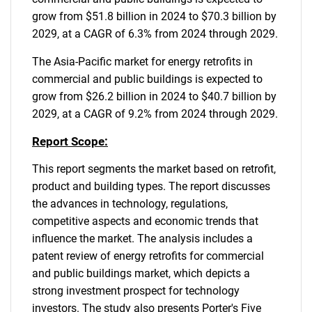
grow from $51.8 billion in 2024 to $70.3 billion by
2029, at a CAGR of 6.3% from 2024 through 2029.
The Asia-Pacific market for energy retrofits in
commercial and public buildings is expected to
grow from $26.2 billion in 2024 to $40.7 billion by
2029, at a CAGR of 9.2% from 2024 through 2029.
Report Scope:
This report segments the market based on retrofit,
product and building types. The report discusses
the advances in technology, regulations,
competitive aspects and economic trends that
influence the market. The analysis includes a
patent review of energy retrofits for commercial
and public buildings market, which depicts a
strong investment prospect for technology
investors. The study also presents Porter's Five