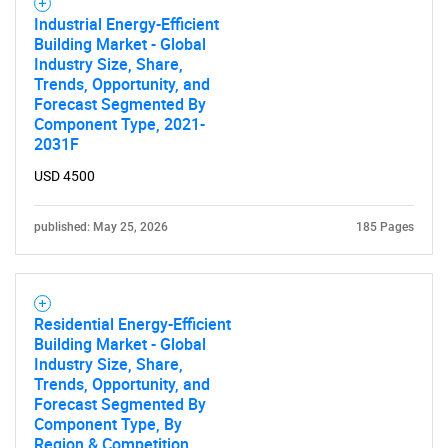
Industrial Energy-Efficient
SEARCH
Building Market - Global
Industry Size, Share,
What are you looking
Trends, Opportunity, and
Forecast Segmented By
for?
Component Type, 2021-
2031F
USD 4500
published: May 25, 2026
185 Pages
Residential Energy-Efficient
Need help finding what you are looking for?
Building Market - Global
Industry Size, Share,
Trends, Opportunity, and
Contact Us
Forecast Segmented By
Component Type, By
Region & Competition,