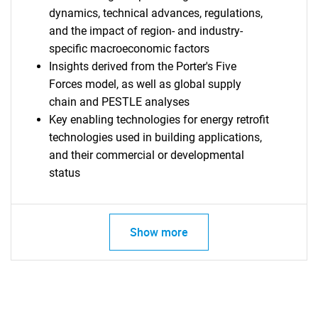
dynamics, technical advances, regulations,
and the impact of region- and industry-
specific macroeconomic factors
Insights derived from the Porter's Five
Forces model, as well as global supply
chain and PESTLE analyses
Key enabling technologies for energy retrofit
technologies used in building applications,
and their commercial or developmental
status
Show more