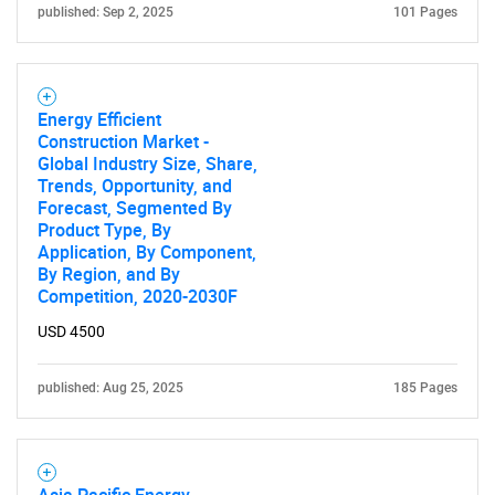
published: Sep 2, 2025
101 Pages
Energy Efficient
Construction Market -
Global Industry Size, Share,
Trends, Opportunity, and
Forecast, Segmented By
Product Type, By
Application, By Component,
By Region, and By
Competition, 2020-2030F
USD 4500
published: Aug 25, 2025
185 Pages
Asia Pacific Energy-