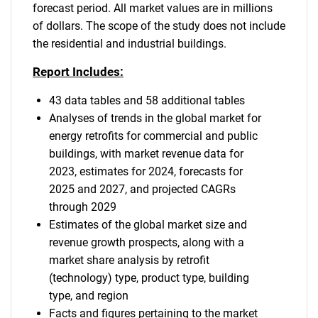
forecast period. All market values are in millions
of dollars. The scope of the study does not include
the residential and industrial buildings.
Report Includes:
43 data tables and 58 additional tables
Analyses of trends in the global market for
energy retrofits for commercial and public
buildings, with market revenue data for
2023, estimates for 2024, forecasts for
2025 and 2027, and projected CAGRs
through 2029
Estimates of the global market size and
revenue growth prospects, along with a
market share analysis by retrofit
(technology) type, product type, building
type, and region
Facts and figures pertaining to the market