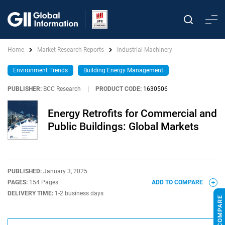
Home
Market Research Reports
Industrial Machinery
Environment Trends
Building Energy Management
PUBLISHER:
BCC Research
|
PRODUCT CODE:
1630506
Energy Retrofits for Commercial and
Public Buildings: Global Markets
PUBLISHED:
January 3, 2025
PAGES:
154 Pages
ADD TO COMPARE
DELIVERY TIME:
1-2 business days