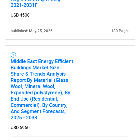
2021-2031F
USD 4500
published: May 25, 2026
180 Pages
Middle East Energy Efficient
Buildings Market Size,
Share & Trends Analysis
Report By Material (Glass
Wool, Mineral Wool,
Expanded polystyrene), By
End Use (Residential,
Commercial), By Country,
And Segment Forecasts,
2025 - 2033
USD 5950