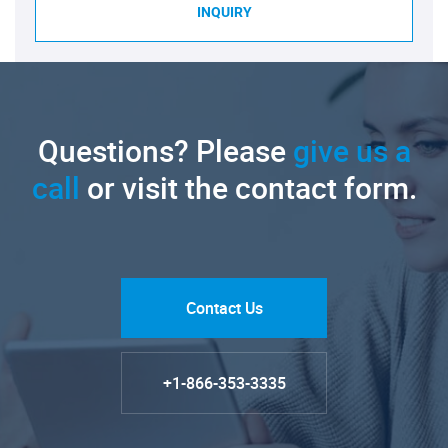
INQUIRY
Questions? Please
give us a
call
or visit the contact form.
Contact Us
+1-866-353-3335