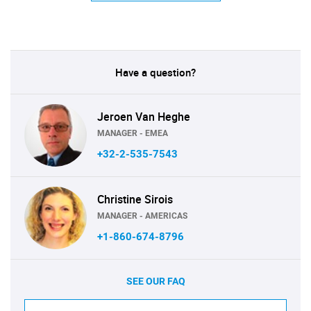
Have a question?
Jeroen Van Heghe
MANAGER - EMEA
+32-2-535-7543
Christine Sirois
MANAGER - AMERICAS
+1-860-674-8796
SEE OUR FAQ