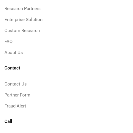
Research Partners
Enterprise Solution
Custom Research
FAQ
About Us
Contact
Contact Us
Partner Form
Fraud Alert
Call