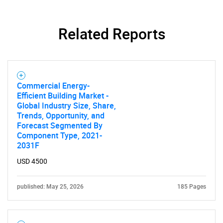
Related Reports
Commercial Energy-
Efficient Building Market -
Global Industry Size, Share,
Trends, Opportunity, and
Forecast Segmented By
Component Type, 2021-
2031F
USD 4500
published: May 25, 2026
185 Pages