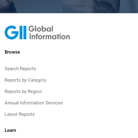
Browse
Search Reports
Reports by Category
Reports by Region
Annual Information Services
Latest Reports
Learn