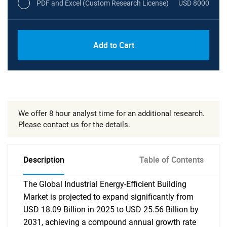
PDF and Excel (Custom Research License)
USD 8000
Add to Cart
We offer 8 hour analyst time for an additional research.
Please contact us for the details.
Description
Table of Contents
The Global Industrial Energy-Efficient Building
Market is projected to expand significantly from
USD 18.09 Billion in 2025 to USD 25.56 Billion by
2031, achieving a compound annual growth rate