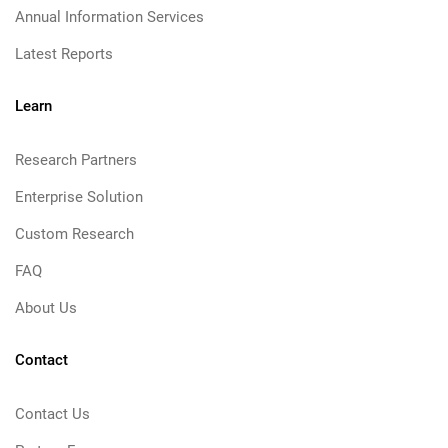
Annual Information Services
Latest Reports
Learn
Research Partners
Enterprise Solution
Custom Research
FAQ
About Us
Contact
Contact Us