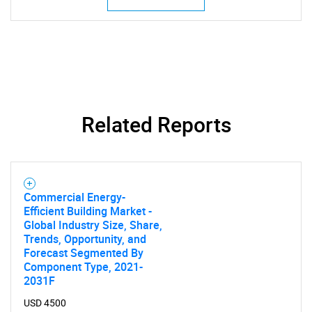
Related Reports
Commercial Energy-
Efficient Building Market -
Global Industry Size, Share,
Trends, Opportunity, and
Forecast Segmented By
Component Type, 2021-
2031F
USD 4500