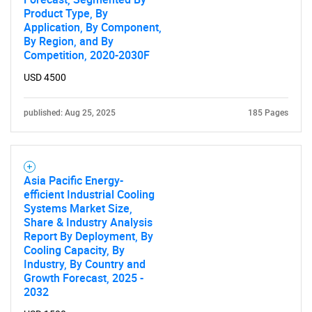
Contact Us
Product Type, By
Application, By Component,
By Region, and By
Competition, 2020-2030F
USD 4500
published: Aug 25, 2025
185 Pages
Asia Pacific Energy-
efficient Industrial Cooling
Systems Market Size,
Share & Industry Analysis
Report By Deployment, By
Cooling Capacity, By
Industry, By Country and
Growth Forecast, 2025 -
2032