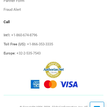
Partner Form
Fraud Alert
Call
Int'l:
+1-860-674-8796
Toll Free (US):
+1-866-353-3335
Europe:
+32-2-535-7543