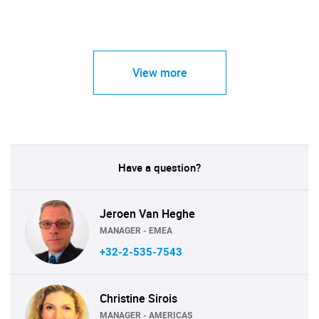
View more
Have a question?
Jeroen Van Heghe
MANAGER - EMEA
+32-2-535-7543
Christine Sirois
MANAGER - AMERICAS