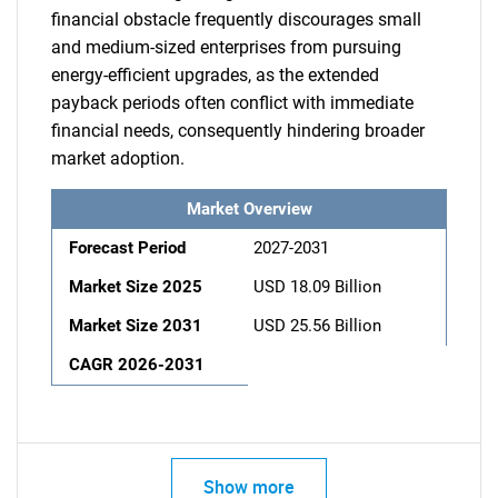
financial obstacle frequently discourages small
and medium-sized enterprises from pursuing
energy-efficient upgrades, as the extended
payback periods often conflict with immediate
financial needs, consequently hindering broader
market adoption.
Market Overview
Forecast Period
2027-2031
Market Size 2025
USD 18.09 Billion
Market Size 2031
USD 25.56 Billion
CAGR 2026-2031
Show more