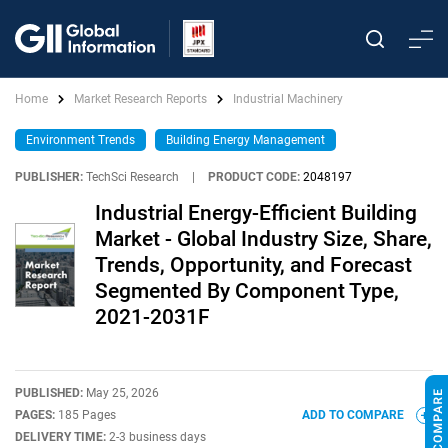
Home
Market Research Reports
Industrial Machinery
Environment Trends
Building Energy Management
PUBLISHER:
TechSci Research
|
PRODUCT CODE:
2048197
Industrial Energy-Efficient Building
Market - Global Industry Size, Share,
Trends, Opportunity, and Forecast
Segmented By Component Type,
2021-2031F
PUBLISHED:
May 25, 2026
PAGES:
185 Pages
ADD TO COMPARE
DELIVERY TIME:
2-3 business days