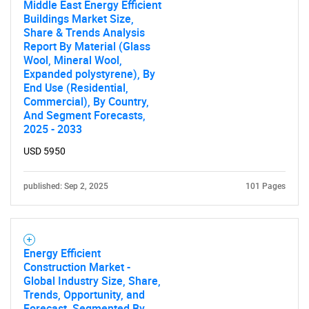
Middle East Energy Efficient
Buildings Market Size,
Share & Trends Analysis
Report By Material (Glass
Wool, Mineral Wool,
SEARCH
Expanded polystyrene), By
End Use (Residential,
What are you looking
Commercial), By Country,
And Segment Forecasts,
for?
2025 - 2033
USD 5950
published: Sep 2, 2025
101 Pages
Energy Efficient
Construction Market -
Need help finding what you are looking for?
Global Industry Size, Share,
Trends, Opportunity, and
Forecast, Segmented By