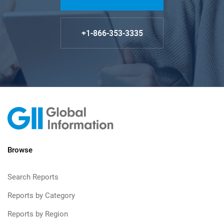
+1-866-353-3335
Browse
Search Reports
Reports by Category
Reports by Region