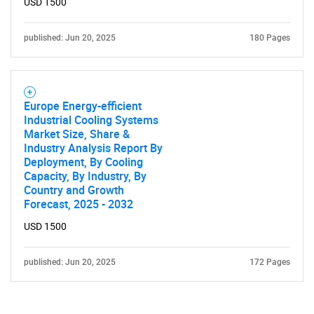
USD 1500
published: Jun 20, 2025
180 Pages
Europe Energy-efficient
Industrial Cooling Systems
Market Size, Share &
Industry Analysis Report By
Deployment, By Cooling
Capacity, By Industry, By
Country and Growth
Forecast, 2025 - 2032
USD 1500
published: Jun 20, 2025
172 Pages