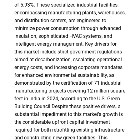
of 5.93%. These specialized industrial facilities,
encompassing manufacturing plants, warehouses,
and distribution centers, are engineered to
minimize power consumption through advanced
insulation, sophisticated HVAC systems, and
intelligent energy management. Key drivers for
this market include strict government regulations
aimed at decarbonization, escalating operational
energy costs, and increasing corporate mandates
for enhanced environmental sustainability, as
demonstrated by the certification of 71 industrial
manufacturing projects covering 12 million square
feet in India in 2024, according to the U.S. Green
Building Council.Despite these positive drivers, a
substantial impediment to this market's growth is
the considerable upfront capital investment
required for both retrofitting existing infrastructure
and constructing new green facilities. This