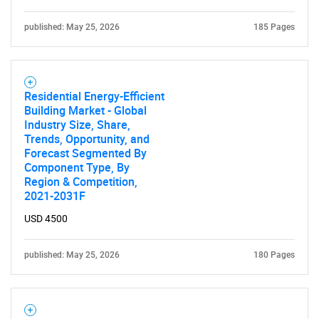
published: May 25, 2026
185 Pages
Residential Energy-Efficient
Building Market - Global
Industry Size, Share,
Trends, Opportunity, and
Forecast Segmented By
Component Type, By
Region & Competition,
2021-2031F
USD 4500
published: May 25, 2026
180 Pages