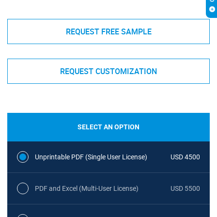
REQUEST FREE SAMPLE
REQUEST CUSTOMIZATION
SELECT AN OPTION
Unprintable PDF (Single User License)
USD 4500
PDF and Excel (Multi-User License)
USD 5500