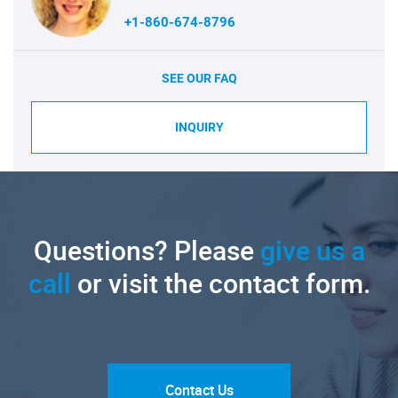
+1-860-674-8796
SEE OUR FAQ
INQUIRY
Questions? Please
give us a
call
or visit the contact form.
Contact Us