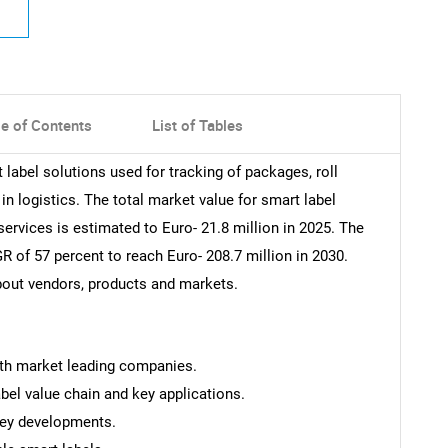
le of Contents
List of Tables
 label solutions used for tracking of packages, roll
in logistics. The total market value for smart label
ervices is estimated to Euro- 21.8 million in 2025. The
R of 57 percent to reach Euro- 208.7 million in 2030.
about vendors, products and markets.
ith market leading companies.
el value chain and key applications.
key developments.