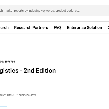
arch
Research Partners
FAQ
Enterprise Solution
DE:
1976766
istics - 2nd Edition
VERY TIME:
1-2 business days