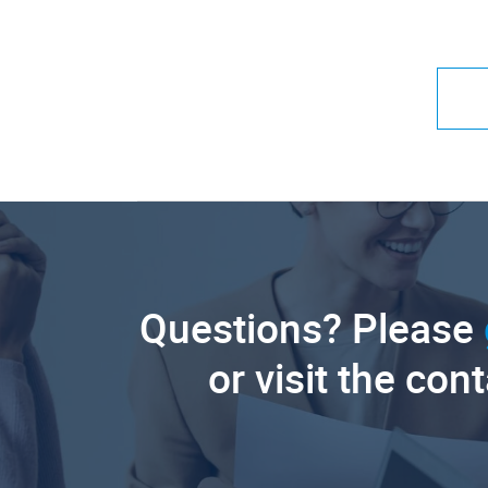
Questions? Please
or visit the con