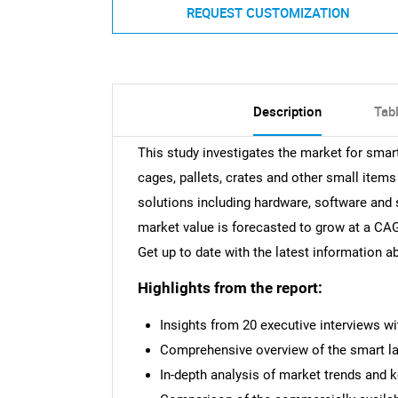
REQUEST CUSTOMIZATION
Description
Tab
This study investigates the market for smart
cages, pallets, crates and other small items 
solutions including hardware, software and s
market value is forecasted to grow at a CAG
Get up to date with the latest information 
Highlights from the report:
Insights from 20 executive interviews w
Comprehensive overview of the smart lab
In-depth analysis of market trends and 