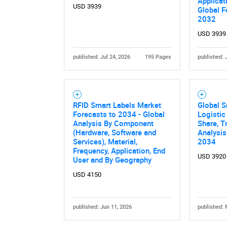
Applicat
USD 3939
Global F
2032
USD 3939
published: Jul 24, 2026
195 Pages
published: 
Nee
RFID Smart Labels Market
Global S
Forecasts to 2034 - Global
Logistic
Analysis By Component
Share, T
(Hardware, Software and
Analysis
Services), Material,
2034
Frequency, Application, End
USD 3920
User and By Geography
USD 4150
published: Jun 11, 2026
published: 