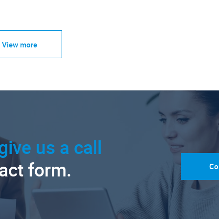
View more
give us a call
tact form.
Co