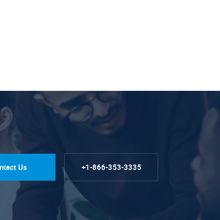
ntact Us
+1-866-353-3335