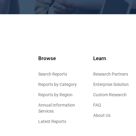
Browse
Learn
Search Reports
Research Partners
Reports by Category
Enterprise Solution
Reports by Region
Custom Research
Annual Information
FAQ
Services
About Us
Latest Reports