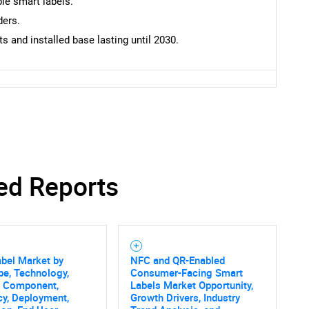
le smart labels.
ders.
 and installed base lasting until 2030.
ed Reports
bel Market by
NFC and QR-Enabled
pe, Technology,
Consumer-Facing Smart
SEARCH
, Component,
Labels Market Opportunity,
What are you looking for?
y, Deployment,
Growth Drivers, Industry