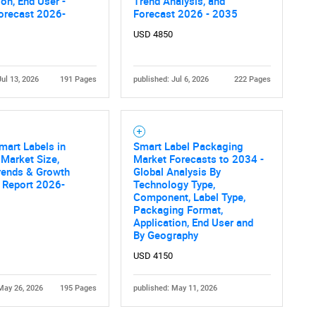
ion, End User -
Trend Analysis, and
orecast 2026-
Forecast 2026 - 2035
USD 4850
Jul 13, 2026
191 Pages
published: Jul 6, 2026
222 Pages
Contact Us
d help finding what you are looking for?
mart Labels in
Smart Label Packaging
 Market Size,
Market Forecasts to 2034 -
rends & Growth
Global Analysis By
 Report 2026-
Technology Type,
Component, Label Type,
Packaging Format,
Application, End User and
By Geography
USD 4150
May 26, 2026
195 Pages
published: May 11, 2026