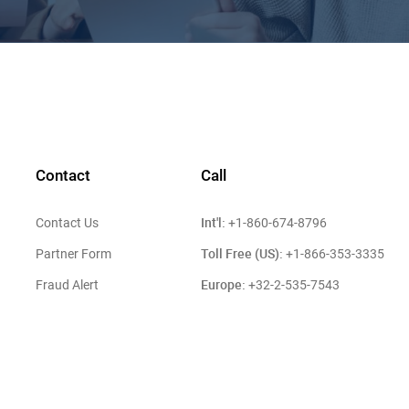
Contact
Call
Int'l:
Contact Us
+1-860-674-8796
Toll Free (US):
Partner Form
+1-866-353-3335
Europe:
Fraud Alert
+32-2-535-7543