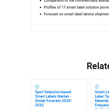
Comparison of the commercially availab
Profiles of 17 smart label solution provi
Forecast on smart label device shipments
Relat
Spoil Detection-based
Smart La
Smart Labels Market -
Label Ty
Global Forecast 2026-
Material
2032
Frequenc