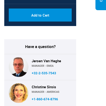
Add to Cart
Have a question?
Jeroen Van Heghe
MANAGER - EMEA
+32-2-535-7543
Christine Sirois
MANAGER - AMERICAS
+1-860-674-8796