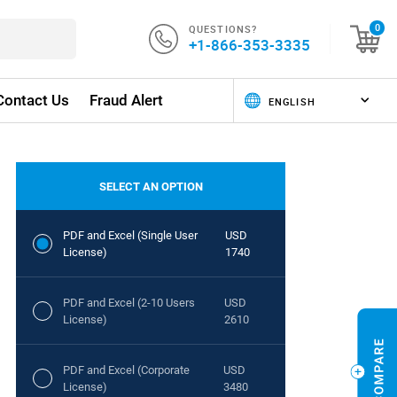
QUESTIONS?
0
+1-866-353-3335
Contact Us
Fraud Alert
SELECT AN OPTION
PDF and Excel (Single User
USD
License)
1740
PDF and Excel (2-10 Users
USD
License)
2610
PDF and Excel (Corporate
USD
License)
3480