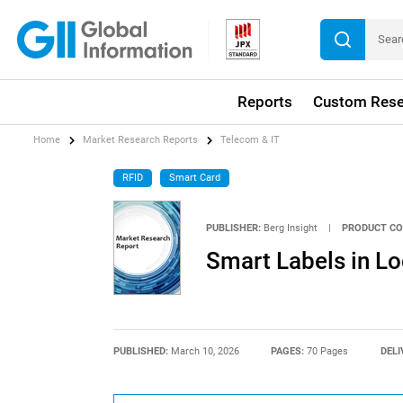
Reports
Custom Rese
Home
Market Research Reports
Telecom & IT
RFID
Smart Card
PUBLISHER:
Berg Insight
|
PRODUCT CO
Smart Labels in Log
PUBLISHED:
March 10, 2026
PAGES:
70 Pages
DELI