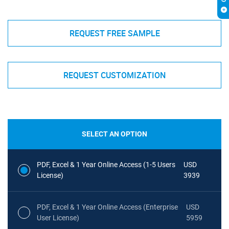
REQUEST FREE SAMPLE
REQUEST CUSTOMIZATION
SELECT AN OPTION
PDF, Excel & 1 Year Online Access (1-5 Users
USD
License)
3939
PDF, Excel & 1 Year Online Access (Enterprise
USD
User License)
5959