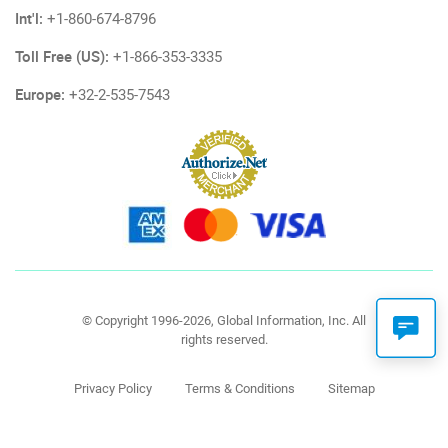
Int'l:
+1-860-674-8796
Toll Free (US):
+1-866-353-3335
Europe:
+32-2-535-7543
© Copyright 1996-2026, Global Information, Inc. All
rights reserved.
Privacy Policy
Terms & Conditions
Sitemap