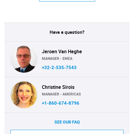
Have a question?
Jeroen Van Heghe
MANAGER - EMEA
+32-2-535-7543
Christine Sirois
MANAGER - AMERICAS
+1-860-674-8796
SEE OUR FAQ