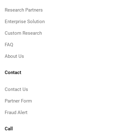
Research Partners
Enterprise Solution
Custom Research
FAQ
About Us
Contact
Contact Us
Partner Form
Fraud Alert
Call