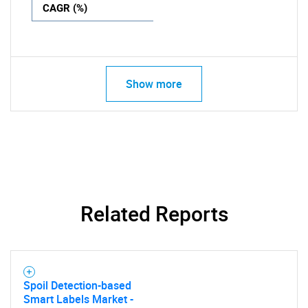
CAGR (%)
Show more
Related Reports
Spoil Detection-based
Smart Labels Market -