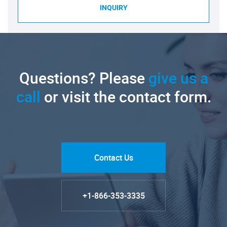
INQUIRY
Questions? Please
give us a
call
or visit the contact form.
Contact Us
+1-866-353-3335