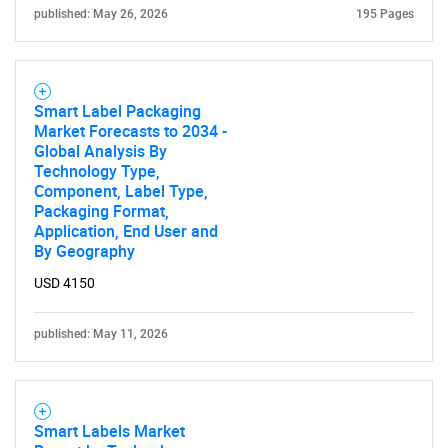
published: May 26, 2026
195 Pages
SEARCH
What are you looking
Smart Label Packaging
for?
Market Forecasts to 2034 -
Global Analysis By
Technology Type,
Component, Label Type,
Packaging Format,
Application, End User and
By Geography
USD 4150
Need help finding what you are looking for?
published: May 11, 2026
Contact Us
Smart Labels Market