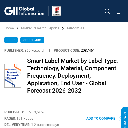
Home
Market Research Reports
Telecom & IT
RFID
Smart Card
PUBLISHER:
360iResearch
|
PRODUCT CODE:
2087461
Smart Label Market by Label Type,
Technology, Material, Component,
Frequency, Deployment,
Application, End User - Global
Forecast 2026-2032
PUBLISHED:
July 13, 2026
PAGES:
191 Pages
ADD TO COMPARE
DELIVERY TIME:
1-2 business days