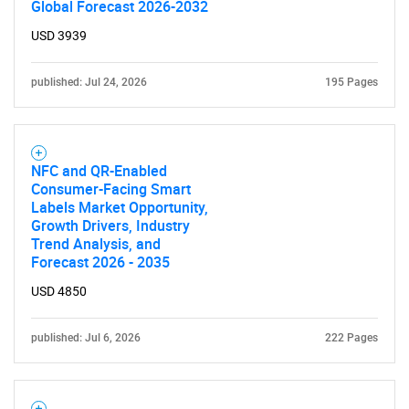
Global Forecast 2026-2032
USD 3939
published: Jul 24, 2026
195 Pages
NFC and QR-Enabled
Consumer-Facing Smart
Labels Market Opportunity,
Growth Drivers, Industry
Trend Analysis, and
Forecast 2026 - 2035
USD 4850
published: Jul 6, 2026
222 Pages