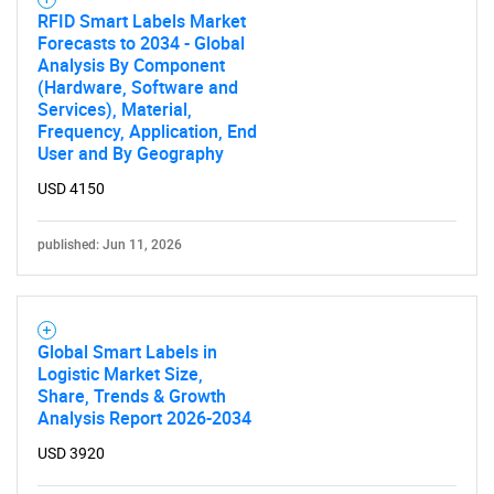
RFID Smart Labels Market
Forecasts to 2034 - Global
Analysis By Component
(Hardware, Software and
Services), Material,
Frequency, Application, End
User and By Geography
USD 4150
published: Jun 11, 2026
Global Smart Labels in
Logistic Market Size,
Share, Trends & Growth
Analysis Report 2026-2034
USD 3920