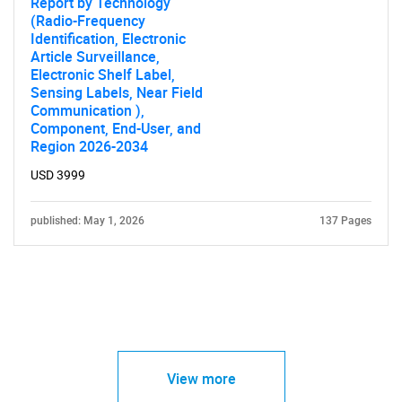
Report by Technology
(Radio-Frequency
Identification, Electronic
Article Surveillance,
Electronic Shelf Label,
Sensing Labels, Near Field
Communication ),
Component, End-User, and
Region 2026-2034
USD 3999
published: May 1, 2026
137 Pages
View more