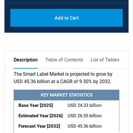
Add to Cart
Description
Table of Contents
List of Tables
The Smart Label Market is projected to grow by
USD 45.36 billion at a CAGR of 9.30% by 2032.
KEY MARKET STATISTICS
Base Year [2025]
USD 24.33 billion
Estimated Year [2026]
USD 26.55 billion
Forecast Year [2032]
USD 45.36 billion