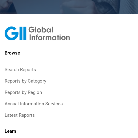
Browse
Search Reports
Reports by Category
Reports by Region
Annual Information Services
Latest Reports
Learn