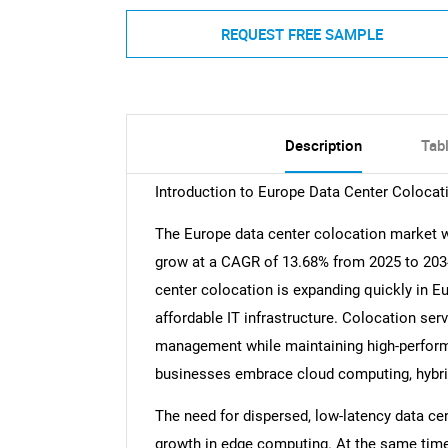
REQUEST FREE SAMPLE
Description
Tab
Introduction to Europe Data Center Colocat
The Europe data center colocation market wa
grow at a CAGR of 13.68% from 2025 to 2034,
center colocation is expanding quickly in Eu
affordable IT infrastructure. Colocation serv
management while maintaining high-performan
businesses embrace cloud computing, hybrid 
The need for dispersed, low-latency data cen
growth in edge computing. At the same time,