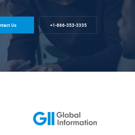
ntact Us
+1-866-353-3335