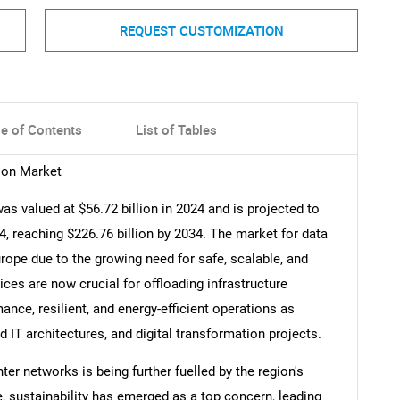
REQUEST CUSTOMIZATION
le of Contents
List of Tables
ion Market
s valued at $56.72 billion in 2024 and is projected to
 reaching $226.76 billion by 2034. The market for data
rope due to the growing need for safe, scalable, and
ices are now crucial for offloading infrastructure
ce, resilient, and energy-efficient operations as
IT architectures, and digital transformation projects.
ter networks is being further fuelled by the region's
 sustainability has emerged as a top concern, leading