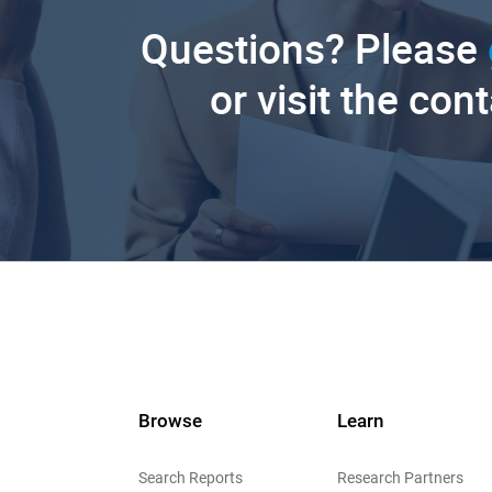
Questions? Please
or visit the con
Browse
Learn
Search Reports
Research Partners