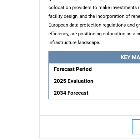
colocation providers to make investments i
facility design, and the incorporation of re
European data protection regulations and g
efficiency, are positioning colocation as a c
infrastructure landscape.
KEY MA
Forecast Period
2025 Evaluation
2034 Forecast