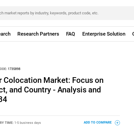
arch
Research Partners
FAQ
Enterprise Solution
ODE:
1735898
r Colocation Market: Focus on
ct, and Country - Analysis and
34
RY TIME:
1-5 business days
ADD TO COMPARE