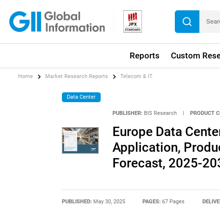
Reports
Custom Rese
Home
Market Research Reports
Telecom & IT
Data Center
PUBLISHER:
BIS Research
|
PRODUCT C
Europe Data Cente
Application, Produ
Forecast, 2025-20
PUBLISHED:
May 30, 2025
PAGES:
67 Pages
DELIVE