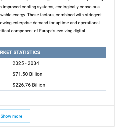
n improved cooling systems, ecologically conscious
newable energy. These factors, combined with stringent
rowing enterprise demand for uptime and operational
ritical component of Europe's evolving digital
RKET STATISTICS
2025 - 2034
$71.50 Billion
$226.76 Billion
Show more