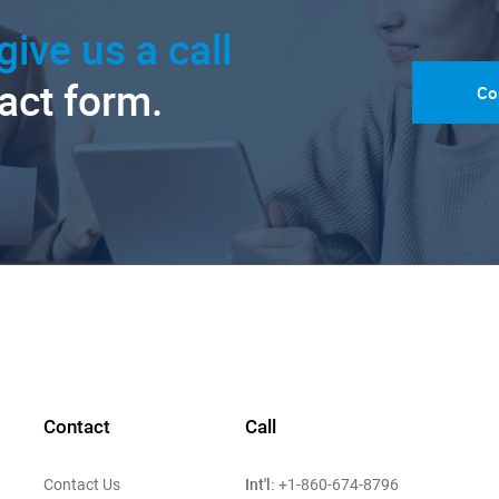
give us a call
tact form.
Co
Contact
Call
Int'l:
Contact Us
+1-860-674-8796