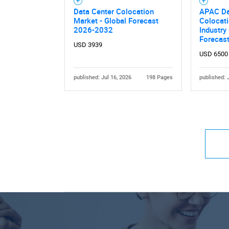
Data Center Colocation
APAC Da
Market - Global Forecast
Colocati
2026-2032
Industry
Forecas
USD 3939
USD 6500
published: Jul 16, 2026
198 Pages
published: 