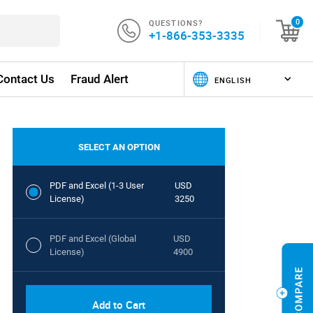
QUESTIONS?
0
+1-866-353-3335
Contact Us
Fraud Alert
SELECT AN OPTION
PDF and Excel (1-3 User
USD
License)
3250
PDF and Excel (Global
USD
License)
4900
Add to Cart