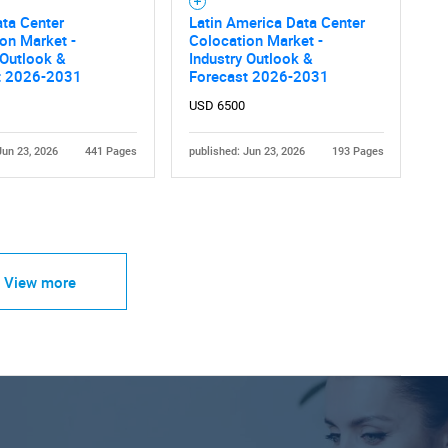
ta Center
Latin America Data Center
on Market -
Colocation Market -
 Outlook &
Industry Outlook &
t 2026-2031
Forecast 2026-2031
USD 6500
Jun 23, 2026
441 Pages
published: Jun 23, 2026
193 Pages
View more