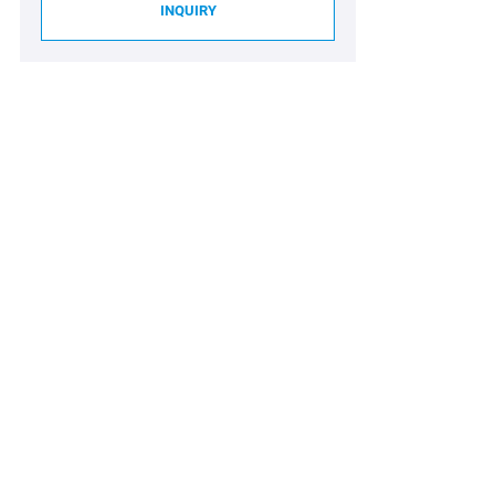
INQUIRY