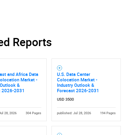
SEARCH
What are you looking for?
ed Reports
ast and Africa Data
U.S. Data Center
olocation Market -
Colocation Market -
 Outlook &
Industry Outlook &
t 2026-2031
Forecast 2026-2031
Contact Us
d help finding what you are looking for?
USD 3500
Jul 28, 2026
304 Pages
published: Jul 28, 2026
194 Pages