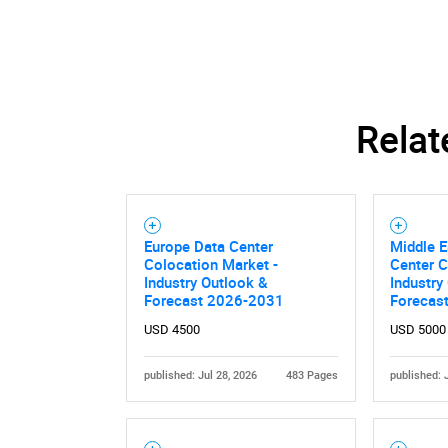
Relat
Europe Data Center
Middle E
Colocation Market -
Center C
Industry Outlook &
Industry
Forecast 2026-2031
Forecas
Nee
USD 4500
USD 5000
published: Jul 28, 2026
483 Pages
published: 