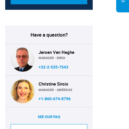
Have a question?
Jeroen Van Heghe
MANAGER - EMEA
+32-2-535-7543
Christine Sirois
MANAGER - AMERICAS
+1-860-674-8796
SEE OUR FAQ