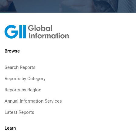
Browse
Search Reports
Reports by Category
Reports by Region
Annual Information Services
Latest Reports
Learn