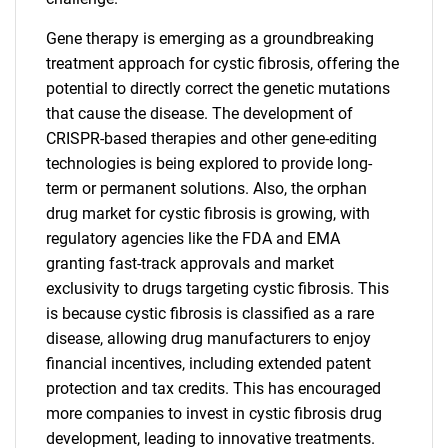
Gene therapy is emerging as a groundbreaking
treatment approach for cystic fibrosis, offering the
potential to directly correct the genetic mutations
that cause the disease. The development of
CRISPR-based therapies and other gene-editing
technologies is being explored to provide long-
term or permanent solutions. Also, the orphan
drug market for cystic fibrosis is growing, with
regulatory agencies like the FDA and EMA
granting fast-track approvals and market
exclusivity to drugs targeting cystic fibrosis. This
is because cystic fibrosis is classified as a rare
disease, allowing drug manufacturers to enjoy
financial incentives, including extended patent
protection and tax credits. This has encouraged
more companies to invest in cystic fibrosis drug
development, leading to innovative treatments.