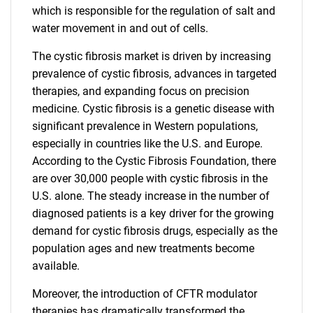
which is responsible for the regulation of salt and
water movement in and out of cells.
The cystic fibrosis market is driven by increasing
prevalence of cystic fibrosis, advances in targeted
therapies, and expanding focus on precision
medicine. Cystic fibrosis is a genetic disease with
significant prevalence in Western populations,
especially in countries like the U.S. and Europe.
According to the Cystic Fibrosis Foundation, there
are over 30,000 people with cystic fibrosis in the
U.S. alone. The steady increase in the number of
diagnosed patients is a key driver for the growing
demand for cystic fibrosis drugs, especially as the
population ages and new treatments become
available.
Moreover, the introduction of CFTR modulator
therapies has dramatically transformed the