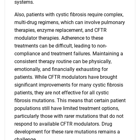
systems.
Also, patients with cystic fibrosis require complex,
multi-drug regimens, which can involve pulmonary
therapies, enzyme replacement, and CFTR
modulator therapies. Adherence to these
treatments can be difficult, leading to non-
compliance and treatment failures. Maintaining a
consistent therapy routine can be physically,
emotionally, and financially exhausting for
patients. While CFTR modulators have brought
significant improvements for many cystic fibrosis
patients, they are not effective for all cystic
fibrosis mutations. This means that certain patient
populations still have limited treatment options,
particularly those with rarer mutations that do not
respond to available CFTR modulators. Drug
development for these rare mutations remains a
challenge.