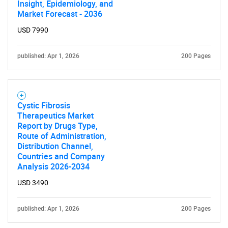
Insight, Epidemiology, and
Market Forecast - 2036
USD 7990
published: Apr 1, 2026
200 Pages
Cystic Fibrosis
Therapeutics Market
Report by Drugs Type,
Route of Administration,
Distribution Channel,
Countries and Company
Analysis 2026-2034
USD 3490
published: Apr 1, 2026
200 Pages