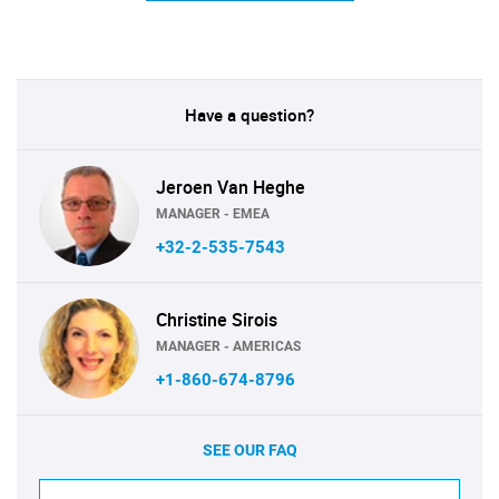
Have a question?
Jeroen Van Heghe
MANAGER - EMEA
+32-2-535-7543
Christine Sirois
MANAGER - AMERICAS
+1-860-674-8796
SEE OUR FAQ