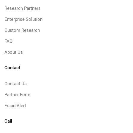
Research Partners
Enterprise Solution
Custom Research
FAQ
About Us
Contact
Contact Us
Partner Form
Fraud Alert
Call