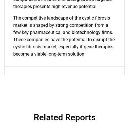
therapies presents high revenue potential.
SEARCH
What are you looking
The competitive landscape of the cystic fibrosis
market is shaped by strong competition from a
for?
few key pharmaceutical and biotechnology firms.
These companies have the potential to disrupt the
cystic fibrosis market, especially if gene therapies
become a viable long-term solution.
Need help finding what you are looking for?
Contact Us
Related Reports