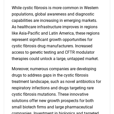
While cystic fibrosis is more common in Western
populations, global awareness and diagnostic
capabilities are increasing in emerging markets.
As healthcare infrastructure improves in regions
like Asia-Pacific and Latin America, these regions
represent significant growth opportunities for
cystic fibrosis drug manufacturers. Increased
access to genetic testing and CFTR modulator
therapies could unlock a large, untapped market.
Moreover, numerous companies are developing
drugs to address gaps in the cystic fibrosis
treatment landscape, such as novel antibiotics for
respiratory infections and drugs targeting rare
cystic fibrosis mutations. These innovative
solutions offer new growth prospects for both
small biotech firms and large pharmaceutical
companies. Investment in biologics and targeted