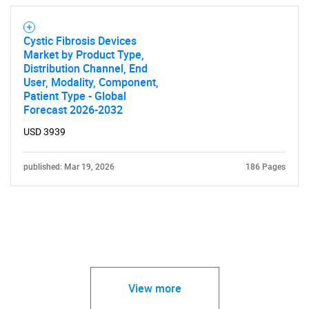
Cystic Fibrosis Devices
Market by Product Type,
Distribution Channel, End
User, Modality, Component,
Patient Type - Global
Forecast 2026-2032
USD 3939
published: Mar 19, 2026
186 Pages
View more