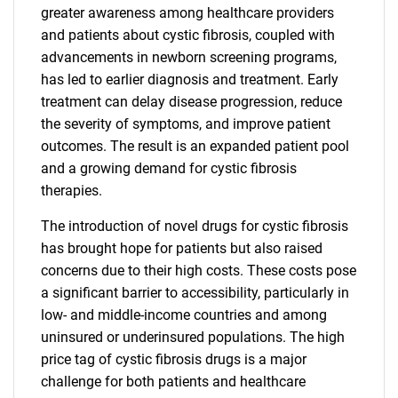
greater awareness among healthcare providers
and patients about cystic fibrosis, coupled with
advancements in newborn screening programs,
has led to earlier diagnosis and treatment. Early
treatment can delay disease progression, reduce
the severity of symptoms, and improve patient
outcomes. The result is an expanded patient pool
and a growing demand for cystic fibrosis
therapies.
The introduction of novel drugs for cystic fibrosis
has brought hope for patients but also raised
concerns due to their high costs. These costs pose
a significant barrier to accessibility, particularly in
low- and middle-income countries and among
uninsured or underinsured populations. The high
price tag of cystic fibrosis drugs is a major
challenge for both patients and healthcare