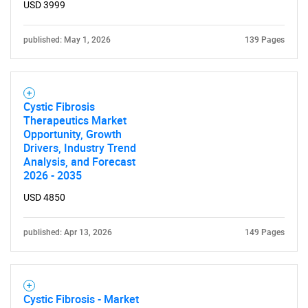
USD 3999
published: May 1, 2026
139 Pages
Cystic Fibrosis
Therapeutics Market
Opportunity, Growth
Drivers, Industry Trend
Analysis, and Forecast
2026 - 2035
USD 4850
published: Apr 13, 2026
149 Pages
Cystic Fibrosis - Market