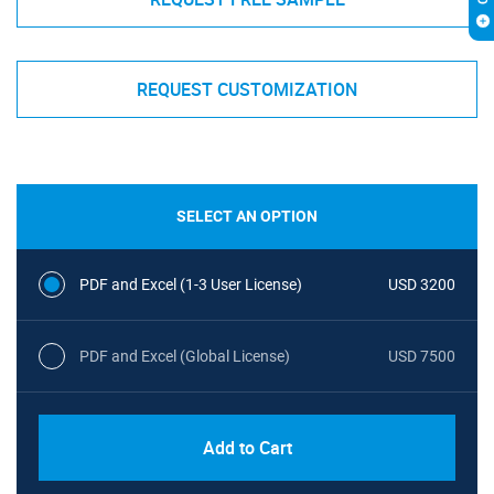
REQUEST CUSTOMIZATION
SELECT AN OPTION
PDF and Excel (1-3 User License)
USD 3200
PDF and Excel (Global License)
USD 7500
Add to Cart