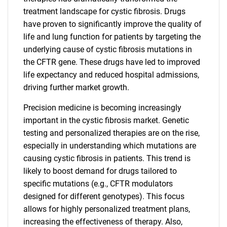
treatment landscape for cystic fibrosis. Drugs
have proven to significantly improve the quality of
life and lung function for patients by targeting the
underlying cause of cystic fibrosis mutations in
the CFTR gene. These drugs have led to improved
life expectancy and reduced hospital admissions,
driving further market growth.
Precision medicine is becoming increasingly
important in the cystic fibrosis market. Genetic
testing and personalized therapies are on the rise,
especially in understanding which mutations are
causing cystic fibrosis in patients. This trend is
likely to boost demand for drugs tailored to
specific mutations (e.g., CFTR modulators
designed for different genotypes). This focus
allows for highly personalized treatment plans,
increasing the effectiveness of therapy. Also,