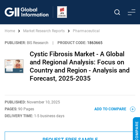
Home
Market Research Reports
Pharmaceutical
PUBLISHER:
BIS Research
|
PRODUCT CODE:
1863665
Cystic Fibrosis Market - A Global
and Regional Analysis: Focus on
Country and Region - Analysis and
Forecast, 2025-2035
PUBLISHED:
November 10, 2025
PAGES:
90 Pages
ADD TO COMPARE
DELIVERY TIME:
1-5 business days
REQUEST FREE SAMPLE