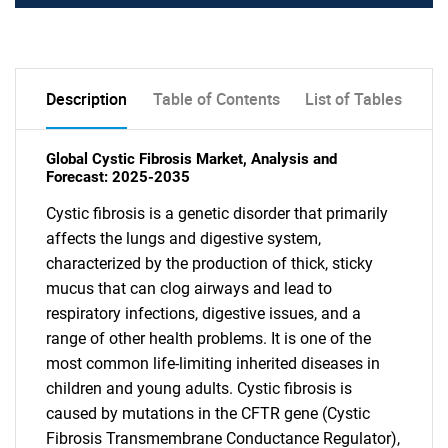
Description
Table of Contents
List of Tables
Global Cystic Fibrosis Market, Analysis and
Forecast: 2025-2035
Cystic fibrosis is a genetic disorder that primarily
affects the lungs and digestive system,
characterized by the production of thick, sticky
mucus that can clog airways and lead to
respiratory infections, digestive issues, and a
range of other health problems. It is one of the
most common life-limiting inherited diseases in
children and young adults. Cystic fibrosis is
caused by mutations in the CFTR gene (Cystic
Fibrosis Transmembrane Conductance Regulator),