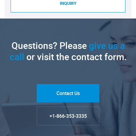
INQUIRY
Questions? Please
give us a
call
or visit the contact form.
Contact Us
+1-866-353-3335