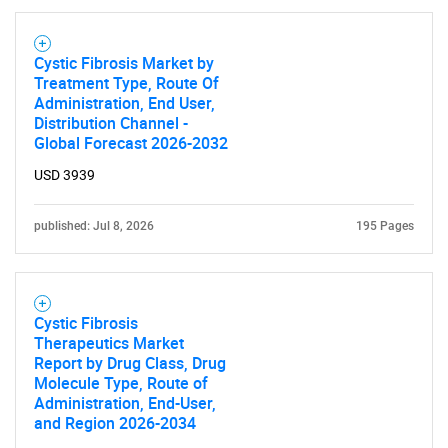
Cystic Fibrosis Market by
Treatment Type, Route Of
Administration, End User,
Distribution Channel -
Global Forecast 2026-2032
USD 3939
published: Jul 8, 2026
195 Pages
Cystic Fibrosis
Therapeutics Market
Report by Drug Class, Drug
Molecule Type, Route of
Administration, End-User,
and Region 2026-2034