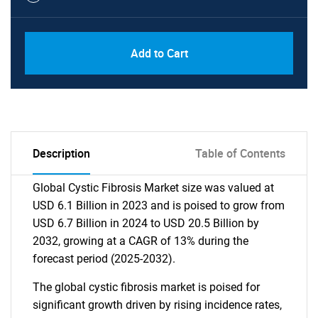
Add to Cart
Description
Table of Contents
Global Cystic Fibrosis Market size was valued at
USD 6.1 Billion in 2023 and is poised to grow from
USD 6.7 Billion in 2024 to USD 20.5 Billion by
2032, growing at a CAGR of 13% during the
forecast period (2025-2032).
The global cystic fibrosis market is poised for
significant growth driven by rising incidence rates,