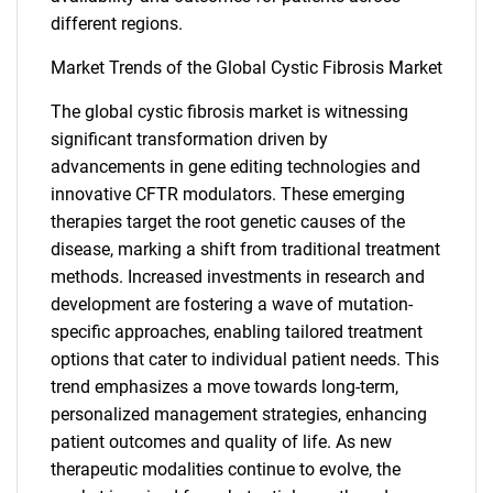
different regions.
Market Trends of the Global Cystic Fibrosis Market
The global cystic fibrosis market is witnessing
significant transformation driven by
advancements in gene editing technologies and
innovative CFTR modulators. These emerging
therapies target the root genetic causes of the
disease, marking a shift from traditional treatment
methods. Increased investments in research and
development are fostering a wave of mutation-
specific approaches, enabling tailored treatment
options that cater to individual patient needs. This
trend emphasizes a move towards long-term,
personalized management strategies, enhancing
patient outcomes and quality of life. As new
SEARCH
therapeutic modalities continue to evolve, the