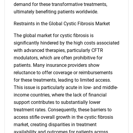
demand for these transformative treatments,
ultimately benefiting patients worldwide.
Restraints in the Global Cystic Fibrosis Market
The global market for cystic fibrosis is
significantly hindered by the high costs associated
with advanced therapies, particularly CFTR
modulators, which are often prohibitive for
patients. Many insurance providers show
reluctance to offer coverage or reimbursements
for these treatments, leading to limited access.
This issue is particularly acute in low- and middle-
income countries, where the lack of financial
support contributes to substantially lower
treatment rates. Consequently, these barriers to
access stifle overall growth in the cystic fibrosis
market, creating disparities in treatment
availability and outcomes for patients across