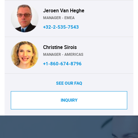
Jeroen Van Heghe
MANAGER - EMEA
+32-2-535-7543
Christine Sirois
MANAGER - AMERICAS
+1-860-674-8796
SEE OUR FAQ
INQUIRY