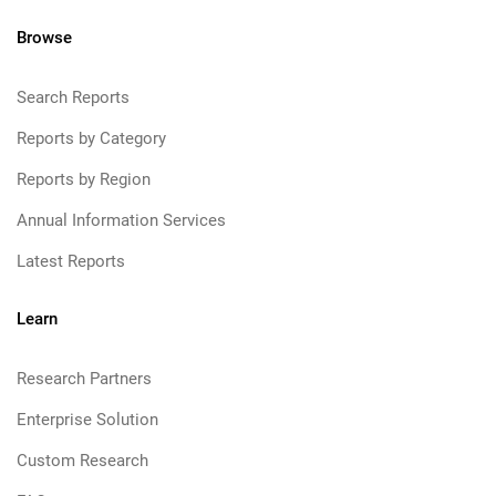
Browse
Search Reports
Reports by Category
Reports by Region
Annual Information Services
Latest Reports
Learn
Research Partners
Enterprise Solution
Custom Research