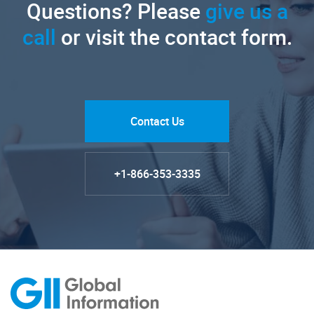
Questions? Please
give us a
call
or visit the contact form.
Contact Us
+1-866-353-3335