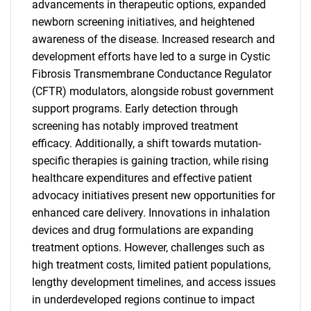
advancements in therapeutic options, expanded
newborn screening initiatives, and heightened
awareness of the disease. Increased research and
development efforts have led to a surge in Cystic
Fibrosis Transmembrane Conductance Regulator
(CFTR) modulators, alongside robust government
support programs. Early detection through
screening has notably improved treatment
efficacy. Additionally, a shift towards mutation-
specific therapies is gaining traction, while rising
healthcare expenditures and effective patient
advocacy initiatives present new opportunities for
enhanced care delivery. Innovations in inhalation
devices and drug formulations are expanding
treatment options. However, challenges such as
high treatment costs, limited patient populations,
lengthy development timelines, and access issues
in underdeveloped regions continue to impact