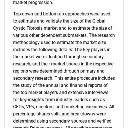
market progression.
Top-down and bottom-up approaches were used
to estimate and validate the size of the Global
Cystic Fibrosis market and to estimate the size of
various other dependent submarkets. The research
methodology used to estimate the market size
includes the following details: The key players in
the market were identified through secondary
research, and their market shares in the respective
regions were determined through primary and
secondary research. This entire procedure includes
the study of the annual and financial reports of
the top market players and extensive interviews
for key insights from industry leaders such as
CEOs, VPs, directors, and marketing executives. All
percentage shares split, and breakdowns were
determined using secondary sources and verified