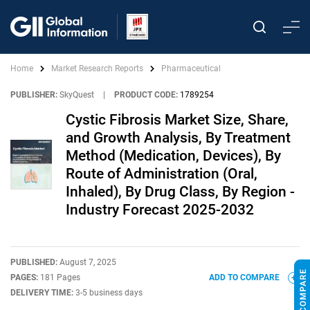
Home
Market Research Reports
Pharmaceutical
PUBLISHER:
SkyQuest
|
PRODUCT CODE:
1789254
Cystic Fibrosis Market Size, Share,
and Growth Analysis, By Treatment
Method (Medication, Devices), By
Route of Administration (Oral,
Inhaled), By Drug Class, By Region -
Industry Forecast 2025-2032
PUBLISHED:
August 7, 2025
PAGES:
181 Pages
ADD TO COMPARE
DELIVERY TIME:
3-5 business days