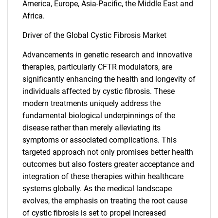
America, Europe, Asia-Pacific, the Middle East and
Africa.
Driver of the Global Cystic Fibrosis Market
Advancements in genetic research and innovative
therapies, particularly CFTR modulators, are
significantly enhancing the health and longevity of
individuals affected by cystic fibrosis. These
modern treatments uniquely address the
fundamental biological underpinnings of the
disease rather than merely alleviating its
symptoms or associated complications. This
targeted approach not only promises better health
outcomes but also fosters greater acceptance and
integration of these therapies within healthcare
systems globally. As the medical landscape
evolves, the emphasis on treating the root cause
of cystic fibrosis is set to propel increased