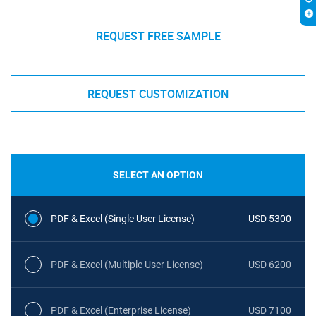
REQUEST FREE SAMPLE
REQUEST CUSTOMIZATION
SELECT AN OPTION
PDF & Excel (Single User License)
USD 5300
PDF & Excel (Multiple User License)
USD 6200
PDF & Excel (Enterprise License)
USD 7100