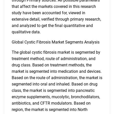
through Primary sources. All possible parameters
that affect the markets covered in this research
study have been accounted for, viewed in
extensive detail, verified through primary research,
and analyzed to get the final quantitative and
qualitative data.
Global Cystic Fibrosis Market Segments Analysis
The global cystic fibrosis market is segmented by
treatment method, route of administration, and
drug class. Based on treatment methods, the
market is segmented into medication and devices.
Based on the route of administration, the market is
segmented into oral and inhaled. Based on drug
class, the market is segmented into pancreatic
enzyme supplements, mucolytic, bronchodilators,
antibiotics, and CFTR modulators. Based on
region, the market is segmented into North