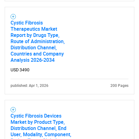
Cystic Fibrosis
Therapeutics Market
Report by Drugs Type,
Route of Administration,
Distribution Channel,
Countries and Company
Analysis 2026-2034
USD 3490
published: Apr 1, 2026
200 Pages
Cystic Fibrosis Devices
Market by Product Type,
Distribution Channel, End
User, Modality, Component,