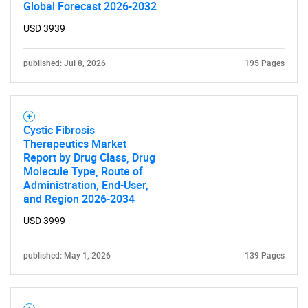
Global Forecast 2026-2032
USD 3939
published: Jul 8, 2026
195 Pages
Cystic Fibrosis
Therapeutics Market
Report by Drug Class, Drug
Molecule Type, Route of
Administration, End-User,
and Region 2026-2034
USD 3999
published: May 1, 2026
139 Pages