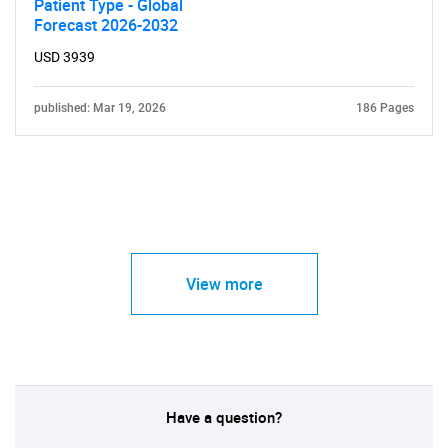
Patient Type - Global
Forecast 2026-2032
USD 3939
published: Mar 19, 2026
186 Pages
View more
Have a question?