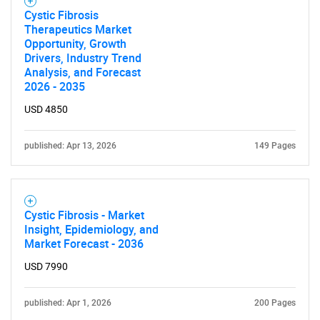
Cystic Fibrosis
Therapeutics Market
Opportunity, Growth
Drivers, Industry Trend
Analysis, and Forecast
2026 - 2035
USD 4850
published: Apr 13, 2026
149 Pages
Cystic Fibrosis - Market
Insight, Epidemiology, and
Market Forecast - 2036
USD 7990
published: Apr 1, 2026
200 Pages