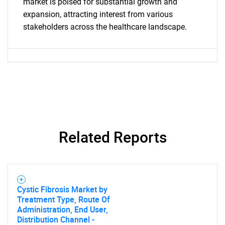
What are you looking
market is poised for substantial growth and
expansion, attracting interest from various
for?
stakeholders across the healthcare landscape.
Related Reports
Need help finding what you are looking for?
Contact Us
Cystic Fibrosis Market by
Treatment Type, Route Of
Administration, End User,
Distribution Channel -