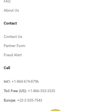
FAQ
About Us
Contact
Contact Us
Partner Form
Fraud Alert
Call
Int'l:
+1-860-674-8796
Toll Free (US):
+1-866-353-3335
Europe:
+32-2-535-7543