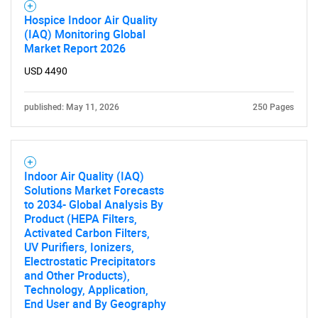
Hospice Indoor Air Quality
(IAQ) Monitoring Global
Market Report 2026
USD 4490
published: May 11, 2026
250 Pages
Indoor Air Quality (IAQ)
Solutions Market Forecasts
to 2034- Global Analysis By
Product (HEPA Filters,
Activated Carbon Filters,
UV Purifiers, Ionizers,
Electrostatic Precipitators
and Other Products),
Technology, Application,
End User and By Geography