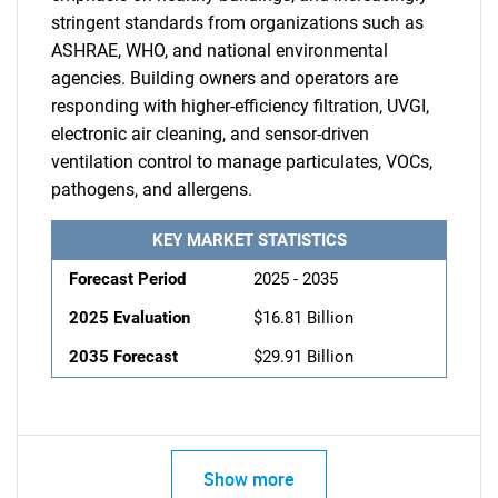
stringent standards from organizations such as
ASHRAE, WHO, and national environmental
agencies. Building owners and operators are
responding with higher-efficiency filtration, UVGI,
electronic air cleaning, and sensor-driven
ventilation control to manage particulates, VOCs,
pathogens, and allergens.
KEY MARKET STATISTICS
Forecast Period
2025 - 2035
2025 Evaluation
$16.81 Billion
2035 Forecast
$29.91 Billion
Show more