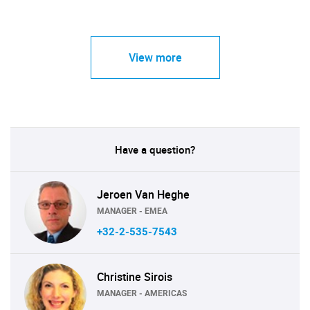
View more
Have a question?
Jeroen Van Heghe
MANAGER - EMEA
+32-2-535-7543
Christine Sirois
MANAGER - AMERICAS