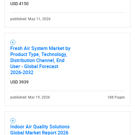
USD 4150
published: May 11, 2026
SEARCH
What are you looking
Fresh Air System Market by
for?
Product Type, Technology,
Distribution Channel, End
User - Global Forecast
2026-2032
USD 3939
published: Mar 19, 2026
188 Pages
Need help finding what you are looking for?
Indoor Air Quality Solutions
Global Market Report 2026