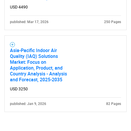
Contact Us
USD 4490
published: Mar 17, 2026
250 Pages
Asia-Pacific Indoor Air
Quality (IAQ) Solutions
Market: Focus on
Application, Product, and
Country Analysis - Analysis
and Forecast, 2025-2035
USD 3250
published: Jan 9, 2026
82 Pages