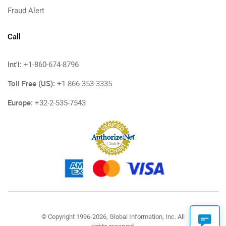
Fraud Alert
Call
Int'l:
+1-860-674-8796
Toll Free (US):
+1-866-353-3335
Europe:
+32-2-535-7543
© Copyright 1996-2026, Global Information, Inc. All