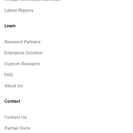
Latest Reports
Learn
Research Partners
Enterprise Solution
Custom Research
FAQ
About Us
Contact
Contact Us
Partner Form