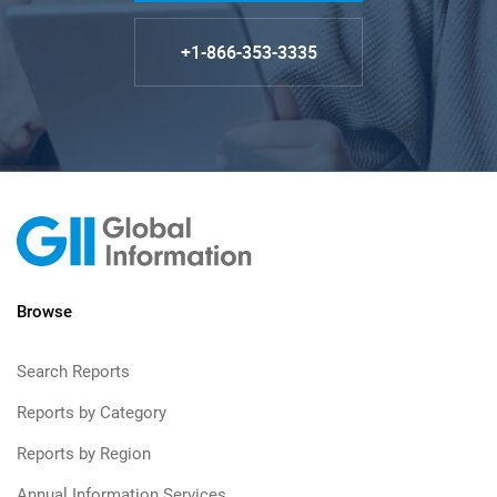
+1-866-353-3335
Browse
Search Reports
Reports by Category
Reports by Region
Annual Information Services