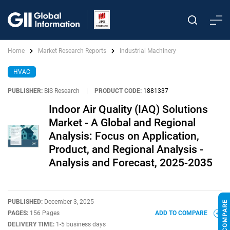
Home
Market Research Reports
Industrial Machinery
HVAC
PUBLISHER:
BIS Research
|
PRODUCT CODE:
1881337
Indoor Air Quality (IAQ) Solutions
Market - A Global and Regional
Analysis: Focus on Application,
Product, and Regional Analysis -
Analysis and Forecast, 2025-2035
PUBLISHED:
December 3, 2025
PAGES:
156 Pages
ADD TO COMPARE
DELIVERY TIME:
1-5 business days