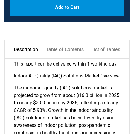
Add to Cart
Description
Table of Contents
List of Tables
This report can be delivered within 1 working day.
Indoor Air Quality (IAQ) Solutions Market Overview
The indoor air quality (IAQ) solutions market is
projected to grow from about $16.8 billion in 2025
to nearly $29.9 billion by 2035, reflecting a steady
CAGR of 5.93%. Growth in the indoor air quality
(IAQ) solutions market has been driven by rising
awareness of indoor pollution, post-pandemic
emphasis on healthy buildings, and increasingly