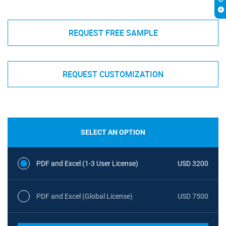
REQUEST FREE SAMPLE
REQUEST CUSTOMIZATION
SELECT AN OPTION
PDF and Excel (1-3 User License)
USD 3200
PDF and Excel (Global License)
USD 7500