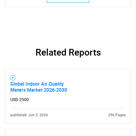
Related Reports
Global Indoor Air Quality
Meters Market 2026-2030
USD 2500
published: Jun 2, 2026
296 Pages