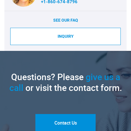
+1-860-674-8796
SEE OUR FAQ
INQUIRY
Questions? Please
give us a
call
or visit the contact form.
Contact Us