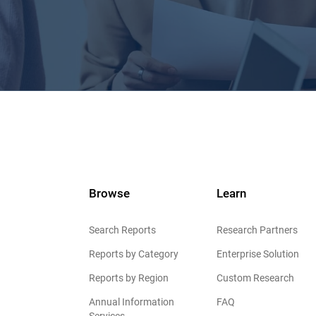
Browse
Learn
Search Reports
Research Partners
Reports by Category
Enterprise Solution
Reports by Region
Custom Research
Annual Information
FAQ