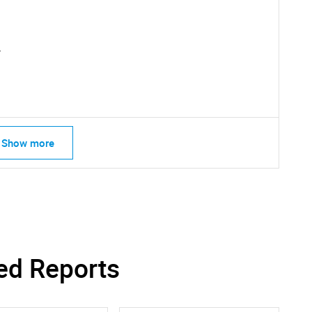
What are you looking for?
.
Show more
Contact Us
d help finding what you are looking for?
ed Reports