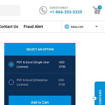
QUESTIONS?
0
+1-866-353-3335
Contact Us
Fraud Alert
SELECT AN OPTION
PDF & Excel (Single User
USD
License)
3750
PDF & Excel (Enterprise
USD
License)
5150
Add to Cart