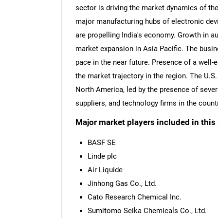
sector is driving the market dynamics of th
major manufacturing hubs of electronic devic
are propelling India's economy. Growth in a
market expansion in Asia Pacific. The busin
pace in the near future. Presence of a well-
the market trajectory in the region. The U.S.
North America, led by the presence of sev
suppliers, and technology firms in the countr
Major market players included in this 
BASF SE
Linde plc
Air Liquide
Jinhong Gas Co., Ltd.
Cato Research Chemical Inc.
Sumitomo Seika Chemicals Co., Ltd.