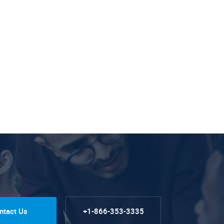
ntact Us
+1-866-353-3335