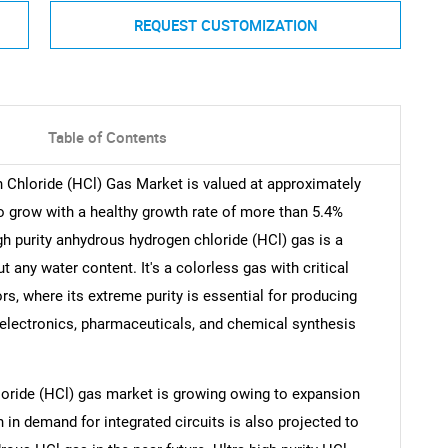
REQUEST CUSTOMIZATION
Table of Contents
 Chloride (HCl) Gas Market is valued at approximately
to grow with a healthy growth rate of more than 5.4%
gh purity anhydrous hydrogen chloride (HCl) gas is a
 any water content. It's a colorless gas with critical
rs, where its extreme purity is essential for producing
in electronics, pharmaceuticals, and chemical synthesis
loride (HCl) gas market is growing owing to expansion
h in demand for integrated circuits is also projected to