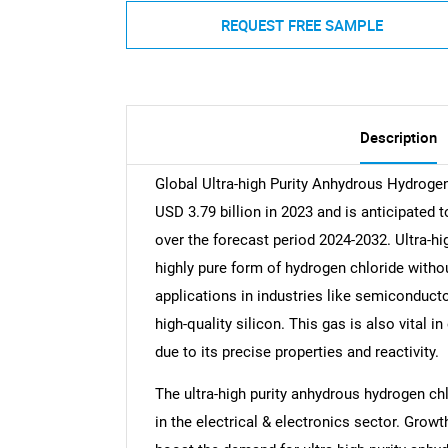
REQUEST FREE SAMPLE
Description
Global Ultra-high Purity Anhydrous Hydrogen
USD 3.79 billion in 2023 and is anticipated 
over the forecast period 2024-2032. Ultra-hi
highly pure form of hydrogen chloride without
applications in industries like semiconducto
high-quality silicon. This gas is also vital 
due to its precise properties and reactivity.
The ultra-high purity anhydrous hydrogen ch
in the electrical & electronics sector. Growt