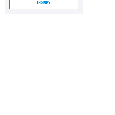
INQUIRY