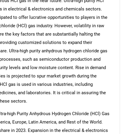
rous HCl gas in the near future. Ultra-high purity HCl
s in electrical & electronics and chemicals sectors.
ipated to offer lucrative opportunities to players in the
hloride (HCl) gas industry. However, volatility in raw
e the key factors that are substantially halting the
providing customized solutions to expand their
re. Ultra-high purity anhydrous hydrogen chloride gas
al processes, such as semiconductor production and
urity levels and low moisture content. Rise in demand
ries is projected to spur market growth during the
HCl gas is used in various industries, including
icines, and laboratories. It is critical in assuring the
 these sectors.
ltra-high Purity Anhydrous Hydrogen Chloride (HCl) Gas
erica, Europe, Latin America, and Rest of the World.
share in 2023. Expansion in the electrical & electronics