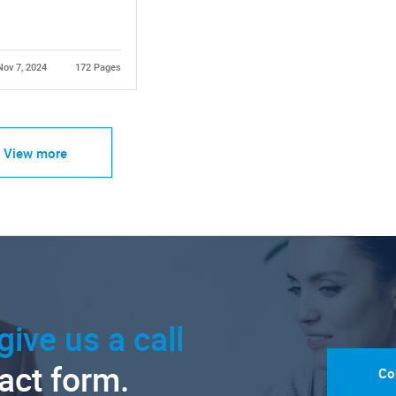
Nov 7, 2024
172 Pages
View more
give us a call
tact form.
Co