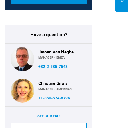
Have a question?
Jeroen Van Heghe
MANAGER - EMEA
+32-2-535-7543
Christine Sirois
MANAGER - AMERICAS
+1-860-674-8796
SEE OUR FAQ