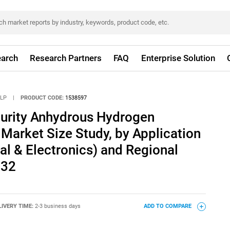
arch
Research Partners
FAQ
Enterprise Solution
LLP
|
PRODUCT CODE:
1538597
Purity Anhydrous Hydrogen
 Market Size Study, by Application
ical & Electronics) and Regional
032
LIVERY TIME:
2-3 business days
ADD TO COMPARE