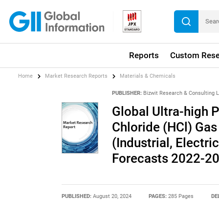
Reports
Custom Rese
Home
Market Research Reports
Materials & Chemicals
PUBLISHER:
Bizwit Research & Consulting 
Global Ultra-high 
Chloride (HCl) Gas
(Industrial, Electr
Forecasts 2022-2
PUBLISHED:
August 20, 2024
PAGES:
285 Pages
DE