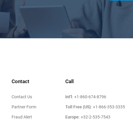
Contact
Call
Int'l:
Contact Us
+1-860-674-8796
Toll Free (US):
Partner Form
+1-866-353-3335
Europe:
Fraud Alert
+32-2-535-7543