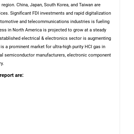
e region. China, Japan, South Korea, and Taiwan are
es. Significant FDI investments and rapid digitalization
utomotive and telecommunications industries is fueling
ess in North America is projected to grow at a steady
established electrical & electronics sector is augmenting
 is a prominent market for ultra-high purity HCI gas in
eral semiconductor manufacturers, electronic component
y.
report are:
SEARCH