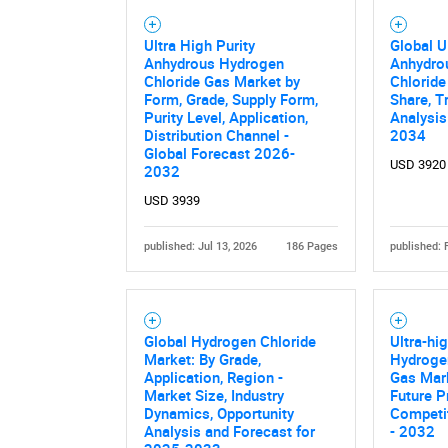
Ultra High Purity
Global U
Anhydrous Hydrogen
Anhydro
Chloride Gas Market by
Chloride
Form, Grade, Supply Form,
Share, T
Purity Level, Application,
Analysis
Distribution Channel -
2034
Global Forecast 2026-
USD 3920
2032
USD 3939
published: Jul 13, 2026
186 Pages
published: 
Global Hydrogen Chloride
Ultra-hi
Market: By Grade,
Hydrogen
Application, Region -
Gas Mark
Market Size, Industry
Future P
Dynamics, Opportunity
Competit
Analysis and Forecast for
- 2032