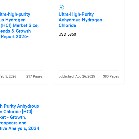
ltra-high-purity
Ultra-High-Purity
us Hydrogen
Anhydrous Hydrogen
 (HCl) Market Size,
Chloride
rends & Growth
USD 5850
 Report 2026-
Feb 5, 2026
217 Pages
published: Aug 26, 2025
380 Pages
gh Purity Anhydrous
 Chloride [HCl]
et - Growth,
rospects and
ive Analysis, 2024