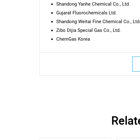
Shandong Yanhe Chemical Co., Ltd.
Gujarat Fluorochemicals Ltd.
Shandong Weitai Fine Chemical Co., Ltd
Zibo Dijia Special Gas Co., Ltd.
ChemGas Korea
Nee
Relat