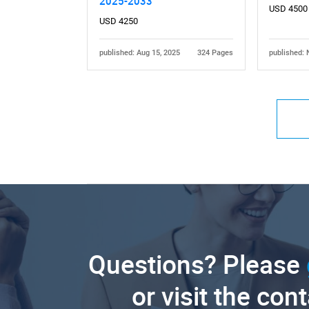
2025-2033
USD 4500
USD 4250
published: Aug 15, 2025
324 Pages
published: 
Questions? Please
or visit the con