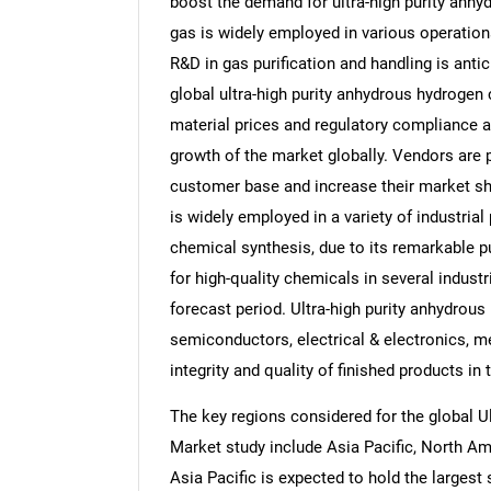
boost the demand for ultra-high purity anhyd
gas is widely employed in various operation
R&D in gas purification and handling is antic
global ultra-high purity anhydrous hydrogen c
material prices and regulatory compliance ar
growth of the market globally. Vendors are 
customer base and increase their market sha
is widely employed in a variety of industri
chemical synthesis, due to its remarkable p
for high-quality chemicals in several indust
forecast period. Ultra-high purity anhydrous 
semiconductors, electrical & electronics, med
integrity and quality of finished products in
The key regions considered for the global U
Market study include Asia Pacific, North Am
Asia Pacific is expected to hold the largest 