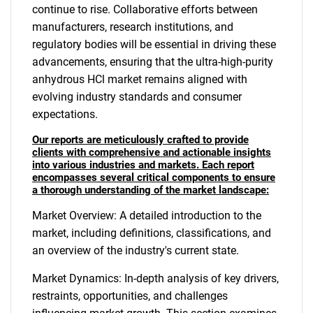
continue to rise. Collaborative efforts between
manufacturers, research institutions, and
regulatory bodies will be essential in driving these
advancements, ensuring that the ultra-high-purity
anhydrous HCl market remains aligned with
evolving industry standards and consumer
expectations.
Our reports are meticulously crafted to provide
clients with comprehensive and actionable insights
into various industries and markets. Each report
encompasses several critical components to ensure
a thorough understanding of the market landscape:
Market Overview: A detailed introduction to the
market, including definitions, classifications, and
an overview of the industry's current state.
Market Dynamics: In-depth analysis of key drivers,
restraints, opportunities, and challenges