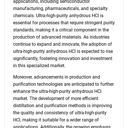
applications, including semiconductor
manufacturing, pharmaceuticals, and specialty
chemicals. Ultra-high-purity anhydrous HCl is
essential for processes that require stringent purity
standards, making it a critical component in the
production of advanced materials. As industries
continue to expand and innovate, the adoption of
ultra-high-purity anhydrous HCl is expected to rise
significantly, fostering innovation and investment
in this specialized market.
Moreover, advancements in production and
purification technologies are anticipated to further
enhance the ultra-high-purity anhydrous HCl
market. The development of more efficient
distillation and purification methods is improving
the quality and consistency of ultra-high-purity
HCl, making it suitable for a wider range of
applications. Additionally, the growing emphasis