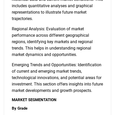
includes quantitative analyses and graphical
representations to illustrate future market
trajectories.
Regional Analysis: Evaluation of market
performance across different geographical
regions, identifying key markets and regional
trends. This helps in understanding regional
market dynamics and opportunities.
Emerging Trends and Opportunities: Identification
of current and emerging market trends,
technological innovations, and potential areas for
investment. This section offers insights into future
market developments and growth prospects.
MARKET SEGMENTATION
By Grade