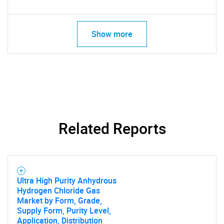
SEARCH
What are you looking
Show more
for?
Related Reports
Need help finding what you are looking for?
Ultra High Purity Anhydrous
Hydrogen Chloride Gas
Contact Us
Market by Form, Grade,
Supply Form, Purity Level,
Application, Distribution