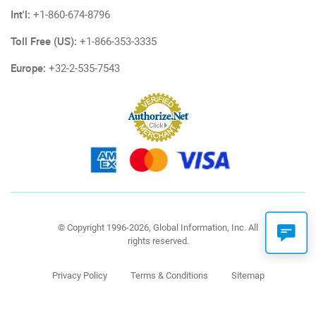
Int'l:
+1-860-674-8796
Toll Free (US):
+1-866-353-3335
Europe:
+32-2-535-7543
© Copyright 1996-2026, Global Information, Inc. All
rights reserved.
Privacy Policy
Terms & Conditions
Sitemap