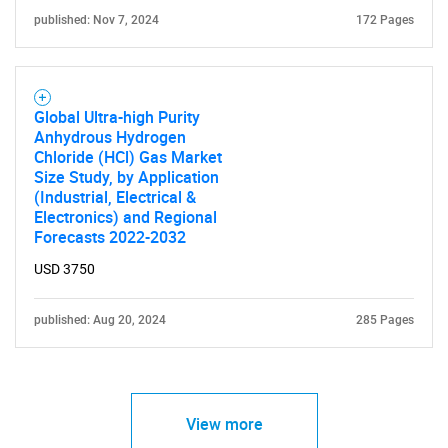
published: Nov 7, 2024
172 Pages
Global Ultra-high Purity
Anhydrous Hydrogen
Chloride (HCl) Gas Market
Size Study, by Application
(Industrial, Electrical &
Electronics) and Regional
Forecasts 2022-2032
USD 3750
published: Aug 20, 2024
285 Pages
View more