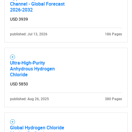
Channel - Global Forecast
2026-2032
USD 3939
published: Jul 13, 2026
186 Pages
Ultra-High-Purity
Anhydrous Hydrogen
Chloride
USD 5850
published: Aug 26, 2025
380 Pages
Global Hydrogen Chloride