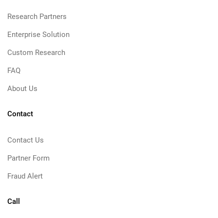
Research Partners
Enterprise Solution
Custom Research
FAQ
About Us
Contact
Contact Us
Partner Form
Fraud Alert
Call