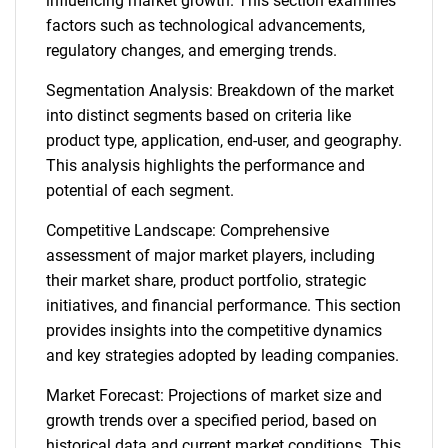
influencing market growth. This section examines
factors such as technological advancements,
regulatory changes, and emerging trends.
Segmentation Analysis: Breakdown of the market
into distinct segments based on criteria like
product type, application, end-user, and geography.
This analysis highlights the performance and
potential of each segment.
Competitive Landscape: Comprehensive
assessment of major market players, including
their market share, product portfolio, strategic
initiatives, and financial performance. This section
provides insights into the competitive dynamics
and key strategies adopted by leading companies.
Market Forecast: Projections of market size and
growth trends over a specified period, based on
historical data and current market conditions. This