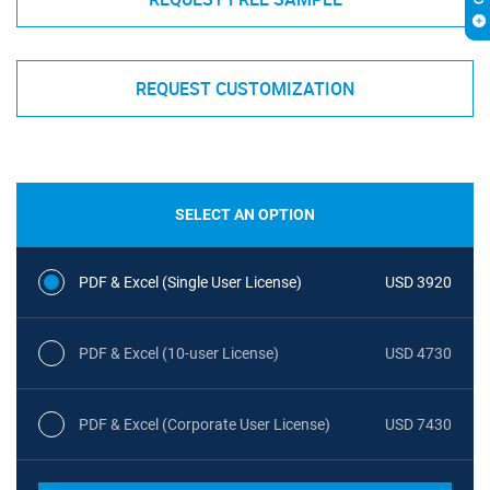
REQUEST CUSTOMIZATION
SELECT AN OPTION
PDF & Excel (Single User License)
USD 3920
PDF & Excel (10-user License)
USD 4730
PDF & Excel (Corporate User License)
USD 7430