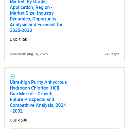
Market: By Grade,
Application, Region -
Market Size, Industry
Dynamics, Opportunity
Analysis and Forecast for
2025-2033
USD 4250
published: Aug 15, 2025
324 Pages
Ultra-high Purity Anhydrous
Hydrogen Chloride [HCl]
Gas Market - Growth,
Future Prospects and
Competitive Analysis, 2024
- 2032
USD 4500