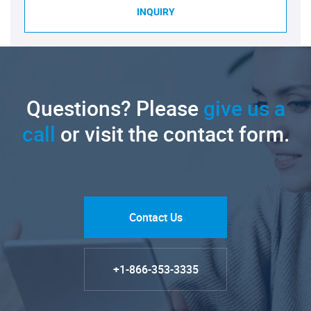
INQUIRY
Questions? Please
give us a
call
or visit the contact form.
Contact Us
+1-866-353-3335