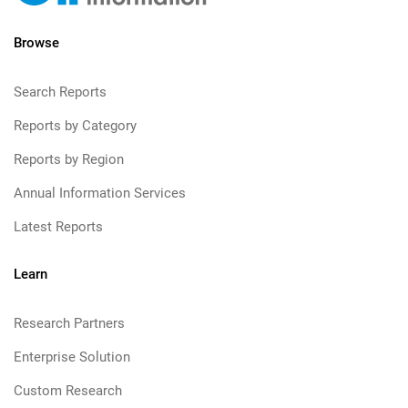
Browse
Search Reports
Reports by Category
Reports by Region
Annual Information Services
Latest Reports
Learn
Research Partners
Enterprise Solution
Custom Research