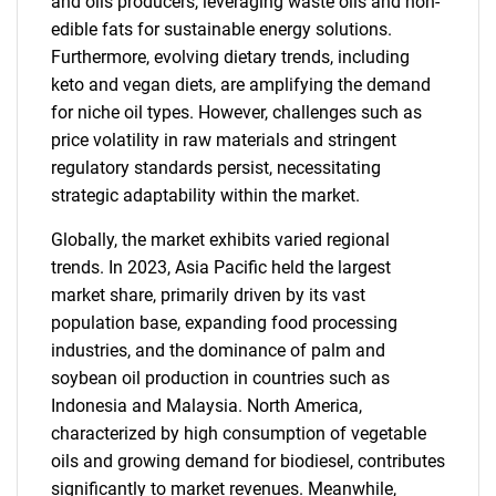
and oils producers, leveraging waste oils and non-
edible fats for sustainable energy solutions.
Furthermore, evolving dietary trends, including
keto and vegan diets, are amplifying the demand
for niche oil types. However, challenges such as
price volatility in raw materials and stringent
regulatory standards persist, necessitating
strategic adaptability within the market.
Globally, the market exhibits varied regional
trends. In 2023, Asia Pacific held the largest
market share, primarily driven by its vast
population base, expanding food processing
industries, and the dominance of palm and
soybean oil production in countries such as
Indonesia and Malaysia. North America,
characterized by high consumption of vegetable
oils and growing demand for biodiesel, contributes
significantly to market revenues. Meanwhile,