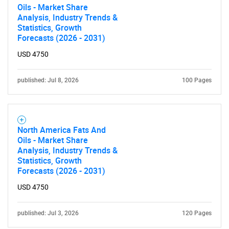
Oils - Market Share
Analysis, Industry Trends &
Need help finding what you are looking for?
Statistics, Growth
Forecasts (2026 - 2031)
USD 4750
Contact Us
published: Jul 8, 2026
100 Pages
North America Fats And
Oils - Market Share
Analysis, Industry Trends &
Statistics, Growth
Forecasts (2026 - 2031)
USD 4750
published: Jul 3, 2026
120 Pages