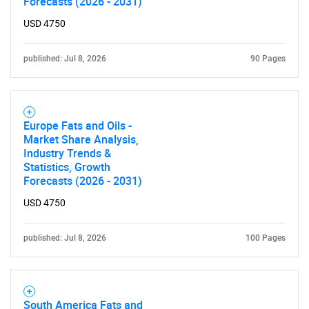
Forecasts (2026 - 2031)
USD 4750
published: Jul 8, 2026
90 Pages
Europe Fats and Oils -
SEARCH
Market Share Analysis,
Industry Trends &
What are you looking
Statistics, Growth
Forecasts (2026 - 2031)
for?
USD 4750
published: Jul 8, 2026
100 Pages
South America Fats and