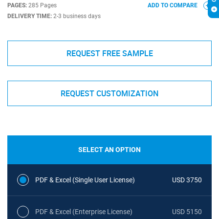
PAGES:
285 Pages
ADD TO COMPARE
DELIVERY TIME:
2-3 business days
REQUEST FREE SAMPLE
REQUEST CUSTOMIZATION
SELECT AN OPTION
PDF & Excel (Single User License)
USD 3750
PDF & Excel (Enterprise License)
USD 5150