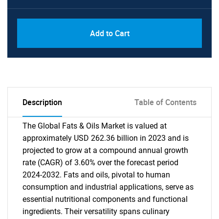
Add to Cart
Description
Table of Contents
The Global Fats & Oils Market is valued at
approximately USD 262.36 billion in 2023 and is
projected to grow at a compound annual growth
rate (CAGR) of 3.60% over the forecast period
2024-2032. Fats and oils, pivotal to human
consumption and industrial applications, serve as
essential nutritional components and functional
ingredients. Their versatility spans culinary