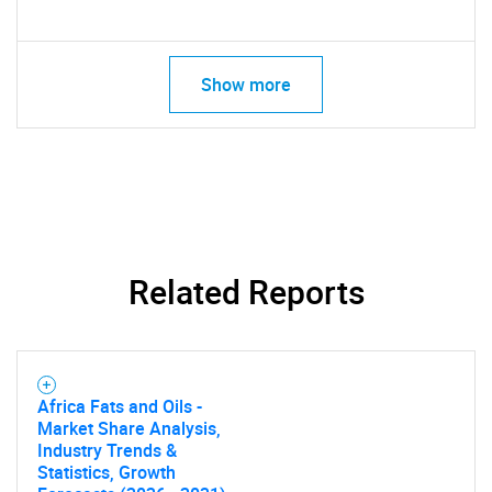
Show more
Related Reports
Africa Fats and Oils -
Market Share Analysis,
Industry Trends &
Statistics, Growth