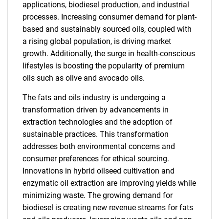
applications, biodiesel production, and industrial
processes. Increasing consumer demand for plant-
based and sustainably sourced oils, coupled with
a rising global population, is driving market
growth. Additionally, the surge in health-conscious
lifestyles is boosting the popularity of premium
oils such as olive and avocado oils.
The fats and oils industry is undergoing a
transformation driven by advancements in
extraction technologies and the adoption of
sustainable practices. This transformation
addresses both environmental concerns and
consumer preferences for ethical sourcing.
Innovations in hybrid oilseed cultivation and
enzymatic oil extraction are improving yields while
minimizing waste. The growing demand for
biodiesel is creating new revenue streams for fats