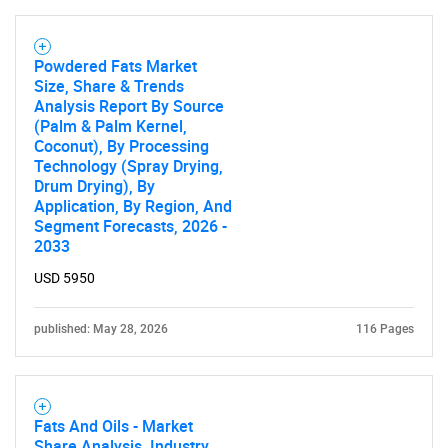
Powdered Fats Market
Size, Share & Trends
Analysis Report By Source
(Palm & Palm Kernel,
Coconut), By Processing
Technology (Spray Drying,
Drum Drying), By
Application, By Region, And
Segment Forecasts, 2026 -
2033
USD 5950
published: May 28, 2026
116 Pages
Fats And Oils - Market
Share Analysis, Industry