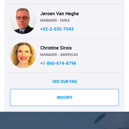
Jeroen Van Heghe
MANAGER - EMEA
+32-2-535-7543
Christine Sirois
MANAGER - AMERICAS
+1-860-674-8796
SEE OUR FAQ
INQUIRY