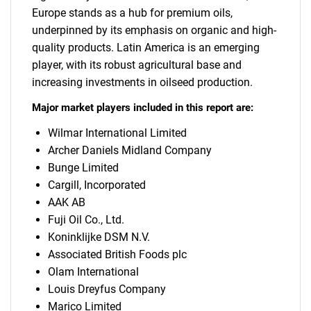
Europe stands as a hub for premium oils,
underpinned by its emphasis on organic and high-
quality products. Latin America is an emerging
player, with its robust agricultural base and
increasing investments in oilseed production.
Major market players included in this report are:
Wilmar International Limited
Archer Daniels Midland Company
Bunge Limited
Cargill, Incorporated
AAK AB
Fuji Oil Co., Ltd.
Koninklijke DSM N.V.
Associated British Foods plc
Olam International
Louis Dreyfus Company
Marico Limited