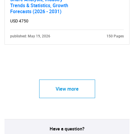
Trends & Statistics, Growth
Forecasts (2026 - 2031)
USD 4750
published: May 19, 2026
150 Pages
View more
Have a question?