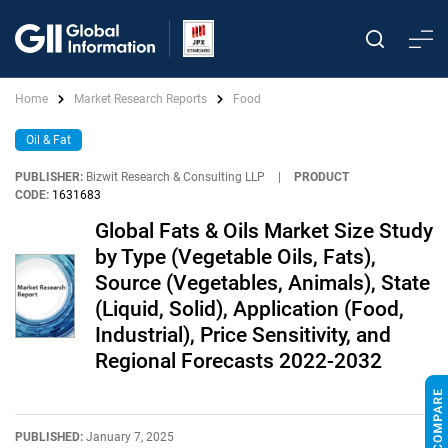
Home
Market Research Reports
Food
Oil & Fat
PUBLISHER:
Bizwit Research & Consulting LLP
|
PRODUCT
CODE:
1631683
Global Fats & Oils Market Size Study
by Type (Vegetable Oils, Fats),
Source (Vegetables, Animals), State
(Liquid, Solid), Application (Food,
Industrial), Price Sensitivity, and
Regional Forecasts 2022-2032
PUBLISHED:
January 7, 2025