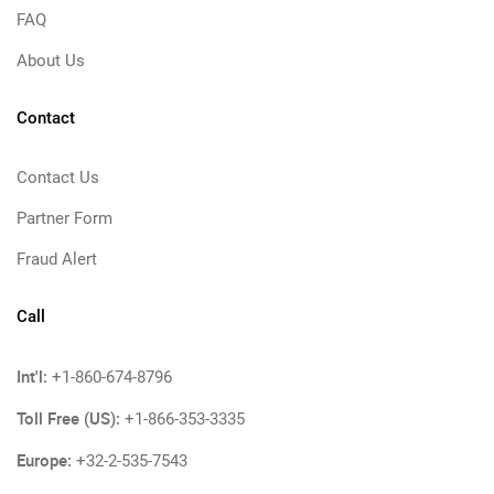
FAQ
About Us
Contact
Contact Us
Partner Form
Fraud Alert
Call
Int'l:
+1-860-674-8796
Toll Free (US):
+1-866-353-3335
Europe:
+32-2-535-7543