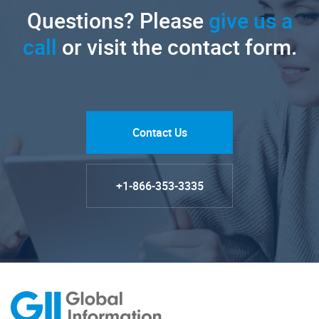
Questions? Please
give us a
call
or visit the contact form.
Contact Us
+1-866-353-3335