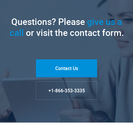
Questions? Please
give us a
call
or visit the contact form.
Contact Us
+1-866-353-3335