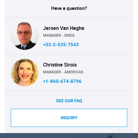
Have a question?
Jeroen Van Heghe
MANAGER - EMEA
+32-2-535-7543
Christine Sirois
MANAGER - AMERICAS
+1-860-674-8796
SEE OUR FAQ
INQUIRY