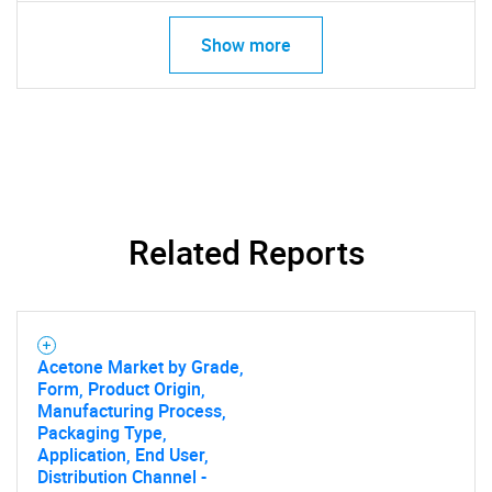
Show more
Related Reports
Acetone Market by Grade,
Form, Product Origin,
Manufacturing Process,
Packaging Type,
Application, End User,
Distribution Channel -