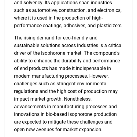
and solvency. Its applications span industries
such as automotive, construction, and electronics,
where it is used in the production of high-
performance coatings, adhesives, and plasticizers.
The rising demand for eco-friendly and
sustainable solutions across industries is a critical
driver of the Isophorone market. The compound's
ability to enhance the durability and performance
of end products has made it indispensable in
modern manufacturing processes. However,
challenges such as stringent environmental
regulations and the high cost of production may
impact market growth. Nonetheless,
advancements in manufacturing processes and
innovations in bio-based isophorone production
are expected to mitigate these challenges and
open new avenues for market expansion.