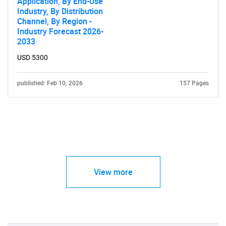
Application, By End-Use
Industry, By Distribution
Channel, By Region -
Industry Forecast 2026-
2033
USD 5300
published: Feb 10, 2026
157 Pages
View more