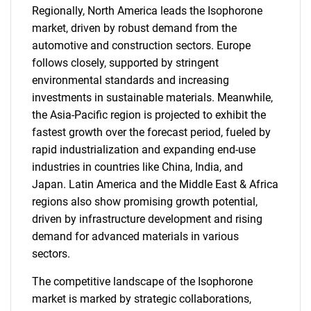
Regionally, North America leads the Isophorone
market, driven by robust demand from the
automotive and construction sectors. Europe
follows closely, supported by stringent
environmental standards and increasing
investments in sustainable materials. Meanwhile,
the Asia-Pacific region is projected to exhibit the
fastest growth over the forecast period, fueled by
rapid industrialization and expanding end-use
industries in countries like China, India, and
Japan. Latin America and the Middle East & Africa
regions also show promising growth potential,
driven by infrastructure development and rising
demand for advanced materials in various
sectors.
The competitive landscape of the Isophorone
market is marked by strategic collaborations,