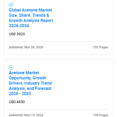
Global Acetone Market
Size, Share, Trends &
Need help finding what you are looking for?
Growth Analysis Report
2026-2034
Contact Us
USD 3920
published: Mar 26, 2026
192 Pages
Acetone Market
Opportunity, Growth
Drivers, Industry Trend
Analysis, and Forecast
2026 - 2035
USD 4850
published: Mar 19, 2026
190 Pages