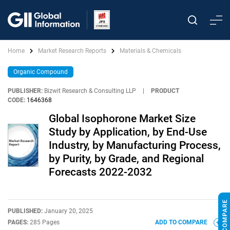
Home
Market Research Reports
Materials & Chemicals
Organic Compound
PUBLISHER:
Bizwit Research & Consulting LLP
|
PRODUCT
CODE:
1646368
Global Isophorone Market Size
Study by Application, by End-Use
Industry, by Manufacturing Process,
by Purity, by Grade, and Regional
Forecasts 2022-2032
PUBLISHED:
January 20, 2025
PAGES:
285 Pages
ADD TO COMPARE