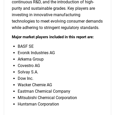
continuous R&D, and the introduction of high-
purity and sustainable grades. Key players are
investing in innovative manufacturing
technologies to meet evolving consumer demands
while adhering to stringent regulatory standards.
Major market players included in this report are:
BASF SE
Evonik Industries AG
Arkema Group
Covestro AG
Solvay S.A.
Dow Inc.
Wacker Chemie AG
Eastman Chemical Company
Mitsubishi Chemical Corporation
Huntsman Corporation