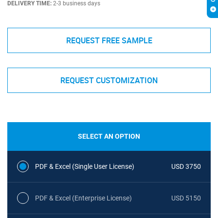
DELIVERY TIME:
2-3 business days
REQUEST FREE SAMPLE
REQUEST CUSTOMIZATION
SELECT AN OPTION
PDF & Excel (Single User License)
USD 3750
PDF & Excel (Enterprise License)
USD 5150