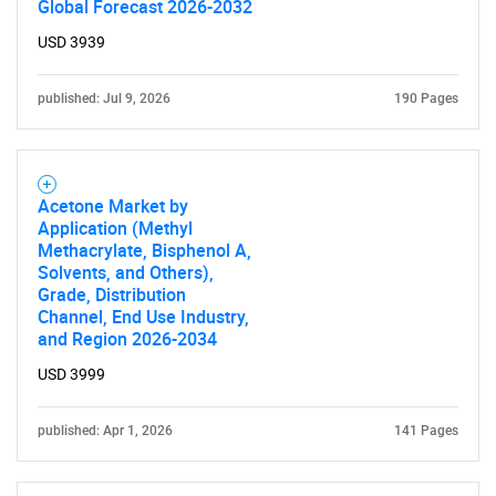
Global Forecast 2026-2032
USD 3939
published: Jul 9, 2026
190 Pages
Acetone Market by
Application (Methyl
SEARCH
Methacrylate, Bisphenol A,
Solvents, and Others),
What are you looking
Grade, Distribution
Channel, End Use Industry,
for?
and Region 2026-2034
USD 3999
published: Apr 1, 2026
141 Pages