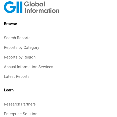
Browse
Search Reports
Reports by Category
Reports by Region
Annual Information Services
Latest Reports
Learn
Research Partners
Enterprise Solution