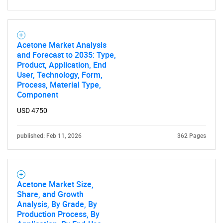
Acetone Market Analysis
and Forecast to 2035: Type,
Product, Application, End
User, Technology, Form,
Process, Material Type,
Component
USD 4750
published: Feb 11, 2026
362 Pages
Acetone Market Size,
Share, and Growth
Analysis, By Grade, By
Production Process, By