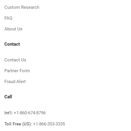
Custom Research
FAQ
About Us
Contact
Contact Us
Partner Form
Fraud Alert
Call
Int'l:
+1-860-674-8796
Toll Free (US):
+1-866-353-3335