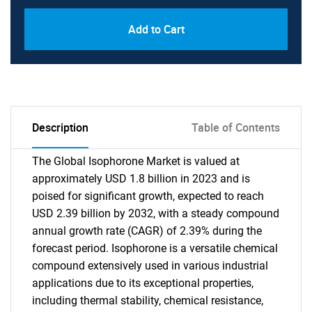
Add to Cart
Description
Table of Contents
The Global Isophorone Market is valued at
approximately USD 1.8 billion in 2023 and is
poised for significant growth, expected to reach
USD 2.39 billion by 2032, with a steady compound
annual growth rate (CAGR) of 2.39% during the
forecast period. Isophorone is a versatile chemical
compound extensively used in various industrial
applications due to its exceptional properties,
including thermal stability, chemical resistance,