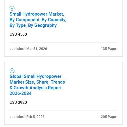
Small Hydropower Market,
By Component, By Capacity,
By Type, By Geography
USD 4500
published: Mar 31, 2026
135 Pages
Global Small Hydropower
Market Size, Share, Trends
& Growth Analysis Report
2026-2034
USD 3920
published: Feb 5, 2026
205 Pages