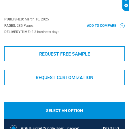
PUBLISHED:
March 10, 2025
PAGES:
285 Pages
ADD TO COMPARE
DELIVERY TIME:
2-3 business days
REQUEST FREE SAMPLE
REQUEST CUSTOMIZATION
SELECT AN OPTION
PDF & Excel (Single User License)
USD 3750