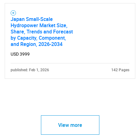
Japan Small-Scale
Hydropower Market Size,
Share, Trends and Forecast
by Capacity, Component,
and Region, 2026-2034
USD 3999
published: Feb 1, 2026
142 Pages
View more