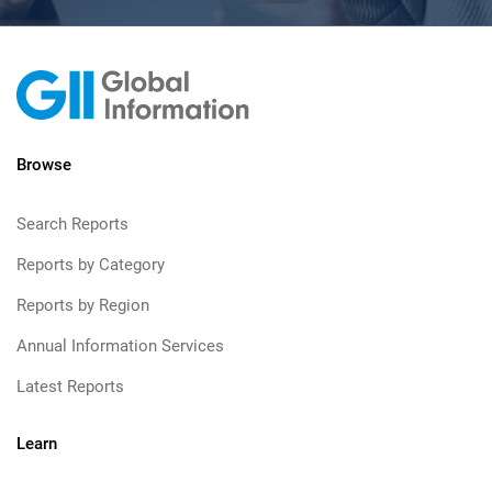
Browse
Search Reports
Reports by Category
Reports by Region
Annual Information Services
Latest Reports
Learn