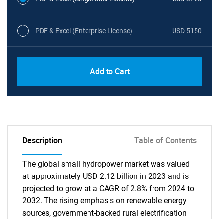
PDF & Excel (Enterprise License)
USD 5150
Add to Cart
Description
Table of Contents
The global small hydropower market was valued
at approximately USD 2.12 billion in 2023 and is
projected to grow at a CAGR of 2.8% from 2024 to
2032. The rising emphasis on renewable energy
sources, government-backed rural electrification