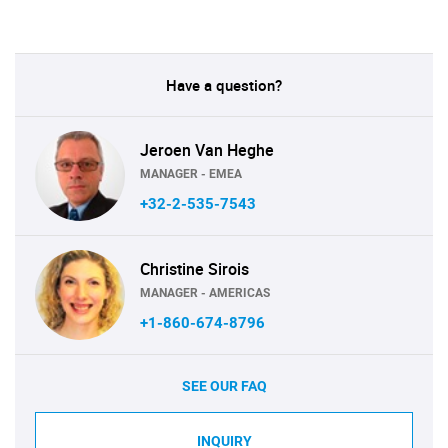
Have a question?
Jeroen Van Heghe
MANAGER - EMEA
+32-2-535-7543
Christine Sirois
MANAGER - AMERICAS
+1-860-674-8796
SEE OUR FAQ
INQUIRY