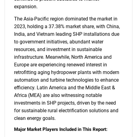
expansion.
The Asia-Pacific region dominated the market in
2023, holding a 37.38% market share, with China,
India, and Vietnam leading SHP installations due
to government initiatives, abundant water
resources, and investment in sustainable
infrastructure. Meanwhile, North America and
Europe are experiencing renewed interest in
retrofitting aging hydropower plants with modern
automation and turbine technologies to enhance
efficiency. Latin America and the Middle East &
Africa (MEA) are also witnessing notable
investments in SHP projects, driven by the need
for sustainable rural electrification solutions and
clean energy goals.
Major Market Players Included in This Report: