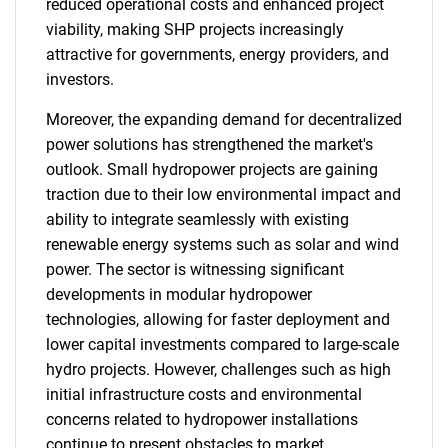
reduced operational costs and enhanced project
viability, making SHP projects increasingly
attractive for governments, energy providers, and
investors.
Moreover, the expanding demand for decentralized
power solutions has strengthened the market's
outlook. Small hydropower projects are gaining
traction due to their low environmental impact and
ability to integrate seamlessly with existing
renewable energy systems such as solar and wind
power. The sector is witnessing significant
developments in modular hydropower
technologies, allowing for faster deployment and
lower capital investments compared to large-scale
hydro projects. However, challenges such as high
initial infrastructure costs and environmental
concerns related to hydropower installations
continue to present obstacles to market