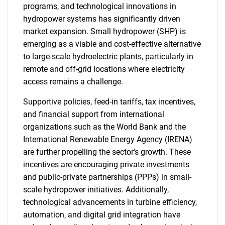
programs, and technological innovations in
hydropower systems has significantly driven
market expansion. Small hydropower (SHP) is
emerging as a viable and cost-effective alternative
to large-scale hydroelectric plants, particularly in
remote and off-grid locations where electricity
access remains a challenge.
Supportive policies, feed-in tariffs, tax incentives,
and financial support from international
organizations such as the World Bank and the
International Renewable Energy Agency (IRENA)
are further propelling the sector's growth. These
incentives are encouraging private investments
and public-private partnerships (PPPs) in small-
scale hydropower initiatives. Additionally,
technological advancements in turbine efficiency,
automation, and digital grid integration have