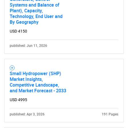
Systems and Balance of
Plant), Capacity,
Technology, End User and
By Geography
Need help finding what you are looking for?
USD 4150
Contact Us
published: Jun 11, 2026
Small Hydropower (SHP)
Market Insights,
Competitive Landscape,
and Market Forecast - 2033
USD 4995
published: Apr 3, 2026
191 Pages