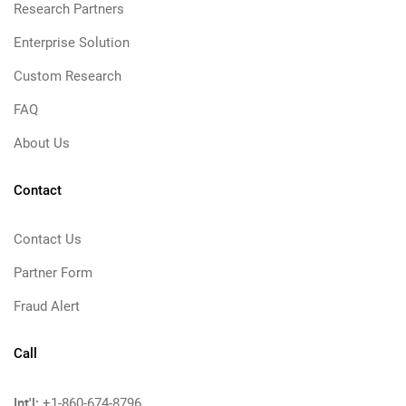
Research Partners
Enterprise Solution
Custom Research
FAQ
About Us
Contact
Contact Us
Partner Form
Fraud Alert
Call
Int'l:
+1-860-674-8796