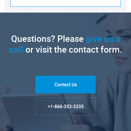
Questions? Please
give us a
call
or visit the contact form.
Contact Us
+1-866-353-3335