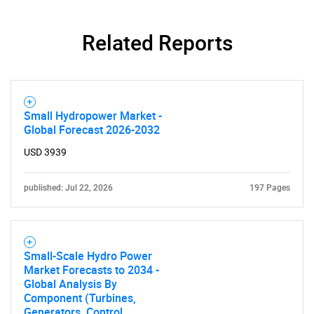
Related Reports
Small Hydropower Market -
Global Forecast 2026-2032
USD 3939
SEARCH
published: Jul 22, 2026
197 Pages
What are you looking
for?
Small-Scale Hydro Power
Market Forecasts to 2034 -
Global Analysis By
Component (Turbines,
Generators, Control