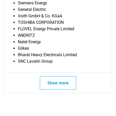
Siemens Energy
General Electric
Voith GmbH & Co. KGaA
TOSHIBA CORPORATION
FLOVEL Energy Private Limited
ANDRITZ
Natel Energy
Gilkes
Bharat Heavy Electricals Limited
SNC Lavalin Group
Show more