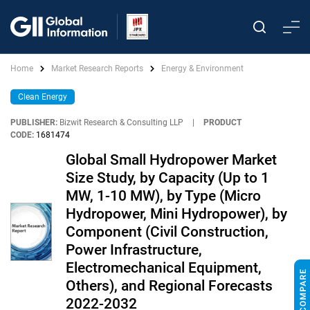
Home
Market Research Reports
Energy & Environment
Clean Energy
PUBLISHER:
Bizwit Research & Consulting LLP
|
PRODUCT
CODE:
1681474
Global Small Hydropower Market
Size Study, by Capacity (Up to 1
MW, 1-10 MW), by Type (Micro
Hydropower, Mini Hydropower), by
Component (Civil Construction,
Power Infrastructure,
Electromechanical Equipment,
Others), and Regional Forecasts
2022-2032