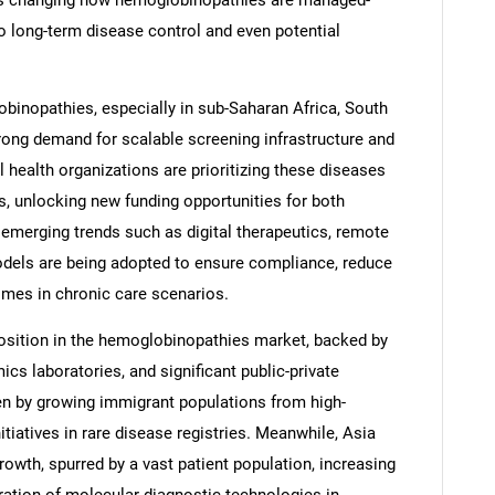
is changing how hemoglobinopathies are managed-
o long-term disease control and even potential
binopathies, especially in sub-Saharan Africa, South
trong demand for scalable screening infrastructure and
health organizations are prioritizing these diseases
, unlocking new funding opportunities for both
emerging trends such as digital therapeutics, remote
odels are being adopted to ensure compliance, reduce
omes in chronic care scenarios.
position in the hemoglobinopathies market, backed by
s laboratories, and significant public-private
iven by growing immigrant populations from high-
tiatives in rare disease registries. Meanwhile, Asia
rowth, spurred by a vast patient population, increasing
eration of molecular diagnostic technologies in