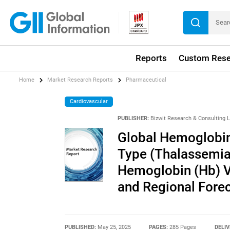
Reports
Custom Rese
Home
Market Research Reports
Pharmaceutical
Cardiovascular
PUBLISHER:
Bizwit Research & Consulting 
Global Hemoglobin
Type (Thalassemia,
Hemoglobin (Hb) Va
and Regional Fore
PUBLISHED:
May 25, 2025
PAGES:
285 Pages
DELIV