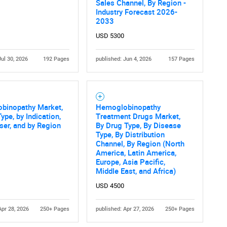
Sales Channel, By Region -
Industry Forecast 2026-
2033
USD 5300
Jul 30, 2026
192 Pages
published: Jun 4, 2026
157 Pages
binopathy Market,
Hemoglobinopathy
ype, by Indication,
Treatment Drugs Market,
ser, and by Region
By Drug Type, By Disease
Type, By Distribution
Channel, By Region (North
America, Latin America,
Europe, Asia Pacific,
Middle East, and Africa)
USD 4500
Apr 28, 2026
250+ Pages
published: Apr 27, 2026
250+ Pages