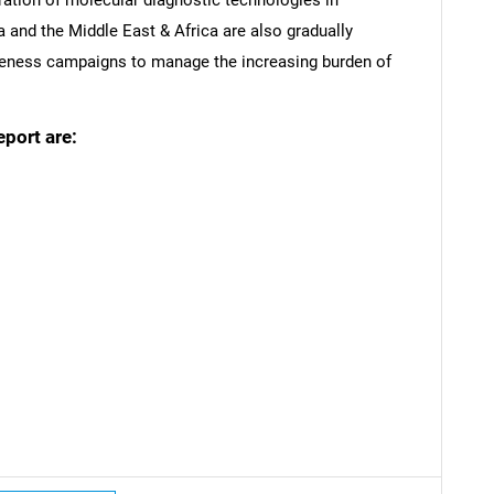
a and the Middle East & Africa are also gradually
wareness campaigns to manage the increasing burden of
eport are:
SEARCH
What are you looking for?
Contact Us
d help finding what you are looking for?