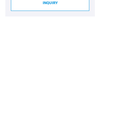
INQUIRY