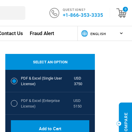
QUESTIONS?
0
+1-866-353-3335
Contact Us
Fraud Alert
SELECT AN OPTION
PDF & Excel (Single User
USD
License)
3750
PDF & Excel (Enterprise
USD
License)
5150
Add to Cart