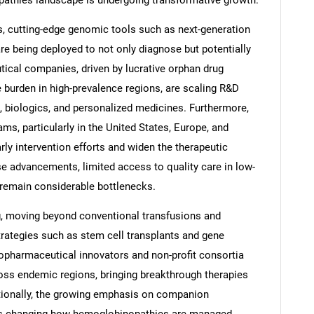
pathies landscape is undergoing transformative growth.
es, cutting-edge genomic tools such as next-generation
e being deployed to not only diagnose but potentially
cal companies, driven by lucrative orphan drug
 burden in high-prevalence regions, are scaling R&D
s, biologics, and personalized medicines. Furthermore,
, particularly in the United States, Europe, and
y intervention efforts and widen the therapeutic
se advancements, limited access to quality care in low-
 remain considerable bottlenecks.
ng, moving beyond conventional transfusions and
trategies such as stem cell transplants and gene
opharmaceutical innovators and non-profit consortia
cross endemic regions, bringing breakthrough therapies
itionally, the growing emphasis on companion