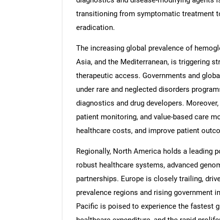
diagnostics and disease-modifying agents 
transitioning from symptomatic treatment t
eradication.
The increasing global prevalence of hemoglo
Asia, and the Mediterranean, is triggering s
therapeutic access. Governments and global 
under rare and neglected disorders programs
diagnostics and drug developers. Moreover, 
patient monitoring, and value-based care m
healthcare costs, and improve patient outc
Regionally, North America holds a leading 
robust healthcare systems, advanced genomic
partnerships. Europe is closely trailing, dr
prevalence regions and rising government ini
Pacific is poised to experience the fastest g
healthcare expenditure, and the rapid prolif