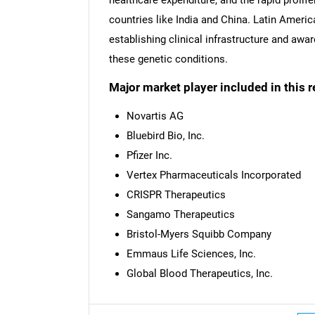
countries like India and China. Latin Americ
establishing clinical infrastructure and a
these genetic conditions.
Major market player included in this r
Novartis AG
Bluebird Bio, Inc.
Pfizer Inc.
Vertex Pharmaceuticals Incorporated
CRISPR Therapeutics
Sangamo Therapeutics
Bristol-Myers Squibb Company
Emmaus Life Sciences, Inc.
Global Blood Therapeutics, Inc.
Nee