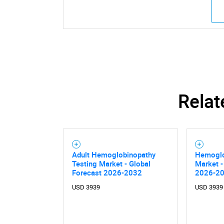
Relat
Adult Hemoglobinopathy
Hemoglo
Testing Market - Global
Market -
Forecast 2026-2032
2026-2
USD 3939
USD 3939