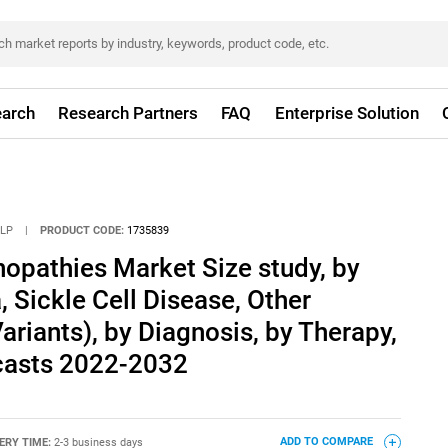
arch
Research Partners
FAQ
Enterprise Solution
LLP
|
PRODUCT CODE:
1735839
opathies Market Size study, by
 Sickle Cell Disease, Other
riants), by Diagnosis, by Therapy,
casts 2022-2032
ERY TIME:
2-3 business days
ADD TO COMPARE