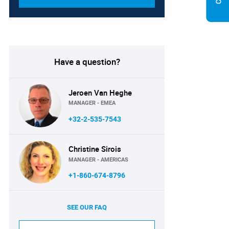
Have a question?
Jeroen Van Heghe
MANAGER - EMEA
+32-2-535-7543
Christine Sirois
MANAGER - AMERICAS
+1-860-674-8796
SEE OUR FAQ