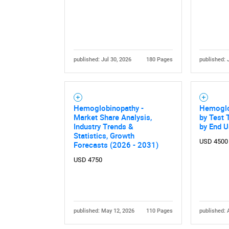
published: Jul 30, 2026
180 Pages
published: 
Hemoglobinopathy -
Hemoglo
Market Share Analysis,
by Test T
Industry Trends &
by End U
Statistics, Growth
USD 4500
Forecasts (2026 - 2031)
USD 4750
published: May 12, 2026
110 Pages
published: 