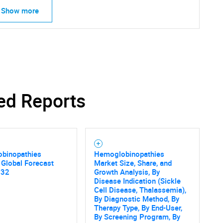
Show more
ed Reports
binopathies
Hemoglobinopathies
 Global Forecast
Market Size, Share, and
032
Growth Analysis, By
Disease Indication (Sickle
Cell Disease, Thalassemia),
By Diagnostic Method, By
Therapy Type, By End-User,
By Screening Program, By