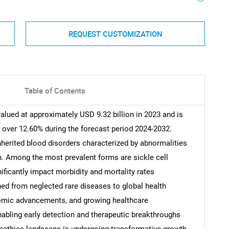
REQUEST CUSTOMIZATION
Table of Contents
lued at approximately USD 9.32 billion in 2023 and is
 over 12.60% during the forecast period 2024-2032.
herited blood disorders characterized by abnormalities
n. Among the most prevalent forms are sickle cell
ificantly impact morbidity and mortality rates
ed from neglected rare diseases to global health
nomic advancements, and growing healthcare
abling early detection and therapeutic breakthroughs