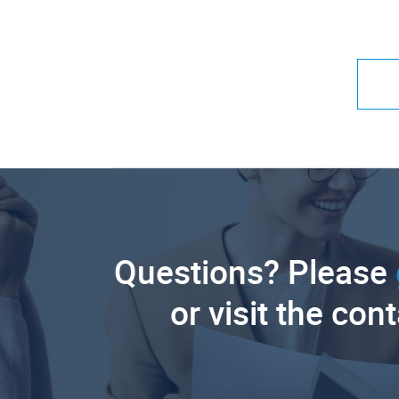
Questions? Please
or visit the con