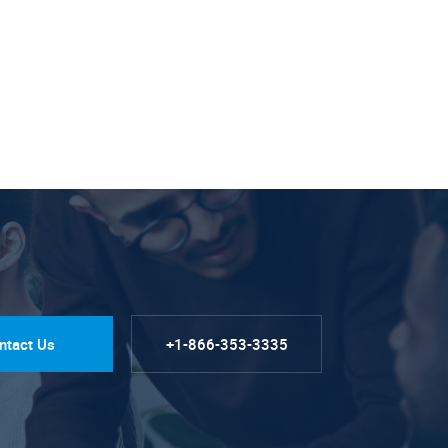
ntact Us
+1-866-353-3335