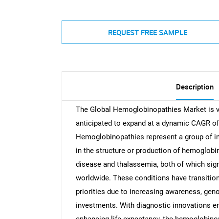
REQUEST FREE SAMPLE
Description
The Global Hemoglobinopathies Market is va
anticipated to expand at a dynamic CAGR of
Hemoglobinopathies represent a group of in
in the structure or production of hemoglobi
disease and thalassemia, both of which sign
worldwide. These conditions have transition
priorities due to increasing awareness, ge
investments. With diagnostic innovations en