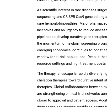
enhancing life expectancy, the hemoglobino
As scientific interest in rare diseases surg
sequencing and CRISPR-Cas9 gene editing ar
cure hemoglobinopathies. Major pharmaceuti
incentives and an urgency to reduce disease
pipelines to develop curative gene therapie
the momentum of newborn screening programs
emerging economies, continues to boost earl
window for at-risk populations. Despite the
resource settings and high treatment costs
The therapy landscape is rapidly diversifyi
chelation therapies toward curative intent s
therapies. Global collaborations between bi
are strengthening clinical trial networks a
closer to approval and patient access. Add