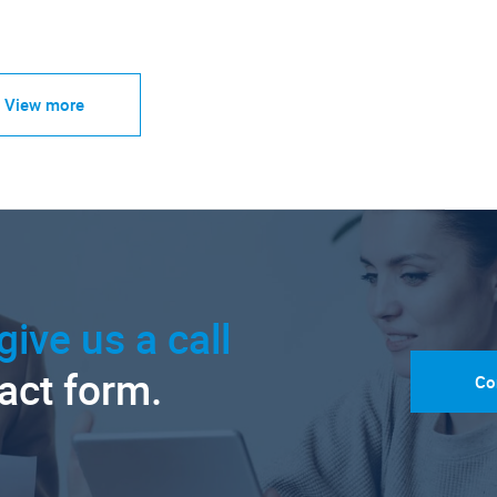
View more
give us a call
tact form.
Co