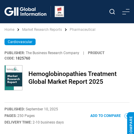
Home
Market Research Reports
Pharmaceutical
Cardiovascular
PUBLISHER:
The Business Research Company
|
PRODUCT
CODE:
1825760
Hemoglobinopathies Treatment
Global Market Report 2025
PUBLISHED:
September 10, 2025
PAGES:
250 Pages
ADD TO COMPARE
DELIVERY TIME:
2-10 business days