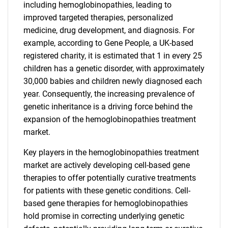
including hemoglobinopathies, leading to
improved targeted therapies, personalized
medicine, drug development, and diagnosis. For
example, according to Gene People, a UK-based
registered charity, it is estimated that 1 in every 25
children has a genetic disorder, with approximately
30,000 babies and children newly diagnosed each
year. Consequently, the increasing prevalence of
genetic inheritance is a driving force behind the
expansion of the hemoglobinopathies treatment
market.
Key players in the hemoglobinopathies treatment
market are actively developing cell-based gene
therapies to offer potentially curative treatments
for patients with these genetic conditions. Cell-
based gene therapies for hemoglobinopathies
hold promise in correcting underlying genetic