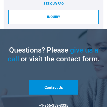
SEE OUR FAQ
INQUIRY
Questions? Please
give us a
call
or visit the contact form.
Contact Us
+1-866-353-3335