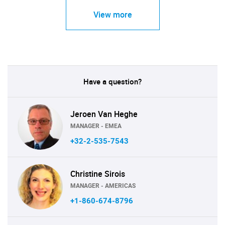
View more
Have a question?
Jeroen Van Heghe
MANAGER - EMEA
+32-2-535-7543
Christine Sirois
MANAGER - AMERICAS
+1-860-674-8796