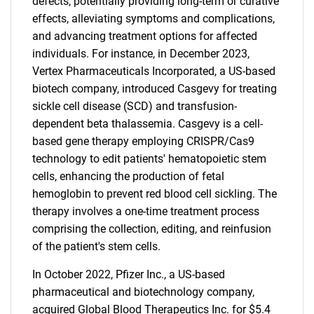
defects, potentially providing long-term or curative
effects, alleviating symptoms and complications,
and advancing treatment options for affected
individuals. For instance, in December 2023,
Vertex Pharmaceuticals Incorporated, a US-based
biotech company, introduced Casgevy for treating
sickle cell disease (SCD) and transfusion-
dependent beta thalassemia. Casgevy is a cell-
based gene therapy employing CRISPR/Cas9
technology to edit patients' hematopoietic stem
cells, enhancing the production of fetal
hemoglobin to prevent red blood cell sickling. The
therapy involves a one-time treatment process
comprising the collection, editing, and reinfusion
of the patient's stem cells.
In October 2022, Pfizer Inc., a US-based
pharmaceutical and biotechnology company,
acquired Global Blood Therapeutics Inc. for $5.4