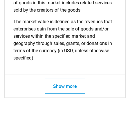
of goods in this market includes related services
sold by the creators of the goods.
The market value is defined as the revenues that
enterprises gain from the sale of goods and/or
services within the specified market and
geography through sales, grants, or donations in
terms of the currency (in USD, unless otherwise
specified).
Show more