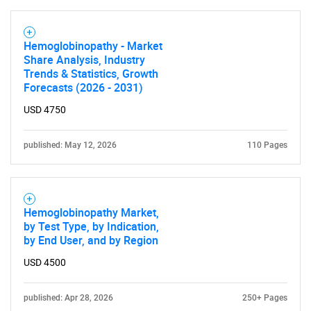
Hemoglobinopathy - Market
Share Analysis, Industry
Trends & Statistics, Growth
Forecasts (2026 - 2031)
USD 4750
published: May 12, 2026
110 Pages
Hemoglobinopathy Market,
by Test Type, by Indication,
by End User, and by Region
USD 4500
published: Apr 28, 2026
250+ Pages