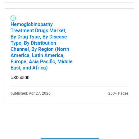
Hemoglobinopathy
Treatment Drugs Market,
By Drug Type, By Disease
Type, By Distribution
Channel, By Region (North
America, Latin America,
Europe, Asia Pacific, Middle
East, and Africa)
USD 4500
published: Apr 27, 2026
250+ Pages