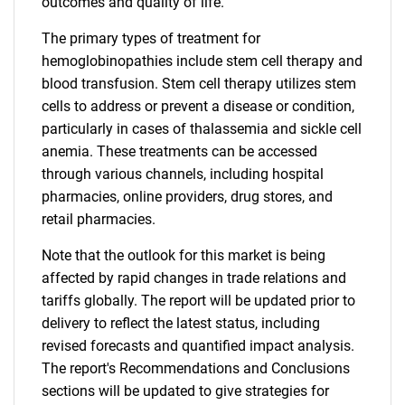
outcomes and quality of life.
The primary types of treatment for
hemoglobinopathies include stem cell therapy and
blood transfusion. Stem cell therapy utilizes stem
cells to address or prevent a disease or condition,
particularly in cases of thalassemia and sickle cell
anemia. These treatments can be accessed
through various channels, including hospital
pharmacies, online providers, drug stores, and
retail pharmacies.
Note that the outlook for this market is being
affected by rapid changes in trade relations and
tariffs globally. The report will be updated prior to
delivery to reflect the latest status, including
revised forecasts and quantified impact analysis.
The report's Recommendations and Conclusions
sections will be updated to give strategies for