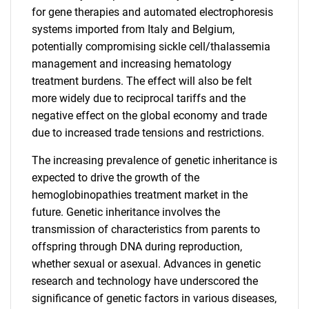
for gene therapies and automated electrophoresis
systems imported from Italy and Belgium,
potentially compromising sickle cell/thalassemia
management and increasing hematology
treatment burdens. The effect will also be felt
more widely due to reciprocal tariffs and the
negative effect on the global economy and trade
due to increased trade tensions and restrictions.
The increasing prevalence of genetic inheritance is
expected to drive the growth of the
hemoglobinopathies treatment market in the
future. Genetic inheritance involves the
transmission of characteristics from parents to
offspring through DNA during reproduction,
whether sexual or asexual. Advances in genetic
research and technology have underscored the
significance of genetic factors in various diseases,