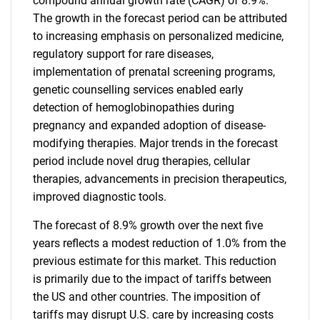
compound annual growth rate (CAGR) of 8.9%.
The growth in the forecast period can be attributed
to increasing emphasis on personalized medicine,
regulatory support for rare diseases,
implementation of prenatal screening programs,
genetic counselling services enabled early
detection of hemoglobinopathies during
pregnancy and expanded adoption of disease-
modifying therapies. Major trends in the forecast
period include novel drug therapies, cellular
therapies, advancements in precision therapeutics,
improved diagnostic tools.
The forecast of 8.9% growth over the next five
years reflects a modest reduction of 1.0% from the
previous estimate for this market. This reduction
is primarily due to the impact of tariffs between
the US and other countries. The imposition of
tariffs may disrupt U.S. care by increasing costs