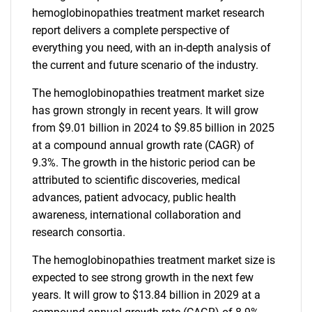
hemoglobinopathies treatment market research
report delivers a complete perspective of
everything you need, with an in-depth analysis of
the current and future scenario of the industry.
The hemoglobinopathies treatment market size
has grown strongly in recent years. It will grow
from $9.01 billion in 2024 to $9.85 billion in 2025
at a compound annual growth rate (CAGR) of
9.3%. The growth in the historic period can be
attributed to scientific discoveries, medical
advances, patient advocacy, public health
awareness, international collaboration and
research consortia.
The hemoglobinopathies treatment market size is
expected to see strong growth in the next few
years. It will grow to $13.84 billion in 2029 at a