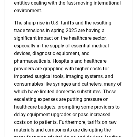
entities dealing with the fast-moving international
environment.
The sharp rise in U.S. tariffs and the resulting
trade tensions in spring 2025 are having a
significant impact on the healthcare sector,
especially in the supply of essential medical
devices, diagnostic equipment, and
pharmaceuticals. Hospitals and healthcare
providers are grappling with higher costs for
imported surgical tools, imaging systems, and
consumables like syringes and catheters, many of
which have limited domestic substitutes. These
escalating expenses are putting pressure on
healthcare budgets, prompting some providers to
delay equipment upgrades or pass increased
costs on to patients. Furthermore, tariffs on raw
materials and components are disrupting the