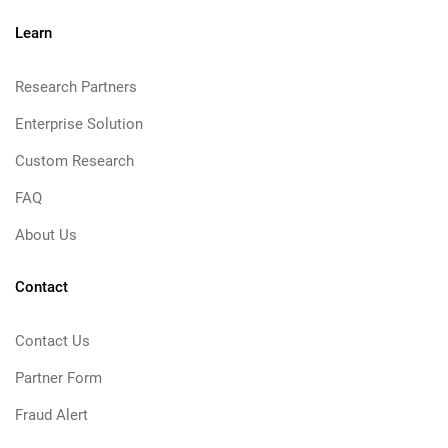
Learn
Research Partners
Enterprise Solution
Custom Research
FAQ
About Us
Contact
Contact Us
Partner Form
Fraud Alert