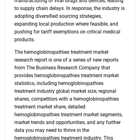
manufacturing of vital drugs and devices, leading
to supply chain delays. In response, the industry is
adopting diversified sourcing strategies,
expanding local production where feasible, and
pushing for tariff exemptions on critical medical
products.
The hemoglobinopathies treatment market
research report is one of a series of new reports
from The Business Research Company that
provides hemoglobinopathies treatment market
statistics, including hemoglobinopathies
treatment industry global market size, regional
shares, competitors with a hemoglobinopathies
treatment market share, detailed
hemoglobinopathies treatment market segments,
market trends and opportunities, and any further
data you may need to thrive in the
hemoglobinopathies treatment industry. This