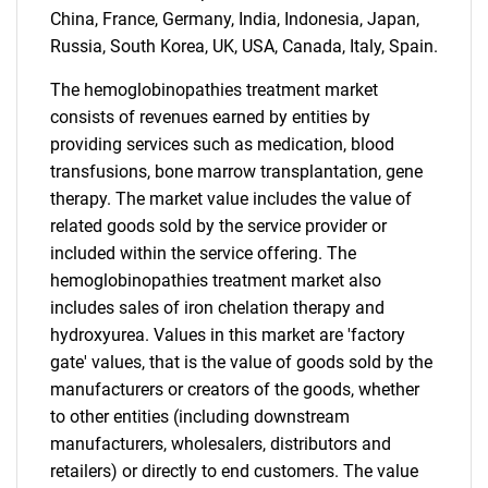
China, France, Germany, India, Indonesia, Japan,
Russia, South Korea, UK, USA, Canada, Italy, Spain.
The hemoglobinopathies treatment market
consists of revenues earned by entities by
providing services such as medication, blood
transfusions, bone marrow transplantation, gene
therapy. The market value includes the value of
related goods sold by the service provider or
included within the service offering. The
hemoglobinopathies treatment market also
includes sales of iron chelation therapy and
hydroxyurea. Values in this market are 'factory
gate' values, that is the value of goods sold by the
manufacturers or creators of the goods, whether
to other entities (including downstream
manufacturers, wholesalers, distributors and
retailers) or directly to end customers. The value