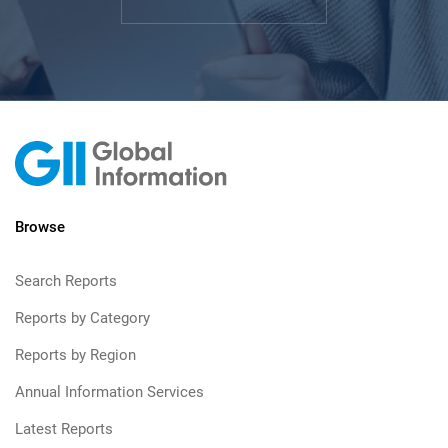
Browse
Search Reports
Reports by Category
Reports by Region
Annual Information Services
Latest Reports