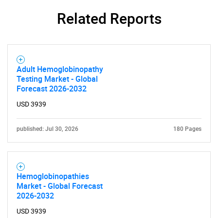
Related Reports
Adult Hemoglobinopathy
Testing Market - Global
Forecast 2026-2032
USD 3939
published: Jul 30, 2026
180 Pages
Hemoglobinopathies
Market - Global Forecast
2026-2032
USD 3939