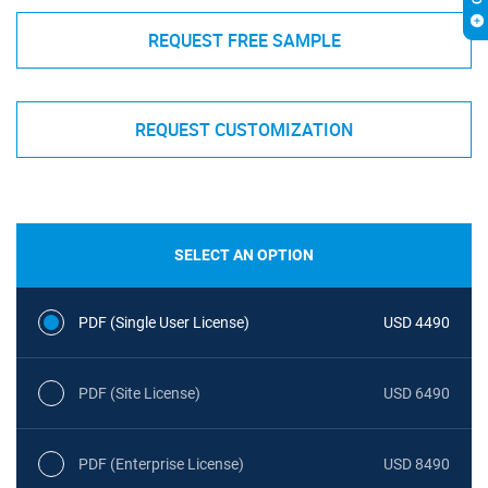
REQUEST FREE SAMPLE
REQUEST CUSTOMIZATION
SELECT AN OPTION
PDF (Single User License)
USD 4490
PDF (Site License)
USD 6490
PDF (Enterprise License)
USD 8490