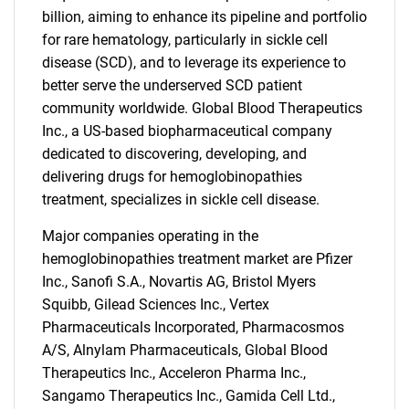
billion, aiming to enhance its pipeline and portfolio
for rare hematology, particularly in sickle cell
disease (SCD), and to leverage its experience to
better serve the underserved SCD patient
community worldwide. Global Blood Therapeutics
Inc., a US-based biopharmaceutical company
dedicated to discovering, developing, and
delivering drugs for hemoglobinopathies
treatment, specializes in sickle cell disease.
Major companies operating in the
SEARCH
hemoglobinopathies treatment market are Pfizer
Inc., Sanofi S.A., Novartis AG, Bristol Myers
What are you looking
Squibb, Gilead Sciences Inc., Vertex
Pharmaceuticals Incorporated, Pharmacosmos
for?
A/S, Alnylam Pharmaceuticals, Global Blood
Therapeutics Inc., Acceleron Pharma Inc.,
Sangamo Therapeutics Inc., Gamida Cell Ltd.,