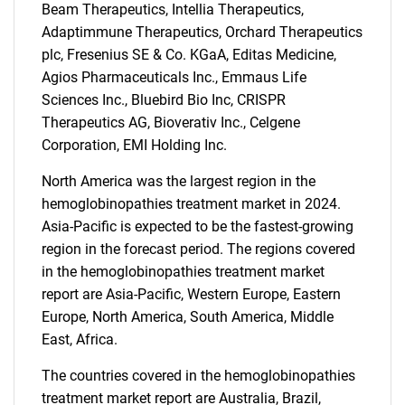
Beam Therapeutics, Intellia Therapeutics,
Adaptimmune Therapeutics, Orchard Therapeutics
plc, Fresenius SE & Co. KGaA, Editas Medicine,
Agios Pharmaceuticals Inc., Emmaus Life
Sciences Inc., Bluebird Bio Inc, CRISPR
Therapeutics AG, Bioverativ Inc., Celgene
Need help finding what you are looking for?
Corporation, EMI Holding Inc.
Contact Us
North America was the largest region in the
hemoglobinopathies treatment market in 2024.
Asia-Pacific is expected to be the fastest-growing
region in the forecast period. The regions covered
in the hemoglobinopathies treatment market
report are Asia-Pacific, Western Europe, Eastern
Europe, North America, South America, Middle
East, Africa.
The countries covered in the hemoglobinopathies
treatment market report are Australia, Brazil,