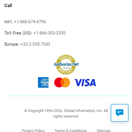
Call
Int'l:
+1-860-674-8796
Toll Free (US):
+1-866-353-3335
Europe:
+32-2-535-7543
© Copyright 1996-2026, Global Information, Inc. All
rights reserved.
Privacy Policy
Terms & Conditions
Sitemap