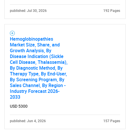
published: Jul 30, 2026
192 Pages
Hemoglobinopathies
Market Size, Share, and
Growth Analysis, By
Disease Indication (Sickle
Cell Disease, Thalassemia),
By Diagnostic Method, By
Therapy Type, By End-User,
By Screening Program, By
Sales Channel, By Region -
Industry Forecast 2026-
2033
USD 5300
published: Jun 4, 2026
157 Pages