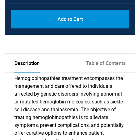
Add to Cart
Description
Table of Contents
Hemoglobinopathies treatment encompasses the
management and care offered to individuals
affected by genetic disorders involving abnormal
or mutated hemoglobin molecules, such as sickle
cell disease and thalassemia. The objective of
treating hemoglobinopathies is to alleviate
symptoms, prevent complications, and potentially
offer curative options to enhance patient