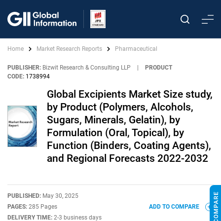
Home
Market Research Reports
Pharmaceutical
PUBLISHER:
Bizwit Research & Consulting LLP
|
PRODUCT
CODE:
1738994
Global Excipients Market Size study,
by Product (Polymers, Alcohols,
Sugars, Minerals, Gelatin), by
Formulation (Oral, Topical), by
Function (Binders, Coating Agents),
and Regional Forecasts 2022-2032
PUBLISHED:
May 30, 2025
PAGES:
285 Pages
ADD TO COMPARE
DELIVERY TIME:
2-3 business days