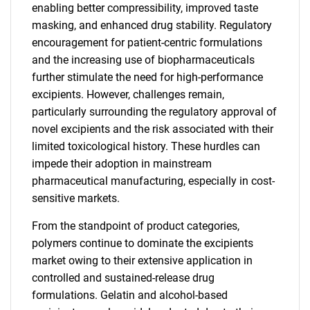
enabling better compressibility, improved taste
masking, and enhanced drug stability. Regulatory
encouragement for patient-centric formulations
and the increasing use of biopharmaceuticals
further stimulate the need for high-performance
excipients. However, challenges remain,
particularly surrounding the regulatory approval of
novel excipients and the risk associated with their
limited toxicological history. These hurdles can
impede their adoption in mainstream
pharmaceutical manufacturing, especially in cost-
sensitive markets.
From the standpoint of product categories,
polymers continue to dominate the excipients
market owing to their extensive application in
controlled and sustained-release drug
formulations. Gelatin and alcohol-based