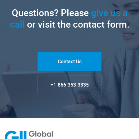
Questions? Please
give us a
call
or visit the contact form.
Contact Us
+1-866-353-3335