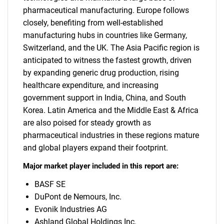
pharmaceutical manufacturing. Europe follows
closely, benefiting from well-established
manufacturing hubs in countries like Germany,
Switzerland, and the UK. The Asia Pacific region is
anticipated to witness the fastest growth, driven
by expanding generic drug production, rising
healthcare expenditure, and increasing
government support in India, China, and South
Korea. Latin America and the Middle East & Africa
are also poised for steady growth as
pharmaceutical industries in these regions mature
and global players expand their footprint.
Major market player included in this report are:
BASF SE
DuPont de Nemours, Inc.
Evonik Industries AG
Ashland Global Holdings Inc.