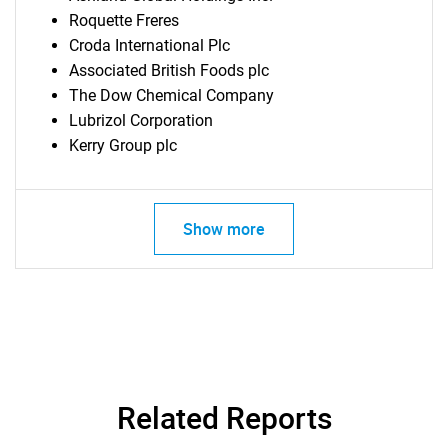
Roquette Freres
Croda International Plc
Associated British Foods plc
The Dow Chemical Company
Lubrizol Corporation
Kerry Group plc
Show more
Related Reports
SEARCH