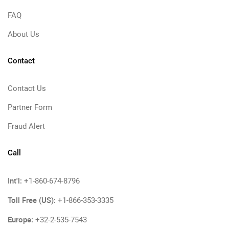
FAQ
About Us
Contact
Contact Us
Partner Form
Fraud Alert
Call
Int'l:
+1-860-674-8796
Toll Free (US):
+1-866-353-3335
Europe:
+32-2-535-7543