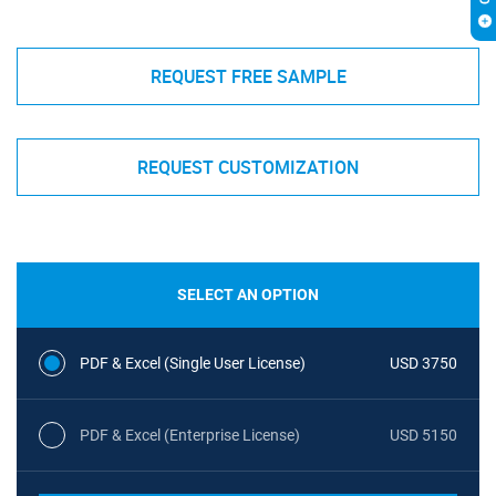
REQUEST FREE SAMPLE
REQUEST CUSTOMIZATION
SELECT AN OPTION
PDF & Excel (Single User License)
USD 3750
PDF & Excel (Enterprise License)
USD 5150