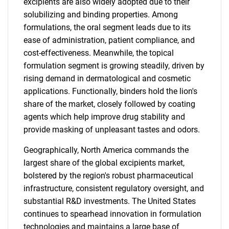
excipients are also widely adopted due to their
solubilizing and binding properties. Among
formulations, the oral segment leads due to its
ease of administration, patient compliance, and
cost-effectiveness. Meanwhile, the topical
formulation segment is growing steadily, driven by
rising demand in dermatological and cosmetic
applications. Functionally, binders hold the lion's
share of the market, closely followed by coating
agents which help improve drug stability and
provide masking of unpleasant tastes and odors.
Geographically, North America commands the
largest share of the global excipients market,
bolstered by the region's robust pharmaceutical
infrastructure, consistent regulatory oversight, and
substantial R&D investments. The United States
continues to spearhead innovation in formulation
technologies and maintains a large base of