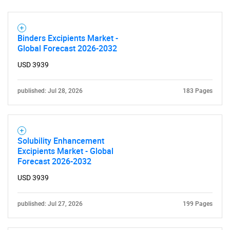
What are you looking
for?
Binders Excipients Market -
Global Forecast 2026-2032
USD 3939
published: Jul 28, 2026
183 Pages
Solubility Enhancement
Need help finding what you are looking for?
Excipients Market - Global
Forecast 2026-2032
Contact Us
USD 3939
published: Jul 27, 2026
199 Pages