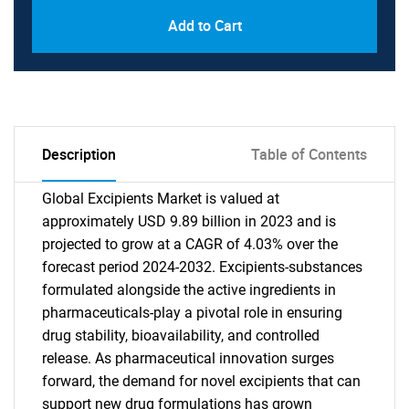
Add to Cart
Description
Table of Contents
Global Excipients Market is valued at
approximately USD 9.89 billion in 2023 and is
projected to grow at a CAGR of 4.03% over the
forecast period 2024-2032. Excipients-substances
formulated alongside the active ingredients in
pharmaceuticals-play a pivotal role in ensuring
drug stability, bioavailability, and controlled
release. As pharmaceutical innovation surges
forward, the demand for novel excipients that can
support new drug formulations has grown