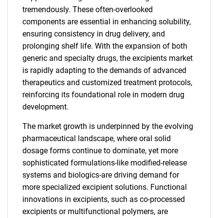
tremendously. These often-overlooked
components are essential in enhancing solubility,
ensuring consistency in drug delivery, and
prolonging shelf life. With the expansion of both
generic and specialty drugs, the excipients market
is rapidly adapting to the demands of advanced
therapeutics and customized treatment protocols,
reinforcing its foundational role in modern drug
development.
The market growth is underpinned by the evolving
pharmaceutical landscape, where oral solid
dosage forms continue to dominate, yet more
sophisticated formulations-like modified-release
systems and biologics-are driving demand for
more specialized excipient solutions. Functional
innovations in excipients, such as co-processed
excipients or multifunctional polymers, are