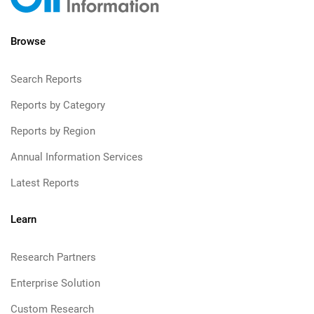
Browse
Search Reports
Reports by Category
Reports by Region
Annual Information Services
Latest Reports
Learn
Research Partners
Enterprise Solution
Custom Research