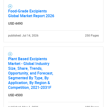
Food-Grade Excipients
Global Market Report 2026
USD 4490
published: Jul 14, 2026
250 Pages
Plant Based Excipients
Market - Global Industry
Size, Share, Trends,
Opportunity, and Forecast,
Segmented By Type, By
Application, By Region &
Competition, 2021-2031F
USD 4500