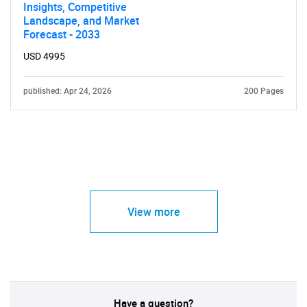
Insights, Competitive
Landscape, and Market
Forecast - 2033
USD 4995
published: Apr 24, 2026
200 Pages
View more
Have a question?