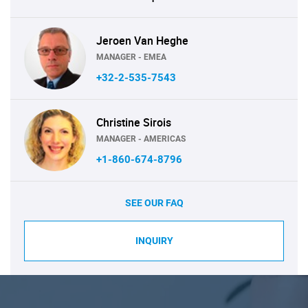
Jeroen Van Heghe
MANAGER - EMEA
+32-2-535-7543
Christine Sirois
MANAGER - AMERICAS
+1-860-674-8796
SEE OUR FAQ
INQUIRY