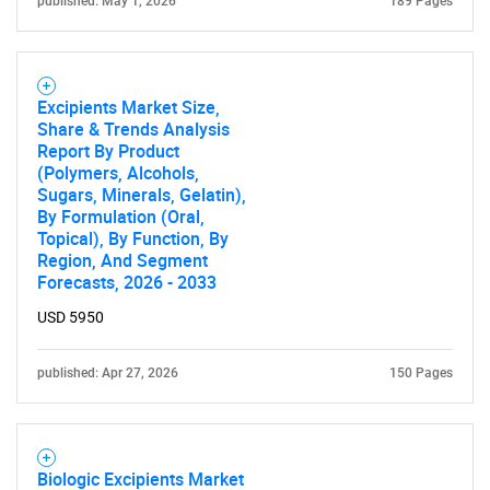
published: May 1, 2026
189 Pages
Excipients Market Size,
Share & Trends Analysis
Report By Product
(Polymers, Alcohols,
Sugars, Minerals, Gelatin),
By Formulation (Oral,
Topical), By Function, By
Region, And Segment
Forecasts, 2026 - 2033
USD 5950
published: Apr 27, 2026
150 Pages
Biologic Excipients Market