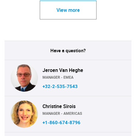
View more
Have a question?
Jeroen Van Heghe
MANAGER - EMEA
+32-2-535-7543
Christine Sirois
MANAGER - AMERICAS
+1-860-674-8796