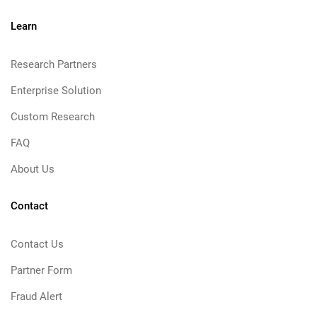
Learn
Research Partners
Enterprise Solution
Custom Research
FAQ
About Us
Contact
Contact Us
Partner Form
Fraud Alert