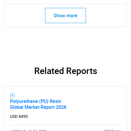
Show more
Related Reports
SEARCH
What are you looking
Polyurethane (PU) Resin
Global Market Report 2026
for?
USD 4490