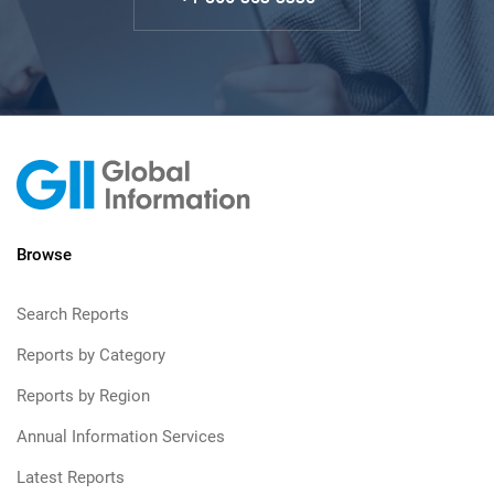
Browse
Search Reports
Reports by Category
Reports by Region
Annual Information Services
Latest Reports