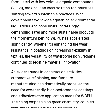
formulated with low volatile organic compounds
(VOCs), making it an ideal solution for industries
shifting toward sustainable practices. With
governments worldwide tightening environmental
regulations and consumers increasingly
demanding safer and more sustainable products,
the momentum behind WBPU has accelerated
significantly. Whether it's enhancing the wear
resistance in coatings or increasing flexibility in
textiles, the versatility of waterborne polyurethane
continues to redefine material innovation.
An evident surge in construction activities,
automotive refinishing, and furniture
manufacturing has dramatically propelled the
need for eco-friendly, high-performance coatings
and adhesives-core application areas for WBPU.
The rising emphasis on green chemistry, coupled