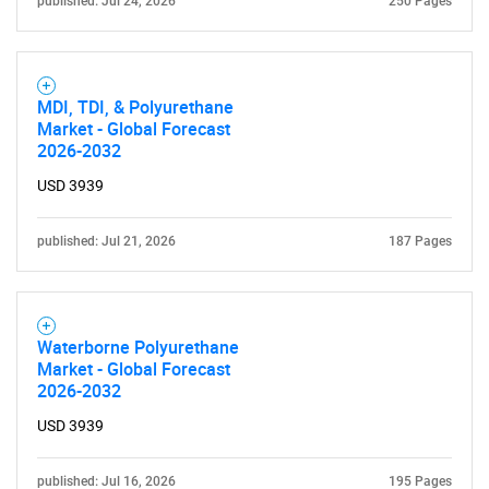
published: Jul 24, 2026
250 Pages
MDI, TDI, & Polyurethane
Market - Global Forecast
2026-2032
Need help finding what you are looking for?
USD 3939
Contact Us
published: Jul 21, 2026
187 Pages
Waterborne Polyurethane
Market - Global Forecast
2026-2032
USD 3939
published: Jul 16, 2026
195 Pages