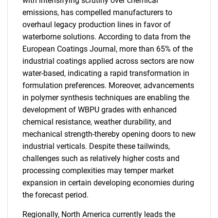
with intensifying scrutiny over chemical
emissions, has compelled manufacturers to
overhaul legacy production lines in favor of
waterborne solutions. According to data from the
European Coatings Journal, more than 65% of the
industrial coatings applied across sectors are now
water-based, indicating a rapid transformation in
formulation preferences. Moreover, advancements
in polymer synthesis techniques are enabling the
development of WBPU grades with enhanced
chemical resistance, weather durability, and
mechanical strength-thereby opening doors to new
industrial verticals. Despite these tailwinds,
challenges such as relatively higher costs and
processing complexities may temper market
expansion in certain developing economies during
the forecast period.
Regionally, North America currently leads the