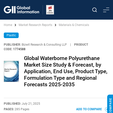
Home
Market Research Reports
Materials & Chemicals
Plastic
PUBLISHER:
Bizwit Research & Consulting LLP
|
PRODUCT
CODE:
1774588
Global Waterborne Polyurethane
Market Size Study & Forecast, by
Application, End Use, Product Type,
Formulation Type and Regional
Forecasts 2025-2035
PUBLISHED:
July 21, 2025
PAGES:
285 Pages
ADD TO COMPARE