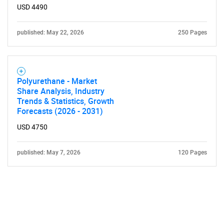
USD 4490
published: May 22, 2026
250 Pages
Polyurethane - Market
Share Analysis, Industry
Trends & Statistics, Growth
Forecasts (2026 - 2031)
USD 4750
published: May 7, 2026
120 Pages