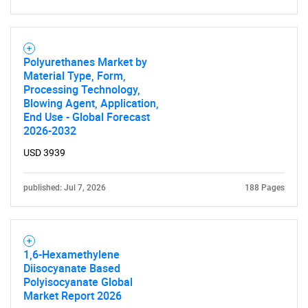
Polyurethanes Market by
Material Type, Form,
Processing Technology,
Blowing Agent, Application,
End Use - Global Forecast
2026-2032
USD 3939
published: Jul 7, 2026
188 Pages
1,6-Hexamethylene
Diisocyanate Based
Polyisocyanate Global
Market Report 2026