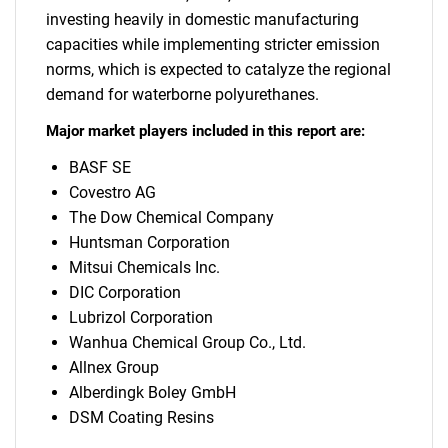
investing heavily in domestic manufacturing
capacities while implementing stricter emission
norms, which is expected to catalyze the regional
demand for waterborne polyurethanes.
Major market players included in this report are:
BASF SE
Covestro AG
The Dow Chemical Company
Huntsman Corporation
Mitsui Chemicals Inc.
DIC Corporation
Lubrizol Corporation
Wanhua Chemical Group Co., Ltd.
Allnex Group
Alberdingk Boley GmbH
DSM Coating Resins