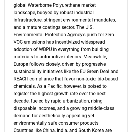
global Waterborne Polyurethane market
landscape, buoyed by robust industrial
infrastructure, stringent environmental mandates,
and a mature coatings sector. The U.S.
Environmental Protection Agency's push for zero-
VOC emissions has incentivized widespread
adoption of WBPU in everything from building
materials to automotive interiors. Meanwhile,
Europe follows closely, driven by progressive
sustainability initiatives like the EU Green Deal and
REACH compliance that favor non-toxic, bio-based
chemicals. Asia Pacific, however, is poised to
register the highest growth rate over the next
decade, fueled by rapid urbanization, rising
disposable incomes, and a growing middle-class
demand for aesthetically appealing yet
environmentally safe consumer products.
Countries like China, India, and South Korea are