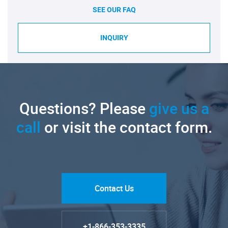
SEE OUR FAQ
INQUIRY
Questions? Please
give us a
call
or visit the contact form.
Contact Us
+1-866-353-3335