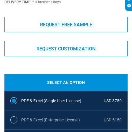
DELIVERY TIME:
2-3 business days
REQUEST FREE SAMPLE
REQUEST CUSTOMIZATION
SELECT AN OPTION
PDF & Excel (Single User License)
USD 3750
PDF & Excel (Enterprise License)
USD 5150