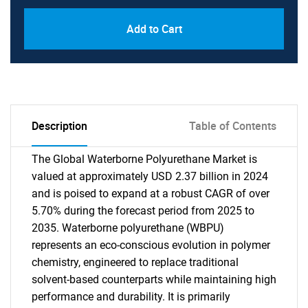
Add to Cart
Description
Table of Contents
The Global Waterborne Polyurethane Market is
valued at approximately USD 2.37 billion in 2024
and is poised to expand at a robust CAGR of over
5.70% during the forecast period from 2025 to
2035. Waterborne polyurethane (WBPU)
represents an eco-conscious evolution in polymer
chemistry, engineered to replace traditional
solvent-based counterparts while maintaining high
performance and durability. It is primarily