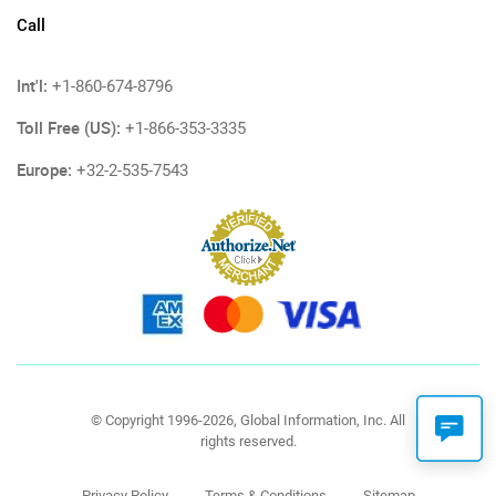
Call
Int'l:
+1-860-674-8796
Toll Free (US):
+1-866-353-3335
Europe:
+32-2-535-7543
© Copyright 1996-2026, Global Information, Inc. All
rights reserved.
Privacy Policy
Terms & Conditions
Sitemap