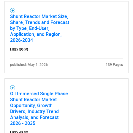
Shunt Reactor Market Size,
Share, Trends and Forecast
by Type, End-User,
Application, and Region,
2026-2034
USD 3999
published: May 1, 2026
139 Pages
Oil Immersed Single Phase
Shunt Reactor Market
Opportunity, Growth
Drivers, Industry Trend
Analysis, and Forecast
2026 - 2035
USD 4850