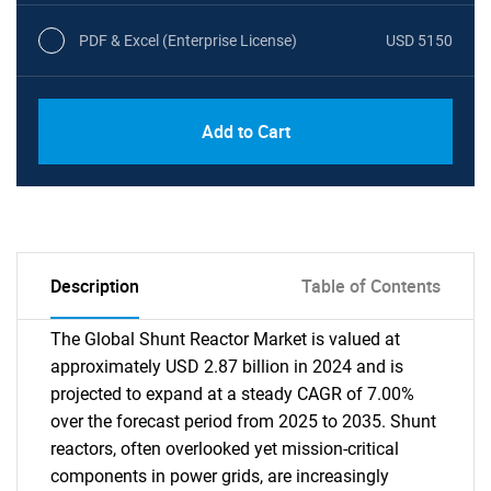
PDF & Excel (Enterprise License)
USD 5150
Add to Cart
Description
Table of Contents
The Global Shunt Reactor Market is valued at
approximately USD 2.87 billion in 2024 and is
projected to expand at a steady CAGR of 7.00%
over the forecast period from 2025 to 2035. Shunt
reactors, often overlooked yet mission-critical
components in power grids, are increasingly