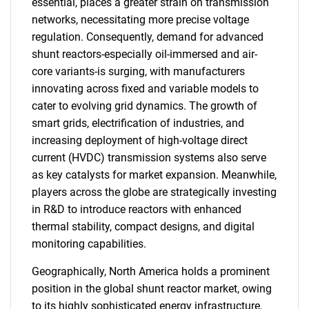
essential, places a greater strain on transmission
networks, necessitating more precise voltage
regulation. Consequently, demand for advanced
shunt reactors-especially oil-immersed and air-
core variants-is surging, with manufacturers
innovating across fixed and variable models to
cater to evolving grid dynamics. The growth of
smart grids, electrification of industries, and
increasing deployment of high-voltage direct
current (HVDC) transmission systems also serve
as key catalysts for market expansion. Meanwhile,
players across the globe are strategically investing
in R&D to introduce reactors with enhanced
thermal stability, compact designs, and digital
monitoring capabilities.
Geographically, North America holds a prominent
position in the global shunt reactor market, owing
to its highly sophisticated energy infrastructure,