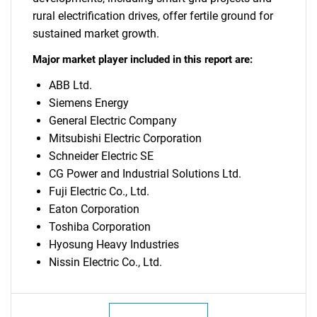
rural electrification drives, offer fertile ground for
sustained market growth.
Major market player included in this report are:
ABB Ltd.
Siemens Energy
General Electric Company
Mitsubishi Electric Corporation
Schneider Electric SE
CG Power and Industrial Solutions Ltd.
Fuji Electric Co., Ltd.
Eaton Corporation
Toshiba Corporation
Hyosung Heavy Industries
Nissin Electric Co., Ltd.