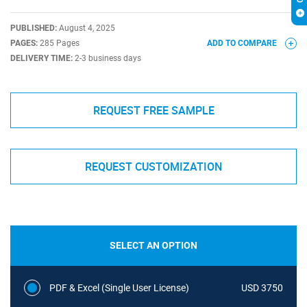
PUBLISHED:
August 4, 2025
PAGES:
285 Pages
ADD TO COMPARE
DELIVERY TIME:
2-3 business days
REQUEST FREE SAMPLE
REQUEST CUSTOMIZATION
SELECT AN OPTION
PDF & Excel (Single User License)
USD 3750