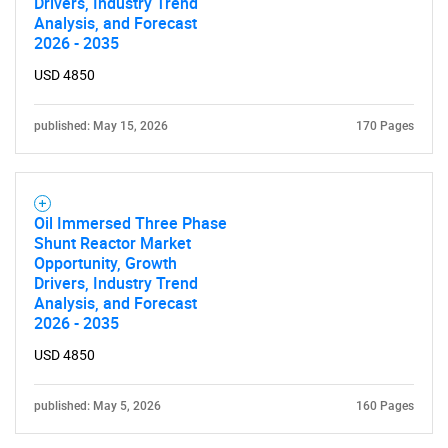
Drivers, Industry Trend
Analysis, and Forecast
2026 - 2035
USD 4850
published: May 15, 2026
170 Pages
Oil Immersed Three Phase
Shunt Reactor Market
Opportunity, Growth
Drivers, Industry Trend
Analysis, and Forecast
2026 - 2035
USD 4850
published: May 5, 2026
160 Pages