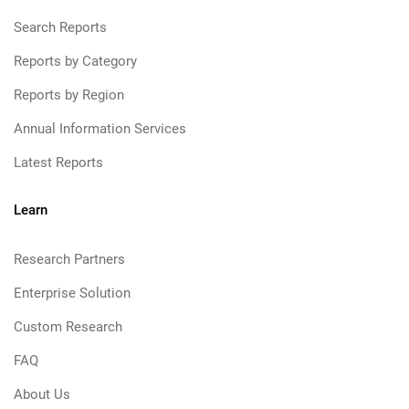
Search Reports
Reports by Category
Reports by Region
Annual Information Services
Latest Reports
Learn
Research Partners
Enterprise Solution
Custom Research
FAQ
About Us