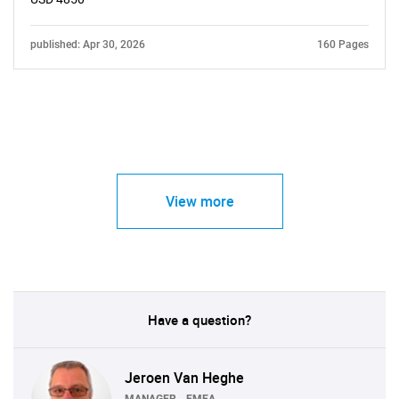
published: Apr 30, 2026
160 Pages
View more
Have a question?
Jeroen Van Heghe
MANAGER - EMEA