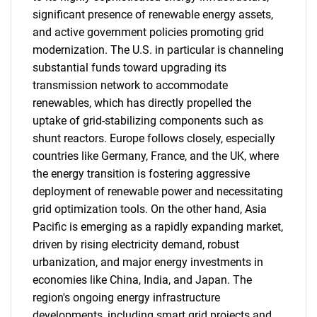
significant presence of renewable energy assets,
and active government policies promoting grid
modernization. The U.S. in particular is channeling
substantial funds toward upgrading its
transmission network to accommodate
renewables, which has directly propelled the
uptake of grid-stabilizing components such as
shunt reactors. Europe follows closely, especially
countries like Germany, France, and the UK, where
the energy transition is fostering aggressive
deployment of renewable power and necessitating
grid optimization tools. On the other hand, Asia
Pacific is emerging as a rapidly expanding market,
driven by rising electricity demand, robust
urbanization, and major energy investments in
economies like China, India, and Japan. The
region's ongoing energy infrastructure
developments, including smart grid projects and