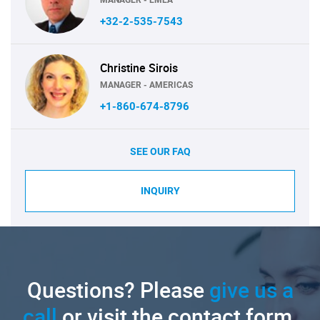
+32-2-535-7543
Christine Sirois
MANAGER - AMERICAS
+1-860-674-8796
SEE OUR FAQ
INQUIRY
Questions? Please
give us a
call
or visit the contact form.