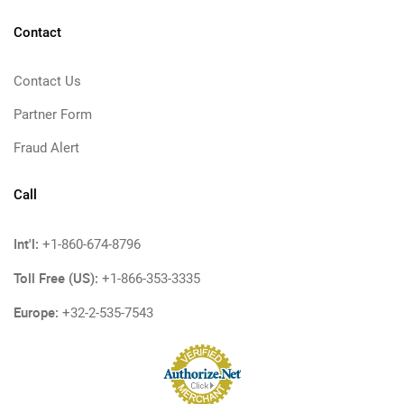
Contact
Contact Us
Partner Form
Fraud Alert
Call
Int'l:
+1-860-674-8796
Toll Free (US):
+1-866-353-3335
Europe:
+32-2-535-7543