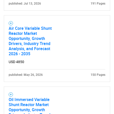
for?
published: Jul 13, 2026
191 Pages
Air Core Variable Shunt
Reactor Market
Opportunity, Growth
Drivers, Industry Trend
Analysis, and Forecast
2026 - 2035
Need help finding what you are looking for?
USD 4850
published: May 26, 2026
150 Pages
Contact Us
Oil Immersed Variable
Shunt Reactor Market
Opportunity, Growth