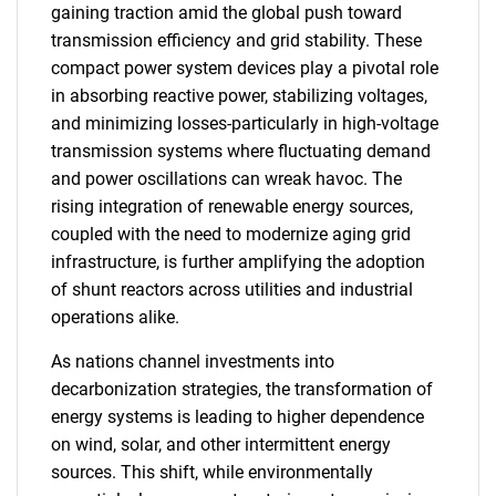
gaining traction amid the global push toward
transmission efficiency and grid stability. These
compact power system devices play a pivotal role
in absorbing reactive power, stabilizing voltages,
and minimizing losses-particularly in high-voltage
transmission systems where fluctuating demand
and power oscillations can wreak havoc. The
rising integration of renewable energy sources,
coupled with the need to modernize aging grid
infrastructure, is further amplifying the adoption
of shunt reactors across utilities and industrial
operations alike.
As nations channel investments into
decarbonization strategies, the transformation of
energy systems is leading to higher dependence
on wind, solar, and other intermittent energy
sources. This shift, while environmentally