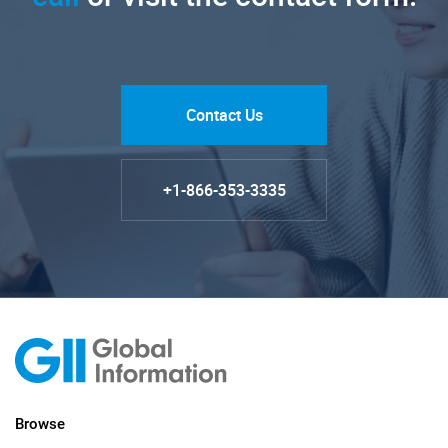
Contact Us
+1-866-353-3335
Browse