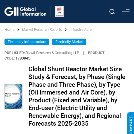
Home
Market Research Reports
Infrastructure
Electricity Infrastructure
Electricity Market
PUBLISHER:
Bizwit Research & Consulting LLP
|
PRODUCT
CODE:
1783945
Global Shunt Reactor Market Size
Study & Forecast, by Phase (Single
Phase and Three Phase), by Type
(Oil Immersed and Air Core), by
Product (Fixed and Variable), by
End-user (Electric Utility and
Renewable Energy), and Regional
Forecasts 2025-2035