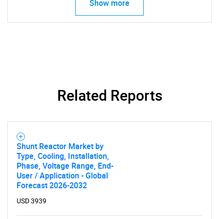
Show more
Related Reports
Shunt Reactor Market by
Type, Cooling, Installation,
Phase, Voltage Range, End-
User / Application - Global
Forecast 2026-2032
SEARCH
USD 3939
What are you looking