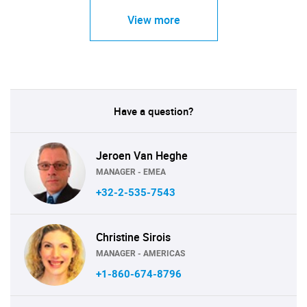
View more
Have a question?
Jeroen Van Heghe
MANAGER - EMEA
+32-2-535-7543
Christine Sirois
MANAGER - AMERICAS
+1-860-674-8796