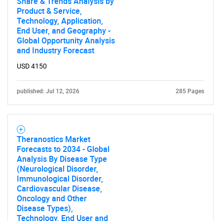
Share & Trends Analysis by
Product & Service,
Technology, Application,
SEARCH
End User, and Geography -
Global Opportunity Analysis
What are you looking
and Industry Forecast
USD 4150
for?
published: Jul 12, 2026
285 Pages
Theranostics Market
Forecasts to 2034 - Global
Analysis By Disease Type
(Neurological Disorder,
Immunological Disorder,
Need help finding what you are looking for?
Cardiovascular Disease,
Oncology and Other
Disease Types),
Contact Us
Technology, End User and