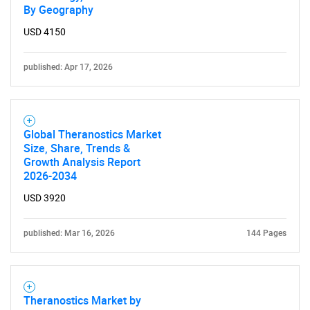
By Geography
USD 4150
published: Apr 17, 2026
Global Theranostics Market
Size, Share, Trends &
Growth Analysis Report
2026-2034
USD 3920
published: Mar 16, 2026
144 Pages
Theranostics Market by