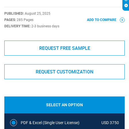
PUBLISHED:
August 25, 2025
PAGES:
285 Pages
ADD TO COMPARE
DELIVERY TIME:
2-3 business days
REQUEST FREE SAMPLE
REQUEST CUSTOMIZATION
SELECT AN OPTION
PDF & Excel (Single User License)
USD 3750