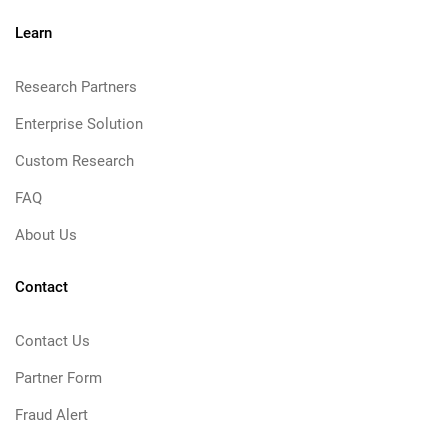
Learn
Research Partners
Enterprise Solution
Custom Research
FAQ
About Us
Contact
Contact Us
Partner Form
Fraud Alert