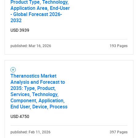
Product Type, Technology,
Application Area, End-User
- Global Forecast 2026-
2032
USD 3939
published: Mar 16, 2026
193 Pages
Theranostics Market
Analysis and Forecast to
2035: Type, Product,
Services, Technology,
Component, Application,
End User, Device, Process
USD 4750
published: Feb 11, 2026
397 Pages