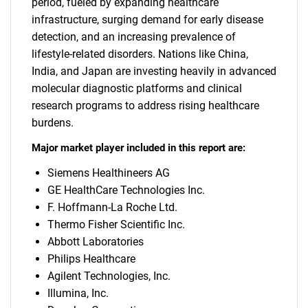
period, fueled by expanding healthcare
infrastructure, surging demand for early disease
detection, and an increasing prevalence of
lifestyle-related disorders. Nations like China,
India, and Japan are investing heavily in advanced
molecular diagnostic platforms and clinical
research programs to address rising healthcare
burdens.
Major market player included in this report are:
Siemens Healthineers AG
GE HealthCare Technologies Inc.
F. Hoffmann-La Roche Ltd.
Thermo Fisher Scientific Inc.
Abbott Laboratories
Philips Healthcare
Agilent Technologies, Inc.
Illumina, Inc.