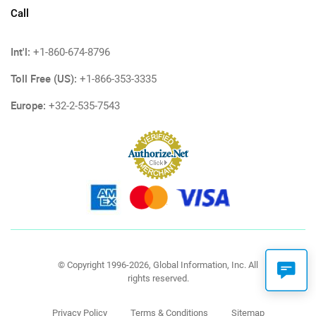
Call
Int'l:
+1-860-674-8796
Toll Free (US):
+1-866-353-3335
Europe:
+32-2-535-7543
© Copyright 1996-2026, Global Information, Inc. All
rights reserved.
Privacy Policy
Terms & Conditions
Sitemap