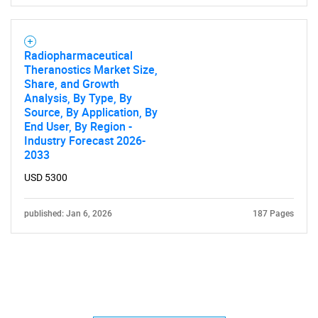
Radiopharmaceutical
Theranostics Market Size,
Share, and Growth
Analysis, By Type, By
Source, By Application, By
End User, By Region -
Industry Forecast 2026-
2033
USD 5300
published: Jan 6, 2026
187 Pages