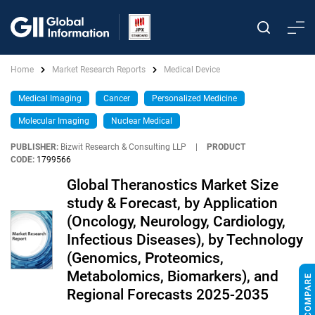
Home
Market Research Reports
Medical Device
Medical Imaging
Cancer
Personalized Medicine
Molecular Imaging
Nuclear Medical
PUBLISHER:
Bizwit Research & Consulting LLP
|
PRODUCT
CODE:
1799566
Global Theranostics Market Size
study & Forecast, by Application
(Oncology, Neurology, Cardiology,
Infectious Diseases), by Technology
(Genomics, Proteomics,
Metabolomics, Biomarkers), and
Regional Forecasts 2025-2035