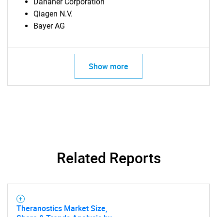
Danaher Corporation
Qiagen N.V.
Bayer AG
Show more
Related Reports
Theranostics Market Size,