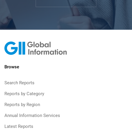
Browse
Search Reports
Reports by Category
Reports by Region
Annual Information Services
Latest Reports