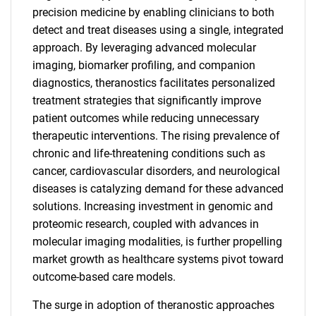
precision medicine by enabling clinicians to both
detect and treat diseases using a single, integrated
approach. By leveraging advanced molecular
imaging, biomarker profiling, and companion
diagnostics, theranostics facilitates personalized
treatment strategies that significantly improve
patient outcomes while reducing unnecessary
therapeutic interventions. The rising prevalence of
chronic and life-threatening conditions such as
cancer, cardiovascular disorders, and neurological
diseases is catalyzing demand for these advanced
solutions. Increasing investment in genomic and
proteomic research, coupled with advances in
molecular imaging modalities, is further propelling
market growth as healthcare systems pivot toward
outcome-based care models.
The surge in adoption of theranostic approaches