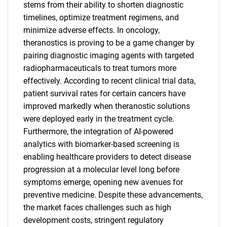
stems from their ability to shorten diagnostic
timelines, optimize treatment regimens, and
minimize adverse effects. In oncology,
theranostics is proving to be a game changer by
pairing diagnostic imaging agents with targeted
radiopharmaceuticals to treat tumors more
effectively. According to recent clinical trial data,
patient survival rates for certain cancers have
improved markedly when theranostic solutions
were deployed early in the treatment cycle.
Furthermore, the integration of AI-powered
analytics with biomarker-based screening is
enabling healthcare providers to detect disease
progression at a molecular level long before
symptoms emerge, opening new avenues for
preventive medicine. Despite these advancements,
the market faces challenges such as high
development costs, stringent regulatory