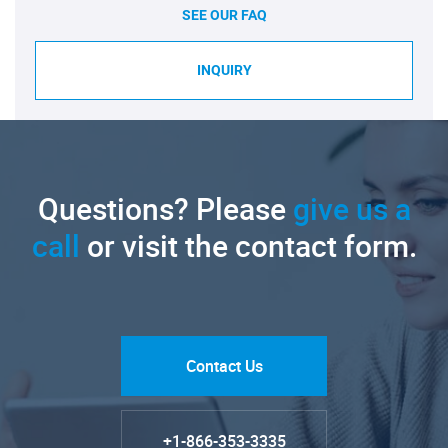
SEE OUR FAQ
INQUIRY
Questions? Please
give us a
call
or visit the contact form.
Contact Us
+1-866-353-3335