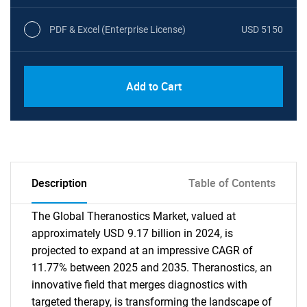
PDF & Excel (Enterprise License)
USD 5150
Add to Cart
Description
Table of Contents
The Global Theranostics Market, valued at
approximately USD 9.17 billion in 2024, is
projected to expand at an impressive CAGR of
11.77% between 2025 and 2035. Theranostics, an
innovative field that merges diagnostics with
targeted therapy, is transforming the landscape of