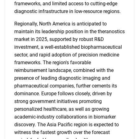
frameworks, and limited access to cutting-edge
diagnostic infrastructure in low-resource regions.
Regionally, North America is anticipated to
maintain its leadership position in the theranostics
market in 2025, supported by robust R&D
investment, a well-established biopharmaceutical
sector, and rapid adoption of precision medicine
frameworks. The region's favorable
reimbursement landscape, combined with the
presence of leading diagnostic imaging and
pharmaceutical companies, further cements its
dominance. Europe follows closely, driven by
strong government initiatives promoting
personalized healthcare, as well as growing
academic-industry collaborations in biomarker
discovery. The Asia Pacific region is expected to
witness the fastest growth over the forecast