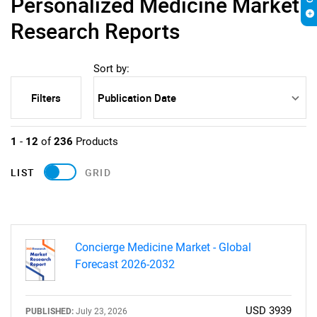
Personalized Medicine Market
Research Reports
Sort by:
Filters
1
-
12
of
236
Products
LIST
GRID
Concierge Medicine Market - Global
Forecast 2026-2032
USD 3939
PUBLISHED:
July 23, 2026