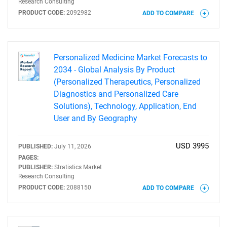
Research Consulting
PRODUCT CODE:
2092982
ADD TO COMPARE
Personalized Medicine Market Forecasts to
2034 - Global Analysis By Product
(Personalized Therapeutics, Personalized
Diagnostics and Personalized Care
Solutions), Technology, Application, End
User and By Geography
USD 3995
PUBLISHED:
July 11, 2026
PAGES:
PUBLISHER:
Stratistics Market
Research Consulting
PRODUCT CODE:
2088150
ADD TO COMPARE