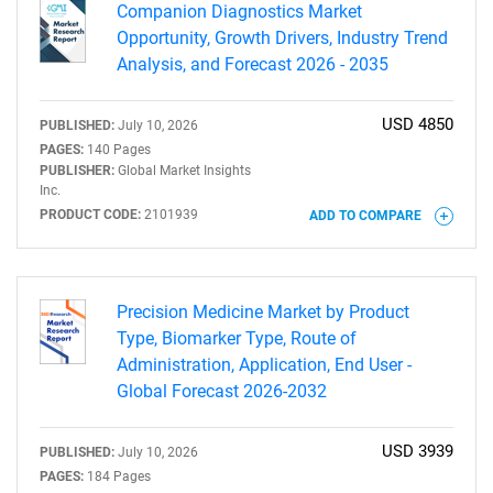
Companion Diagnostics Market
Opportunity, Growth Drivers, Industry Trend
Analysis, and Forecast 2026 - 2035
USD 4850
PUBLISHED:
July 10, 2026
PAGES:
140 Pages
PUBLISHER:
Global Market Insights
Inc.
PRODUCT CODE:
2101939
ADD TO COMPARE
Precision Medicine Market by Product
Type, Biomarker Type, Route of
SEARCH
Administration, Application, End User -
Global Forecast 2026-2032
What are you looking
USD 3939
PUBLISHED:
July 10, 2026
for?
PAGES:
184 Pages