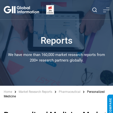
Reports
We have more than 160,000 market research reports from
200+ research partners globally.
Home
Market Research Reports
Pharmaceutical
Personalized
Medicine