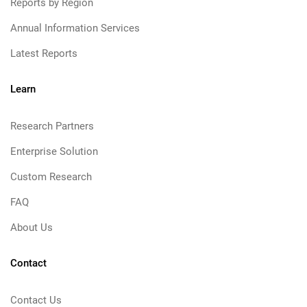
Reports by Region
Annual Information Services
Latest Reports
Learn
Research Partners
Enterprise Solution
Custom Research
FAQ
About Us
Contact
Contact Us