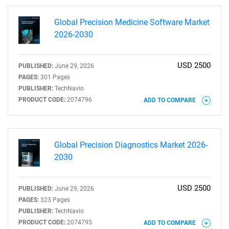
Global Precision Medicine Software Market
2026-2030
USD 2500
PUBLISHED:
June 29, 2026
PAGES:
301 Pages
PUBLISHER:
TechNavio
PRODUCT CODE:
2074796
ADD TO COMPARE
Global Precision Diagnostics Market 2026-
2030
USD 2500
PUBLISHED:
June 29, 2026
PAGES:
323 Pages
PUBLISHER:
TechNavio
PRODUCT CODE:
2074795
ADD TO COMPARE