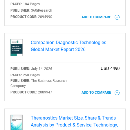
PAGES:
184 Pages
PUBLISHER:
360iResearch
PRODUCT CODE:
2094990
ADD TO COMPARE
Companion Diagnostic Technologies
Global Market Report 2026
USD 4490
PUBLISHED:
July 14, 2026
PAGES:
250 Pages
PUBLISHER:
The Business Research
Company
PRODUCT CODE:
2089947
ADD TO COMPARE
Theranostics Market Size, Share & Trends
Analysis by Product & Service, Technology,