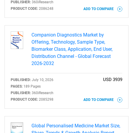
PUBLISHER:
360iResearch
PRODUCT CODE:
2086248
ADD TO COMPARE
Companion Diagnostics Market by
Offering, Technology, Sample Type,
Biomarker Class, Application, End User,
Need help finding what you are looking for?
Distribution Channel - Global Forecast
2026-2032
Contact Us
USD 3939
PUBLISHED:
July 10, 2026
PAGES:
189 Pages
PUBLISHER:
360iResearch
PRODUCT CODE:
2085298
ADD TO COMPARE
Global Personalised Medicine Market Size,
Share, Trends & Growth Analysis Report