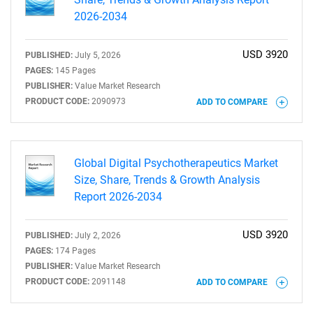
2026-2034
USD 3920
PUBLISHED:
July 5, 2026
PAGES:
145 Pages
PUBLISHER:
Value Market Research
PRODUCT CODE:
2090973
ADD TO COMPARE
Global Digital Psychotherapeutics Market
Size, Share, Trends & Growth Analysis
Report 2026-2034
USD 3920
PUBLISHED:
July 2, 2026
PAGES:
174 Pages
PUBLISHER:
Value Market Research
PRODUCT CODE:
2091148
ADD TO COMPARE