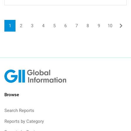
1
2
3
4
5
6
7
8
9
10
Browse
Search Reports
Reports by Category