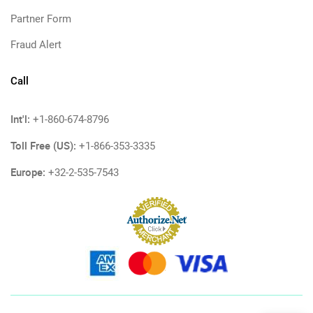
Partner Form
Fraud Alert
Call
Int'l:
+1-860-674-8796
Toll Free (US):
+1-866-353-3335
Europe:
+32-2-535-7543