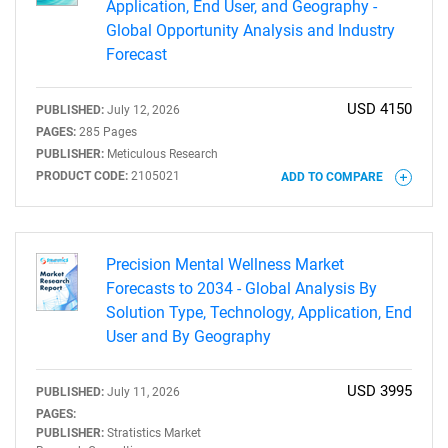
Application, End User, and Geography -
Global Opportunity Analysis and Industry
Forecast
USD 4150
PUBLISHED:
July 12, 2026
PAGES:
285 Pages
PUBLISHER:
Meticulous Research
PRODUCT CODE:
2105021
ADD TO COMPARE
Precision Mental Wellness Market
Forecasts to 2034 - Global Analysis By
Solution Type, Technology, Application, End
User and By Geography
USD 3995
PUBLISHED:
July 11, 2026
PAGES:
PUBLISHER:
Stratistics Market