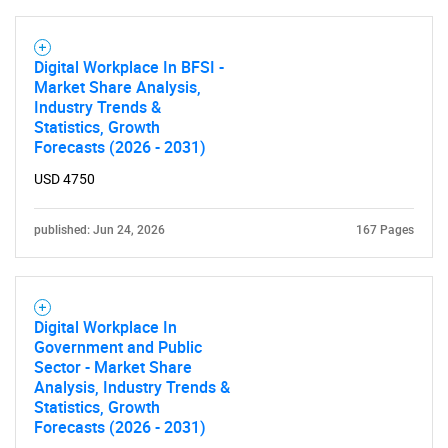
Digital Workplace In BFSI -
Market Share Analysis,
Industry Trends &
Statistics, Growth
Forecasts (2026 - 2031)
USD 4750
published: Jun 24, 2026
167 Pages
Digital Workplace In
Government and Public
Sector - Market Share
Analysis, Industry Trends &
Statistics, Growth
Forecasts (2026 - 2031)