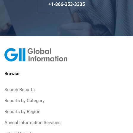
+1-866-353-3335
Browse
Search Reports
Reports by Category
Reports by Region
Annual Information Services