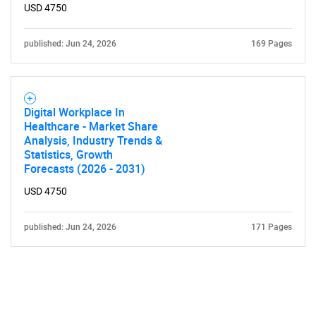
USD 4750
published: Jun 24, 2026
169 Pages
Digital Workplace In
Healthcare - Market Share
Analysis, Industry Trends &
Statistics, Growth
Forecasts (2026 - 2031)
USD 4750
published: Jun 24, 2026
171 Pages