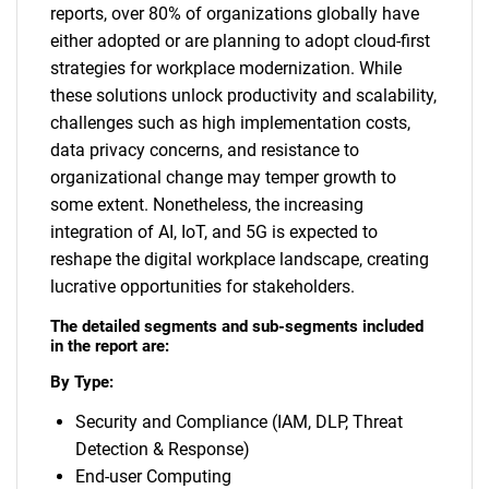
reports, over 80% of organizations globally have
either adopted or are planning to adopt cloud-first
strategies for workplace modernization. While
these solutions unlock productivity and scalability,
challenges such as high implementation costs,
data privacy concerns, and resistance to
organizational change may temper growth to
some extent. Nonetheless, the increasing
integration of AI, IoT, and 5G is expected to
reshape the digital workplace landscape, creating
lucrative opportunities for stakeholders.
The detailed segments and sub-segments included
in the report are:
By Type:
Security and Compliance (IAM, DLP, Threat
Detection & Response)
End-user Computing