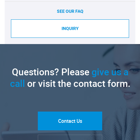
SEE OUR FAQ
INQUIRY
Questions? Please
give us a
call
or visit the contact form.
Contact Us