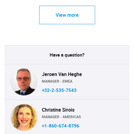
View more
Have a question?
Jeroen Van Heghe
MANAGER - EMEA
+32-2-535-7543
Christine Sirois
MANAGER - AMERICAS
+1-860-674-8796