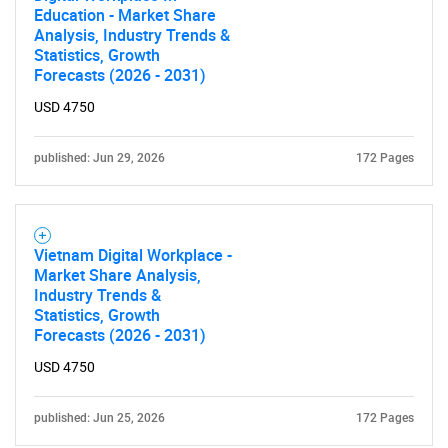
Education - Market Share
Analysis, Industry Trends &
Statistics, Growth
SEARCH
Forecasts (2026 - 2031)
What are you looking
USD 4750
for?
published: Jun 29, 2026
172 Pages
Vietnam Digital Workplace -
Market Share Analysis,
Industry Trends &
Statistics, Growth
Forecasts (2026 - 2031)
USD 4750
Need help finding what you are looking for?
published: Jun 25, 2026
172 Pages
Contact Us