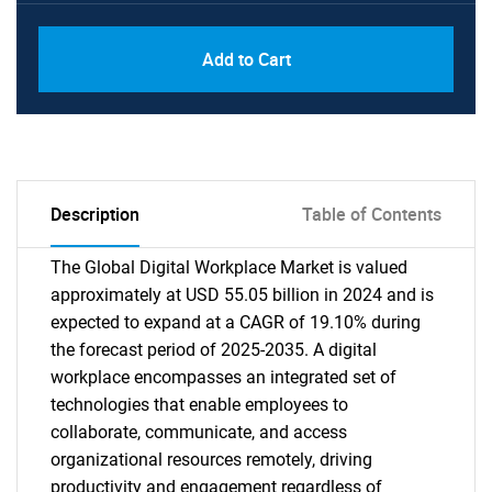
Add to Cart
Description
Table of Contents
The Global Digital Workplace Market is valued
approximately at USD 55.05 billion in 2024 and is
expected to expand at a CAGR of 19.10% during
the forecast period of 2025-2035. A digital
workplace encompasses an integrated set of
technologies that enable employees to
collaborate, communicate, and access
organizational resources remotely, driving
productivity and engagement regardless of