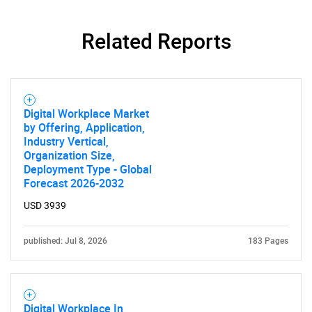
Related Reports
Digital Workplace Market
by Offering, Application,
Industry Vertical,
Organization Size,
Deployment Type - Global
Forecast 2026-2032
USD 3939
published: Jul 8, 2026
183 Pages
Digital Workplace In