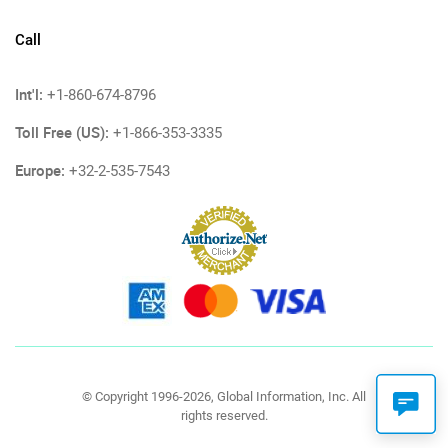
Call
Int'l:
+1-860-674-8796
Toll Free (US):
+1-866-353-3335
Europe:
+32-2-535-7543
© Copyright 1996-2026, Global Information, Inc. All
rights reserved.