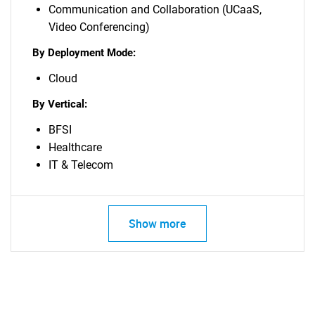
Communication and Collaboration (UCaaS,
Video Conferencing)
By Deployment Mode:
Cloud
By Vertical:
BFSI
Healthcare
IT & Telecom
Show more