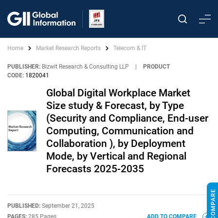
Home
Market Research Reports
Telecom & IT
PUBLISHER:
Bizwit Research & Consulting LLP
|
PRODUCT
CODE:
1820041
Global Digital Workplace Market
Size study & Forecast, by Type
(Security and Compliance, End-user
Computing, Communication and
Collaboration ), by Deployment
Mode, by Vertical and Regional
Forecasts 2025-2035
PUBLISHED:
September 21, 2025
PAGES:
285 Pages
ADD TO COMPARE