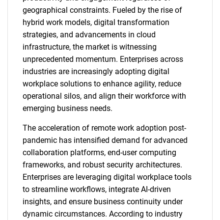
geographical constraints. Fueled by the rise of
hybrid work models, digital transformation
strategies, and advancements in cloud
infrastructure, the market is witnessing
unprecedented momentum. Enterprises across
industries are increasingly adopting digital
workplace solutions to enhance agility, reduce
operational silos, and align their workforce with
emerging business needs.
The acceleration of remote work adoption post-
pandemic has intensified demand for advanced
collaboration platforms, end-user computing
frameworks, and robust security architectures.
Enterprises are leveraging digital workplace tools
to streamline workflows, integrate AI-driven
insights, and ensure business continuity under
dynamic circumstances. According to industry