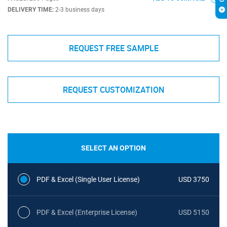
DELIVERY TIME:
2-3 business days
REQUEST FREE SAMPLE
REQUEST CUSTOMIZATION
SELECT AN OPTION
PDF & Excel (Single User License)
USD 3750
PDF & Excel (Enterprise License)
USD 5150