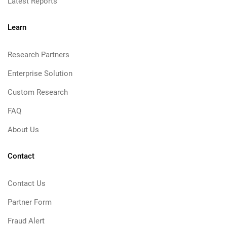
Latest Reports
Learn
Research Partners
Enterprise Solution
Custom Research
FAQ
About Us
Contact
Contact Us
Partner Form
Fraud Alert