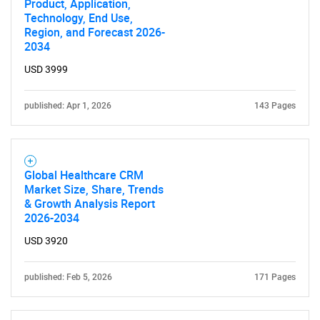
Product, Application,
Technology, End Use,
Region, and Forecast 2026-
2034
USD 3999
published: Apr 1, 2026
143 Pages
Global Healthcare CRM
Market Size, Share, Trends
& Growth Analysis Report
2026-2034
USD 3920
published: Feb 5, 2026
171 Pages