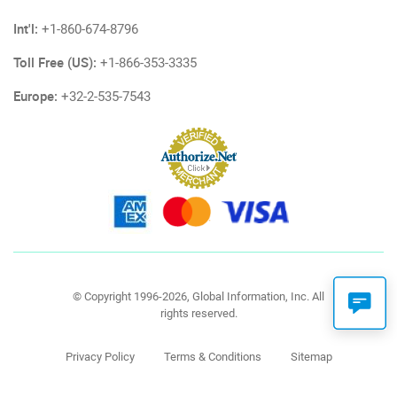
Int'l:
+1-860-674-8796
Toll Free (US):
+1-866-353-3335
Europe:
+32-2-535-7543
© Copyright 1996-2026, Global Information, Inc. All
rights reserved.
Privacy Policy
Terms & Conditions
Sitemap