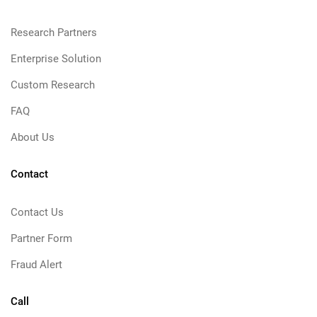
Research Partners
Enterprise Solution
Custom Research
FAQ
About Us
Contact
Contact Us
Partner Form
Fraud Alert
Call