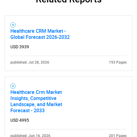
Healthcare CRM Market -
Global Forecast 2026-2032
USD 3939
published: Jul 28, 2026
193 Pages
Healthcare Crm Market
Insights, Competitive
Landscape, and Market
Forecast - 2033
USD 4995
published: Jun 16, 2026
201 Pages