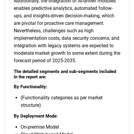
Additionally, the integration of AI-driven modules
enables predictive analytics, automated follow-
ups, and insights-driven decision-making, which
are pivotal for proactive care management.
Nevertheless, challenges such as high
implementation costs, data security concerns, and
integration with legacy systems are expected to
moderate market growth to some extent during the
forecast period of 2025-2035.
The detailed segments and sub-segments included
in the report are:
By Functionality:
(Functionality categories as per market
structure)
By Deployment Mode:
On-premise Model