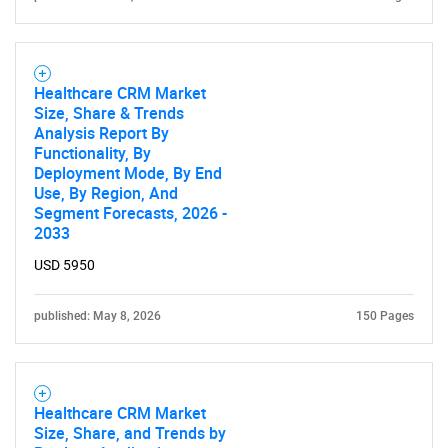
SEARCH
What are you looking
Healthcare CRM Market
Size, Share & Trends
for?
Analysis Report By
Functionality, By
Deployment Mode, By End
Use, By Region, And
Segment Forecasts, 2026 -
2033
USD 5950
published: May 8, 2026
150 Pages
Need help finding what you are looking for?
Contact Us
Healthcare CRM Market
Size, Share, and Trends by