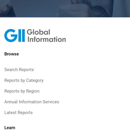
Browse
Search Reports
Reports by Category
Reports by Region
Annual Information Services
Latest Reports
Learn