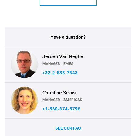
Have a question?
Jeroen Van Heghe
MANAGER - EMEA
+32-2-535-7543
Christine Sirois
MANAGER - AMERICAS
+1-860-674-8796
SEE OUR FAQ