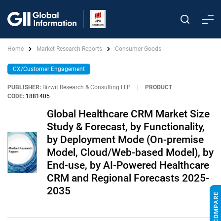
Home
Market Research Reports
Consumer Goods
CX/Customer Engagement
PUBLISHER:
Bizwit Research & Consulting LLP
|
PRODUCT
CODE:
1881405
Global Healthcare CRM Market Size
Study & Forecast, by Functionality,
by Deployment Mode (On-premise
Model, Cloud/Web-based Model), by
End-use, by AI-Powered Healthcare
CRM and Regional Forecasts 2025-
2035