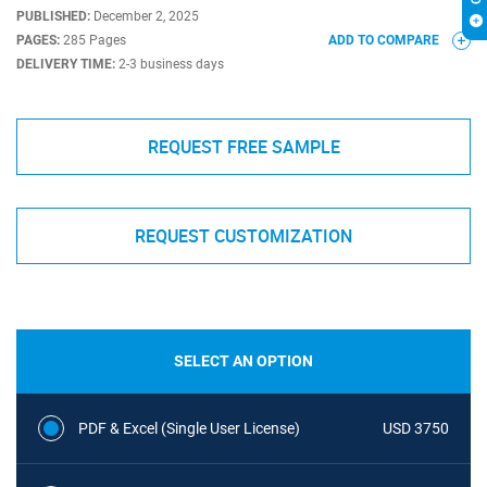
PUBLISHED:
December 2, 2025
PAGES:
285 Pages
ADD TO COMPARE
DELIVERY TIME:
2-3 business days
REQUEST FREE SAMPLE
REQUEST CUSTOMIZATION
SELECT AN OPTION
PDF & Excel (Single User License)
USD 3750