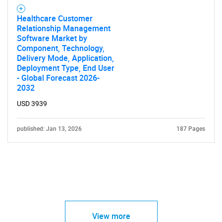
Healthcare Customer
Relationship Management
Software Market by
Component, Technology,
Delivery Mode, Application,
Deployment Type, End User
- Global Forecast 2026-
2032
USD 3939
published: Jan 13, 2026
187 Pages
View more