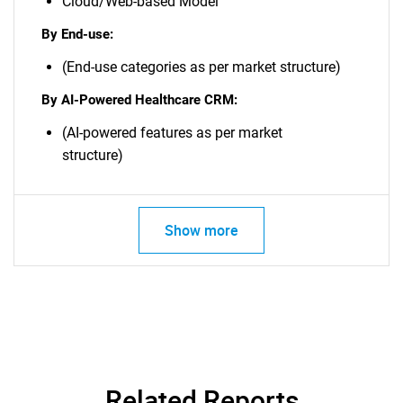
Cloud/Web-based Model
By End-use:
(End-use categories as per market structure)
By AI-Powered Healthcare CRM:
(AI-powered features as per market
structure)
Show more
Related Reports