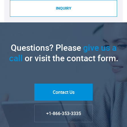
INQUIRY
Questions? Please
give us a
call
or visit the contact form.
Contact Us
+1-866-353-3335