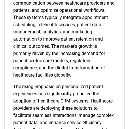
communication between healthcare providers and
patients, and optimize operational workflows.
These systems typically integrate appointment
scheduling, telehealth services, patient data
management, analytics, and marketing
automation to improve patient retention and
clinical outcomes. The market's growth is
primarily driven by the increasing demand for
patient-centric care models, regulatory
compliance, and the digital transformation of
healthcare facilities globally.
The rising emphasis on personalized patient
experiences has significantly propelled the
adoption of healthcare CRM systems. Healthcare
providers are deploying these solutions to
facilitate seamless interactions, manage complex
patient data, and enhance service efficiency.