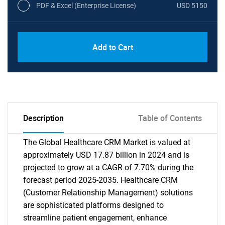
PDF & Excel (Enterprise License)
USD 5150
Add to Cart
Description
Table of Contents
The Global Healthcare CRM Market is valued at
approximately USD 17.87 billion in 2024 and is
projected to grow at a CAGR of 7.70% during the
forecast period 2025-2035. Healthcare CRM
(Customer Relationship Management) solutions
are sophisticated platforms designed to
streamline patient engagement, enhance