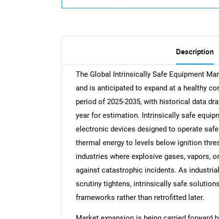
Description
The Global Intrinsically Safe Equipment Mar
and is anticipated to expand at a healthy c
period of 2025-2035, with historical data d
year for estimation. Intrinsically safe equip
electronic devices designed to operate safe
thermal energy to levels below ignition th
industries where explosive gases, vapors, or 
against catastrophic incidents. As industria
scrutiny tightens, intrinsically safe solution
frameworks rather than retrofitted later.
Market expansion is being carried forward 