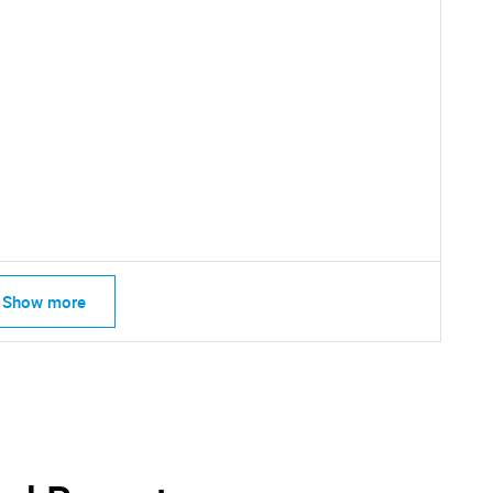
SEARCH
Show more
What are you looking for?