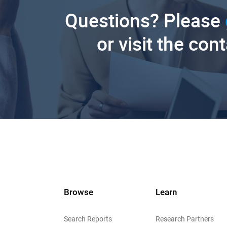
Questions? Please
or visit the con
Browse
Learn
Search Reports
Research Partners