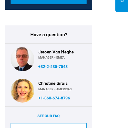
Have a question?
Jeroen Van Heghe
MANAGER - EMEA
+32-2-535-7543
Christine Sirois
MANAGER - AMERICAS
+1-860-674-8796
SEE OUR FAQ