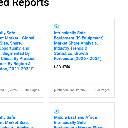
ed Reports
Contact Us
d help finding what you are looking for?
ally Safe
Intrinsically Safe
t Market - Global
Equipment (IS Equipment) -
Size, Share,
Market Share Analysis,
Opportunity, and
Industry Trends &
t, Segmented By
Statistics, Growth
 Class, By Product,
Forecasts (2026 - 2031)
ser, By Region &
USD 4750
tion, 2021-2031F
Jan 19, 2026
181 Pages
published: Jan 12, 2026
120 Pages
ally Safe
Middle East and Africa
t Market Size,
Intrinsically Safe
 Industry Analysis
Equipment - Market Share