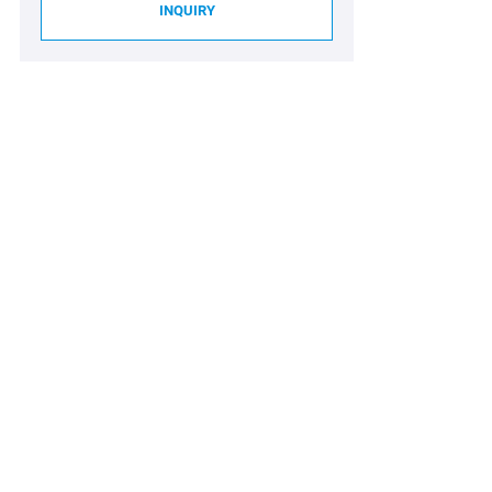
INQUIRY