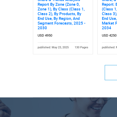
Report By Zone (Zone 0,
Report: 
Zone 1), By Class (Class 1,
(Class 1
Class 2), By Products, By
Class 3)
End Use, By Region, And
End Use,
Segment Forecasts, 2025 -
Market F
2030
2034
USD 4950
USD 4250
published: May 23, 2025
130 Pages
published: 