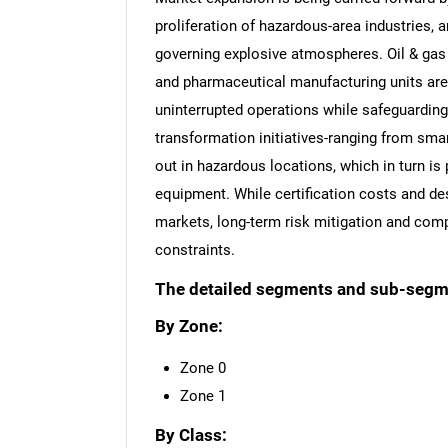
proliferation of hazardous-area industries, a
governing explosive atmospheres. Oil & gas 
and pharmaceutical manufacturing units are l
uninterrupted operations while safeguarding
transformation initiatives-ranging from smar
out in hazardous locations, which in turn is 
equipment. While certification costs and de
markets, long-term risk mitigation and comp
constraints.
The detailed segments and sub-segmen
By Zone:
Zone 0
Zone 1
By Class: