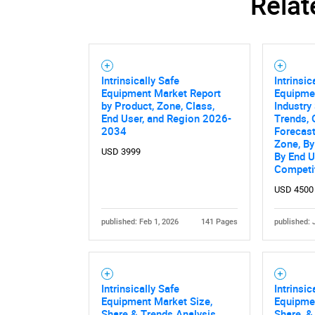
Relat
Nee
Intrinsically Safe
Intrinsic
Equipment Market Report
Equipmen
by Product, Zone, Class,
Industry 
End User, and Region 2026-
Trends, 
2034
Forecas
Zone, By
USD 3999
By End U
Competi
USD 4500
published: Feb 1, 2026
141 Pages
published: 
Intrinsically Safe
Intrinsic
Equipment Market Size,
Equipmen
Share & Trends Analysis
Share, &