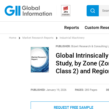
Reports
Custom Rese
Home
Market Research Reports
Industrial Machinery
PUBLISHER:
Bizwit Research & Consulting 
Global Intrinsical
Study, by Zone (Zo
Class 2) and Regi
PUBLISHED:
January 19, 2026
PAGES:
285 Pages
DE
REQUEST FREE SAMPLE