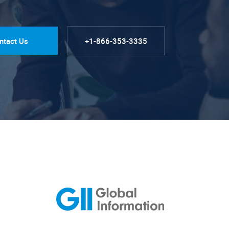
ntact Us
+1-866-353-3335