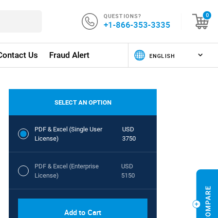
QUESTIONS?
0
+1-866-353-3335
Contact Us
Fraud Alert
SELECT AN OPTION
PDF & Excel (Single User
USD
License)
3750
PDF & Excel (Enterprise
USD
License)
5150
Add to Cart