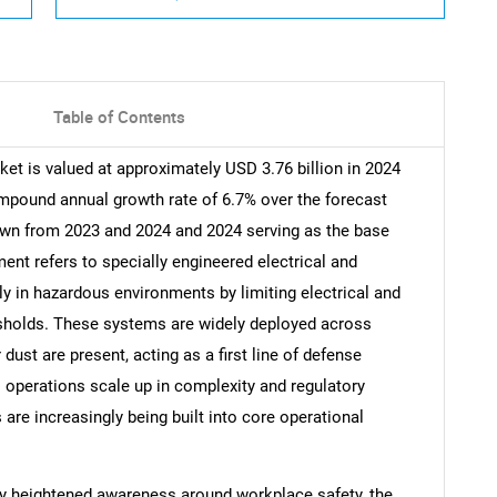
Table of Contents
ket is valued at approximately USD 3.76 billion in 2024
ompound annual growth rate of 6.7% over the forecast
rawn from 2023 and 2024 and 2024 serving as the base
ment refers to specially engineered electrical and
ly in hazardous environments by limiting electrical and
resholds. These systems are widely deployed across
dust are present, acting as a first line of defense
l operations scale up in complexity and regulatory
s are increasingly being built into core operational
by heightened awareness around workplace safety, the