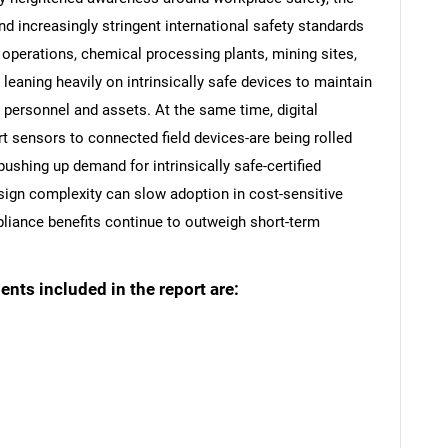
nd increasingly stringent international safety standards
operations, chemical processing plants, mining sites,
eaning heavily on intrinsically safe devices to maintain
 personnel and assets. At the same time, digital
t sensors to connected field devices-are being rolled
pushing up demand for intrinsically safe-certified
sign complexity can slow adoption in cost-sensitive
liance benefits continue to outweigh short-term
ts included in the report are: