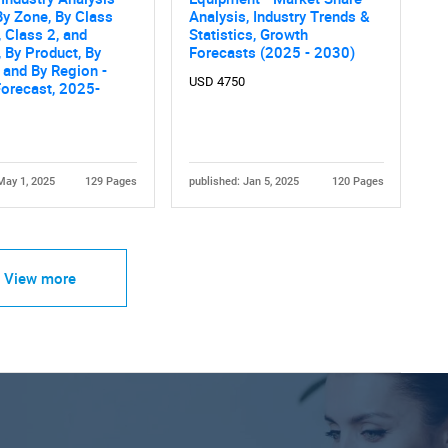
By Zone, By Class
Analysis, Industry Trends &
, Class 2, and
Statistics, Growth
, By Product, By
Forecasts (2025 - 2030)
 and By Region -
USD 4750
orecast, 2025-
May 1, 2025
129 Pages
published: Jan 5, 2025
120 Pages
View more