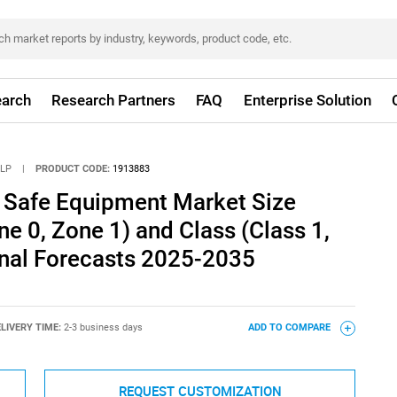
arch
Research Partners
FAQ
Enterprise Solution
LLP
|
PRODUCT CODE:
1913883
ly Safe Equipment Market Size
ne 0, Zone 1) and Class (Class 1,
onal Forecasts 2025-2035
LIVERY TIME:
2-3 business days
ADD TO COMPARE
REQUEST CUSTOMIZATION