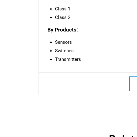
Class 1
Class 2
By Products:
Sensors
Switches
Transmitters