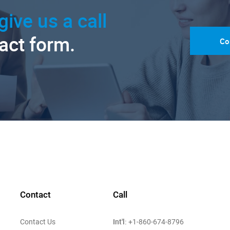
give us a call
tact form.
Co
Contact
Call
Int'l:
Contact Us
+1-860-674-8796