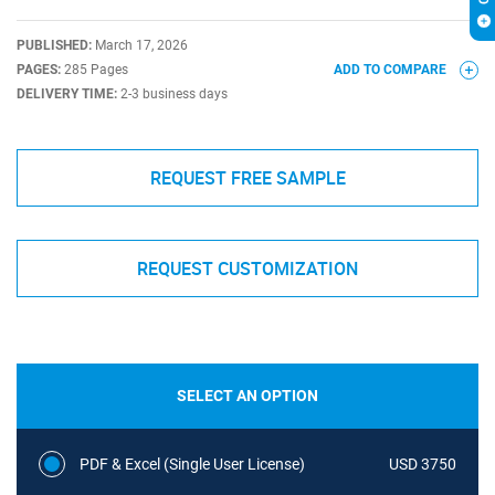
PUBLISHED:
March 17, 2026
PAGES:
285 Pages
ADD TO COMPARE
DELIVERY TIME:
2-3 business days
REQUEST FREE SAMPLE
REQUEST CUSTOMIZATION
SELECT AN OPTION
PDF & Excel (Single User License)
USD 3750