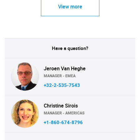
View more
Have a question?
Jeroen Van Heghe
MANAGER - EMEA
+32-2-535-7543
Christine Sirois
MANAGER - AMERICAS
+1-860-674-8796