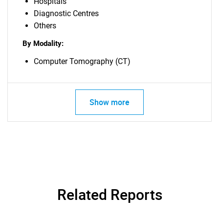
Hospitals
Diagnostic Centres
Others
By Modality:
Computer Tomography (CT)
Show more
Related Reports