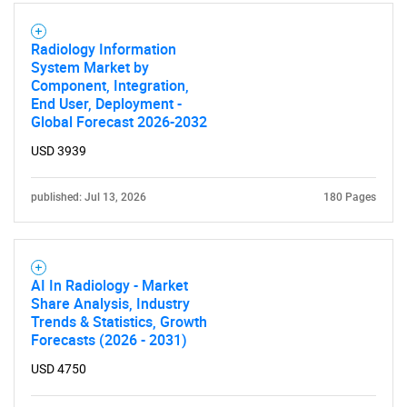
Radiology Information
System Market by
Component, Integration,
End User, Deployment -
Global Forecast 2026-2032
USD 3939
published: Jul 13, 2026
180 Pages
AI In Radiology - Market
Share Analysis, Industry
Trends & Statistics, Growth
Forecasts (2026 - 2031)
USD 4750