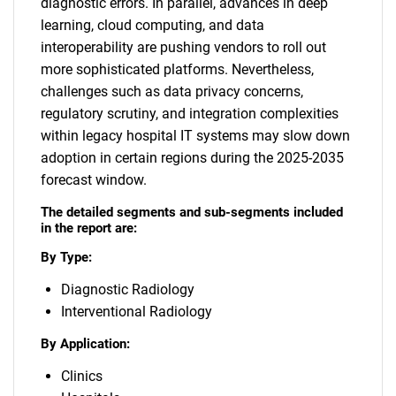
diagnostic errors. In parallel, advances in deep
learning, cloud computing, and data
interoperability are pushing vendors to roll out
more sophisticated platforms. Nevertheless,
challenges such as data privacy concerns,
regulatory scrutiny, and integration complexities
within legacy hospital IT systems may slow down
adoption in certain regions during the 2025-2035
forecast window.
The detailed segments and sub-segments included
in the report are:
By Type:
Diagnostic Radiology
Interventional Radiology
By Application:
Clinics