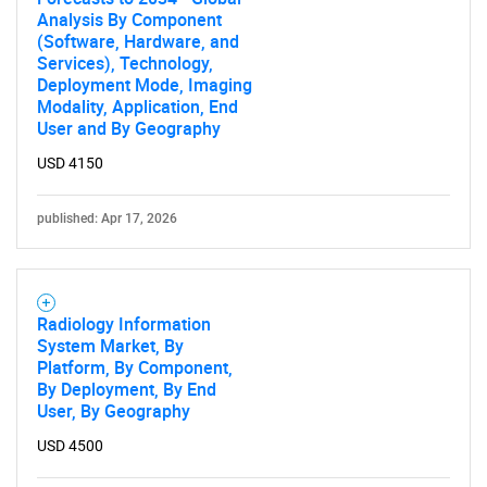
Analysis By Component
(Software, Hardware, and
Services), Technology,
Deployment Mode, Imaging
Modality, Application, End
User and By Geography
USD 4150
published: Apr 17, 2026
Radiology Information
System Market, By
Platform, By Component,
By Deployment, By End
User, By Geography
USD 4500