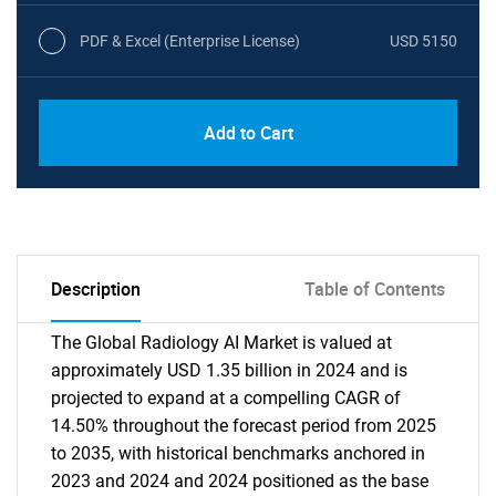
PDF & Excel (Enterprise License)
USD 5150
Add to Cart
Description
Table of Contents
The Global Radiology AI Market is valued at
approximately USD 1.35 billion in 2024 and is
projected to expand at a compelling CAGR of
14.50% throughout the forecast period from 2025
to 2035, with historical benchmarks anchored in
2023 and 2024 and 2024 positioned as the base