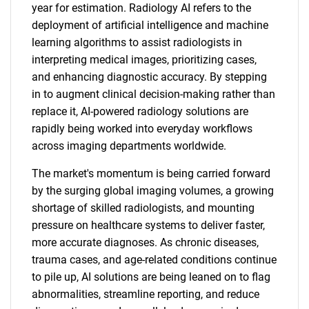
year for estimation. Radiology AI refers to the
deployment of artificial intelligence and machine
learning algorithms to assist radiologists in
interpreting medical images, prioritizing cases,
and enhancing diagnostic accuracy. By stepping
in to augment clinical decision-making rather than
replace it, AI-powered radiology solutions are
rapidly being worked into everyday workflows
across imaging departments worldwide.
The market's momentum is being carried forward
by the surging global imaging volumes, a growing
shortage of skilled radiologists, and mounting
pressure on healthcare systems to deliver faster,
more accurate diagnoses. As chronic diseases,
trauma cases, and age-related conditions continue
to pile up, AI solutions are being leaned on to flag
abnormalities, streamline reporting, and reduce