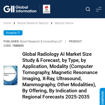
Home
Market Research Reports
Medical Device
Hospital IT
PUBLISHER:
Bizwit Research & Consulting LLP
|
PRODUCT
CODE:
1988695
Global Radiology AI Market Size
Study & Forecast, by Type, by
Application, Modality (Computer
Tomography, Magnetic Resonance
Imaging, X-Ray, Ultrasound,
Mammography, Other Modalities),
By Offering, By Indication and
Regional Forecasts 2025-2035