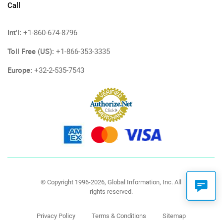
Call
Int'l:
+1-860-674-8796
Toll Free (US):
+1-866-353-3335
Europe:
+32-2-535-7543
© Copyright 1996-2026, Global Information, Inc. All
rights reserved.
Privacy Policy
Terms & Conditions
Sitemap