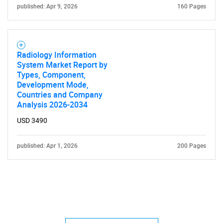
published: Apr 9, 2026
160 Pages
Radiology Information
System Market Report by
Types, Component,
Development Mode,
Countries and Company
Analysis 2026-2034
USD 3490
published: Apr 1, 2026
200 Pages