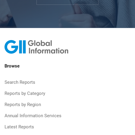
Browse
Search Reports
Reports by Category
Reports by Region
Annual Information Services
Latest Reports