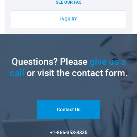
SEE OUR FAQ
INQUIRY
Questions? Please
give us a
call
or visit the contact form.
Contact Us
+1-866-353-3335