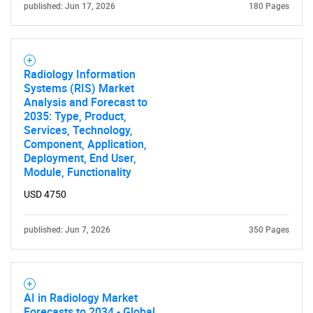
published: Jun 17, 2026
180 Pages
SEARCH
What are you looking
Radiology Information
Systems (RIS) Market
for?
Analysis and Forecast to
2035: Type, Product,
Services, Technology,
Component, Application,
Deployment, End User,
Module, Functionality
USD 4750
published: Jun 7, 2026
350 Pages
Need help finding what you are looking for?
Contact Us
AI in Radiology Market
Forecasts to 2034 - Global