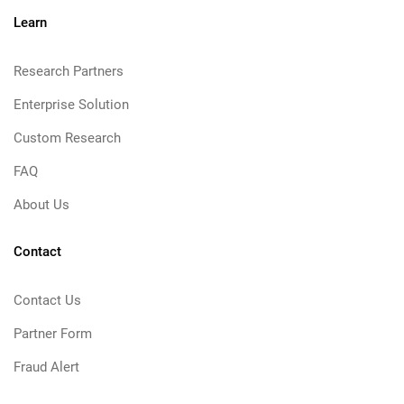
Learn
Research Partners
Enterprise Solution
Custom Research
FAQ
About Us
Contact
Contact Us
Partner Form
Fraud Alert