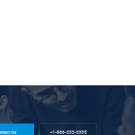
ntact Us
+1-866-353-3335