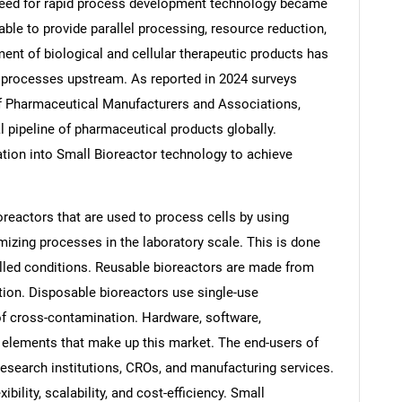
need for rapid process development technology became
ble to provide parallel processing, resource reduction,
nt of biological and cellular therapeutic products has
 processes upstream. As reported in 2024 surveys
of Pharmaceutical Manufacturers and Associations,
al pipeline of pharmaceutical products globally.
tion into Small Bioreactor technology to achieve
reactors that are used to process cells by using
izing processes in the laboratory scale. This is done
olled conditions. Reusable bioreactors are made from
tion. Disposable bioreactors use single-use
 cross-contamination. Hardware, software,
elements that make up this market. The end-users of
esearch institutions, CROs, and manufacturing services.
xibility, scalability, and cost-efficiency. Small