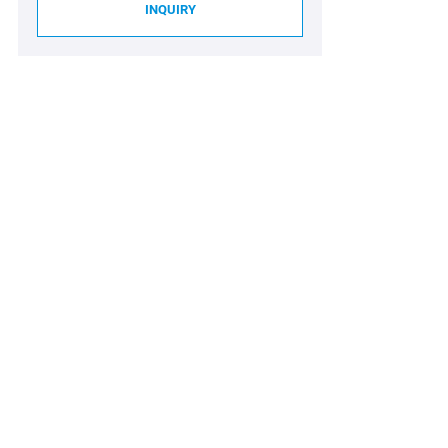
INQUIRY