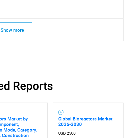
Contact Us
d help finding what you are looking for?
Show more
ed Reports
ors Market by
Global Bioreactors Market
omponent,
2026-2030
n Mode, Category,
USD 2500
, Construction