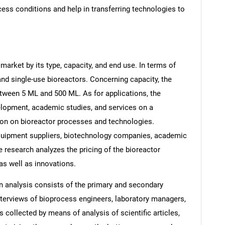
cess conditions and help in transferring technologies to
arket by its type, capacity, and end use. In terms of
and single-use bioreactors. Concerning capacity, the
tween 5 ML and 500 ML. As for applications, the
lopment, academic studies, and services on a
tion on bioreactor processes and technologies.
uipment suppliers, biotechnology companies, academic
e research analyzes the pricing of the bioreactor
 as well as innovations.
 analysis consists of the primary and secondary
interviews of bioprocess engineers, laboratory managers,
 collected by means of analysis of scientific articles,