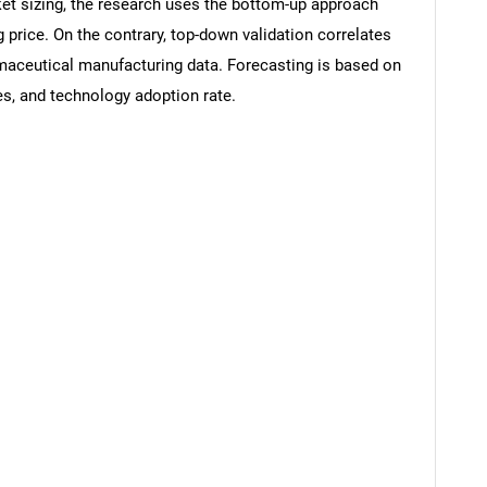
rket sizing, the research uses the bottom-up approach
g price. On the contrary, top-down validation correlates
rmaceutical manufacturing data. Forecasting is based on
s, and technology adoption rate.
SEARCH
What are you looking for?