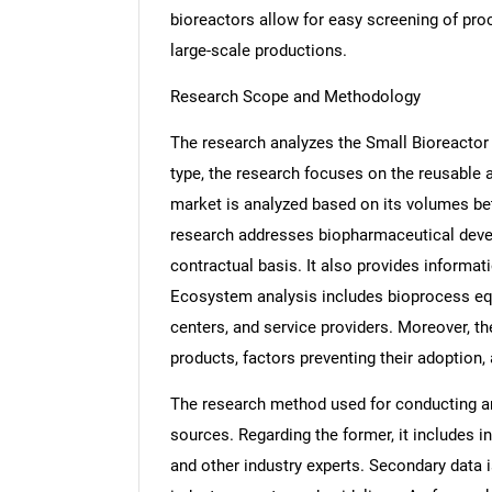
bioreactors allow for easy screening of pro
large-scale productions.
Research Scope and Methodology
The research analyzes the Small Bioreactor m
type, the research focuses on the reusable 
market is analyzed based on its volumes be
research addresses biopharmaceutical deve
contractual basis. It also provides informa
Ecosystem analysis includes bioprocess eq
centers, and service providers. Moreover, th
products, factors preventing their adoption,
The research method used for conducting an
sources. Regarding the former, it includes 
and other industry experts. Secondary data is