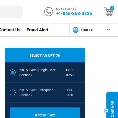
QUESTIONS?
0
+1-866-353-3335
Contact Us
Fraud Alert
SELECT AN OPTION
PDF & Excel (Single User
USD
License)
3750
PDF & Excel (Enterprise
USD
License)
5150
Add to Cart