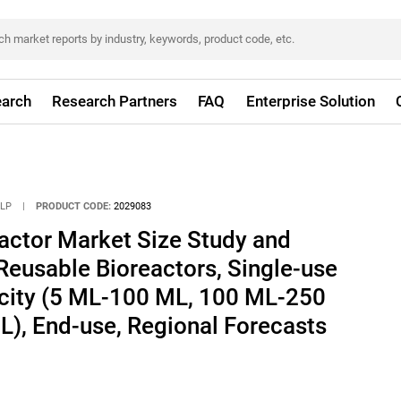
arch
Research Partners
FAQ
Enterprise Solution
LLP
|
PRODUCT CODE:
2029083
actor Market Size Study and
Reusable Bioreactors, Single-use
acity (5 ML-100 ML, 100 ML-250
), End-use, Regional Forecasts