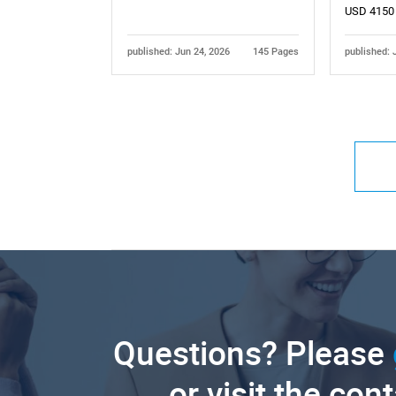
USD 4150
published: Jun 24, 2026
145 Pages
published: 
Questions? Please
or visit the con