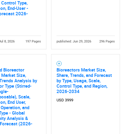
, Control Type,
ion, End-User -
orecast 2026-
Jul 8, 2026
197 Pages
published: Jun 29, 2026
296 Pages
d Bioreactor
Bioreactors Market Size,
 Market Size,
Share, Trends, and Forecast
Trends Analysis by
by Type, Usage, Scale,
or Type (Stirred-
Control Type, and Region,
ngle-
2026-2034
osable), Scale,
USD 3999
ion, End User,
Operation, and
Type - Global
ity Analysis &
 Forecast (2026-