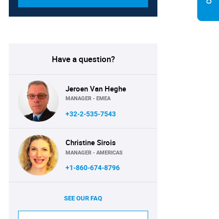
Have a question?
Jeroen Van Heghe
MANAGER - EMEA
+32-2-535-7543
Christine Sirois
MANAGER - AMERICAS
+1-860-674-8796
SEE OUR FAQ