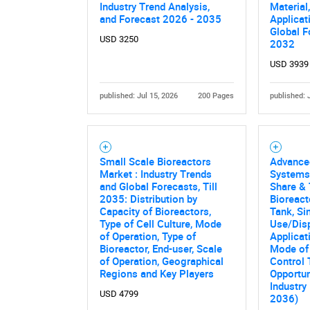
Industry Trend Analysis,
Material
and Forecast 2026 - 2035
Applicat
Global F
USD 3250
2032
USD 3939
published: Jul 15, 2026
200 Pages
published: 
Small Scale Bioreactors
Advance
Market : Industry Trends
Systems
and Global Forecasts, Till
Share & 
2035: Distribution by
Bioreact
Capacity of Bioreactors,
Tank, Si
Type of Cell Culture, Mode
Use/Disp
of Operation, Type of
Applicat
Bioreactor, End-user, Scale
Mode of 
of Operation, Geographical
Control 
Regions and Key Players
Opportun
Industry
USD 4799
2036)