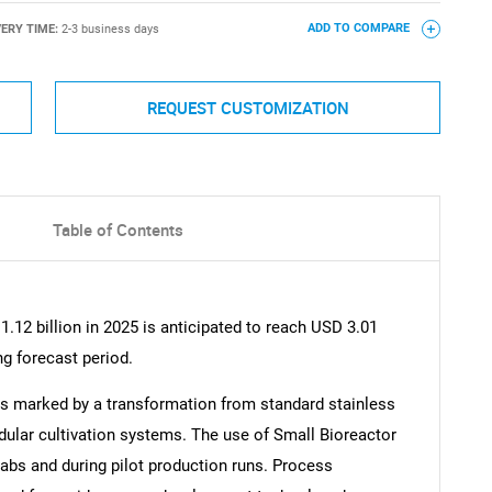
VERY TIME:
2-3 business days
ADD TO COMPARE
REQUEST CUSTOMIZATION
Table of Contents
.12 billion in 2025 is anticipated to reach USD 3.01
ng forecast period.
is marked by a transformation from standard stainless
dular cultivation systems. The use of Small Bioreactor
abs and during pilot production runs. Process