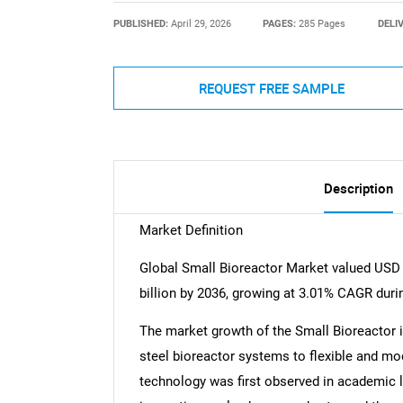
PUBLISHED:
April 29, 2026
PAGES:
285 Pages
DELI
REQUEST FREE SAMPLE
Description
Market Definition
Global Small Bioreactor Market valued USD 1
billion by 2036, growing at 3.01% CAGR duri
The market growth of the Small Bioreactor 
steel bioreactor systems to flexible and mo
technology was first observed in academic l