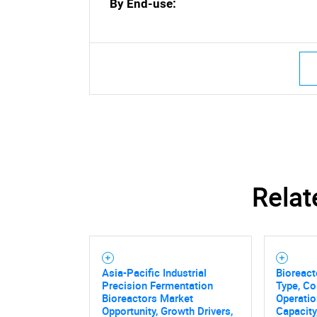
By End-use:
Nee
Relat
Asia-Pacific Industrial
Bioreact
Precision Fermentation
Type, C
Bioreactors Market
Operatio
Opportunity, Growth Drivers,
Capacity