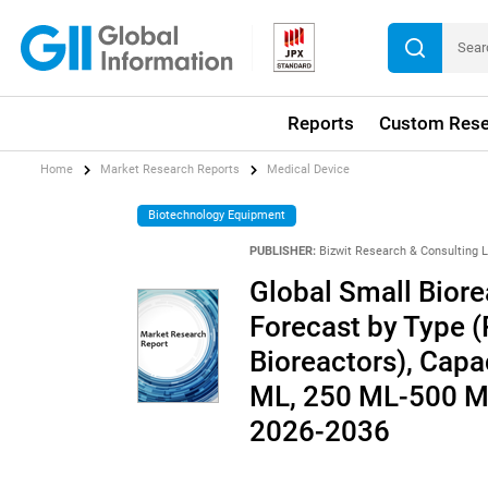
Reports
Custom Rese
Home
Market Research Reports
Medical Device
Biotechnology Equipment
PUBLISHER:
Bizwit Research & Consulting 
Global Small Biore
Forecast by Type (
Bioreactors), Cap
ML, 250 ML-500 ML
2026-2036