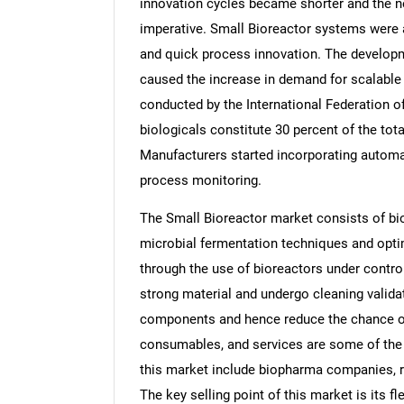
innovation cycles became shorter and the 
imperative. Small Bioreactor systems were a
and quick process innovation. The developme
caused the increase in demand for scalable
conducted by the International Federation 
biologicals constitute 30 percent of the tot
Manufacturers started incorporating automa
process monitoring.
The Small Bioreactor market consists of bio
microbial fermentation techniques and optim
through the use of bioreactors under contr
strong material and undergo cleaning valida
components and hence reduce the chance of
consumables, and services are some of the 
this market include biopharma companies, r
The key selling point of this market is its fle