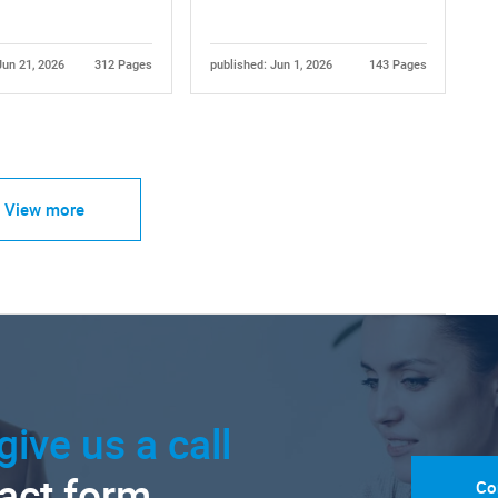
Jun 21, 2026
312 Pages
published: Jun 1, 2026
143 Pages
View more
give us a call
tact form.
Co