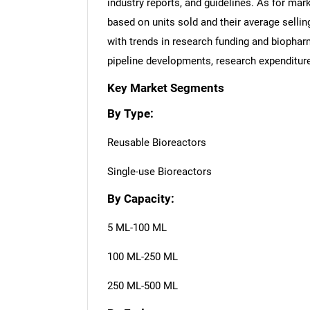
industry reports, and guidelines. As for ma
based on units sold and their average sellin
with trends in research funding and biopha
pipeline developments, research expenditure
Key Market Segments
By Type:
Reusable Bioreactors
Single-use Bioreactors
By Capacity:
5 ML-100 ML
100 ML-250 ML
250 ML-500 ML