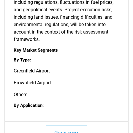
including regulations, fluctuations in fuel prices,
and geopolitical events. Project execution risks,
including land issues, financing difficulties, and
environmental regulations, will be taken into
account in the context of the risk assessment
frameworks.
Key Market Segments
By Type:
Greenfield Airport
Brownfield Airport
Others
By Application: