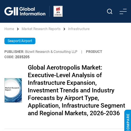
Home
Market Research Reports
Infrastructure
Seaport/Airport
PUBLISHER:
Bizwit Research & Consulting LLP
|
PRODUCT
CODE:
2035205
Global Aerotropolis Market:
Executive-Level Analysis of
Infrastructure Expansion,
Investment Trends and Industry
Forecasts by Airport Type,
Application, Infrastructure Segment
and Regional Markets, 2026-2036