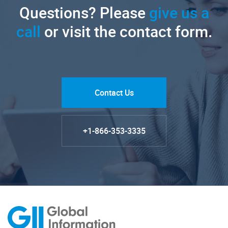
Questions? Please
give us a
call
or visit the contact form.
Contact Us
+1-866-353-3335