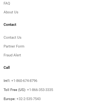
FAQ
About Us
Contact
Contact Us
Partner Form
Fraud Alert
Call
Int'l:
+1-860-674-8796
Toll Free (US):
+1-866-353-3335
Europe:
+32-2-535-7543