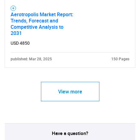
Aerotropolis Market Report:
Trends, Forecast and
Competitive Analysis to
2031
USD 4850
published: Mar 28, 2025
150 Pages
View more
Have a question?