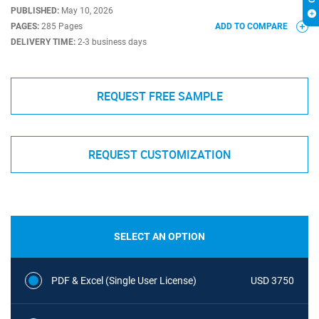
PUBLISHED:
May 10, 2026
PAGES:
285 Pages
ADD TO COMPARE
DELIVERY TIME:
2-3 business days
REQUEST FREE SAMPLE
REQUEST CUSTOMIZATION
SELECT AN OPTION
PDF & Excel (Single User License)
USD 3750