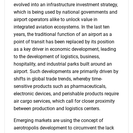
evolved into an infrastructure investment strategy,
which is being used by national governments and
airport operators alike to unlock value in
integrated aviation ecosystems. In the last ten
years, the traditional function of an airport as a
point of transit has been replaced by its position
as a key driver in economic development, leading
to the development of logistics, business,
hospitality, and industrial parks built around an
airport. Such developments are primarily driven by
shifts in global trade trends, whereby time-
sensitive products such as pharmaceuticals,
electronic devices, and perishable products require
air cargo services, which call for closer proximity
between production and logistics centers.
Emerging markets are using the concept of
aerotropolis development to circumvent the lack