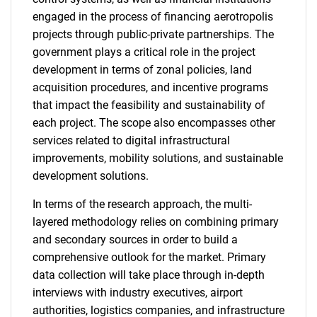
engaged in the process of financing aerotropolis
projects through public-private partnerships. The
government plays a critical role in the project
development in terms of zonal policies, land
acquisition procedures, and incentive programs
that impact the feasibility and sustainability of
each project. The scope also encompasses other
services related to digital infrastructural
improvements, mobility solutions, and sustainable
development solutions.
In terms of the research approach, the multi-
layered methodology relies on combining primary
and secondary sources in order to build a
comprehensive outlook for the market. Primary
data collection will take place through in-depth
interviews with industry executives, airport
SEARCH
authorities, logistics companies, and infrastructure