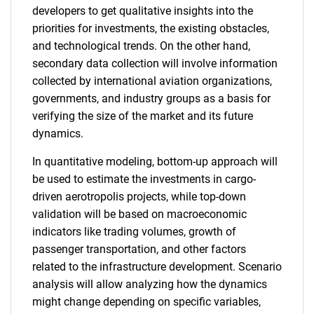
What are you looking
developers to get qualitative insights into the
priorities for investments, the existing obstacles,
for?
and technological trends. On the other hand,
secondary data collection will involve information
collected by international aviation organizations,
governments, and industry groups as a basis for
verifying the size of the market and its future
dynamics.
In quantitative modeling, bottom-up approach will
be used to estimate the investments in cargo-
Need help finding what you are looking for?
driven aerotropolis projects, while top-down
validation will be based on macroeconomic
indicators like trading volumes, growth of
Contact Us
passenger transportation, and other factors
related to the infrastructure development. Scenario
analysis will allow analyzing how the dynamics
might change depending on specific variables,