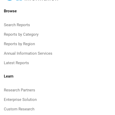
Browse
Search Reports
Reports by Category
Reports by Region
Annual Information Services
Latest Reports
Learn
Research Partners
Enterprise Solution
Custom Research