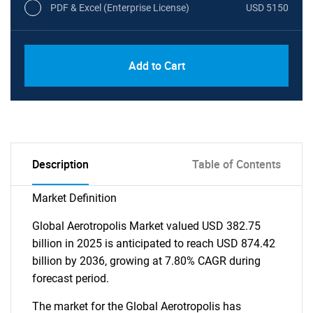
PDF & Excel (Enterprise License)
USD 5150
Add to Cart
Description
Table of Contents
Market Definition
Global Aerotropolis Market valued USD 382.75
billion in 2025 is anticipated to reach USD 874.42
billion by 2036, growing at 7.80% CAGR during
forecast period.
The market for the Global Aerotropolis has