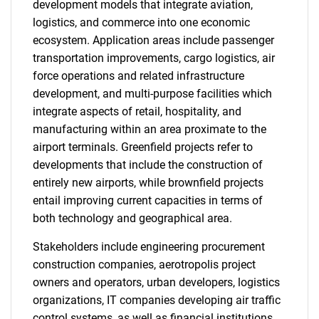
development models that integrate aviation,
logistics, and commerce into one economic
ecosystem. Application areas include passenger
transportation improvements, cargo logistics, air
force operations and related infrastructure
development, and multi-purpose facilities which
integrate aspects of retail, hospitality, and
manufacturing within an area proximate to the
airport terminals. Greenfield projects refer to
developments that include the construction of
entirely new airports, while brownfield projects
entail improving current capacities in terms of
both technology and geographical area.
Stakeholders include engineering procurement
construction companies, aerotropolis project
owners and operators, urban developers, logistics
organizations, IT companies developing air traffic
control systems, as well as financial institutions