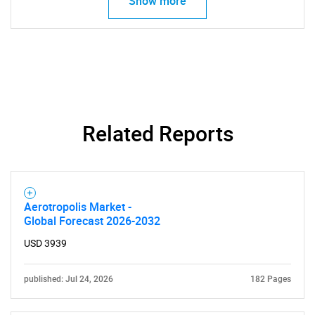
Show more
Related Reports
Aerotropolis Market -
Global Forecast 2026-2032
USD 3939
published: Jul 24, 2026
182 Pages