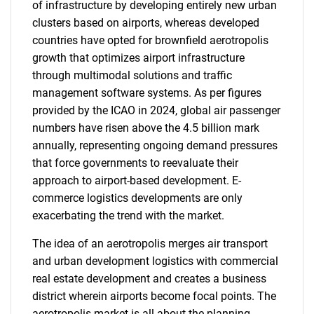
of infrastructure by developing entirely new urban
clusters based on airports, whereas developed
countries have opted for brownfield aerotropolis
growth that optimizes airport infrastructure
through multimodal solutions and traffic
management software systems. As per figures
provided by the ICAO in 2024, global air passenger
numbers have risen above the 4.5 billion mark
annually, representing ongoing demand pressures
that force governments to reevaluate their
approach to airport-based development. E-
commerce logistics developments are only
exacerbating the trend with the market.
The idea of an aerotropolis merges air transport
and urban development logistics with commercial
real estate development and creates a business
district wherein airports become focal points. The
aerotropolis market is all about the planning,