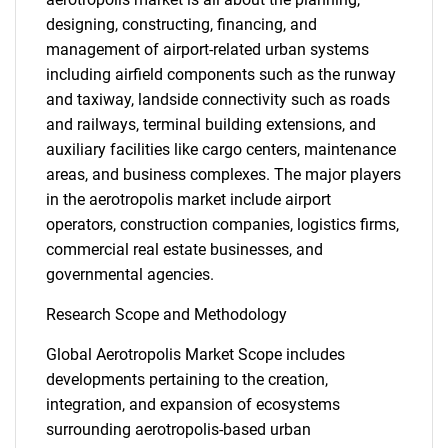
designing, constructing, financing, and
management of airport-related urban systems
including airfield components such as the runway
and taxiway, landside connectivity such as roads
and railways, terminal building extensions, and
auxiliary facilities like cargo centers, maintenance
areas, and business complexes. The major players
in the aerotropolis market include airport
operators, construction companies, logistics firms,
commercial real estate businesses, and
governmental agencies.
Research Scope and Methodology
Global Aerotropolis Market Scope includes
developments pertaining to the creation,
integration, and expansion of ecosystems
surrounding aerotropolis-based urban