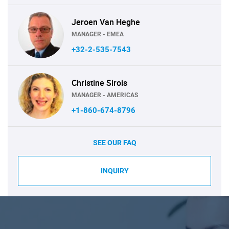
Jeroen Van Heghe
MANAGER - EMEA
+32-2-535-7543
Christine Sirois
MANAGER - AMERICAS
+1-860-674-8796
SEE OUR FAQ
INQUIRY