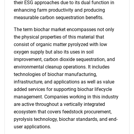
their ESG approaches due to its dual function in
enhancing farm productivity and producing
measurable carbon sequestration benefits.
The term biochar market encompasses not only
the physical properties of this material that
consist of organic matter pyrolyzed with low
oxygen supply but also its uses in soil
improvement, carbon dioxide sequestration, and
environmental cleanup operations. It includes
technologies of biochar manufacturing,
infrastructure, and applications as well as value
added services for supporting biochar lifecycle
management. Companies working in this industry
are active throughout a vertically integrated
ecosystem that covers feedstock procurement,
pyrolysis technology, biochar standards, and end-
user applications.