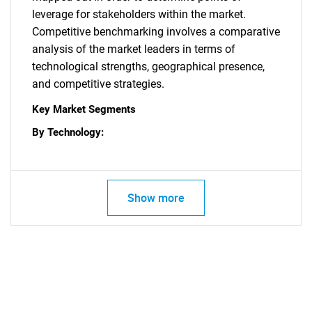
leverage for stakeholders within the market.
Competitive benchmarking involves a comparative
Need help finding what you are looking for?
analysis of the market leaders in terms of
technological strengths, geographical presence,
and competitive strategies.
Contact Us
Key Market Segments
By Technology:
Show more