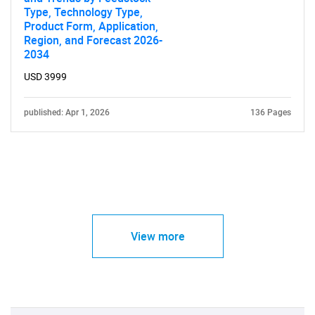
Type, Technology Type,
Product Form, Application,
Region, and Forecast 2026-
2034
USD 3999
published: Apr 1, 2026
136 Pages
View more