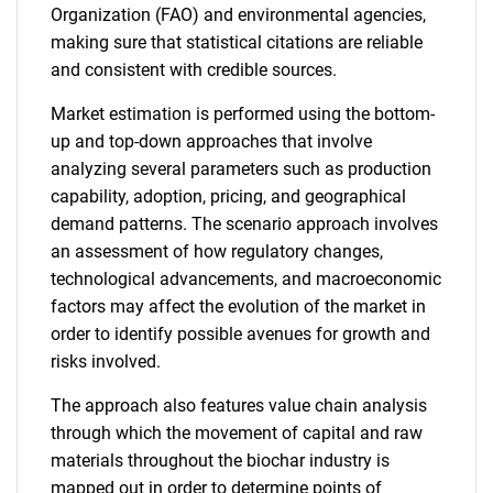
Organization (FAO) and environmental agencies,
making sure that statistical citations are reliable
and consistent with credible sources.
Market estimation is performed using the bottom-
up and top-down approaches that involve
analyzing several parameters such as production
capability, adoption, pricing, and geographical
demand patterns. The scenario approach involves
SEARCH
an assessment of how regulatory changes,
What are you looking
technological advancements, and macroeconomic
factors may affect the evolution of the market in
for?
order to identify possible avenues for growth and
risks involved.
The approach also features value chain analysis
through which the movement of capital and raw
materials throughout the biochar industry is
mapped out in order to determine points of