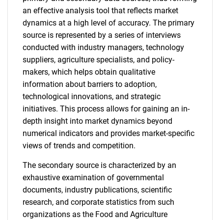
an effective analysis tool that reflects market
dynamics at a high level of accuracy. The primary
source is represented by a series of interviews
conducted with industry managers, technology
suppliers, agriculture specialists, and policy-
makers, which helps obtain qualitative
information about barriers to adoption,
technological innovations, and strategic
initiatives. This process allows for gaining an in-
depth insight into market dynamics beyond
numerical indicators and provides market-specific
views of trends and competition.
The secondary source is characterized by an
exhaustive examination of governmental
documents, industry publications, scientific
research, and corporate statistics from such
organizations as the Food and Agriculture