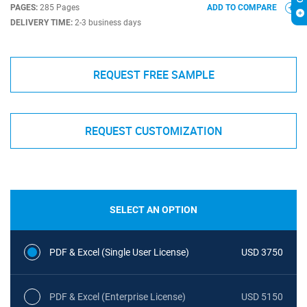
PAGES:
285 Pages
ADD TO COMPARE
DELIVERY TIME:
2-3 business days
REQUEST FREE SAMPLE
REQUEST CUSTOMIZATION
SELECT AN OPTION
PDF & Excel (Single User License)
USD 3750
PDF & Excel (Enterprise License)
USD 5150