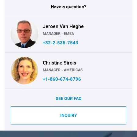
Have a question?
Jeroen Van Heghe
MANAGER - EMEA
+32-2-535-7543
Christine Sirois
MANAGER - AMERICAS
+1-860-674-8796
SEE OUR FAQ
INQUIRY