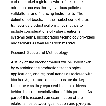
carbon market registrars, who influence the
adoption process through various policies,
validations, and financing instruments. The
definition of biochar in the market context thus
transcends product performance metrics to
include considerations of value creation in
systems terms, incorporating technology providers
and farmers as well as carbon markets.
Research Scope and Methodology
A study of the biochar market will be undertaken
by examining the production technologies,
applications, and regional trends associated with
biochar. Agricultural applications are the key
factor here as they represent the main drivers
behind the commercialization of this product. As
part of this research, an examination of the
relationships between gasification and pyrolysis