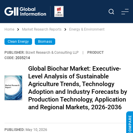
Home
Market Research Reports
Energy & Environment
Clean Energy
Biomass
PUBLISHER:
Bizwit Research & Consulting LLP
|
PRODUCT
CODE:
2035214
Global Biochar Market: Executive-
Level Analysis of Sustainable
Agriculture Trends, Technology
Adoption and Industry Forecasts by
Production Technology, Application
and Regional Markets, 2026-2036
PUBLISHED:
May 10, 2026