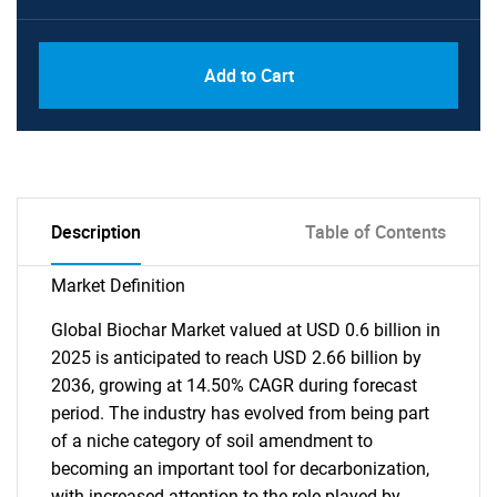
Add to Cart
Description
Table of Contents
Market Definition
Global Biochar Market valued at USD 0.6 billion in
2025 is anticipated to reach USD 2.66 billion by
2036, growing at 14.50% CAGR during forecast
period. The industry has evolved from being part
of a niche category of soil amendment to
becoming an important tool for decarbonization,
with increased attention to the role played by