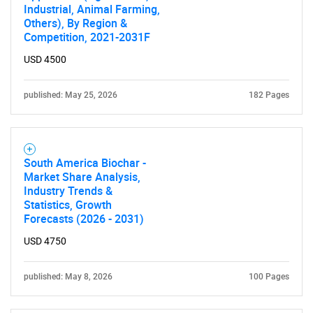
Industrial, Animal Farming,
Others), By Region &
Competition, 2021-2031F
USD 4500
published: May 25, 2026
182 Pages
South America Biochar -
Market Share Analysis,
Industry Trends &
Statistics, Growth
Forecasts (2026 - 2031)
USD 4750
published: May 8, 2026
100 Pages