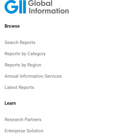
Browse
Search Reports
Reports by Category
Reports by Region
Annual Information Services
Latest Reports
Learn
Research Partners
Enterprise Solution