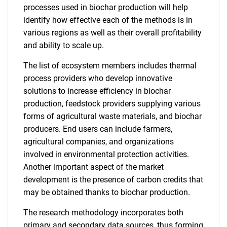
processes used in biochar production will help
identify how effective each of the methods is in
various regions as well as their overall profitability
and ability to scale up.
The list of ecosystem members includes thermal
process providers who develop innovative
solutions to increase efficiency in biochar
production, feedstock providers supplying various
forms of agricultural waste materials, and biochar
producers. End users can include farmers,
agricultural companies, and organizations
involved in environmental protection activities.
Another important aspect of the market
development is the presence of carbon credits that
may be obtained thanks to biochar production.
The research methodology incorporates both
primary and secondary data sources, thus forming