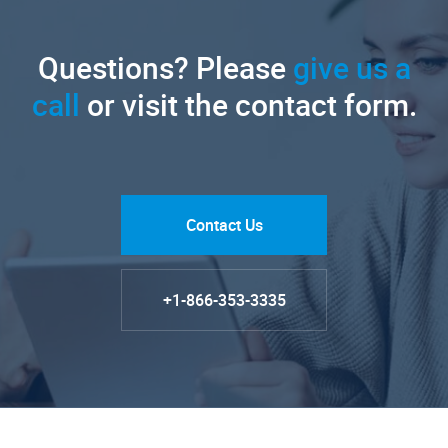
Questions? Please
give us a
call
or visit the contact form.
Contact Us
+1-866-353-3335