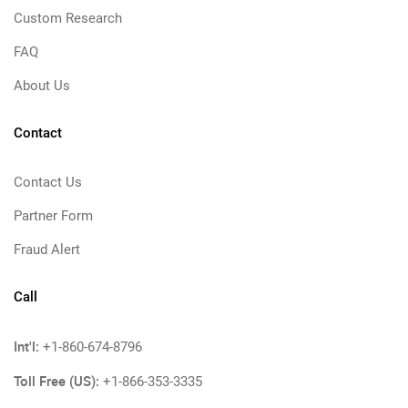
Custom Research
FAQ
About Us
Contact
Contact Us
Partner Form
Fraud Alert
Call
Int'l:
+1-860-674-8796
Toll Free (US):
+1-866-353-3335