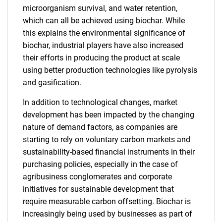
microorganism survival, and water retention,
which can all be achieved using biochar. While
this explains the environmental significance of
biochar, industrial players have also increased
their efforts in producing the product at scale
using better production technologies like pyrolysis
and gasification.
In addition to technological changes, market
development has been impacted by the changing
nature of demand factors, as companies are
starting to rely on voluntary carbon markets and
sustainability-based financial instruments in their
purchasing policies, especially in the case of
agribusiness conglomerates and corporate
initiatives for sustainable development that
require measurable carbon offsetting. Biochar is
increasingly being used by businesses as part of