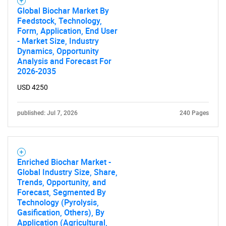
Global Biochar Market By
Feedstock, Technology,
Form, Application, End User
- Market Size, Industry
Dynamics, Opportunity
Analysis and Forecast For
2026-2035
USD 4250
published: Jul 7, 2026
240 Pages
Enriched Biochar Market -
Global Industry Size, Share,
Trends, Opportunity, and
Forecast, Segmented By
Technology (Pyrolysis,
Gasification, Others), By
Application (Agricultural,