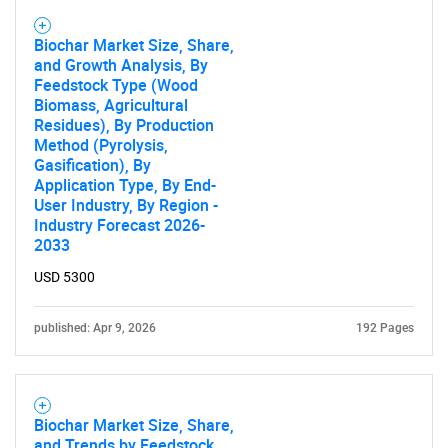
Biochar Market Size, Share,
and Growth Analysis, By
Feedstock Type (Wood
Biomass, Agricultural
Residues), By Production
Method (Pyrolysis,
Gasification), By
Application Type, By End-
User Industry, By Region -
Industry Forecast 2026-
2033
USD 5300
published: Apr 9, 2026
192 Pages
Biochar Market Size, Share,
and Trends by Feedstock