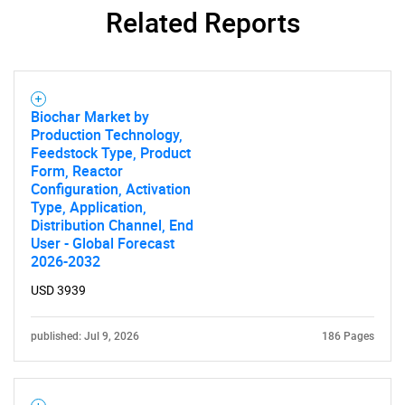
Related Reports
Biochar Market by
Production Technology,
Feedstock Type, Product
Form, Reactor
Configuration, Activation
Type, Application,
Distribution Channel, End
User - Global Forecast
2026-2032
USD 3939
published: Jul 9, 2026
186 Pages