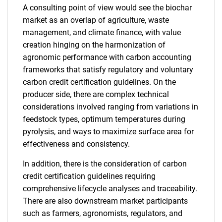
A consulting point of view would see the biochar
market as an overlap of agriculture, waste
management, and climate finance, with value
creation hinging on the harmonization of
agronomic performance with carbon accounting
frameworks that satisfy regulatory and voluntary
carbon credit certification guidelines. On the
producer side, there are complex technical
considerations involved ranging from variations in
feedstock types, optimum temperatures during
pyrolysis, and ways to maximize surface area for
effectiveness and consistency.
In addition, there is the consideration of carbon
credit certification guidelines requiring
comprehensive lifecycle analyses and traceability.
There are also downstream market participants
such as farmers, agronomists, regulators, and