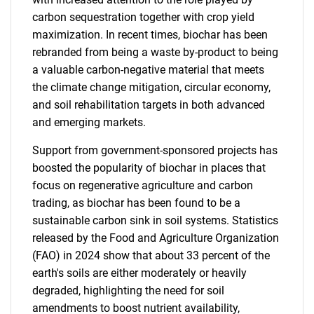
carbon sequestration together with crop yield
maximization. In recent times, biochar has been
rebranded from being a waste by-product to being
a valuable carbon-negative material that meets
the climate change mitigation, circular economy,
and soil rehabilitation targets in both advanced
and emerging markets.
Support from government-sponsored projects has
boosted the popularity of biochar in places that
focus on regenerative agriculture and carbon
trading, as biochar has been found to be a
sustainable carbon sink in soil systems. Statistics
released by the Food and Agriculture Organization
(FAO) in 2024 show that about 33 percent of the
earth's soils are either moderately or heavily
degraded, highlighting the need for soil
amendments to boost nutrient availability,