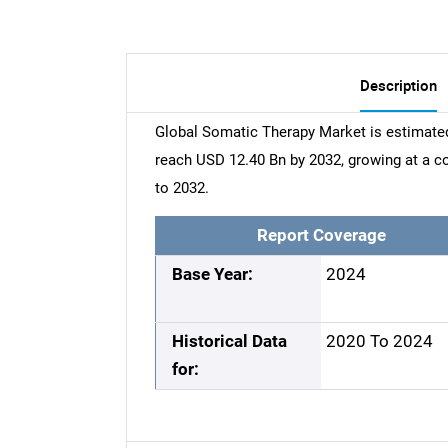
Description
Global Somatic Therapy Market is estimated
reach USD 12.40 Bn by 2032, growing at a 
to 2032.
Report Coverage
Base Year:
2024
Historical Data
2020 To 2024
for: