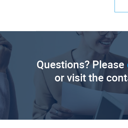
Questions? Please
or visit the con