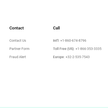
Contact
Call
Int'l:
Contact Us
+1-860-674-8796
Toll Free (US):
Partner Form
+1-866-353-3335
Europe:
Fraud Alert
+32-2-535-7543