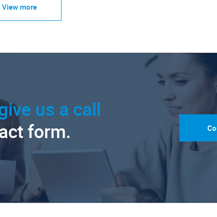
View more
give us a call
tact form.
Co