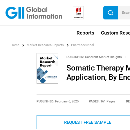
Reports
Custom Rese
Home
Market Research Reports
Pharmaceutical
PUBLISHER:
Coherent Market Insights
|
Somatic Therapy M
Application, By En
PUBLISHED:
February 6, 2025
PAGES:
161 Pages
DE
REQUEST FREE SAMPLE