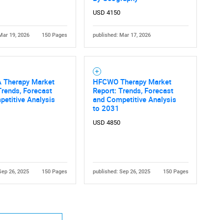
USD 4150
Mar 19, 2026
150 Pages
published: Mar 17, 2026
 Therapy Market
HFCWO Therapy Market
Contact Us
d help finding what you are looking for?
Trends, Forecast
Report: Trends, Forecast
etitive Analysis
and Competitive Analysis
to 2031
USD 4850
Sep 26, 2025
150 Pages
published: Sep 26, 2025
150 Pages