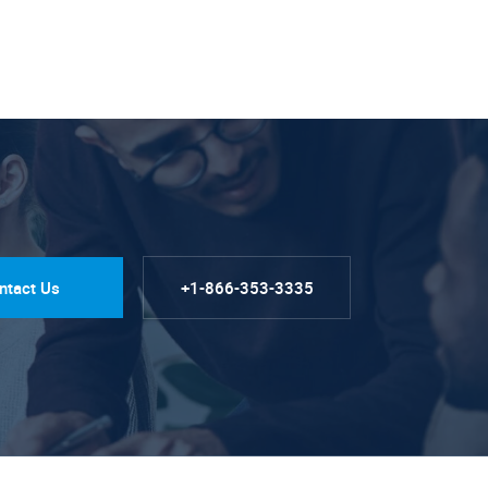
ntact Us
+1-866-353-3335