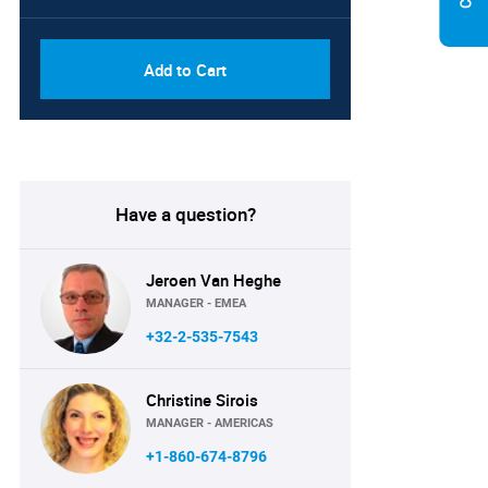
Add to Cart
Have a question?
Jeroen Van Heghe
MANAGER - EMEA
+32-2-535-7543
Christine Sirois
MANAGER - AMERICAS
+1-860-674-8796