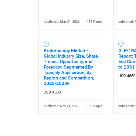
published: Mar 31, 2026
135 Pages
published: 
Prolotherapy Market -
GLP-1RA
Nee
Global Industry Size, Share,
Report: 
Trends, Opportunity, and
and Comp
Forecast, Segmented By
to 2031
Type, By Application, By
USD 4850
Region and Competition,
2020-2030F
USD 4500
published: Nov 24, 2025
185 Pages
published: 