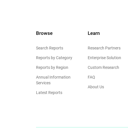
Browse
Learn
Search Reports
Research Partners
Reports by Category
Enterprise Solution
Reports by Region
Custom Research
Annual Information
FAQ
Services
About Us
Latest Reports