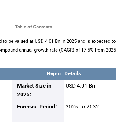
Table of Contents
 to be valued at USD 4.01 Bn in 2025 and is expected to
compound annual growth rate (CAGR) of 17.5% from 2025
Report Details
Market Size in
USD 4.01 Bn
2025:
Forecast Period:
2025 To 2032