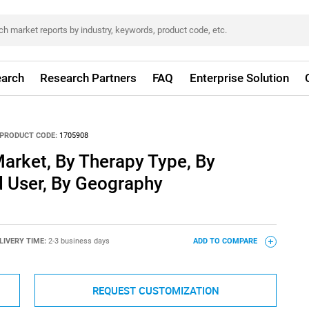
arch
Research Partners
FAQ
Enterprise Solution
PRODUCT CODE:
1705908
arket, By Therapy Type, By
d User, By Geography
LIVERY TIME:
2-3 business days
ADD TO COMPARE
REQUEST CUSTOMIZATION