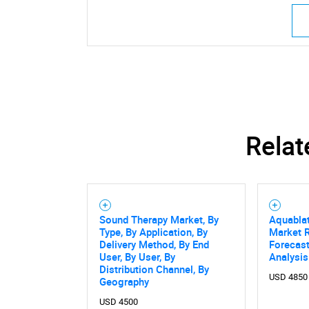
Relat
Sound Therapy Market, By
Aquabla
Type, By Application, By
Market R
Delivery Method, By End
Forecast
User, By User, By
Analysis
Distribution Channel, By
USD 4850
Geography
USD 4500