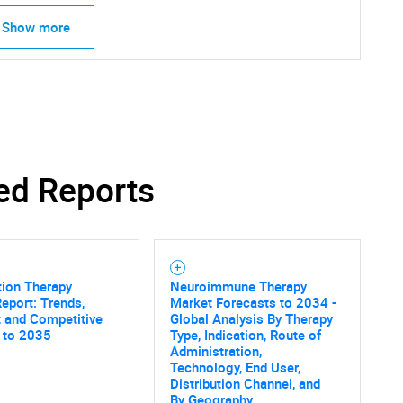
Show more
ed Reports
tion Therapy
Neuroimmune Therapy
eport: Trends,
Market Forecasts to 2034 -
 and Competitive
Global Analysis By Therapy
SEARCH
 to 2035
Type, Indication, Route of
Administration,
What are you looking for?
Technology, End User,
Distribution Channel, and
By Geography