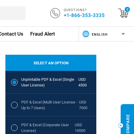
QUESTIONS?
0
+1-866-353-3335
Contact Us
Fraud Alert
SELECT AN OPTION
Unprintable PDF & Excel (Single
USD
User License)
4500
PDF & Excel (Multi User License -
USD
Up to 7 Users)
7000
PDF & Excel (Corporate User
USD
License)
10000