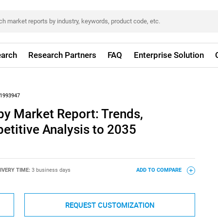
arch
Research Partners
FAQ
Enterprise Solution
1993947
py Market Report: Trends,
titive Analysis to 2035
IVERY TIME:
3 business days
ADD TO COMPARE
REQUEST CUSTOMIZATION