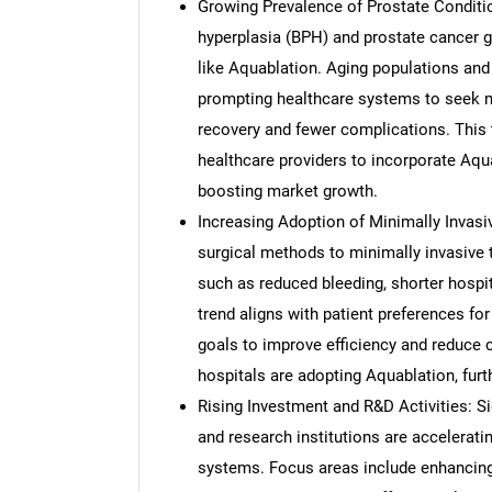
Growing Prevalence of Prostate Conditio
hyperplasia (BPH) and prostate cancer gl
like Aquablation. Aging populations and 
prompting healthcare systems to seek mi
recovery and fewer complications. This 
healthcare providers to incorporate Aqu
boosting market growth.
Increasing Adoption of Minimally Invasiv
surgical methods to minimally invasive t
such as reduced bleeding, shorter hospita
trend aligns with patient preferences for
goals to improve efficiency and reduce
hospitals are adopting Aquablation, fur
Rising Investment and R&D Activities: S
and research institutions are accelerat
systems. Focus areas include enhancing