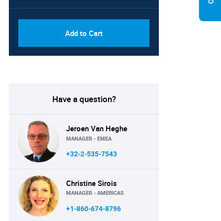
PDF, Excel & 1 Year Online
USD
Access (Global License)
10000
Add to Cart
Have a question?
Jeroen Van Heghe
MANAGER - EMEA
+32-2-535-7543
Christine Sirois
MANAGER - AMERICAS
+1-860-674-8796