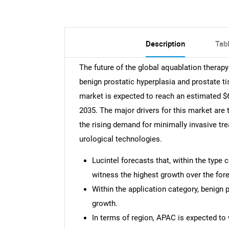
Description
Tab
The future of the global aquablation therap
benign prostatic hyperplasia and prostate t
market is expected to reach an estimated $6
2035. The major drivers for this market are
the rising demand for minimally invasive t
urological technologies.
Lucintel forecasts that, within the type 
witness the highest growth over the fore
Within the application category, benign 
growth.
In terms of region, APAC is expected to 