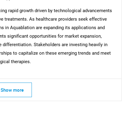
cing rapid growth driven by technological advancements
Contact Us
d help finding what you are looking for?
e treatments. As healthcare providers seek effective
ns in Aquablation are expanding its applications and
nts significant opportunities for market expansion,
differentiation. Stakeholders are investing heavily in
rships to capitalize on these emerging trends and meet
gical therapies.
Show more