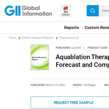
Reports
Custom Rese
Home
Market Research Reports
Pharmaceutical
PUBLISHER:
Lucintel
|
PRODUCT CODE:
Aquablation Thera
Forecast and Compe
PUBLISHED:
March 19, 2026
PAGES:
150 Pages
DEL
REQUEST FREE SAMPLE