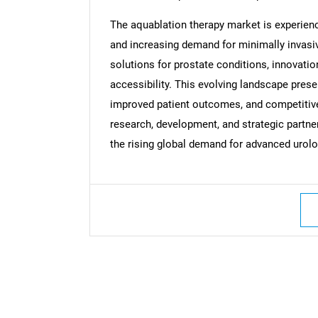
The aquablation therapy market is experien
Nee
and increasing demand for minimally invasiv
solutions for prostate conditions, innovatio
accessibility. This evolving landscape prese
improved patient outcomes, and competitive 
research, development, and strategic partne
the rising global demand for advanced urolo