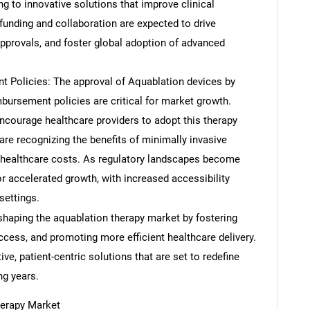
ng to innovative solutions that improve clinical
funding and collaboration are expected to drive
approvals, and foster global adoption of advanced
 Policies: The approval of Aquablation devices by
mbursement policies are critical for market growth.
ncourage healthcare providers to adopt this therapy
re recognizing the benefits of minimally invasive
 healthcare costs. As regulatory landscapes become
SEARCH
r accelerated growth, with increased accessibility
What are you looking for?
settings.
eshaping the aquablation therapy market by fostering
ccess, and promoting more efficient healthcare delivery.
, patient-centric solutions that are set to redefine
ng years.
herapy Market