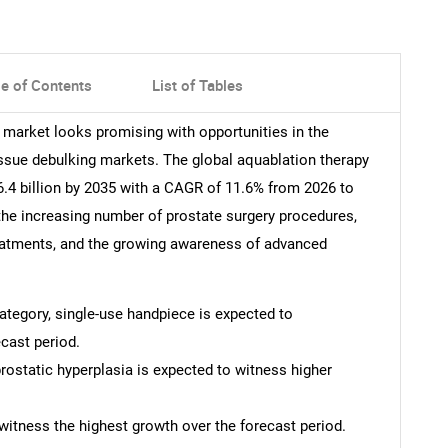
le of Contents
List of Tables
y market looks promising with opportunities in the
issue debulking markets. The global aquablation therapy
.4 billion by 2035 with a CAGR of 11.6% from 2026 to
 the increasing number of prostate surgery procedures,
reatments, and the growing awareness of advanced
category, single-use handpiece is expected to
cast period.
prostatic hyperplasia is expected to witness higher
witness the highest growth over the forecast period.