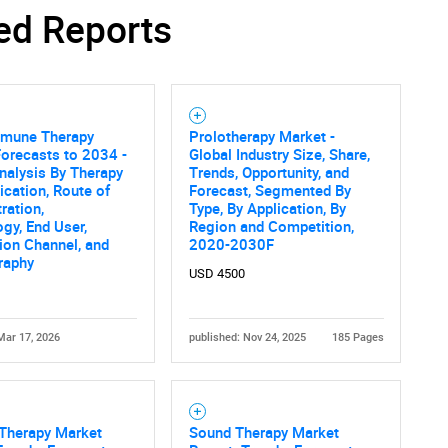
ed Reports
mune Therapy
Prolotherapy Market -
orecasts to 2034 -
Global Industry Size, Share,
nalysis By Therapy
Trends, Opportunity, and
dication, Route of
Forecast, Segmented By
ration,
Type, By Application, By
gy, End User,
Region and Competition,
tion Channel, and
2020-2030F
raphy
USD 4500
Mar 17, 2026
published: Nov 24, 2025
185 Pages
herapy Market
Sound Therapy Market