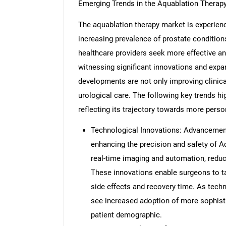
Emerging Trends in the Aquablation Therap
The aquablation therapy market is experien
increasing prevalence of prostate condition
healthcare providers seek more effective and
witnessing significant innovations and exp
developments are not only improving clinic
urological care. The following key trends hi
reflecting its trajectory towards more person
Technological Innovations: Advancement
enhancing the precision and safety of 
real-time imaging and automation, redu
These innovations enable surgeons to ta
side effects and recovery time. As techn
see increased adoption of more sophistic
patient demographic.