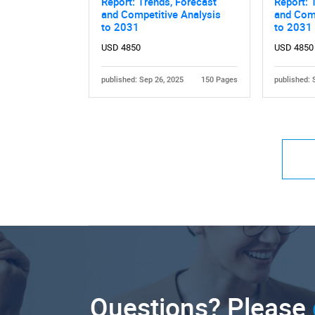
Report: Trends, Forecast
Report: 
and Competitive Analysis
and Comp
to 2031
to 2031
USD 4850
USD 4850
published: Sep 26, 2025
150 Pages
published: 
Questions? Please