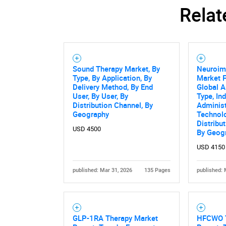
Relat
Sound Therapy Market, By
Neuroim
Type, By Application, By
Market F
Delivery Method, By End
Global A
User, By User, By
Type, In
Distribution Channel, By
Administ
Geography
Technolo
Distribu
USD 4500
By Geog
USD 4150
published: Mar 31, 2026
135 Pages
published: 
GLP-1RA Therapy Market
HFCWO T