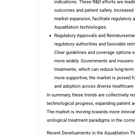
indications. These R&D efforts are leadi
outcomes and patient safety. Increased 
market expansion, facilitate regulatory 
Aquablation technologies.
Regulatory Approvals and Reimbursement
regulatory authorities and favorable rei
Clear guidelines and coverage options e
more widely. Governments and insurers a
treatments, which can reduce long-term
more supportive, the market is poised fo
and adoption across diverse healthcare 
In summary, these trends are collectively r
technological progress, expanding patient a
The market is moving towards more innovative
urological treatment paradigms in the comi
Recent Developments in the Aquablation T