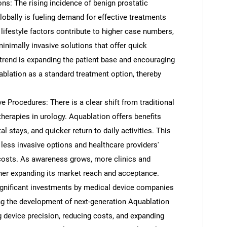
ns: The rising incidence of benign prostatic
obally is fueling demand for effective treatments
lifestyle factors contribute to higher case numbers,
nimally invasive solutions that offer quick
trend is expanding the patient base and encouraging
ablation as a standard treatment option, thereby
e Procedures: There is a clear shift from traditional
herapies in urology. Aquablation offers benefits
l stays, and quicker return to daily activities. This
 less invasive options and healthcare providers'
 costs. As awareness grows, more clinics and
ther expanding its market reach and acceptance.
ignificant investments by medical device companies
ing the development of next-generation Aquablation
 device precision, reducing costs, and expanding