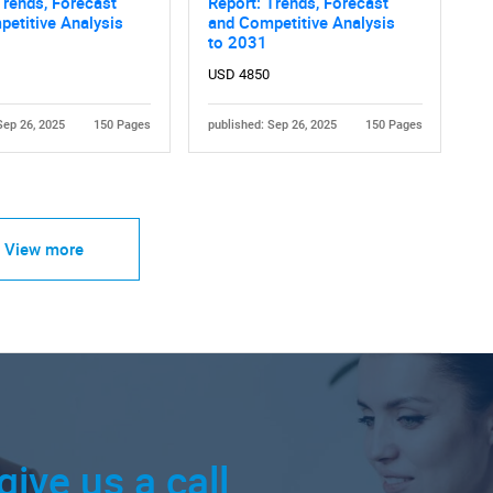
Trends, Forecast
Report: Trends, Forecast
etitive Analysis
and Competitive Analysis
to 2031
USD 4850
Sep 26, 2025
150 Pages
published: Sep 26, 2025
150 Pages
View more
give us a call