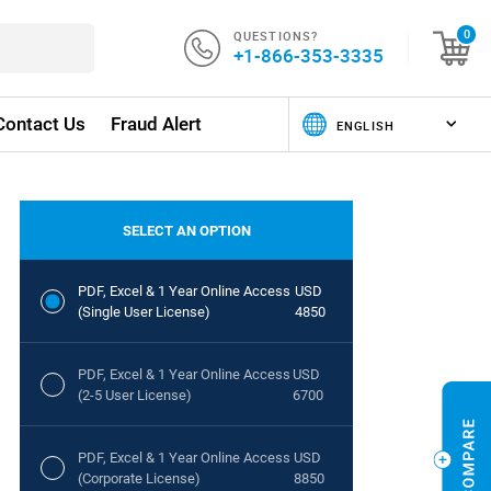
QUESTIONS?
0
+1-866-353-3335
Contact Us
Fraud Alert
SELECT AN OPTION
PDF, Excel & 1 Year Online Access
USD
(Single User License)
4850
PDF, Excel & 1 Year Online Access
USD
(2-5 User License)
6700
PDF, Excel & 1 Year Online Access
USD
(Corporate License)
8850