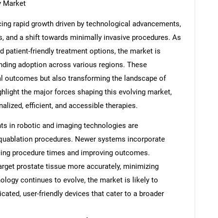
y Market
cing rapid growth driven by technological advancements,
s, and a shift towards minimally invasive procedures. As
 patient-friendly treatment options, the market is
anding adoption across various regions. These
al outcomes but also transforming the landscape of
ghlight the major forces shaping this evolving market,
alized, efficient, and accessible therapies.
s in robotic and imaging technologies are
Aquablation procedures. Newer systems incorporate
cing procedure times and improving outcomes.
rget prostate tissue more accurately, minimizing
ology continues to evolve, the market is likely to
ated, user-friendly devices that cater to a broader