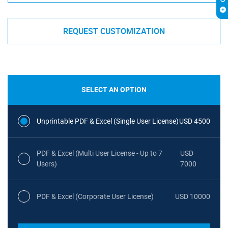
REQUEST CUSTOMIZATION
SELECT AN OPTION
Unprintable PDF & Excel (Single User License)
USD 4500
PDF & Excel (Multi User License - Up to 7
USD
Users)
7000
PDF & Excel (Corporate User License)
USD 10000