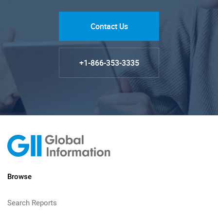
Contact Us
+1-866-353-3335
Browse
Search Reports