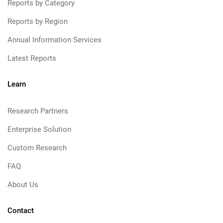
Reports by Category
Reports by Region
Annual Information Services
Latest Reports
Learn
Research Partners
Enterprise Solution
Custom Research
FAQ
About Us
Contact