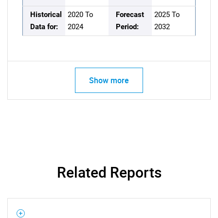
Historical
2020 To
Forecast
2025 To
Data for:
2024
Period:
2032
Show more
Related Reports