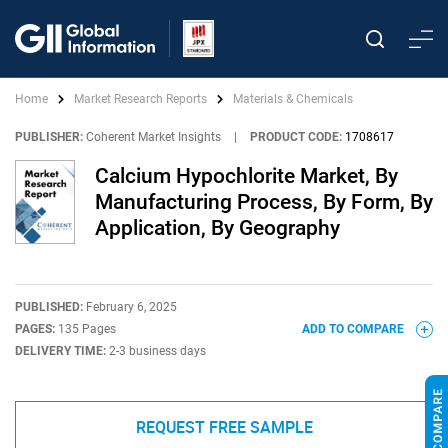
Home
Market Research Reports
Materials & Chemicals
PUBLISHER:
Coherent Market Insights
|
PRODUCT CODE:
1708617
Calcium Hypochlorite Market, By
Manufacturing Process, By Form, By
Application, By Geography
PUBLISHED:
February 6, 2025
PAGES:
135 Pages
ADD TO COMPARE
DELIVERY TIME:
2-3 business days
REQUEST FREE SAMPLE