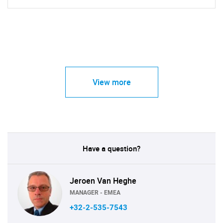
View more
Have a question?
Jeroen Van Heghe
MANAGER - EMEA
+32-2-535-7543