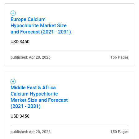
Europe Calcium
Hypochlorite Market Size
and Forecast (2021 - 2031)
USD 3450
published: Apr 20, 2026
156 Pages
Middle East & Africa
Calcium Hypochlorite
Market Size and Forecast
(2021 - 2031)
SEARCH
USD 3450
What are you looking
published: Apr 20, 2026
150 Pages