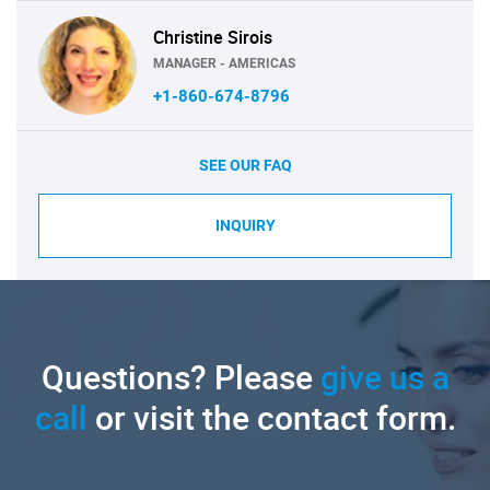
Christine Sirois
MANAGER - AMERICAS
+1-860-674-8796
SEE OUR FAQ
INQUIRY
Questions? Please
give us a
call
or visit the contact form.