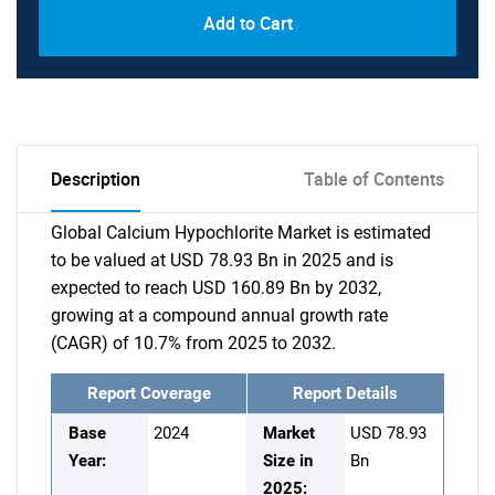
Add to Cart
Description
Table of Contents
Global Calcium Hypochlorite Market is estimated
to be valued at USD 78.93 Bn in 2025 and is
expected to reach USD 160.89 Bn by 2032,
growing at a compound annual growth rate
(CAGR) of 10.7% from 2025 to 2032.
Report Coverage
Report Details
Base
2024
Market
USD 78.93
Year:
Size in
Bn
2025: