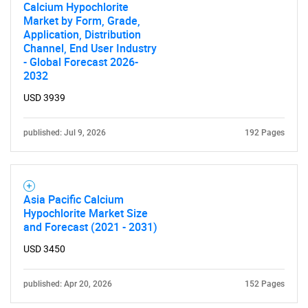
Calcium Hypochlorite
Market by Form, Grade,
Application, Distribution
Channel, End User Industry
- Global Forecast 2026-
2032
USD 3939
published: Jul 9, 2026
192 Pages
Asia Pacific Calcium
Hypochlorite Market Size
and Forecast (2021 - 2031)
USD 3450
published: Apr 20, 2026
152 Pages