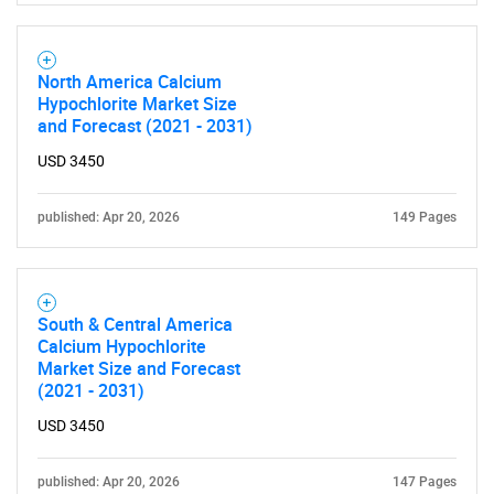
for?
North America Calcium
Hypochlorite Market Size
and Forecast (2021 - 2031)
USD 3450
published: Apr 20, 2026
149 Pages
Need help finding what you are looking for?
Contact Us
South & Central America
Calcium Hypochlorite
Market Size and Forecast
(2021 - 2031)
USD 3450
published: Apr 20, 2026
147 Pages