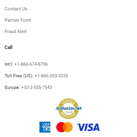
Contact Us
Partner Form
Fraud Alert
Call
Int'l:
+1-860-674-8796
Toll Free (US):
+1-866-353-3335
Europe:
+32-2-535-7543