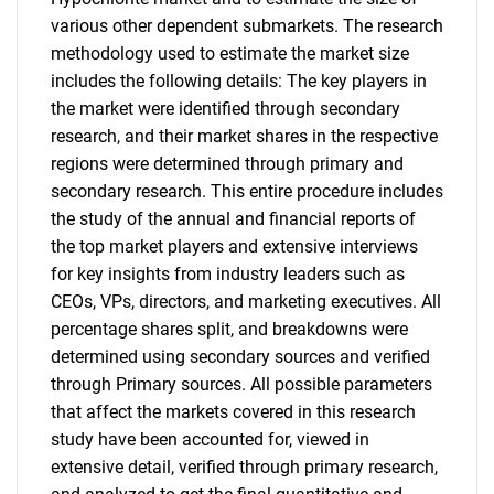
various other dependent submarkets. The research
methodology used to estimate the market size
includes the following details: The key players in
the market were identified through secondary
research, and their market shares in the respective
regions were determined through primary and
secondary research. This entire procedure includes
the study of the annual and financial reports of
the top market players and extensive interviews
for key insights from industry leaders such as
CEOs, VPs, directors, and marketing executives. All
percentage shares split, and breakdowns were
determined using secondary sources and verified
through Primary sources. All possible parameters
that affect the markets covered in this research
study have been accounted for, viewed in
extensive detail, verified through primary research,