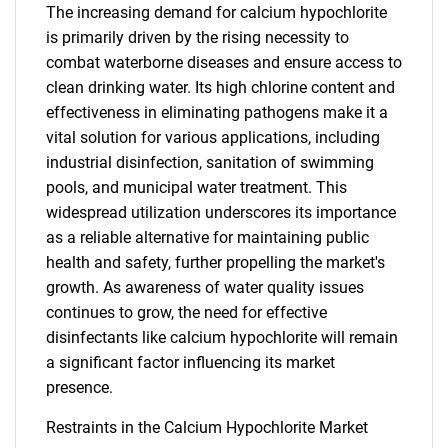
The increasing demand for calcium hypochlorite
is primarily driven by the rising necessity to
combat waterborne diseases and ensure access to
clean drinking water. Its high chlorine content and
effectiveness in eliminating pathogens make it a
vital solution for various applications, including
industrial disinfection, sanitation of swimming
pools, and municipal water treatment. This
widespread utilization underscores its importance
as a reliable alternative for maintaining public
health and safety, further propelling the market's
growth. As awareness of water quality issues
continues to grow, the need for effective
disinfectants like calcium hypochlorite will remain
a significant factor influencing its market
presence.
Restraints in the Calcium Hypochlorite Market