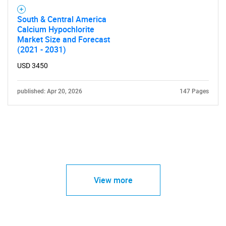
South & Central America
Calcium Hypochlorite
Market Size and Forecast
(2021 - 2031)
USD 3450
published: Apr 20, 2026
147 Pages
View more