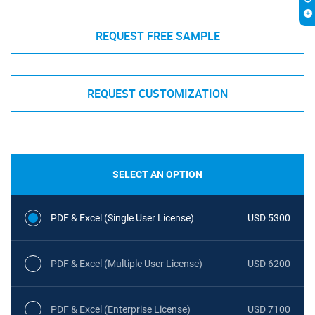
REQUEST FREE SAMPLE
REQUEST CUSTOMIZATION
SELECT AN OPTION
PDF & Excel (Single User License)
USD 5300
PDF & Excel (Multiple User License)
USD 6200
PDF & Excel (Enterprise License)
USD 7100