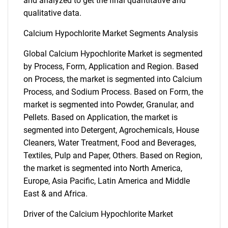
and analyzed to get the final quantitative and
qualitative data.
Calcium Hypochlorite Market Segments Analysis
Global Calcium Hypochlorite Market is segmented
by Process, Form, Application and Region. Based
on Process, the market is segmented into Calcium
Process, and Sodium Process. Based on Form, the
market is segmented into Powder, Granular, and
Pellets. Based on Application, the market is
segmented into Detergent, Agrochemicals, House
Cleaners, Water Treatment, Food and Beverages,
Textiles, Pulp and Paper, Others. Based on Region,
the market is segmented into North America,
Europe, Asia Pacific, Latin America and Middle
East & and Africa.
Driver of the Calcium Hypochlorite Market