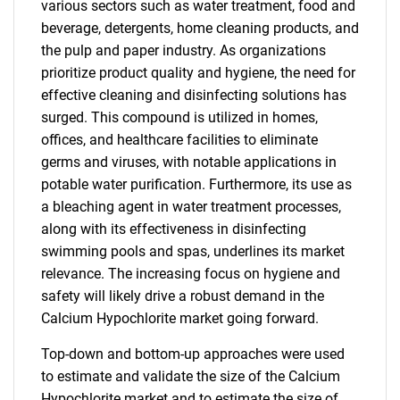
various sectors such as water treatment, food and
beverage, detergents, home cleaning products, and
the pulp and paper industry. As organizations
prioritize product quality and hygiene, the need for
effective cleaning and disinfecting solutions has
surged. This compound is utilized in homes,
offices, and healthcare facilities to eliminate
germs and viruses, with notable applications in
potable water purification. Furthermore, its use as
a bleaching agent in water treatment processes,
along with its effectiveness in disinfecting
swimming pools and spas, underlines its market
relevance. The increasing focus on hygiene and
safety will likely drive a robust demand in the
Calcium Hypochlorite market going forward.
Top-down and bottom-up approaches were used
to estimate and validate the size of the Calcium
Hypochlorite market and to estimate the size of