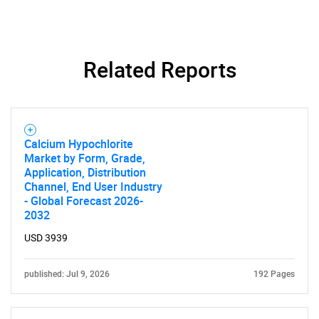
Need help finding what you are looking for?
Related Reports
Contact Us
Calcium Hypochlorite
Market by Form, Grade,
Application, Distribution
Channel, End User Industry
- Global Forecast 2026-
2032
USD 3939
published: Jul 9, 2026
192 Pages