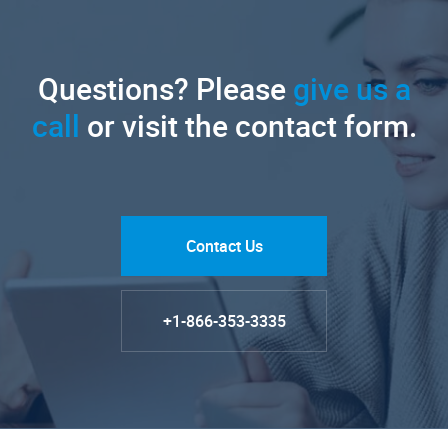
Questions? Please
give us a
call
or visit the contact form.
Contact Us
+1-866-353-3335