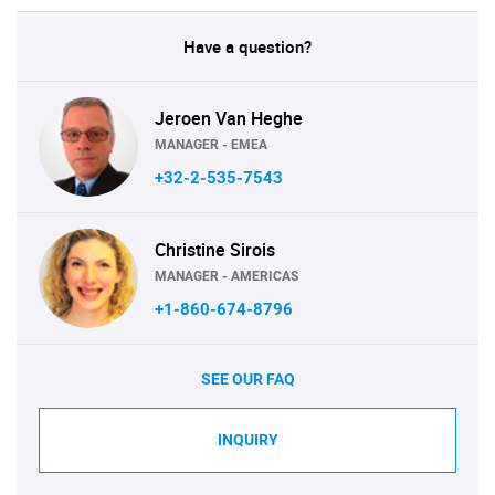
Have a question?
Jeroen Van Heghe
MANAGER - EMEA
+32-2-535-7543
Christine Sirois
MANAGER - AMERICAS
+1-860-674-8796
SEE OUR FAQ
INQUIRY