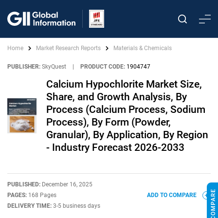
Home
Market Research Reports
Materials & Chemicals
PUBLISHER:
SkyQuest
|
PRODUCT CODE:
1904747
Calcium Hypochlorite Market Size,
Share, and Growth Analysis, By
Process (Calcium Process, Sodium
Process), By Form (Powder,
Granular), By Application, By Region
- Industry Forecast 2026-2033
PUBLISHED:
December 16, 2025
PAGES:
168 Pages
ADD TO COMPARE
DELIVERY TIME:
3-5 business days