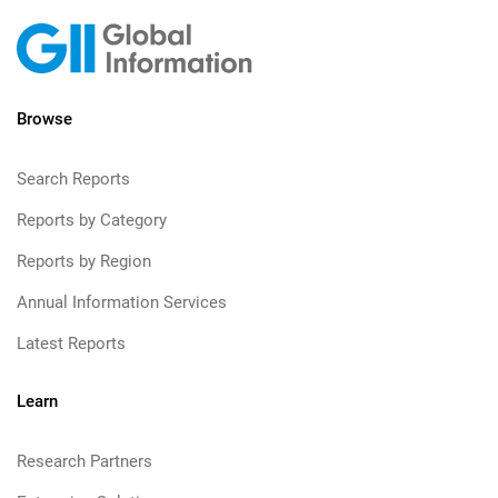
Browse
Search Reports
Reports by Category
Reports by Region
Annual Information Services
Latest Reports
Learn
Research Partners