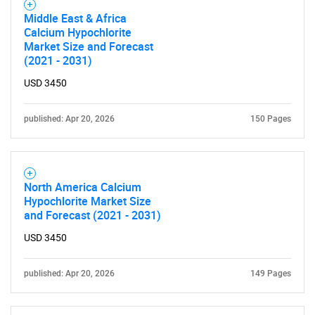
Middle East & Africa
Calcium Hypochlorite
Market Size and Forecast
(2021 - 2031)
USD 3450
published: Apr 20, 2026
150 Pages
North America Calcium
Hypochlorite Market Size
and Forecast (2021 - 2031)
USD 3450
published: Apr 20, 2026
149 Pages