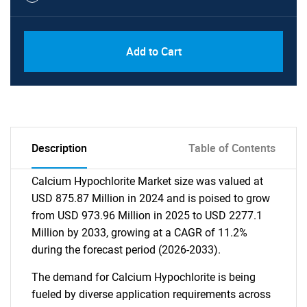
Add to Cart
Description
Table of Contents
Calcium Hypochlorite Market size was valued at
USD 875.87 Million in 2024 and is poised to grow
from USD 973.96 Million in 2025 to USD 2277.1
Million by 2033, growing at a CAGR of 11.2%
during the forecast period (2026-2033).
The demand for Calcium Hypochlorite is being
fueled by diverse application requirements across