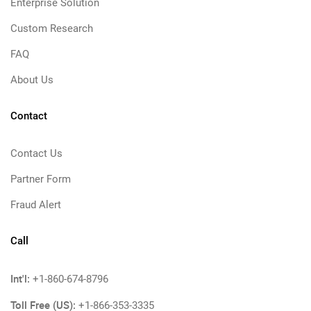
Enterprise Solution
Custom Research
FAQ
About Us
Contact
Contact Us
Partner Form
Fraud Alert
Call
Int'l:
+1-860-674-8796
Toll Free (US):
+1-866-353-3335