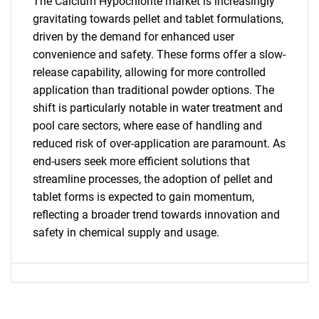
The Calcium Hypochlorite market is increasingly
gravitating towards pellet and tablet formulations,
driven by the demand for enhanced user
convenience and safety. These forms offer a slow-
release capability, allowing for more controlled
application than traditional powder options. The
shift is particularly notable in water treatment and
pool care sectors, where ease of handling and
reduced risk of over-application are paramount. As
SEARCH
end-users seek more efficient solutions that
streamline processes, the adoption of pellet and
What are you looking
tablet forms is expected to gain momentum,
reflecting a broader trend towards innovation and
for?
safety in chemical supply and usage.