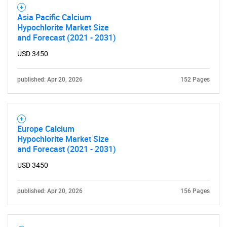
Asia Pacific Calcium
Hypochlorite Market Size
and Forecast (2021 - 2031)
USD 3450
published: Apr 20, 2026
152 Pages
Europe Calcium
Hypochlorite Market Size
and Forecast (2021 - 2031)
USD 3450
published: Apr 20, 2026
156 Pages