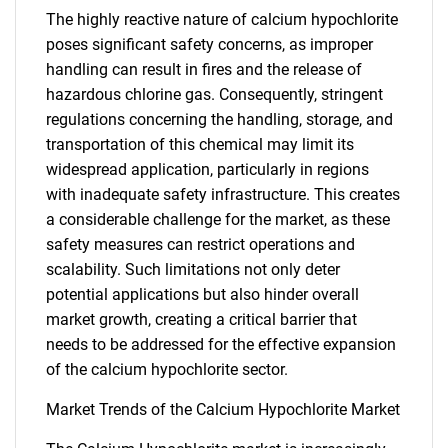
The highly reactive nature of calcium hypochlorite
poses significant safety concerns, as improper
handling can result in fires and the release of
hazardous chlorine gas. Consequently, stringent
regulations concerning the handling, storage, and
transportation of this chemical may limit its
widespread application, particularly in regions
with inadequate safety infrastructure. This creates
a considerable challenge for the market, as these
safety measures can restrict operations and
scalability. Such limitations not only deter
potential applications but also hinder overall
market growth, creating a critical barrier that
needs to be addressed for the effective expansion
of the calcium hypochlorite sector.
Market Trends of the Calcium Hypochlorite Market