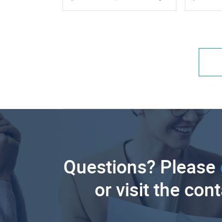
Questions? Please
or visit the con