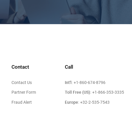
Contact
Call
Int'l:
Contact Us
+1-860-674-8796
Toll Free (US):
Partner Form
+1-866-353-3335
Europe:
Fraud Alert
+32-2-535-7543