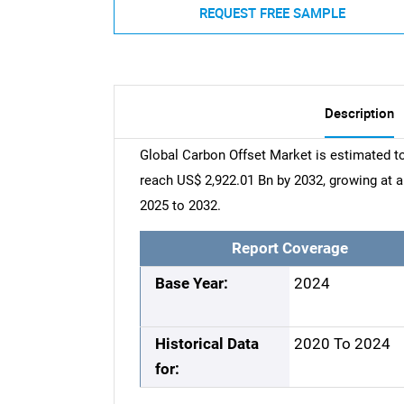
REQUEST FREE SAMPLE
Description
Global Carbon Offset Market is estimated to
reach US$ 2,922.01 Bn by 2032, growing at
2025 to 2032.
Report Coverage
Base Year:
2024
Historical Data
2020 To 2024
for: