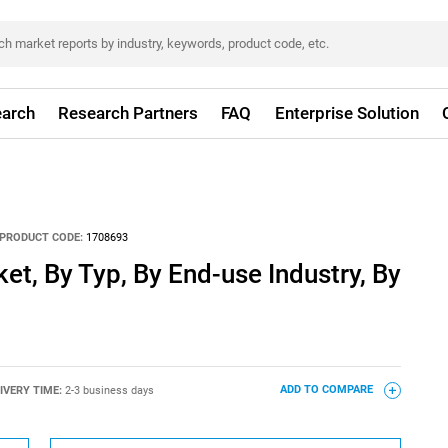
arch
Research Partners
FAQ
Enterprise Solution
PRODUCT CODE:
1708693
et, By Typ, By End-use Industry, By
IVERY TIME:
2-3 business days
ADD TO COMPARE