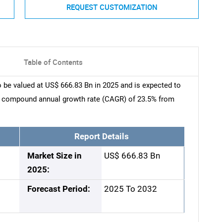
REQUEST CUSTOMIZATION
Table of Contents
 be valued at US$ 666.83 Bn in 2025 and is expected to
 a compound annual growth rate (CAGR) of 23.5% from
Report Details
Market Size in
US$ 666.83 Bn
2025:
Forecast Period:
2025 To 2032