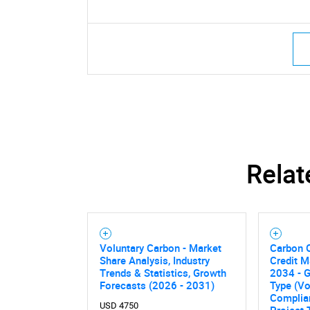
Relat
Voluntary Carbon - Market
Carbon 
Share Analysis, Industry
Credit M
Trends & Statistics, Growth
2034 - G
Forecasts (2026 - 2031)
Type (Vo
Complia
USD 4750