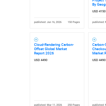
Project 
By Geog
USD 4150
published: Jun 16, 2026
150 Pages
published: 
Cloud-Rendering Carbon-
Carbon-
Offset Global Market
Checkout
Nee
Report 2026
Market 
USD 4490
USD 4490
published: Mar 11, 2026
250 Pages
published: 