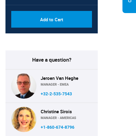
Add to Cart
Have a question?
Jeroen Van Heghe
MANAGER - EMEA
+32-2-535-7543
Christine Sirois
MANAGER - AMERICAS
+1-860-674-8796