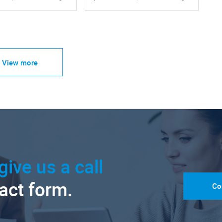
View more
give us a call
tact form.
Co