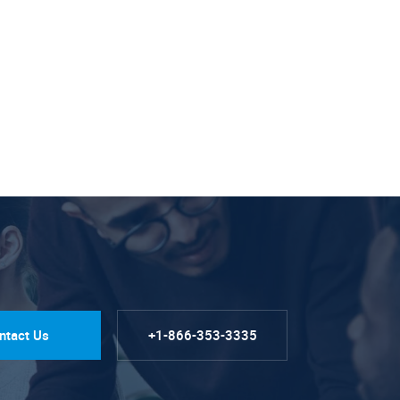
ntact Us
+1-866-353-3335