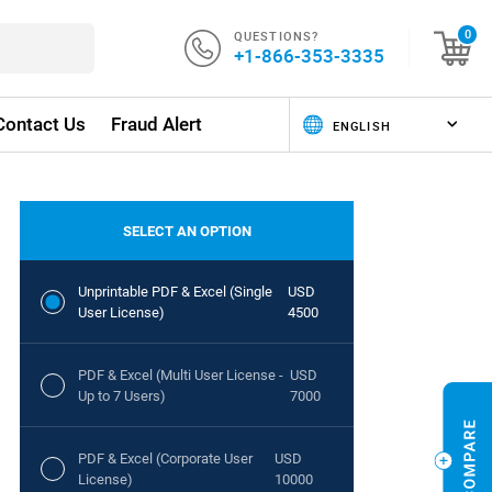
QUESTIONS?
0
+1-866-353-3335
Contact Us
Fraud Alert
SELECT AN OPTION
Unprintable PDF & Excel (Single
USD
User License)
4500
PDF & Excel (Multi User License -
USD
Up to 7 Users)
7000
PDF & Excel (Corporate User
USD
License)
10000