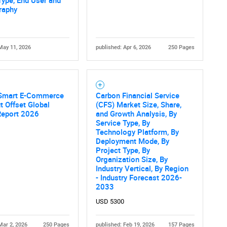
Type, End User and
What are you looking for?
raphy
May 11, 2026
published: Apr 6, 2026
250 Pages
Smart E-Commerce
Carbon Financial Service
 Offset Global
(CFS) Market Size, Share,
Contact Us
d help finding what you are looking for?
Report 2026
and Growth Analysis, By
Service Type, By
Technology Platform, By
Deployment Mode, By
Project Type, By
Organization Size, By
Industry Vertical, By Region
- Industry Forecast 2026-
2033
USD 5300
Mar 2, 2026
250 Pages
published: Feb 19, 2026
157 Pages