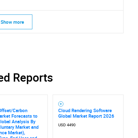
Show more
ed Reports
Offset/Carbon
Cloud Rendering Software
arket Forecasts to
Global Market Report 2026
lobal Analysis By
USD 4490
luntary Market and
SEARCH
nce Market),