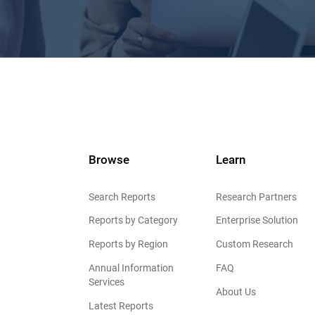
Browse
Learn
Search Reports
Research Partners
Reports by Category
Enterprise Solution
Reports by Region
Custom Research
Annual Information
FAQ
Services
About Us
Latest Reports