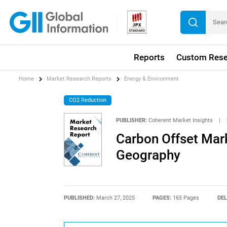
Reports
Custom Rese
Home
Market Research Reports
Energy & Environment
CO2 Reduction
PUBLISHER:
Coherent Market Insights
|
Carbon Offset Mark
Geography
PUBLISHED:
March 27, 2025
PAGES:
165 Pages
DEL