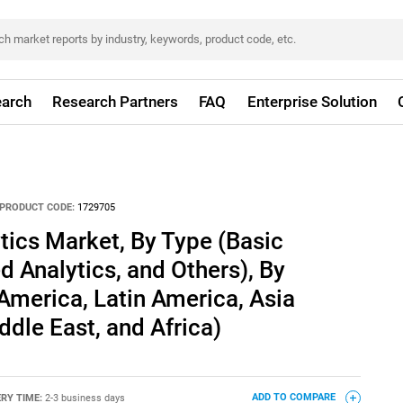
arch
Research Partners
FAQ
Enterprise Solution
PRODUCT CODE:
1729705
ics Market, By Type (Basic
d Analytics, and Others), By
merica, Latin America, Asia
ddle East, and Africa)
ERY TIME:
2-3 business days
ADD TO COMPARE