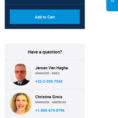
Add to Cart
Have a question?
Jeroen Van Heghe
MANAGER - EMEA
+32-2-535-7543
Christine Sirois
MANAGER - AMERICAS
+1-860-674-8796