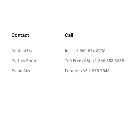
Contact
Call
Int'l:
Contact Us
+1-860-674-8796
Toll Free (US):
Partner Form
+1-866-353-3335
Europe:
Fraud Alert
+32-2-535-7543