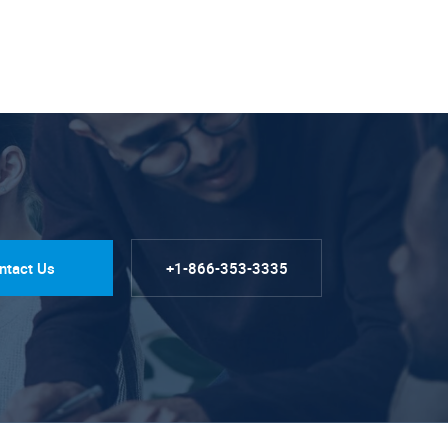
ntact Us
+1-866-353-3335