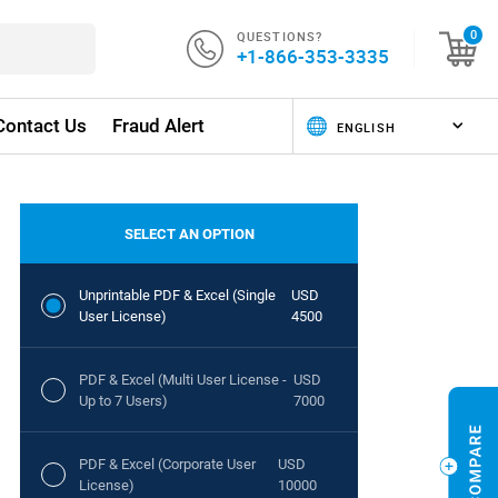
QUESTIONS?
0
+1-866-353-3335
Contact Us
Fraud Alert
SELECT AN OPTION
Unprintable PDF & Excel (Single
USD
User License)
4500
PDF & Excel (Multi User License -
USD
Up to 7 Users)
7000
PDF & Excel (Corporate User
USD
License)
10000