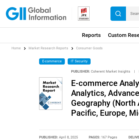
Reports
Custom Rese
Home
Market Research Reports
Consumer Goods
E-commerce
IT Security
PUBLISHER:
Coherent Market Insights
|
E-commerce Analyt
Analytics, Advance
Geography (North A
Pacific, Europe, Mi
PUBLISHED:
April 8, 2025
PAGES:
167 Pages
DELIV