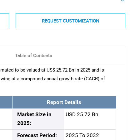
REQUEST CUSTOMIZATION
Table of Contents
mated to be valued at US$ 25.72 Bn in 2025 and is
rowing at a compound annual growth rate (CAGR) of
Report Details
Market Size in
USD 25.72 Bn
2025:
Forecast Period:
2025 To 2032