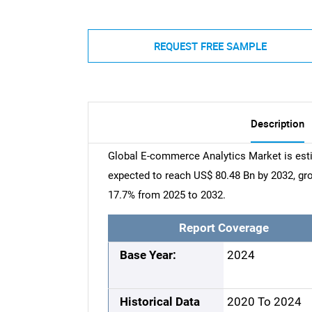
REQUEST FREE SAMPLE
Description
Global E-commerce Analytics Market is esti
expected to reach US$ 80.48 Bn by 2032, g
17.7% from 2025 to 2032.
Report Coverage
Base Year:
2024
Historical Data
2020 To 2024