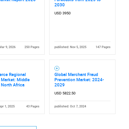
2030
USD 3950
Mar 9, 2026
250 Pages
published: Nov 5, 2025
147 Pages
Contact Us
d help finding what you are looking for?
rce Regional
Global Merchant Fraud
 Market: Middle
Prevention Market: 2024-
 North Africa
2029
USD 5822.50
Apr 1, 2025
43 Pages
published: Oct 7, 2024