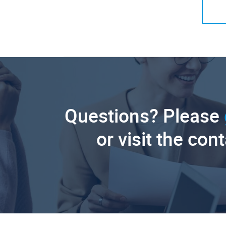
Questions? Please
or visit the con