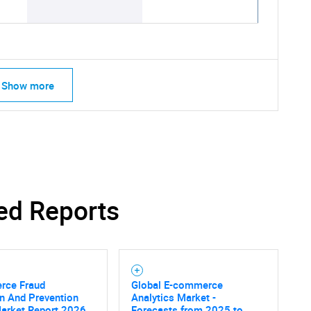
Show more
ed Reports
SEARCH
What are you looking for?
ce Fraud
Global E-commerce
n And Prevention
Analytics Market -
Market Report 2026
Forecasts from 2025 to