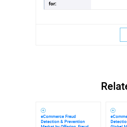
for:
Relat
eCommerce Fraud
eCommer
Detection & Prevention
Detectio
Market by Offering, Fraud
Global 