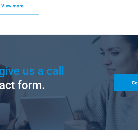
View more
give us a call
tact form.
Co