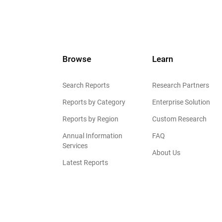
Browse
Learn
Search Reports
Research Partners
Reports by Category
Enterprise Solution
Reports by Region
Custom Research
Annual Information
FAQ
Services
About Us
Latest Reports