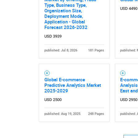
Type, Business Type,
USD 4490
Organization Size,
Deployment Mode,
Application - Global
Forecast 2026-2032
USD 3939
published: Jul 8, 2026
181 Pages
published: 
Nee
Global E-commerce
E-comme
Predictive Analytics Market
Analysis
2025-2029
East and
USD 2500
USD 2950
published: Aug 19, 2025
248 Pages
published: 