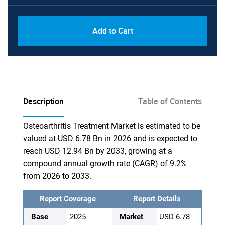
Add to Cart
Description
Table of Contents
Osteoarthritis Treatment Market is estimated to be
valued at USD 6.78 Bn in 2026 and is expected to
reach USD 12.94 Bn by 2033, growing at a
compound annual growth rate (CAGR) of 9.2%
from 2026 to 2033.
Report Coverage
Report Details
Base
2025
Market
USD 6.78