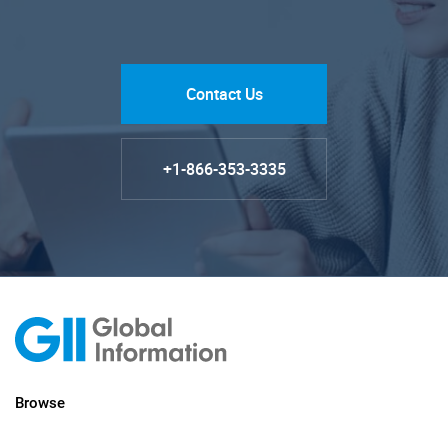
Contact Us
+1-866-353-3335
Browse