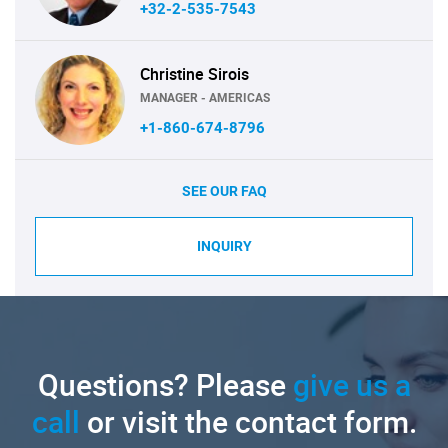
+32-2-535-7543
Christine Sirois
MANAGER - AMERICAS
+1-860-674-8796
SEE OUR FAQ
INQUIRY
Questions? Please
give us a
call
or visit the contact form.