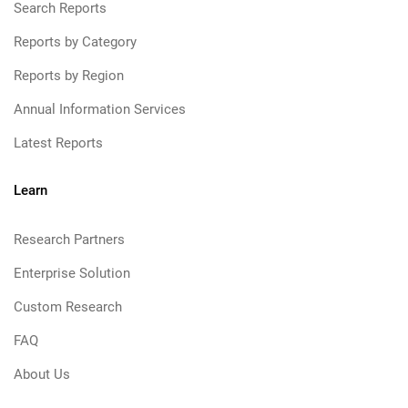
Search Reports
Reports by Category
Reports by Region
Annual Information Services
Latest Reports
Learn
Research Partners
Enterprise Solution
Custom Research
FAQ
About Us