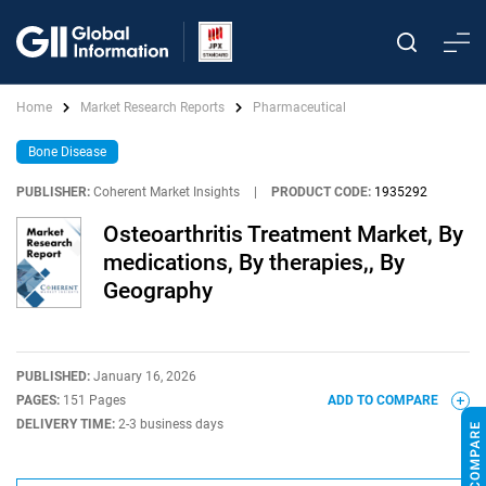
Home
Market Research Reports
Pharmaceutical
Bone Disease
PUBLISHER:
Coherent Market Insights
|
PRODUCT CODE:
1935292
Osteoarthritis Treatment Market, By
medications, By therapies,, By
Geography
PUBLISHED:
January 16, 2026
PAGES:
151 Pages
ADD TO COMPARE
DELIVERY TIME:
2-3 business days