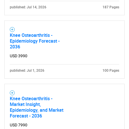
published: Jul 14, 2026
187 Pages
Knee Osteoarthritis -
Epidemiology Forecast -
2036
USD 3990
published: Jul 1, 2026
100 Pages
Knee Osteoarthritis -
Market Insight,
SEARCH
Epidemiology, and Market
Forecast - 2036
What are you looking
USD 7990