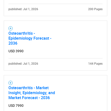
for?
published: Jul 1, 2026
200 Pages
Osteoarthritis -
Epidemiology Forecast -
2036
USD 3990
Need help finding what you are looking for?
published: Jul 1, 2026
144 Pages
Contact Us
Osteoarthritis - Market
Insight, Epidemiology, and
Market Forecast - 2036
USD 7990