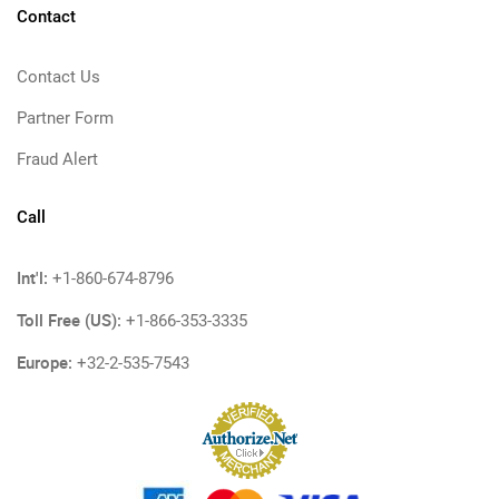
Contact
Contact Us
Partner Form
Fraud Alert
Call
Int'l:
+1-860-674-8796
Toll Free (US):
+1-866-353-3335
Europe:
+32-2-535-7543