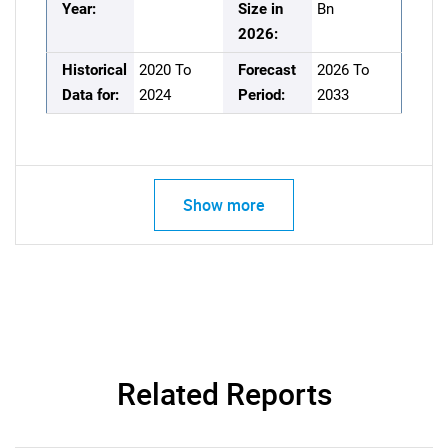
Year:
Size in
Bn
2026:
Historical
2020 To
Forecast
2026 To
Data for:
2024
Period:
2033
Show more
Related Reports