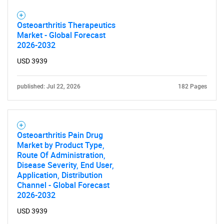
Osteoarthritis Therapeutics
Market - Global Forecast
2026-2032
USD 3939
published: Jul 22, 2026
182 Pages
Osteoarthritis Pain Drug
Market by Product Type,
Route Of Administration,
Disease Severity, End User,
Application, Distribution
Channel - Global Forecast
2026-2032
USD 3939