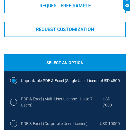
REQUEST FREE SAMPLE
REQUEST CUSTOMIZATION
SELECT AN OPTION
Unprintable PDF & Excel (Single User License)
USD 4500
PDF & Excel (Multi User License - Up to 7
USD
Users)
7000
PDF & Excel (Corporate User License)
USD 10000