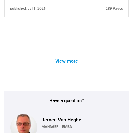
published: Jul 1, 2026
289 Pages
View more
Have a question?
Jeroen Van Heghe
MANAGER - EMEA