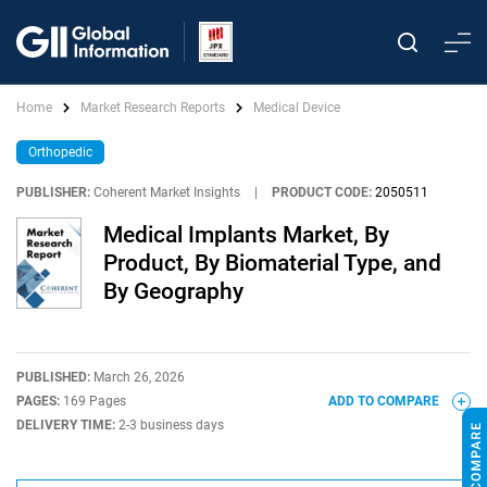
Home
Market Research Reports
Medical Device
Orthopedic
PUBLISHER:
Coherent Market Insights
|
PRODUCT CODE:
2050511
Medical Implants Market, By
Product, By Biomaterial Type, and
By Geography
PUBLISHED:
March 26, 2026
PAGES:
169 Pages
ADD TO COMPARE
DELIVERY TIME:
2-3 business days