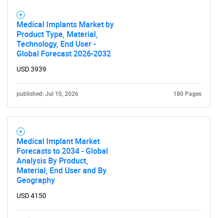
Medical Implants Market by
Product Type, Material,
Technology, End User -
Global Forecast 2026-2032
USD 3939
published: Jul 10, 2026
180 Pages
Medical Implant Market
Forecasts to 2034 - Global
Analysis By Product,
Material, End User and By
Geography
USD 4150