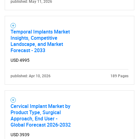
published: May 11, 2026
Temporal Implants Market
Insights, Competitive
Landscape, and Market
Forecast - 2033
USD 4995
published: Apr 10, 2026
189 Pages
Cervical Implant Market by
Product Type, Surgical
Approach, End User -
Global Forecast 2026-2032
SEARCH
USD 3939