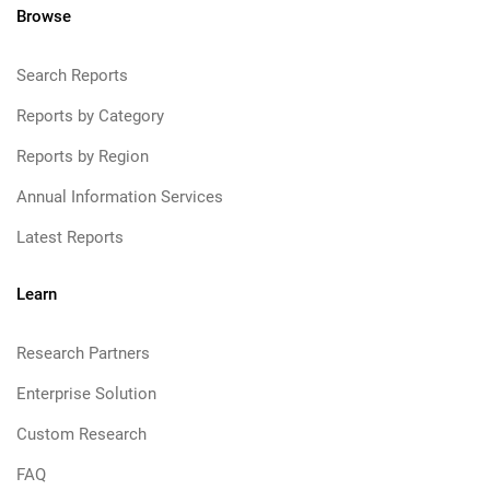
Browse
Search Reports
Reports by Category
Reports by Region
Annual Information Services
Latest Reports
Learn
Research Partners
Enterprise Solution
Custom Research
FAQ