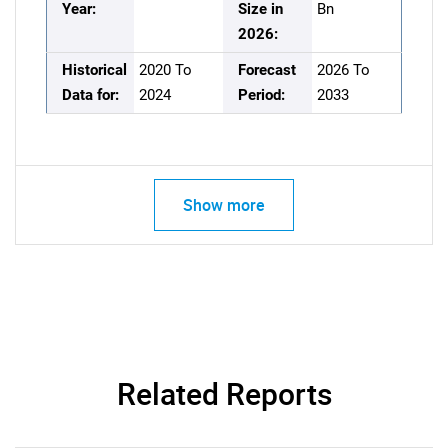
Year:
Size in
Bn
2026:
Historical
2020 To
Forecast
2026 To
Data for:
2024
Period:
2033
Show more
Related Reports