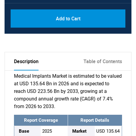
Add to Cart
Description
Table of Contents
Medical Implants Market is estimated to be valued
at USD 135.64 Bn in 2026 and is expected to
reach USD 223.56 Bn by 2033, growing at a
compound annual growth rate (CAGR) of 7.4%
from 2026 to 2033.
Report Coverage
Report Details
Base
2025
Market
USD 135.64