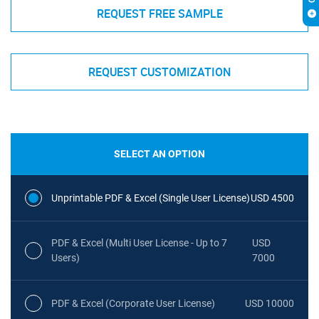
REQUEST FREE SAMPLE
REQUEST CUSTOMIZATION
SELECT AN OPTION
Unprintable PDF & Excel (Single User License)
USD 4500
PDF & Excel (Multi User License - Up to 7
USD
Users)
7000
PDF & Excel (Corporate User License)
USD 10000