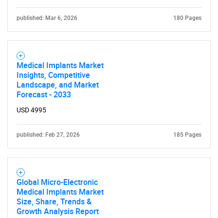
What are you looking
for?
published: Mar 6, 2026
180 Pages
Medical Implants Market
Insights, Competitive
Landscape, and Market
Forecast - 2033
USD 4995
Need help finding what you are looking for?
published: Feb 27, 2026
185 Pages
Contact Us
Global Micro-Electronic
Medical Implants Market
Size, Share, Trends &
Growth Analysis Report