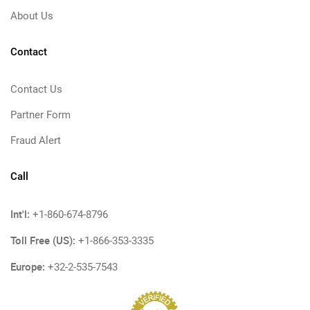
About Us
Contact
Contact Us
Partner Form
Fraud Alert
Call
Int'l:
+1-860-674-8796
Toll Free (US):
+1-866-353-3335
Europe:
+32-2-535-7543