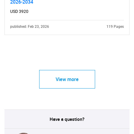
2026-2034
USD 3920
published: Feb 23, 2026
119 Pages
View more
Have a question?