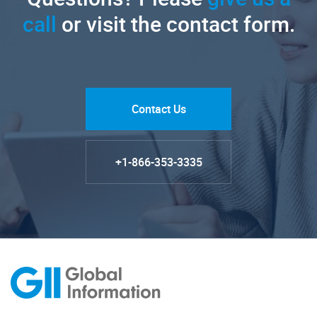
call
or visit the contact form.
Contact Us
+1-866-353-3335