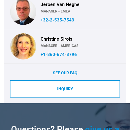
Jeroen Van Heghe
MANAGER - EMEA
+32-2-535-7543
Christine Sirois
MANAGER - AMERICAS
+1-860-674-8796
SEE OUR FAQ
INQUIRY
Questions? Please
give us a