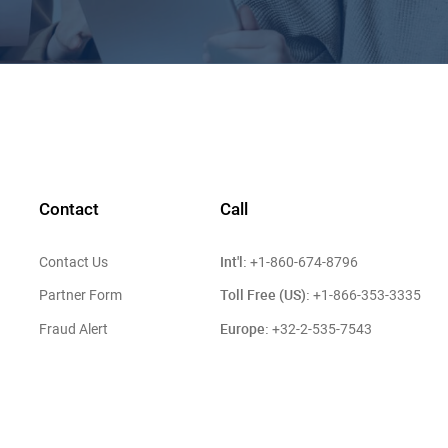
Contact
Call
Int'l:
Contact Us
+1-860-674-8796
Toll Free (US):
Partner Form
+1-866-353-3335
Europe:
Fraud Alert
+32-2-535-7543