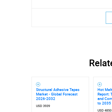
Relat
Structural Adhesive Tapes
Hot Mel
Market - Global Forecast
Report: 
2026-2032
and Comp
to 2035
USD 3939
USD 4850