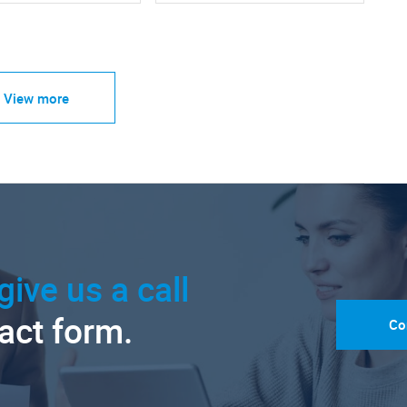
View more
give us a call
tact form.
Co