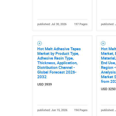
published: Jul 30, 2026
197 Pages
published: 
Hot Melt Adhesive Tapes
Hot Mel
Market by Product Type,
Market, 
Nee
Adhesive Resin Type,
Material
Thickness, Application,
End Use,
Distribution Channel -
Region -
Global Forecast 2026-
Analysis
2032
Market 
from 20
USD 3939
USD 3250
published: Jun 15, 2026
194 Pages
published: 