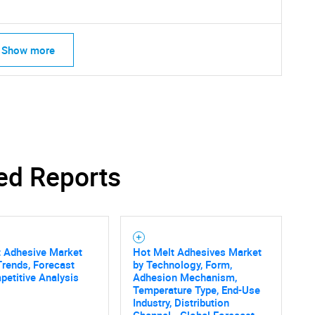
Show more
ed Reports
t Adhesive Market
Hot Melt Adhesives Market
Trends, Forecast
by Technology, Form,
etitive Analysis
Adhesion Mechanism,
SEARCH
Temperature Type, End-Use
Industry, Distribution