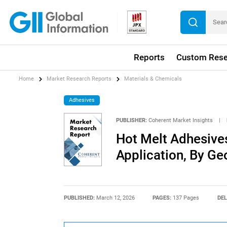
Reports
Custom Rese
Home
Market Research Reports
Materials & Chemicals
Adhesives
PUBLISHER:
Coherent Market Insights
|
Hot Melt Adhesive
Application, By G
PUBLISHED:
March 12, 2026
PAGES:
137 Pages
DEL