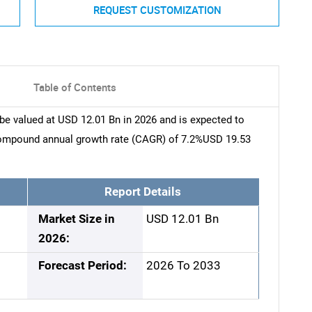
REQUEST CUSTOMIZATION
Table of Contents
be valued at USD 12.01 Bn in 2026 and is expected to
compound annual growth rate (CAGR) of 7.2%USD 19.53
Report Details
Market Size in
USD 12.01 Bn
2026:
Forecast Period:
2026 To 2033