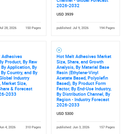
What are you looking for?
Channel - Global Forecast
2026-2032
USD 3939
Jul 28, 2026
150 Pages
published: Jul 9, 2026
194 Pages
t Adhesives
Hot Melt Adhesives Market
By Product, By Raw
Size, Share, and Growth
Contact Us
d help finding what you are looking for?
, By Application, By
Analysis, By Material Base
 By Country, and By
Resin (Ethylene-Vinyl
Global Industry
Acetate Based, Polyolefin
, Market Size,
Based), By Product Form
Share & Forecast
Factor, By End-Use Industry,
26-2033
By Distribution Channel, By
Region - Industry Forecast
2026-2033
USD 5300
Jun 4, 2026
310 Pages
published: Jun 3, 2026
157 Pages