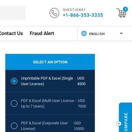
QUESTIONS?
0
+1-866-353-3335
Contact Us
Fraud Alert
SELECT AN OPTION
Unprintable PDF & Excel (Single
USD
User License)
4500
PDF & Excel (Multi User License -
USD
Up to 7 Users)
7000
PDF & Excel (Corporate User
USD
License)
10000