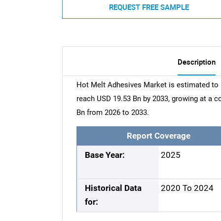
REQUEST FREE SAMPLE
Description
Hot Melt Adhesives Market is estimated to 
reach USD 19.53 Bn by 2033, growing at a 
Bn from 2026 to 2033.
Report Coverage
Base Year:
2025
Historical Data
2020 To 2024
for: