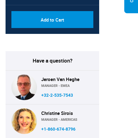
Add to Cart
Have a question?
Jeroen Van Heghe
MANAGER - EMEA
+32-2-535-7543
Christine Sirois
MANAGER - AMERICAS
+1-860-674-8796