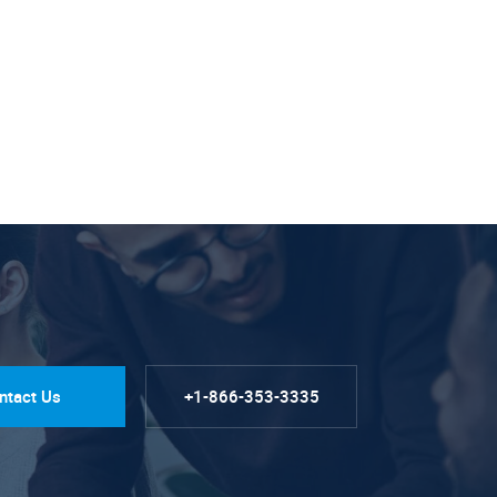
ntact Us
+1-866-353-3335