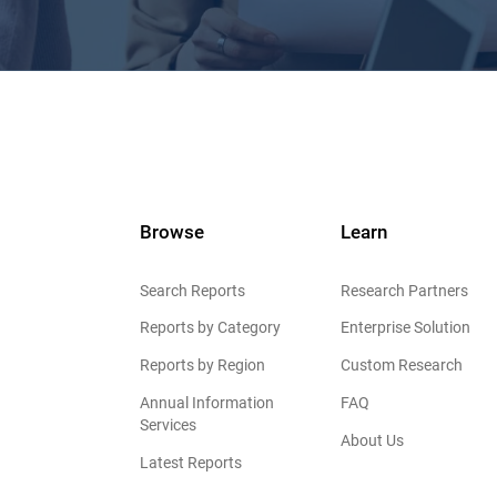
Browse
Learn
Search Reports
Research Partners
Reports by Category
Enterprise Solution
Reports by Region
Custom Research
Annual Information
FAQ
Services
About Us
Latest Reports