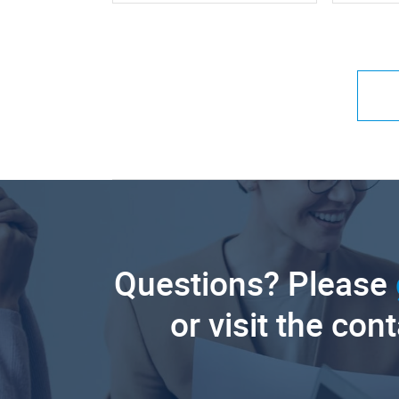
Questions? Please
or visit the con