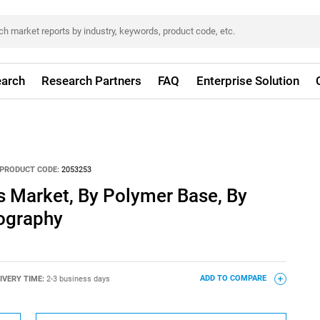
arch
Research Partners
FAQ
Enterprise Solution
PRODUCT CODE:
2053253
s Market, By Polymer Base, By
eography
IVERY TIME:
2-3 business days
ADD TO COMPARE