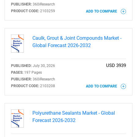
PUBLISHER:
360iResearch
PRODUCT CODE:
2103259
ADD TO COMPARE
Caulk, Grout & Joint Compounds Market -
Global Forecast 2026-2032
USD 3939
PUBLISHED:
July 30, 2026
PAGES:
197 Pages
PUBLISHER:
360iResearch
PRODUCT CODE:
2103208
ADD TO COMPARE
Polyurethane Sealants Market - Global
Forecast 2026-2032