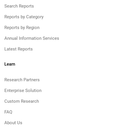
Search Reports
Reports by Category
Reports by Region
Annual Information Services
Latest Reports
Learn
Research Partners
Enterprise Solution
Custom Research
FAQ
About Us