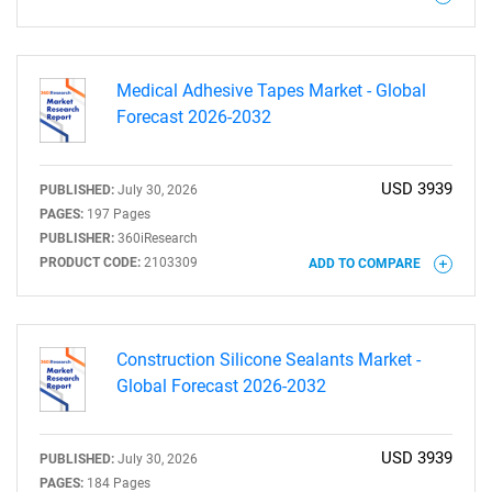
Need help finding what you are looking for?
Contact Us
Medical Adhesive Tapes Market - Global
Forecast 2026-2032
USD 3939
PUBLISHED:
July 30, 2026
PAGES:
197 Pages
PUBLISHER:
360iResearch
PRODUCT CODE:
2103309
ADD TO COMPARE
Construction Silicone Sealants Market -
Global Forecast 2026-2032
USD 3939
PUBLISHED:
July 30, 2026
PAGES:
184 Pages