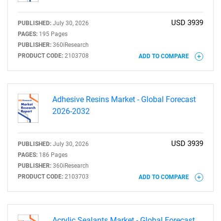
USD 3939
PUBLISHED:
July 30, 2026
PAGES:
195 Pages
PUBLISHER:
360iResearch
PRODUCT CODE:
2103708
ADD TO COMPARE
Adhesive Resins Market - Global Forecast
2026-2032
USD 3939
PUBLISHED:
July 30, 2026
PAGES:
186 Pages
PUBLISHER:
360iResearch
PRODUCT CODE:
2103703
ADD TO COMPARE
Acrylic Sealants Market - Global Forecast