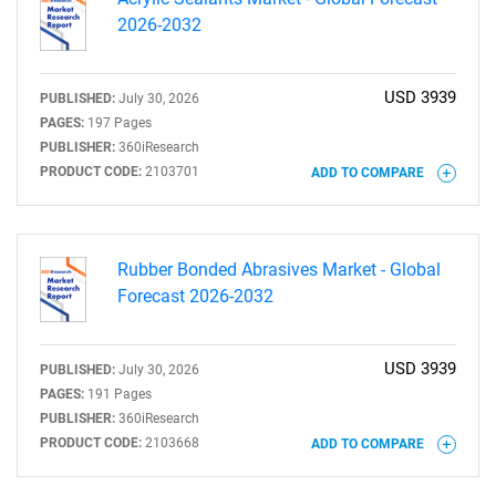
2026-2032
USD 3939
PUBLISHED:
July 30, 2026
PAGES:
197 Pages
PUBLISHER:
360iResearch
PRODUCT CODE:
2103701
ADD TO COMPARE
Rubber Bonded Abrasives Market - Global
Forecast 2026-2032
USD 3939
PUBLISHED:
July 30, 2026
PAGES:
191 Pages
PUBLISHER:
360iResearch
PRODUCT CODE:
2103668
ADD TO COMPARE