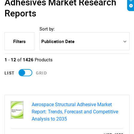
Adhesives Market Research
Reports
Sort by:
Filters
1
-
12
of
1426
Products
LIST
GRID
Aerospace Structural Adhesive Market
Report: Trends, Forecast and Competitive
Analysis to 2035