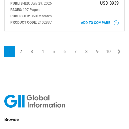
USD 3939
PUBLISHED:
July 29, 2026
PAGES:
197 Pages
PUBLISHER:
360iResearch
PRODUCT CODE:
2102837
ADD TO COMPARE
1
2
3
4
5
6
7
8
9
10
Browse