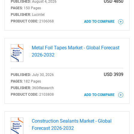
USD 4850
PUBLISHED:
August 4, 2026
PAGES:
150 Pages
PUBLISHER:
Lucintel
PRODUCT CODE:
2106068
ADD TO COMPARE
Metal Foil Tapes Market - Global Forecast
2026-2032
USD 3939
PUBLISHED:
July 30, 2026
PAGES:
182 Pages
PUBLISHER:
360iResearch
PRODUCT CODE:
2103808
ADD TO COMPARE
Construction Sealants Market - Global
Forecast 2026-2032