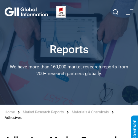
Reports
We have more than 160,000 market research reports from
200+ research partners globally.
Home
Market Research Reports
Materials & Chemicals
Adhesives