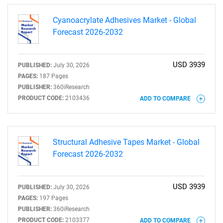
Cyanoacrylate Adhesives Market - Global
Forecast 2026-2032
USD 3939
PUBLISHED:
July 30, 2026
SEARCH
PAGES:
187 Pages
PUBLISHER:
360iResearch
What are you looking
PRODUCT CODE:
2103436
ADD TO COMPARE
for?
Structural Adhesive Tapes Market - Global
Forecast 2026-2032
USD 3939
PUBLISHED:
July 30, 2026
PAGES:
197 Pages
PUBLISHER:
360iResearch
PRODUCT CODE:
2103377
ADD TO COMPARE