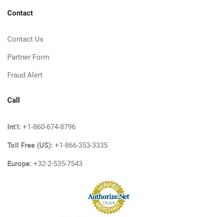
Contact
Contact Us
Partner Form
Fraud Alert
Call
Int'l:
+1-860-674-8796
Toll Free (US):
+1-866-353-3335
Europe:
+32-2-535-7543