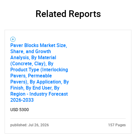
Related Reports
Paver Blocks Market Size,
Share, and Growth
Analysis, By Material
(Concrete, Clay), By
Product Type (Interlocking
Pavers, Permeable
Pavers), By Application, By
Finish, By End User, By
Region - Industry Forecast
2026-2033
USD 5300
published: Jul 26, 2026
157 Pages