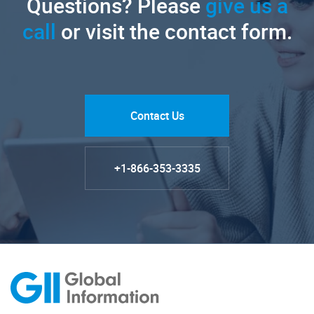
Questions? Please
give us a
call
or visit the contact form.
Contact Us
+1-866-353-3335