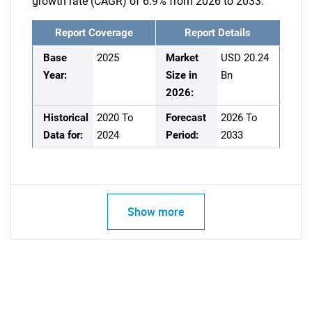
growth rate (CAGR) of 6.9% from 2026 to 2033.
Report Coverage
Report Details
Base
2025
Market
USD 20.24
Year:
Size in
Bn
2026:
Historical
2020 To
Forecast
2026 To
Data for:
2024
Period:
2033
Show more