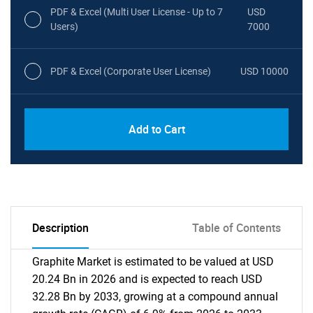
PDF & Excel (Multi User License - Up to 7
USD
Users)
7000
PDF & Excel (Corporate User License)
USD 10000
Add to Cart
Description
Table of Contents
Graphite Market is estimated to be valued at USD
20.24 Bn in 2026 and is expected to reach USD
32.28 Bn by 2033, growing at a compound annual