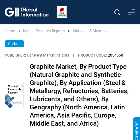
Home
Market Research Reports
Materials & Chemicals
Carbon
PUBLISHER:
Coherent Market Insights
|
PRODUCT CODE:
2054650
Graphite Market, By Product Type
(Natural Graphite and Synthetic
Graphite), By Application (Steel &
Metallurgy, Refractories, Batteries,
Lubricants, and Others), By
Geography (North America, Latin
America, Asia Pacific, Europe,
Middle East, and Africa)