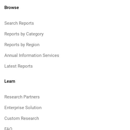
Browse
Search Reports
Reports by Category
Reports by Region
Annual Information Services
Latest Reports
Learn
Research Partners
Enterprise Solution
Custom Research
FAQ