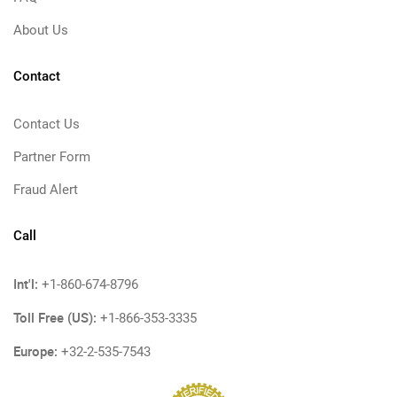
About Us
Contact
Contact Us
Partner Form
Fraud Alert
Call
Int'l:
+1-860-674-8796
Toll Free (US):
+1-866-353-3335
Europe:
+32-2-535-7543