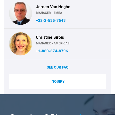
Jeroen Van Heghe
MANAGER - EMEA
+32-2-535-7543
Christine Sirois
MANAGER - AMERICAS
+1-860-674-8796
SEE OUR FAQ
INQUIRY