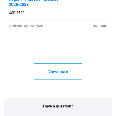
2026-2033
USD 5300
published: Jun 22, 2026
157 Pages
View more
Have a question?