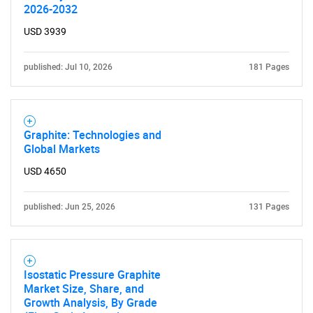
2026-2032
USD 3939
published: Jul 10, 2026
181 Pages
SEARCH
Graphite: Technologies and
Global Markets
What are you looking
USD 4650
for?
published: Jun 25, 2026
131 Pages
Isostatic Pressure Graphite
Market Size, Share, and
Growth Analysis, By Grade