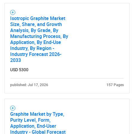
Isotropic Graphite Market
Size, Share, and Growth
Analysis, By Grade, By
Manufacturing Process, By
Application, By End-Use
Industry, By Region -
Industry Forecast 2026-
2033
USD 5300
published: Jul 17, 2026
157 Pages
Graphite Market by Type,
Purity Level, Form,
Application, End-User
Industry - Global Forecast