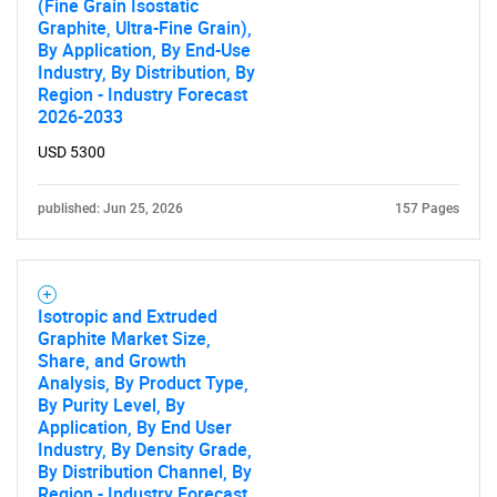
(Fine Grain Isostatic
Graphite, Ultra-Fine Grain),
Need help finding what you are looking for?
By Application, By End-Use
Industry, By Distribution, By
Region - Industry Forecast
Contact Us
2026-2033
USD 5300
published: Jun 25, 2026
157 Pages
Isotropic and Extruded
Graphite Market Size,
Share, and Growth
Analysis, By Product Type,
By Purity Level, By
Application, By End User
Industry, By Density Grade,
By Distribution Channel, By
Region - Industry Forecast