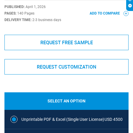
PUBLISHED:
April 1, 2026
PAGES:
140 Pages
ADD TO COMPARE
DELIVERY TIME:
2-3 business days
REQUEST FREE SAMPLE
REQUEST CUSTOMIZATION
SELECT AN OPTION
Unprintable PDF & Excel (Single User License)
USD 4500